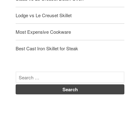
Lodge vs Le Creuset Skillet
Most Expensive Cookware
Best Cast Iron Skillet for Steak