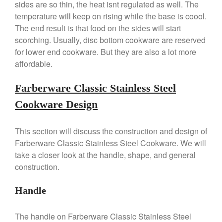
sides are so thin, the heat isnt regulated as well. The
De Buyer
temperature will keep on rising while the base is coool.
De Buyer Crepe Pan Review
The end result is that food on the sides will start
Gadgets
scorching. Usually, disc bottom cookware are reserved
for lower end cookware. But they are also a lot more
Recipes
affordable.
Food and Snacks
Articles
Farberware Classic Stainless Steel
Vintage
Cookware Design
About Us
This section will discuss the construction and design of
Farberware Classic Stainless Steel Cookware. We will
take a closer look at the handle, shape, and general
construction.
Handle
The handle on Farberware Classic Stainless Steel