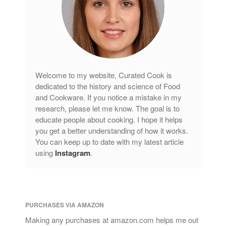
Welcome to my website, Curated Cook is
dedicated to the history and science of Food
and Cookware. If you notice a mistake in my
research, please let me know. The goal is to
educate people about cooking. I hope it helps
you get a better understanding of how it works.
You can keep up to date with my latest article
using
Instagram
.
PURCHASES VIA AMAZON
Making any purchases at amazon.com helps me out