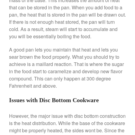
mass of the base. This increases the amount of heat
that can be stored in the pan. When you add food to a
La Pavoni Europiccola Espresso
Machine Review
pan, the heat that is stored in the pan will be drawn out.
Nest
If there is not enough heat stored, the pan will turn
Nest Cast Iron Skillet Review
cold. As a result, steam will start to accumulate and
you will be essentially boiling the food.
Cousances
Cousances Dutch Oven 26
A good pan lets you maintain that heat and lets you
Review
sear brown the food properly. What you should try to
Staub
achieve is a maillard reaction. That is where the sugar
Staub vs Le Creuset Dutch Oven
in the food start to caramelize and develop new flavor
Staub Mini Cocotte Review
compound. This can only happen at 300 degree
Ruffoni
Fahrenheit and above.
Ruffoni Copper Rondeau
Hammered
Issues with Disc Bottom Cookware
Ruffoni Copper Saucepan
Review
However, the major issue with disc bottom construction
Ruffoni Copper Stock Pot Review
Historia Decor Line
is the heat distribution. While the base of the cookware
Ruffoni Opus Prima Hammered
might be properly heated, the sides wont be. Since the
Stainless Steel Pot Review