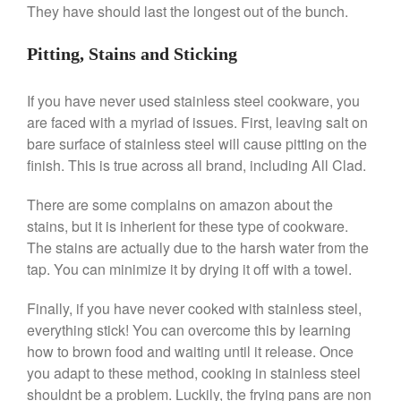
They have should last the longest out of the bunch.
April 2021
March 2021
Pitting, Stains and Sticking
February 2021
If you have never used stainless steel cookware, you
January 2021
are faced with a myriad of issues. First, leaving salt on
December 2020
bare surface of stainless steel will cause pitting on the
November 2020
finish. This is true across all brand, including All Clad.
October 2020
There are some complains on amazon about the
September 2020
stains, but it is inherient for these type of cookware.
August 2020
The stains are actually due to the harsh water from the
July 2020
tap. You can minimize it by drying it off with a towel.
June 2020
Finally, if you have never cooked with stainless steel,
May 2020
everything stick! You can overcome this by learning
April 2020
how to brown food and waiting until it release. Once
March 2020
you adapt to these method, cooking in stainless steel
shouldnt be a problem. Luckily, the frying pans are non
February 2020