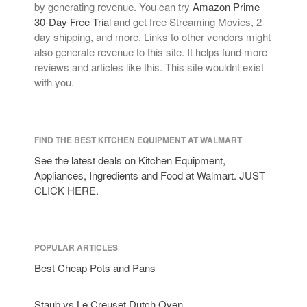
by generating revenue. You can try
Amazon Prime
30-Day Free Trial
and get free Streaming Movies, 2
day shipping, and more. Links to other vendors might
also generate revenue to this site. It helps fund more
reviews and articles like this. This site wouldnt exist
with you.
FIND THE BEST KITCHEN EQUIPMENT AT WALMART
See the latest deals on Kitchen Equipment,
Appliances, Ingredients and Food at Walmart. JUST
CLICK HERE.
POPULAR ARTICLES
Best Cheap Pots and Pans
Staub vs Le Creuset Dutch Oven