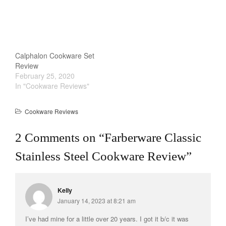
Staub
Tea
tramontina
Uncategorized
Calphalon Cookware Set
Vintage
Review
February 25, 2020
Zwilling
In "Cookware Reviews"
Cookware Reviews
Log in
2 Comments on “
Farberware Classic
Entries feed
Stainless Steel Cookware Review
”
Comments feed
WordPress.org
Kelly
January 14, 2023 at 8:21 am
I’ve had mine for a little over 20 years. I got it b/c it was