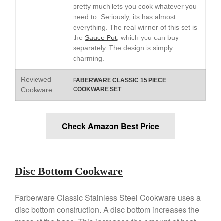
Lodge vs Le Creuset Skillet
pretty much lets you cook whatever you
Falk
need to. Seriously, its has almost
everything. The real winner of this set is
Falk Copper Frying Pan Review
the
Sauce Pot
, which you can buy
Falk Copper Saucepan Vintage
separately. The design is simply
Falk Copper Saucier Review
charming.
Falk Culinair Saute Pan Signature
Review
Reviewed
FABERWARE CLASSIC 15 PIECE
Matfer Bourgeat
Cookware
COOKWARE SET
Matfer Bourgeat Saute Pan
Review
Matfer Bourgeat Suace Pan
Check Amazon Best Price
Review
Matfer Bourgeat Copper Frying
Pan Review
Matfer Bourgeat Saucier Review
Disc Bottom Cookware
Matfer Carbon Steel Pan Review
Dansk
Farberware Classic Stainless Steel Cookware uses a
Dansk 2qt Kobenstyle Review
disc bottom construction. A disc bottom increases the
La Pavoni