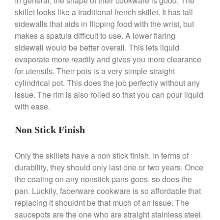
In general, the shape of their cookware is good. The
Commercial Salamander
skillet looks like a traditional french skillet. It has tall
Broiler
sidewalls that aids in flipping food with the wrist, but
Ken Seely
on
Best Commercial
makes a spatula difficult to use. A lower flaring
Salamander Broiler
sidewall would be better overall. This lets liquid
Curated Cook
on
Best Handai
evaporate more readily and gives you more clearance
aka Hangiri Bowl aka Sushi
for utensils. Their pots is a very simple straight
Oke
cylindrical pot. This does the job perfectly without any
issue. The rim is also rolled so that you can pour liquid
with ease.
December 2021
Non Stick Finish
November 2021
October 2021
Only the skillets have a non stick finish. In terms of
September 2021
durability, they should only last one or two years. Once
August 2021
the coating on any nonstick pans goes, so does the
pan. Luckily, faberware cookware is so affordable that
July 2021
replacing it shouldnt be that much of an issue. The
June 2021
saucepots are the one who are straight stainless steel.
May 2021