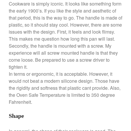
Cookware is simply iconic. It looks like something form
the early 1900’s. If you like the style and aesthetic of
that period, this is the way to go. The handle is made of
plastic, so it should stay cool. However, there are some
Best Folding Omelette Pan
issues with the design. First, it feels and look flimsy.
Best Mini Griddle
This makes me question how long this pan will last.
Best Electric Potato Peeler
Secondly, the handle is mounted with a screw. My
Best Small Coffee Grinder
experience will all screw mounted handle is that they
Electric vs Manual
come loose. Be prepared to use a screw driver to
Best Vintage and Retro Coffee
tighten it.
Maker
In terms or ergonomic, it is acceptable. However, it
would not beat a modern silicone design. Those have
the rigidity and softness that plastic cant provide. Also,
the Oven Safe Temperature is limited to 350 degree
ron dellinger
on
Bialetti
Fahrenheit.
Cookware Review
Anrui
on
DouGan Chinese
Shape
Vegan Tofu
Curated Cook
on
Best