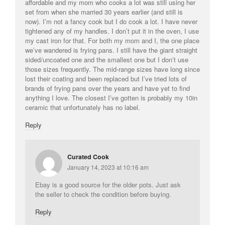
affordable and my mom who cooks a lot was still using her
set from when she married 30 years earlier (and still is
now). I’m not a fancy cook but I do cook a lot. I have never
tightened any of my handles. I don’t put it in the oven, I use
my cast iron for that. For both my mom and I, the one place
we’ve wandered is frying pans. I still have the giant straight
sided/uncoated one and the smallest one but I don’t use
those sizes frequently. The mid-range sizes have long since
lost their coating and been replaced but I’ve tried lots of
brands of frying pans over the years and have yet to find
anything I love. The closest I’ve gotten is probably my 10in
ceramic that unfortunately has no label.
Reply
Curated Cook
January 14, 2023 at 10:16 am
Ebay is a good source for the older pots. Just ask
the seller to check the condition before buying.
Reply