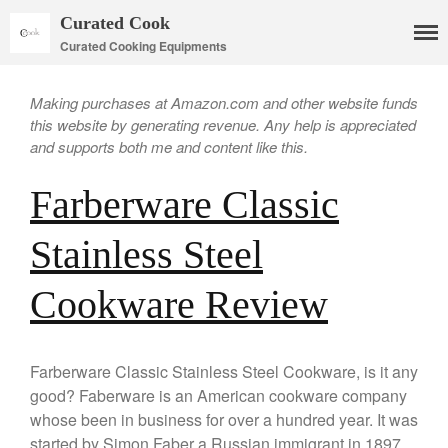
Curated Cook
Curated Cooking Equipments
Making purchases at Amazon.com and other website funds
this website by generating revenue. Any help is appreciated
and supports both me and content like this.
Farberware Classic
Stainless Steel
Cookware
Cookware Review
Mauviel Copper Cookware
Copper Candy Pot By Mauviel
Copper Daubiere X Mauviel
Farberware Classic Stainless Steel Cookware, is it any
Review
good? Faberware is an American cookware company
Copper Double Boiler by Mauviel
X William Sonoma
whose been in business for over a hundred year. It was
started by Simon Faber a Russian immigrant in 1897.
Copper Mini Pot by Mauviel