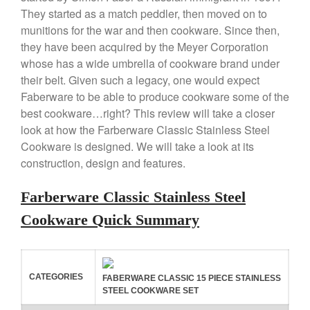
Review
They started as a match peddler, then moved on to
Copper Windsor Pan by Mauviel
munitions for the war and then cookware. Since then,
Copper Tea Kettle X Mauviel
they have been acquired by the Meyer Corporation
Review
whose has a wide umbrella of cookware brand under
Mauviel 8 Inch Copper Skillet
their belt. Given such a legacy, one would expect
Review
Faberware to be able to produce cookware some of the
Mauviel M250C Copper Skillet
best cookware…right? This review will take a closer
Review
look at how the Farberware Classic Stainless Steel
Mauviel Frying Pan Review
Cookware is designed. We will take a look at its
Mauviel Copper Coffee Pot
construction, design and features.
Review
Mauviel vs All Clad Frying Pan
Farberware Classic Stainless Steel
Pommes Anna Pan Mauviel
Review
Cookware Quick Summary
Le Creuset
Le Creuset Au Gratin Dish
Review
CATEGORIES
FABERWARE CLASSIC 15 PIECE STAINLESS
Le Creuset Doufeu Review
STEEL COOKWARE SET
Le Creuset Vintage Orange