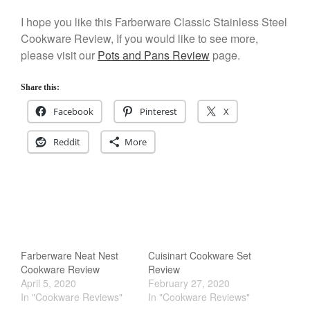
Kuhn Rikon
I hope you like this Farberware Classic Stainless Steel
La Pavoni
Cookware Review, If you would like to see more,
Lagostina
please visit our
Pots and Pans Review
page.
Le Creuset
Share this:
Lodge
Facebook
Pinterest
X
Matfer Bourgeat
Mauviel
Reddit
More
Mauviel Copper Cookware
Nest
Olive Wood
Pepper Grinder
Peugeot
Recipes
Farberware Neat Nest
Cuisinart Cookware Set
Cookware Review
Review
Rosle
April 5, 2020
February 27, 2020
Ruffoni
In "Cookware Reviews"
In "Cookware Reviews"