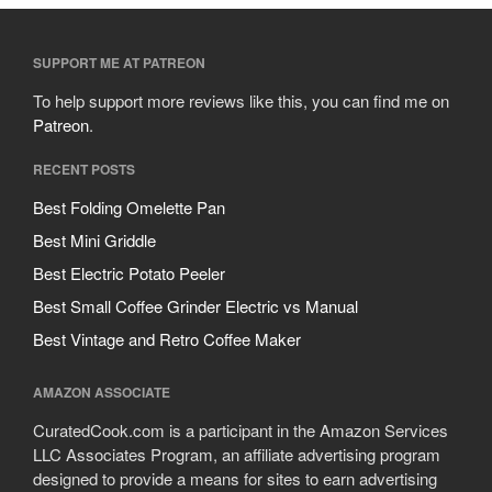
SUPPORT ME AT PATREON
To help support more reviews like this, you can find me on
Patreon
.
RECENT POSTS
Best Folding Omelette Pan
Best Mini Griddle
Best Electric Potato Peeler
Best Small Coffee Grinder Electric vs Manual
Best Vintage and Retro Coffee Maker
AMAZON ASSOCIATE
CuratedCook.com is a participant in the Amazon Services
LLC Associates Program, an affiliate advertising program
designed to provide a means for sites to earn advertising