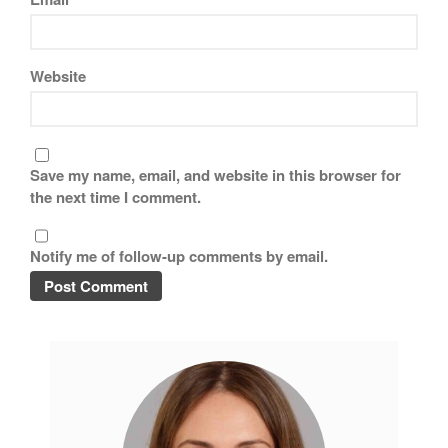
Website
Save my name, email, and website in this browser for
the next time I comment.
Notify me of follow-up comments by email.