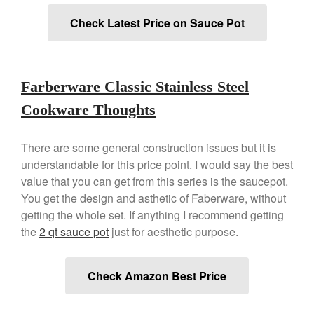
Commercial
Check Latest Price on Sauce Pot
Cookware Reviews
Copper Cookware Reviews
Cousances
Farberware Classic Stainless Steel
Cuisinart
Cookware Thoughts
Cutlery
Dansk
There are some general construction issues but it is
De Buyer
understandable for this price point. I would say the best
Dinnerware
value that you can get from this series is the saucepot.
You get the design and asthetic of Faberware, without
Falk
getting the whole set. If anything I recommend getting
Finance and Cooking
the
2 qt sauce pot
just for aesthetic purpose.
Food and Snack Review
Grills
Check Amazon Best Price
Hario
Kitchen Gadgets