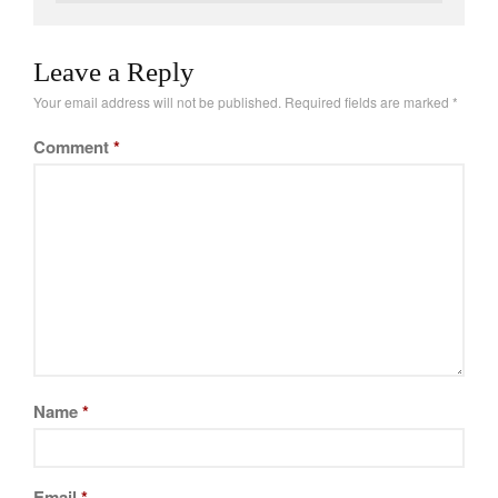
Leave a Reply
Your email address will not be published.
Required fields are marked
*
Comment
*
Name
*
Email
*