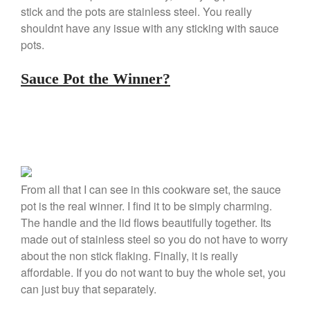
stick and the pots are stainless steel. You really
January 2020
shouldnt have any issue with any sticking with sauce
December 2019
pots.
November 2019
October 2019
Sauce Pot the Winner?
September 2019
August 2019
July 2019
From all that I can see in this cookware set, the sauce
All Clad
pot is the real winner. I find it to be simply charming.
The handle and the lid flows beautifully together. Its
Articles
made out of stainless steel so you do not have to worry
Baumalu
about the non stick flaking. Finally, it is really
Bourgeat
affordable. If you do not want to buy the whole set, you
Coffee
can just buy that separately.
Cole and Mason