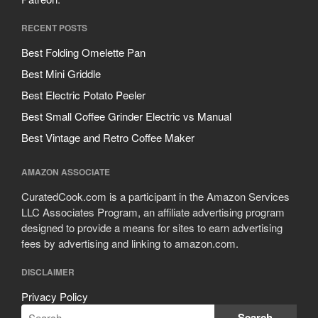
RECENT POSTS
Best Folding Omelette Pan
Best Mini Griddle
Best Electric Potato Peeler
Best Small Coffee Grinder Electric vs Manual
Best Vintage and Retro Coffee Maker
AMAZON ASSOCIATE
CuratedCook.com is a participant in the Amazon Services
LLC Associates Program, an affiliate advertising program
designed to provide a means for sites to earn advertising
fees by advertising and linking to amazon.com.
DISCLAIMER
Privacy Policy