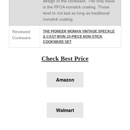
design of the cookware. The only issue
is the PFOA nonstick coating. Those
Falk
tend to not last as long as traditional
Falk Copper Frying Pan Review
nonstick coating.
Falk Copper Saucepan Vintage
Falk Copper Saucier Review
Reviewed
THE PIONEER WOMAN VINTAGE SPECKLE
& CAST IRON 10-PIECE NON-STICK
Cookware
Falk Culinair Saute Pan Signature
COOKWARE SET
Review
Matfer Bourgeat
Check Best Price
Matfer Bourgeat Saute Pan
Review
Matfer Bourgeat Suace Pan
Review
Amazon
Matfer Bourgeat Copper Frying
Pan Review
Matfer Bourgeat Saucier Review
Matfer Carbon Steel Pan Review
Walmart
Dansk
Dansk 2qt Kobenstyle Review
La Pavoni