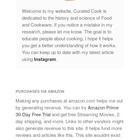
Welcome to my website, Curated Cook is
dedicated to the history and science of Food
and Cookware. If you notice a mistake in my
research, please let me know. The goal is to
educate people about cooking. I hope it helps
you get a better understanding of how it works.
You can keep up to date with my latest article
using
Instagram
.
PURCHASES VIA AMAZON
Making any purchases at amazon.com helps me out
by generating revenue. You can try
Amazon Prime
30-Day Free Trial
and get free Streaming Movies, 2
day shipping, and more. Links to other vendors might
also generate revenue to this site. It helps fund more
reviews and articles like this. This site wouldnt exist