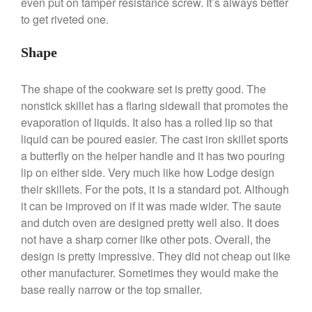
even put on tamper resistance screw. It’s always better
to get riveted one.
Shape
Best Folding Omelette Pan
Best Mini Griddle
The shape of the cookware set is pretty good. The
Best Electric Potato Peeler
nonstick skillet has a flaring sidewall that promotes the
Best Small Coffee Grinder
evaporation of liquids. It also has a rolled lip so that
Electric vs Manual
liquid can be poured easier. The cast iron skillet sports
Best Vintage and Retro Coffee
a butterfly on the helper handle and it has two pouring
Maker
lip on either side. Very much like how Lodge design
their skillets. For the pots, it is a standard pot. Although
it can be improved on if it was made wider. The saute
and dutch oven are designed pretty well also. It does
ron dellinger
on
Bialetti
not have a sharp corner like other pots. Overall, the
Cookware Review
design is pretty impressive. They did not cheap out like
Anrui
on
DouGan Chinese
other manufacturer. Sometimes they would make the
Vegan Tofu
base really narrow or the top smaller.
Curated Cook
on
Best