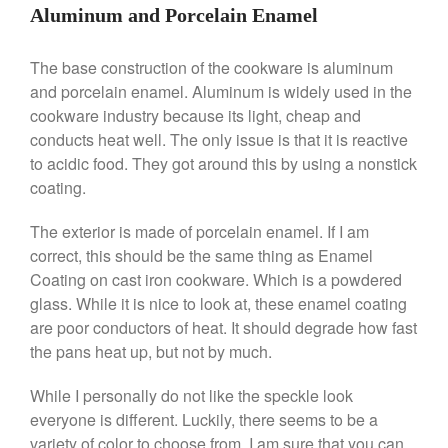
Commercial Salamander
Aluminum and Porcelain Enamel
Broiler
Ken Seely
on
Best Commercial
The base construction of the cookware is aluminum
Salamander Broiler
and porcelain enamel. Aluminum is widely used in the
Curated Cook
on
Best Handai
cookware industry because its light, cheap and
aka Hangiri Bowl aka Sushi
conducts heat well. The only issue is that it is reactive
Oke
to acidic food. They got around this by using a nonstick
coating.
The exterior is made of porcelain enamel. If I am
December 2021
correct, this should be the same thing as Enamel
November 2021
Coating on cast iron cookware. Which is a powdered
October 2021
glass. While it is nice to look at, these enamel coating
September 2021
are poor conductors of heat. It should degrade how fast
the pans heat up, but not by much.
August 2021
July 2021
While I personally do not like the speckle look
June 2021
everyone is different. Luckily, there seems to be a
variety of color to choose from. I am sure that you can
May 2021