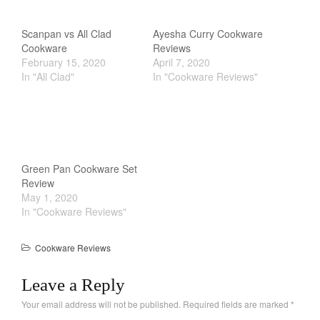
Scanpan vs All Clad
Ayesha Curry Cookware
Cookware
Reviews
February 15, 2020
April 7, 2020
In "All Clad"
In "Cookware Reviews"
Green Pan Cookware Set
Review
May 1, 2020
In "Cookware Reviews"
Cookware Reviews
Leave a Reply
Your email address will not be published.
Required fields are marked
*