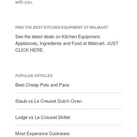
with you.
FIND THE BEST KITCHEN EQUIPMENT AT WALMART
See the latest deals on Kitchen Equipment,
Appliances, Ingredients and Food at Walmart. JUST
CLICK HERE.
POPULAR ARTICLES
Best Cheap Pots and Pans
Staub vs Le Creuset Dutch Oven
Lodge vs Le Creuset Skillet
Most Expensive Cookware