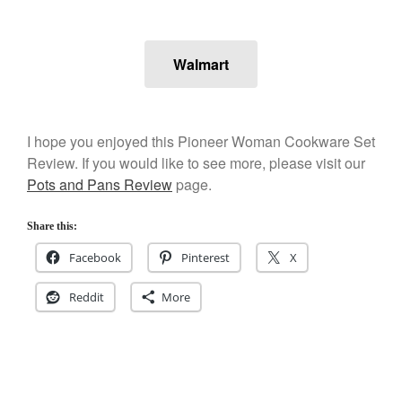
Staub
Tea
tramontina
Walmart
Uncategorized
Vintage
Zwilling
I hope you enjoyed this Pioneer Woman Cookware Set
Review. If you would like to see more, please visit our
Pots and Pans Review
page.
Log in
Share this:
Entries feed
Facebook
Pinterest
X
Comments feed
Reddit
More
WordPress.org