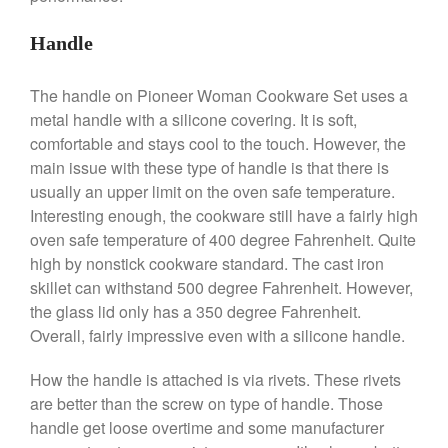
De Buyer
Handle
De Buyer Crepe Pan Review
Gadgets
The handle on Pioneer Woman Cookware Set uses a
Recipes
metal handle with a silicone covering. It is soft,
Food and Snacks
comfortable and stays cool to the touch. However, the
Articles
main issue with these type of handle is that there is
usually an upper limit on the oven safe temperature.
Vintage
Interesting enough, the cookware still have a fairly high
About Us
oven safe temperature of 400 degree Fahrenheit. Quite
high by nonstick cookware standard. The cast iron
skillet can withstand 500 degree Fahrenheit. However,
the glass lid only has a 350 degree Fahrenheit.
Overall, fairly impressive even with a silicone handle.
How the handle is attached is via rivets. These rivets
are better than the screw on type of handle. Those
handle get loose overtime and some manufacturer