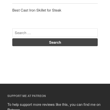
Best Cast Iron Skillet for Steak
SUPPORT ME AT PATREON
To help support more reviews like this, you can find me on
Patreon
.