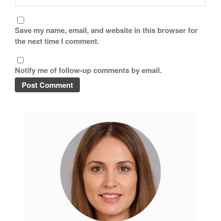
Save my name, email, and website in this browser for
the next time I comment.
Notify me of follow-up comments by email.