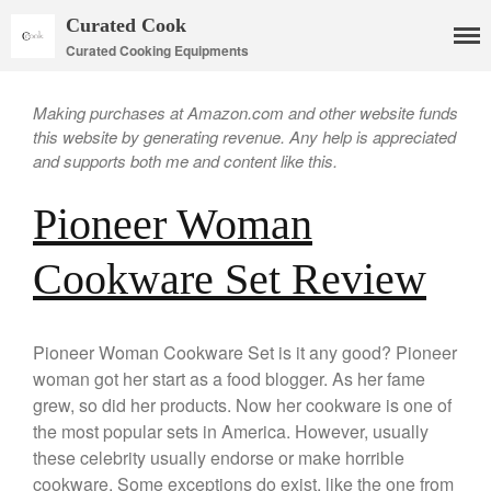
Curated Cook
Curated Cooking Equipments
Making purchases at Amazon.com and other website funds
this website by generating revenue. Any help is appreciated
and supports both me and content like this.
Pioneer Woman
Cookware Set Review
Cookware
Mauviel Copper Cookware
Pioneer Woman Cookware Set is it any good? Pioneer
Copper Candy Pot By Mauviel
woman got her start as a food blogger. As her fame
Copper Daubiere X Mauviel
grew, so did her products. Now her cookware is one of
Review
the most popular sets in America. However, usually
Copper Double Boiler by Mauviel
X William Sonoma
these celebrity usually endorse or make horrible
cookware. Some exceptions do exist, like the one from
Copper Mini Pot by Mauviel