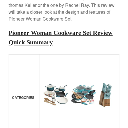
Review
thomas Keller or the one by Rachel Ray. This review
Copper Windsor Pan by Mauviel
will take a closer look at the design and features of
Copper Tea Kettle X Mauviel
Pioneer Woman Cookware Set.
Review
Mauviel 8 Inch Copper Skillet
Pioneer Woman Cookware Set Review
Review
Quick Summary
Mauviel M250C Copper Skillet
Review
Mauviel Frying Pan Review
Mauviel Copper Coffee Pot
Review
Mauviel vs All Clad Frying Pan
Pommes Anna Pan Mauviel
Review
Le Creuset
CATEGORIES
Le Creuset Au Gratin Dish
Review
Le Creuset Doufeu Review
Le Creuset Vintage Orange
Saucepan