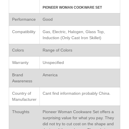
Le Creuset Stainless Steel
PIONEER WOMAN COOKWARE SET
Saucier Review
Performance
Good
Le Creuset Takoyaki Pan X
Ebelskivers Pan Review
Compatibility
Gas, Electric, Halogen, Glass Top,
All Clad
Induction (Only Cast Iron Skillet)
All Clad 4 qt Saucepan Review
All Clad 8 Inch Non Stick Skillet
Colors
Range of Colors
Review
All Clad D3 vs D5 vs D7
Warranty
Unspecified
All Clad Frying Pan Review
Which Model Is Best?
Brand
America
All Clad Ha1 vs Ns1
Awareness
All Clad Saucier X Thomas Keller
Review
Country of
Cant find information probably China.
Manufacturer
Cop-R-Chef Skillet by All Clad
Old vs New
Thoughts
Pioneer Woman Cookware Set offers a
Lodge
surprising value for what you pay. They
Lodge Cast Iron Skillet Review
did not try to cut cost on the shape and
Lodge vs Le Creuset Skillet