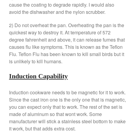
cause the coating to degrade rapidly. I would also
January 2020
avoid the dishwasher and the nylon scrubber.
December 2019
November 2019
2) Do not overheat the pan. Overheating the pan is the
quickest way to destroy it. At temperature of 572
October 2019
degree fahrenheit and above, it can release fumes that
September 2019
causes flu like symptoms. This is known as the Teflon
August 2019
Flu. Teflon Flu has been known to kill small birds but it
July 2019
is unlikely to kill humans.
Induction Capability
All Clad
Induction cookware needs to be magnetic for it to work.
Articles
Since the cast iron one is the only one that is magnetic,
Baumalu
you can expect only that to work. The rest of the set is
made of aluminum so that wont work. Some
Bourgeat
manufacturer will stick a stainless steel bottom to make
Coffee
it work, but that adds extra cost.
Cole and Mason