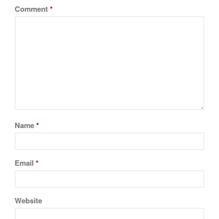
Comment
*
Name
*
Email
*
Website