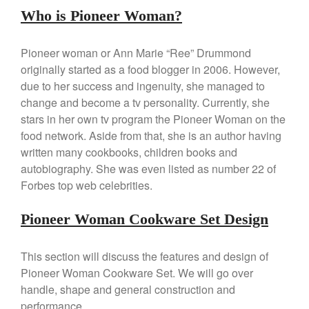
Who is Pioneer Woman?
La Pavoni Europiccola Espresso
Machine Review
Nest
Pioneer woman or Ann Marie “Ree” Drummond
Nest Cast Iron Skillet Review
originally started as a food blogger in 2006. However,
Cousances
due to her success and ingenuity, she managed to
Cousances Dutch Oven 26
change and become a tv personality. Currently, she
Review
stars in her own tv program the Pioneer Woman on the
Staub
food network. Aside from that, she is an author having
Staub vs Le Creuset Dutch Oven
written many cookbooks, children books and
Staub Mini Cocotte Review
autobiography. She was even listed as number 22 of
Forbes top web celebrities.
Ruffoni
Ruffoni Copper Rondeau
Hammered
Pioneer Woman Cookware Set Design
Ruffoni Copper Saucepan
Review
This section will discuss the features and design of
Ruffoni Copper Stock Pot Review
Pioneer Woman Cookware Set. We will go over
Historia Decor Line
handle, shape and general construction and
Ruffoni Opus Prima Hammered
performance.
Stainless Steel Pot Review