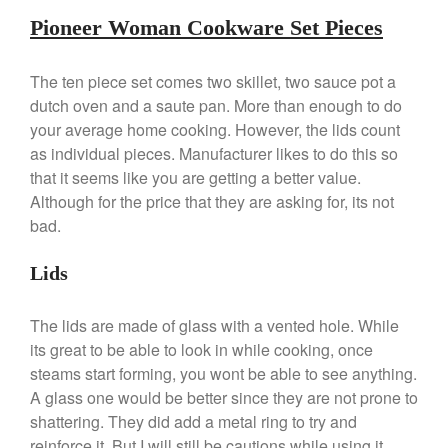
Commercial
Pioneer Woman Cookware Set Pieces
Cookware Reviews
Copper Cookware Reviews
The ten piece set comes two skillet, two sauce pot a
dutch oven and a saute pan. More than enough to do
Cousances
your average home cooking. However, the lids count
Cuisinart
as individual pieces. Manufacturer likes to do this so
Cutlery
that it seems like you are getting a better value.
Dansk
Although for the price that they are asking for, its not
bad.
De Buyer
Dinnerware
Lids
Falk
Finance and Cooking
The lids are made of glass with a vented hole. While
Food and Snack Review
its great to be able to look in while cooking, once
Grills
steams start forming, you wont be able to see anything.
A glass one would be better since they are not prone to
Hario
shattering. They did add a metal ring to try and
Kitchen Gadgets
reinforce it. But I will still be cautions while using it.