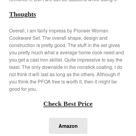
Kuhn Rikon
La Pavoni
Thoughts
Lagostina
Overall, I am fairly impress by Pioneer Woman
Le Creuset
Cookware Set. The overall shape, design and
Lodge
construction is pretty good. The stuff in the set gives
Matfer Bourgeat
you pretty much what a average home cook need and
Mauviel
you get a cast iron skillet. Quite impressive to say the
Mauviel Copper Cookware
least. The only downside in the nonstick coating, I do
not think it will last as long as the others. Although if
Nest
you think the PFOA free is worth it, then it might be
Olive Wood
good for you.
Pepper Grinder
Peugeot
Check Best Price
Recipes
Rosle
Amazon
Ruffoni