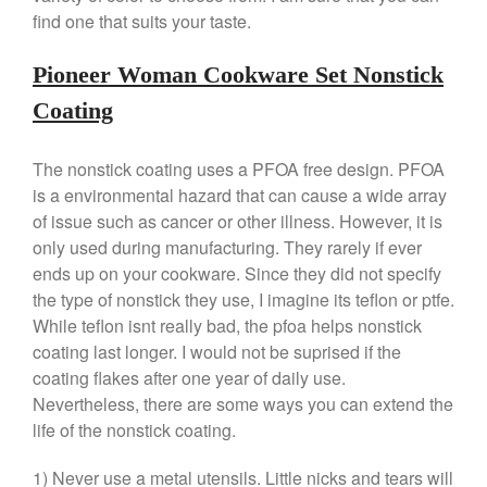
find one that suits your taste.
April 2021
March 2021
Pioneer Woman Cookware Set Nonstick
February 2021
Coating
January 2021
December 2020
The nonstick coating uses a PFOA free design. PFOA
November 2020
is a environmental hazard that can cause a wide array
October 2020
of issue such as cancer or other illness. However, it is
only used during manufacturing. They rarely if ever
September 2020
ends up on your cookware. Since they did not specify
August 2020
the type of nonstick they use, I imagine its teflon or ptfe.
July 2020
While teflon isnt really bad, the pfoa helps nonstick
June 2020
coating last longer. I would not be suprised if the
coating flakes after one year of daily use.
May 2020
Nevertheless, there are some ways you can extend the
April 2020
life of the nonstick coating.
March 2020
February 2020
1) Never use a metal utensils. Little nicks and tears will