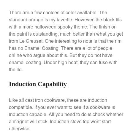
January 2020
December 2019
There are a few choices of color available. The
November 2019
standard orange is my favorite. However, the black fits
with a more halloween spooky theme. The finish on
October 2019
the paint is outstanding, much better than what you get
September 2019
from Le Creuset. One interesting to note is that the rim
August 2019
has no Enamel Coating. There are a lot of people
July 2019
online who argue about this. But they do not have
enamel coating. Under high heat, they can fuse with
the lid.
All Clad
Induction Capability
Articles
Baumalu
Like all cast iron cookware, these are induction
compatible. If you ever want to see if a cookware is
Bourgeat
induction capable. All you need to do is check whether
Coffee
a magnet will stick. Induction stove top wont start
Cole and Mason
otherwise.