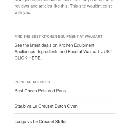
reviews and articles like this. This site wouldnt exist
with you.
FIND THE BEST KITCHEN EQUIPMENT AT WALMART
See the latest deals on Kitchen Equipment,
Appliances, Ingredients and Food at Walmart. JUST
CLICK HERE.
POPULAR ARTICLES
Best Cheap Pots and Pans
Staub vs Le Creuset Dutch Oven
Lodge vs Le Creuset Skillet