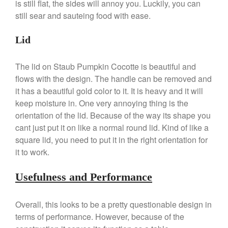
is still flat, the sides will annoy you. Luckily, you can
still sear and sauteing food with ease.
Best Folding Omelette Pan
Lid
Best Mini Griddle
Best Electric Potato Peeler
The lid on Staub Pumpkin Cocotte is beautiful and
flows with the design. The handle can be removed and
Best Small Coffee Grinder
Electric vs Manual
it has a beautiful gold color to it. It is heavy and it will
keep moisture in. One very annoying thing is the
Best Vintage and Retro Coffee
Maker
orientation of the lid. Because of the way its shape you
cant just put it on like a normal round lid. Kind of like a
square lid, you need to put it in the right orientation for
it to work.
ron dellinger
on
Bialetti
Cookware Review
Usefulness and Performance
Anrui
on
DouGan Chinese
Vegan Tofu
Overall, this looks to be a pretty questionable design in
Curated Cook
on
Best
terms of performance. However, because of the
Commercial Salamander