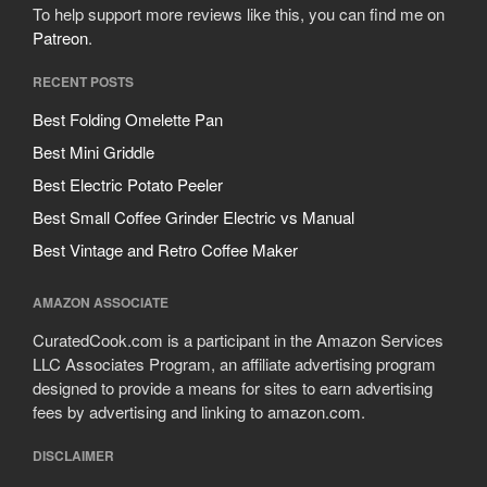
To help support more reviews like this, you can find me on
Patreon
.
RECENT POSTS
Best Folding Omelette Pan
Best Mini Griddle
Best Electric Potato Peeler
Best Small Coffee Grinder Electric vs Manual
Best Vintage and Retro Coffee Maker
AMAZON ASSOCIATE
CuratedCook.com is a participant in the Amazon Services
LLC Associates Program, an affiliate advertising program
designed to provide a means for sites to earn advertising
fees by advertising and linking to amazon.com.
DISCLAIMER