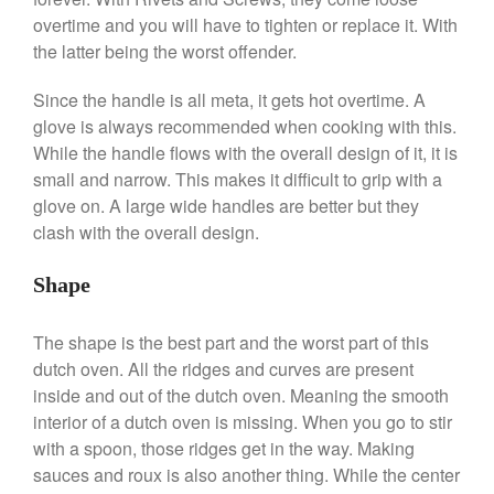
De Buyer
overtime and you will have to tighten or replace it. With
De Buyer Crepe Pan Review
the latter being the worst offender.
Gadgets
Recipes
Since the handle is all meta, it gets hot overtime. A
glove is always recommended when cooking with this.
Food and Snacks
While the handle flows with the overall design of it, it is
Articles
small and narrow. This makes it difficult to grip with a
Vintage
glove on. A large wide handles are better but they
About Us
clash with the overall design.
Shape
The shape is the best part and the worst part of this
dutch oven. All the ridges and curves are present
inside and out of the dutch oven. Meaning the smooth
interior of a dutch oven is missing. When you go to stir
with a spoon, those ridges get in the way. Making
sauces and roux is also another thing. While the center