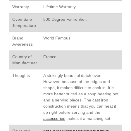
Le Creuset Stainless Steel
Warranty
Lifetime Warranty
Saucier Review
Le Creuset Takoyaki Pan X
Oven Safe
500 Degree Fahrenheit
Ebelskivers Pan Review
Temperature
All Clad
All Clad 4 qt Saucepan Review
Brand
World Famous
All Clad 8 Inch Non Stick Skillet
Awareness
Review
All Clad D3 vs D5 vs D7
Country of
France
Manufacturer
All Clad Frying Pan Review
Which Model Is Best?
Thoughts
A strikingly beautiful dutch oven.
All Clad Ha1 vs Ns1
However, because of the ridges and
All Clad Saucier X Thomas Keller
shape, it makes difficult to cook in. It is
Review
more better suited as a soup heating pot
Cop-R-Chef Skillet by All Clad
and a serving pieces. The cast iron
Old vs New
construction means that you can heat it
Lodge
up right before serving and the
Lodge Cast Iron Skillet Review
accessories
makes it a matching set.
Lodge vs Le Creuset Skillet
Reviewed