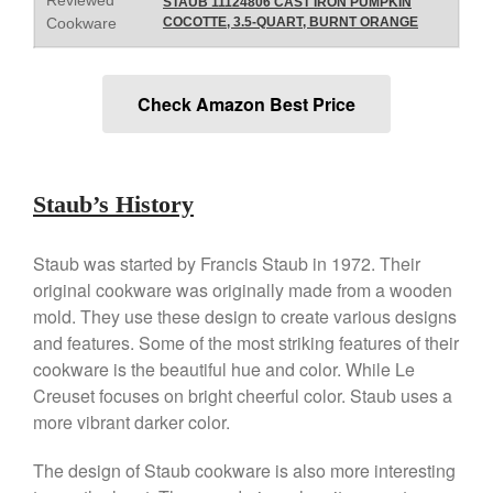
STAUB 11124806 CAST IRON PUMPKIN
Falk
Cookware
COCOTTE, 3.5-QUART, BURNT ORANGE
Falk Copper Frying Pan Review
Falk Copper Saucepan Vintage
Falk Copper Saucier Review
Check Amazon Best Price
Falk Culinair Saute Pan Signature
Review
Matfer Bourgeat
Staub’s History
Matfer Bourgeat Saute Pan
Review
Matfer Bourgeat Suace Pan
Staub was started by Francis Staub in 1972. Their
Review
original cookware was originally made from a wooden
Matfer Bourgeat Copper Frying
mold. They use these design to create various designs
Pan Review
and features. Some of the most striking features of their
Matfer Bourgeat Saucier Review
cookware is the beautiful hue and color. While Le
Matfer Carbon Steel Pan Review
Creuset focuses on bright cheerful color. Staub uses a
Dansk
more vibrant darker color.
Dansk 2qt Kobenstyle Review
La Pavoni
The design of Staub cookware is also more interesting