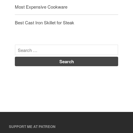
Most Expensive Cookware
Best Cast Iron Skillet for Steak
SUPPORT ME AT PATREON