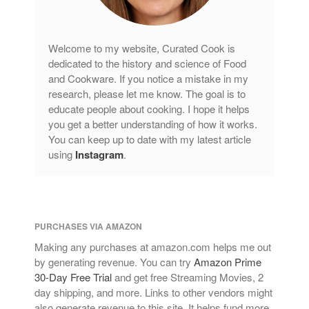
Welcome to my website, Curated Cook is
dedicated to the history and science of Food
and Cookware. If you notice a mistake in my
research, please let me know. The goal is to
educate people about cooking. I hope it helps
you get a better understanding of how it works.
You can keep up to date with my latest article
using
Instagram
.
PURCHASES VIA AMAZON
Making any purchases at amazon.com helps me out
by generating revenue. You can try
Amazon Prime
30-Day Free Trial
and get free Streaming Movies, 2
day shipping, and more. Links to other vendors might
also generate revenue to this site. It helps fund more