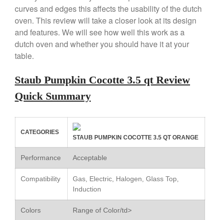
curves and edges this affects the usability of the dutch
Copper Windsor Pan by Mauviel
oven. This review will take a closer look at its design
Copper Tea Kettle X Mauviel
Review
and features. We will see how well this work as a
dutch oven and whether you should have it at your
Mauviel 8 Inch Copper Skillet
Review
table.
Mauviel M250C Copper Skillet
Review
Staub Pumpkin Cocotte 3.5 qt Review
Mauviel Frying Pan Review
Quick Summary
Mauviel Copper Coffee Pot
Review
Mauviel vs All Clad Frying Pan
CATEGORIES
Pommes Anna Pan Mauviel
STAUB PUMPKIN COCOTTE 3.5 QT ORANGE
Review
Le Creuset
Performance
Acceptable
Le Creuset Au Gratin Dish
Review
Compatibility
Gas, Electric, Halogen, Glass Top,
Induction
Le Creuset Doufeu Review
Le Creuset Vintage Orange
Colors
Range of Color/td>
Saucepan