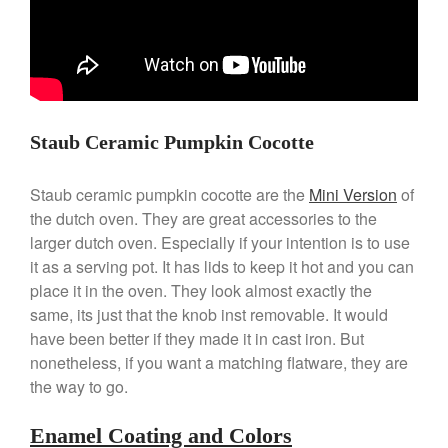
April 2021
March 2021
February 2021
January 2021
December 2020
Staub Ceramic Pumpkin Cocotte
November 2020
October 2020
Staub ceramic pumpkin cocotte are the
Mini Version
of
September 2020
the dutch oven. They are great accessories to the
larger dutch oven. Especially if your intention is to use
August 2020
it as a serving pot. It has lids to keep it hot and you can
July 2020
place it in the oven. They look almost exactly the
June 2020
same, its just that the knob inst removable. It would
May 2020
have been better if they made it in cast iron. But
nonetheless, if you want a matching flatware, they are
April 2020
the way to go.
March 2020
February 2020
Enamel Coating and Colors