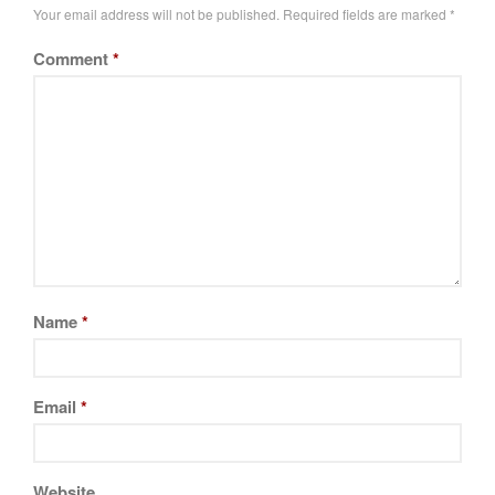
Your email address will not be published.
Required fields are marked
*
Tea
tramontina
Comment
*
Uncategorized
Vintage
Zwilling
Log in
Entries feed
Comments feed
Name
*
WordPress.org
Email
*
Website