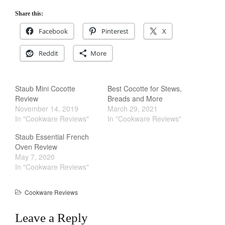
La Pavoni
Share this:
Lagostina
Facebook
Pinterest
X
Le Creuset
Reddit
More
Lodge
Matfer Bourgeat
Mauviel
Staub Mini Cocotte
Best Cocotte for Stews,
Review
Breads and More
Mauviel Copper Cookware
November 14, 2019
March 29, 2021
Nest
In "Cookware Reviews"
In "Cookware Reviews"
Olive Wood
Staub Essential French
Pepper Grinder
Oven Review
May 7, 2020
Peugeot
In "Cookware Reviews"
Recipes
Rosle
Cookware Reviews
Ruffoni
Leave a Reply
Staub