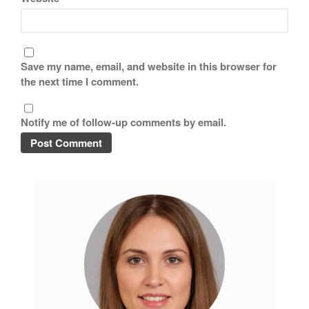
Save my name, email, and website in this browser for
the next time I comment.
Notify me of follow-up comments by email.