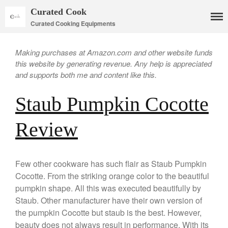
Curated Cook
Curated Cooking Equipments
Making purchases at Amazon.com and other website funds
this website by generating revenue. Any help is appreciated
and supports both me and content like this.
Staub Pumpkin Cocotte
Review
Cookware
Mauviel Copper Cookware
Copper Candy Pot By Mauviel
Few other cookware has such flair as Staub Pumpkin
Copper Daubiere X Mauviel
Cocotte. From the striking orange color to the beautiful
Review
pumpkin shape. All this was executed beautifully by
Copper Double Boiler by Mauviel
Staub. Other manufacturer have their own version of
X William Sonoma
the pumpkin Cocotte but staub is the best. However,
Copper Mini Pot by Mauviel
beauty does not always result in performance. With its
Review