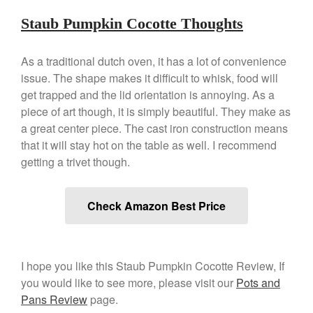
Commercial
Cookware Reviews
Staub Pumpkin Cocotte Thoughts
Copper Cookware Reviews
As a traditional dutch oven, it has a lot of convenience
Cousances
issue. The shape makes it difficult to whisk, food will
Cuisinart
get trapped and the lid orientation is annoying. As a
Cutlery
piece of art though, it is simply beautiful. They make as
Dansk
a great center piece. The cast iron construction means
that it will stay hot on the table as well. I recommend
De Buyer
getting a trivet though.
Dinnerware
Falk
Check Amazon Best Price
Finance and Cooking
Food and Snack Review
Grills
I hope you like this Staub Pumpkin Cocotte Review, If
Hario
you would like to see more, please visit our
Pots and
Kitchen Gadgets
Pans Review
page.
Kuhn Rikon