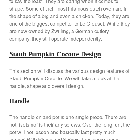
to say the least. They are daring when it comes to
La Pavoni Europiccola Espresso
Machine Review
shape. Some of their most infamous dutch oven are in
Nest
the shape of a big and even a chicken. Today, they are
one of the biggest competitor to Le Creuset. While they
Nest Cast Iron Skillet Review
are now owned by Zwilling, a German cutlery
Cousances
company, they still operate independently.
Cousances Dutch Oven 26
Review
Staub Pumpkin Cocotte Design
Staub
Staub vs Le Creuset Dutch Oven
Staub Mini Cocotte Review
This section will discuss the various design features of
Staub Pumpkin Cocotte. We will take a look at the
Ruffoni
handle, shape and overall design.
Ruffoni Copper Rondeau
Hammered
Handle
Ruffoni Copper Saucepan
Review
Ruffoni Copper Stock Pot Review
The handle on and pot is one single piece. There are
Historia Decor Line
not rivets nor is their any screws. Over the long run, the
Ruffoni Opus Prima Hammered
pot will not lossen and basically last pretty much
Stainless Steel Pot Review
forever. With Rivets and Screws, they come loose