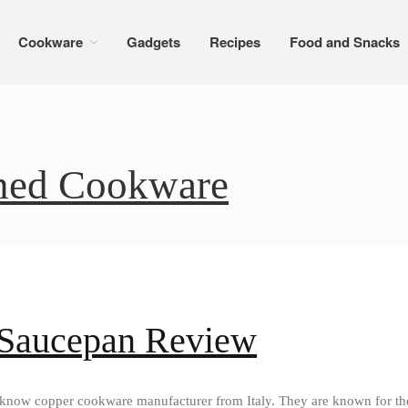
Cookware
Gadgets
Recipes
Food and Snacks
ined Cookware
 Saucepan Review
l know copper cookware manufacturer from Italy. They are known for th