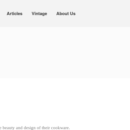
Articles
Vintage
About Us
Cookware
Mauviel Copper Cookware
Copper Candy Pot By Mauviel
Copper Daubiere X Mauviel Review
Copper Double Boiler by Mauviel X
William Sonoma
Copper Mini Pot by Mauviel Review
Copper Windsor Pan by Mauviel
Copper Tea Kettle X Mauviel
Review
Mauviel 8 Inch Copper Skillet
Review
Mauviel M250C Copper Skillet
Review
Mauviel Frying Pan Review
Mauviel Copper Coffee Pot Review
e beauty and design of their cookware.