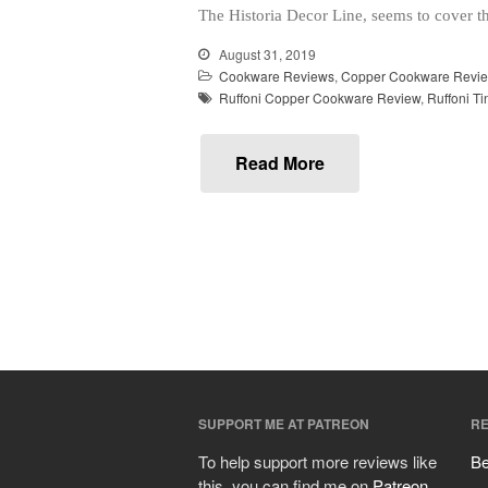
The Historia Decor Line, seems to cover t
August 31, 2019
Cookware Reviews
,
Copper Cookware Revi
Ruffoni Copper Cookware Review
,
Ruffoni T
Read More
SUPPORT ME AT PATREON
RE
To help support more reviews like
Be
this, you can find me on
Patreon
.