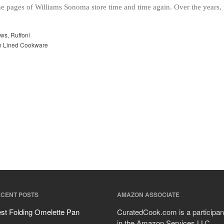
he pages of Williams Sonoma store time and time again. Over the years
ews
,
Ruffoni
in Lined Cookware
CENT POSTS
AMAZON ASSOCIATE
st Folding Omelette Pan
CuratedCook.com is a participan
in the Amazon Services LLC