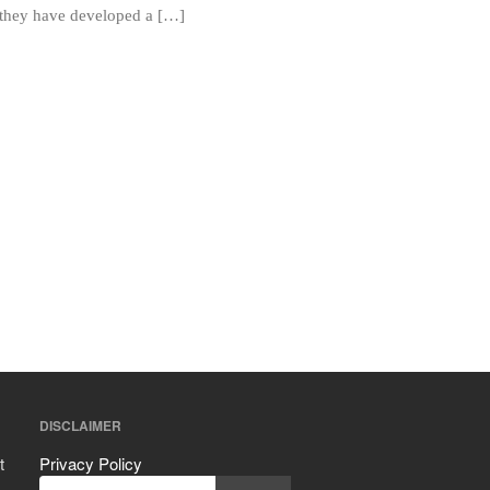
Mauviel vs All Clad Frying Pan
, they have developed a […]
Pommes Anna Pan Mauviel
Review
Le Creuset
Le Creuset Au Gratin Dish Review
Le Creuset Doufeu Review
Le Creuset Vintage Orange
Saucepan
Le Creuset Stainless Steel Saucier
Review
Le Creuset Takoyaki Pan X
Ebelskivers Pan Review
All Clad
All Clad 4 qt Saucepan Review
All Clad 8 Inch Non Stick Skillet
Review
DISCLAIMER
All Clad D3 vs D5 vs D7
All Clad Frying Pan Review Which
t
Privacy Policy
Model Is Best?