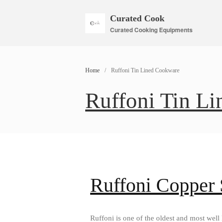
Curated Cook
Curated Cooking Equipments
Home
/
Ruffoni Tin Lined Cookware
Ruffoni Tin L
Ruffoni Copper
Ruffoni is one of the oldest and most wel