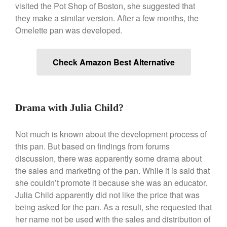
visited the Pot Shop of Boston, she suggested that
Le Creuset Vintage Orange
they make a similar version. After a few months, the
Saucepan
Omelette pan was developed.
Le Creuset Stainless Steel
Saucier Review
Le Creuset Takoyaki Pan X
Check Amazon Best Alternative
Ebelskivers Pan Review
All Clad
All Clad 4 qt Saucepan Review
All Clad 8 Inch Non Stick Skillet
Drama with Julia Child?
Review
All Clad D3 vs D5 vs D7
Not much is known about the development process of
All Clad Frying Pan Review
this pan. But based on findings from forums
Which Model Is Best?
discussion, there was apparently some drama about
All Clad Ha1 vs Ns1
the sales and marketing of the pan. While it is said that
All Clad Saucier X Thomas Keller
she couldn’t promote it because she was an educator.
Review
Julia Child apparently did not like the price that was
Cop-R-Chef Skillet by All Clad
being asked for the pan. As a result, she requested that
Old vs New
her name not be used with the sales and distribution of
Lodge