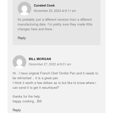
Curated Cook
November 22, 2022 at 6:11 pm
Its probably just a different revision from a different
manufacturing date. I’m pretty sure they made little
changes here and there.
Reply
BILL MORGAN
December 27, 2022 at 8:01 am
Hi.. I have original French Chef Omllet Pan and it needs to
be refinished .. it is a great pan
I think it worth a few dollars as is but like to know where i
can send it to get it resurfaced?
thanks for the help
happy cooking…Bill
Reply