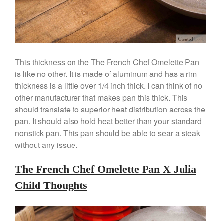
March 2020
February 2020
January 2020
December 2019
November 2019
This thickness on the The French Chef Omelette Pan
is like no other. It is made of aluminum and has a rim
October 2019
thickness is a little over 1/4 inch thick. I can think of no
September 2019
other manufacturer that makes pan this thick. This
August 2019
should translate to superior heat distribution across the
July 2019
pan. It should also hold heat better than your standard
nonstick pan. This pan should be able to sear a steak
without any issue.
All Clad
The French Chef Omelette Pan X Julia
Articles
Child Thoughts
Baumalu
Bourgeat