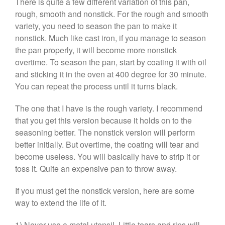
There is quite a few different variation of this pan,
rough, smooth and nonstick. For the rough and smooth
Curated Cook
on
Best
Commercial Salamander
variety, you need to season the pan to make it
Broiler
nonstick. Much like cast iron, if you manage to season
Ken Seely
on
Best Commercial
the pan properly, it will become more nonstick
Salamander Broiler
overtime. To season the pan, start by coating it with oil
Curated Cook
on
Best Handai
and sticking it in the oven at 400 degree for 30 minute.
aka Hangiri Bowl aka Sushi
You can repeat the process until it turns black.
Oke
The one that I have is the rough variety. I recommend
that you get this version because it holds on to the
seasoning better. The nonstick version will perform
December 2021
better initially. But overtime, the coating will tear and
November 2021
become useless. You will basically have to strip it or
toss it. Quite an expensive pan to throw away.
October 2021
September 2021
If you must get the nonstick version, here are some
August 2021
way to extend the life of it.
July 2021
1) Never use a metal utensil. Little tears and rips will