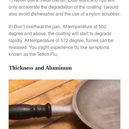
June 2021
only accelerate the degradation of the coating. I would
May 2021
also avoid dishwasher and the use of a nylon scrubber.
April 2021
2) Don’t overheat the pan. At temperature of 500
March 2021
degree and above, the coating will start to degrade
February 2021
rapidly. At temperature of 572 degree, fumes can be
January 2021
released. You might experience flu like symptoms
December 2020
known as the Teflon Flu.
November 2020
Thickness and Aluminum
October 2020
September 2020
August 2020
July 2020
June 2020
May 2020
April 2020