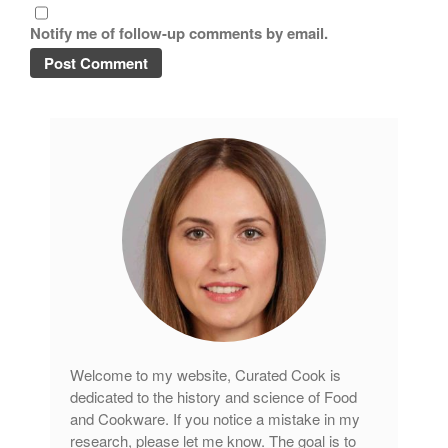
Notify me of follow-up comments by email.
Welcome to my website, Curated Cook is
dedicated to the history and science of Food
and Cookware. If you notice a mistake in my
research, please let me know. The goal is to