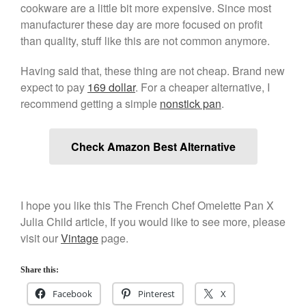
cookware are a little bit more expensive. Since most
Kitchen Gadgets
manufacturer these day are more focused on profit
Kuhn Rikon
than quality, stuff like this are not common anymore.
La Pavoni
Having said that, these thing are not cheap. Brand new
Lagostina
expect to pay
169 dollar
. For a cheaper alternative, I
Le Creuset
recommend getting a simple
nonstick pan
.
Lodge
Matfer Bourgeat
Check Amazon Best Alternative
Mauviel
Mauviel Copper Cookware
Nest
I hope you like this The French Chef Omelette Pan X
Olive Wood
Julia Child article, If you would like to see more, please
visit our
Vintage
page.
Pepper Grinder
Peugeot
Share this:
Recipes
Facebook
Pinterest
X
Rosle