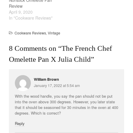
Nonstick Omelette Pan
Review
April 9, 2020
In "Cookware Reviews"
Cookware Reviews
,
Vintage
8 Comments on “
The French Chef
Omelette Pan X Julia Child
”
William Brown
January 17, 2022 at 5:54 am
With the wood handle, you say the pan should not be put
into the oven above 300 degrees. However, you later state
that it should be seasoned for 30 minutes in the oven at 400
degrees. Which is correct?
Reply