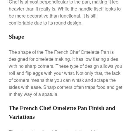
Chef is almost perpendicular to the pan, making it feel
heavier than it really is. While the handle itself looks to
be more decorative than functional, it is still
comfortable due to its round design.
Shape
Best Folding Omelette Pan
Best Mini Griddle
The shape of the The French Chef Omelette Pan is
Best Electric Potato Peeler
designed for omelette making. It has low flaring sides
Best Small Coffee Grinder
with no sharp corners. These type of design allows you
Electric vs Manual
roll and flip eggs with your wrist. Not only that, the lack
Best Vintage and Retro Coffee
of corners means that you can whisk and scrape the
Maker
sides with ease. Sharp corners often traps food and get
in they way of a spatula.
The French Chef Omelette Pan Finish and
ron dellinger
on
Bialetti
Cookware Review
Variations
Anrui
on
DouGan Chinese
Vegan Tofu