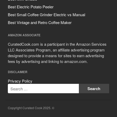
Best Electric Potato Peeler
Best Small Coffee Grinder Electric vs Manual
Best Vintage and Retro Coffee Maker
AMAZON ASSOCIATE
CuratedCook.com is a participant in the Amazon Services
LLC Associates Program, an affiliate advertising program
designed to provide a means for sites to earn advertising
fees by advertising and linking to amazon.com.
DISCLAIMER
Privacy Policy
Copyright Curated Cook 2025. ©