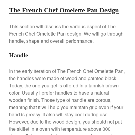
Dansk 2qt Kobenstyle Review
The French Chef Omelette Pan Design
La Pavoni
La Pavoni Europiccola Espresso
Machine Review
This section will discuss the various aspect of The
Nest
French Chef Omelette Pan design. We will go through
Nest Cast Iron Skillet Review
handle, shape and overall performance.
Cousances
Handle
Cousances Dutch Oven 26
Review
Staub
In the early iteration of The French Chef Omelette Pan,
Staub vs Le Creuset Dutch Oven
the handles were made of wood and painted black.
Today, the one you get is offered in a tannish brown
Staub Mini Cocotte Review
color. Usually I prefer handles to have a natural
Ruffoni
wooden finish. Those type of handle are porous,
Ruffoni Copper Rondeau
Hammered
meaning that it will help you maintain grip even if your
hand is greasy. It also will stay cool during use.
Ruffoni Copper Saucepan
Review
However, due to the wood design, you should not put
Ruffoni Copper Stock Pot Review
the skillet in a oven with temperature above 300
Historia Decor Line