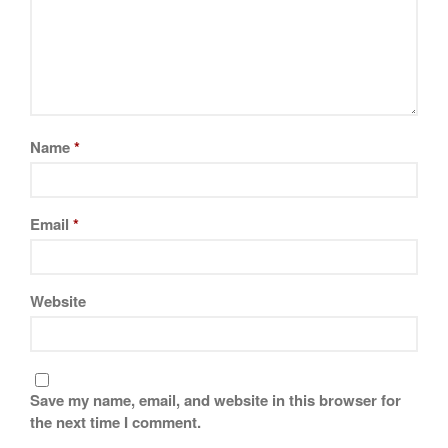
Name
*
Email
*
Website
Save my name, email, and website in this browser for
the next time I comment.