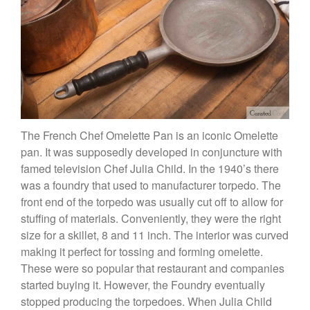
X William Sonoma
Copper Mini Pot by Mauviel
Review
Copper Windsor Pan by Mauviel
Copper Tea Kettle X Mauviel
Review
Mauviel 8 Inch Copper Skillet
Review
Mauviel M250C Copper Skillet
The French Chef Omelette Pan is an iconic Omelette
Review
pan. It was supposedly developed in conjuncture with
Mauviel Frying Pan Review
famed television Chef Julia Child. In the 1940’s there
Mauviel Copper Coffee Pot
was a foundry that used to manufacturer torpedo. The
Review
front end of the torpedo was usually cut off to allow for
Mauviel vs All Clad Frying Pan
stuffing of materials. Conveniently, they were the right
Pommes Anna Pan Mauviel
size for a skillet, 8 and 11 inch. The interior was curved
Review
making it perfect for tossing and forming omelette.
Le Creuset
These were so popular that restaurant and companies
Le Creuset Au Gratin Dish
started buying it. However, the Foundry eventually
Review
stopped producing the torpedoes. When Julia Child
Le Creuset Doufeu Review