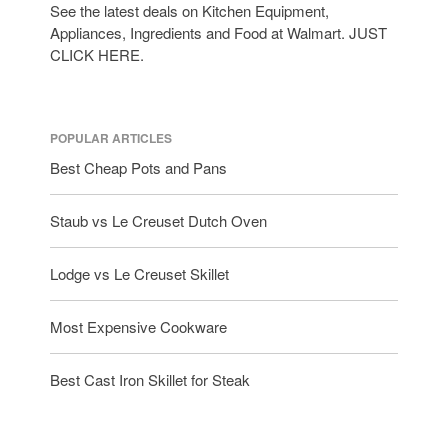
See the latest deals on Kitchen Equipment,
Appliances, Ingredients and Food at Walmart. JUST
CLICK HERE.
POPULAR ARTICLES
Best Cheap Pots and Pans
Staub vs Le Creuset Dutch Oven
Lodge vs Le Creuset Skillet
Most Expensive Cookware
Best Cast Iron Skillet for Steak