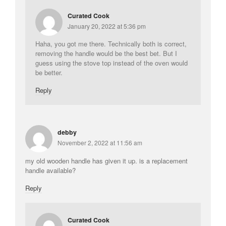
Curated Cook
January 20, 2022 at 5:36 pm
Haha, you got me there. Technically both is correct,
removing the handle would be the best bet. But I
guess using the stove top instead of the oven would
be better.
Reply
debby
November 2, 2022 at 11:56 am
my old wooden handle has given it up. is a replacement
handle available?
Reply
Curated Cook