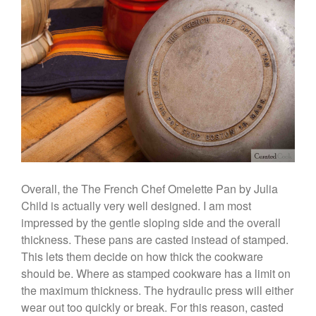
Coffee
Cole and Mason
Commercial
Cookware Reviews
Copper Cookware Reviews
Cousances
Cuisinart
Cutlery
Dansk
Overall, the The French Chef Omelette Pan by Julia
De Buyer
Child is actually very well designed. I am most
Dinnerware
impressed by the gentle sloping side and the overall
Falk
thickness. These pans are casted instead of stamped.
Finance and Cooking
This lets them decide on how thick the cookware
Food and Snack Review
should be. Where as stamped cookware has a limit on
the maximum thickness. The hydraulic press will either
Grills
wear out too quickly or break. For this reason, casted
Hario