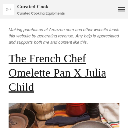
Curated Cook
Curated Cooking Equipments
Making purchases at Amazon.com and other website funds
this website by generating revenue. Any help is appreciated
and supports both me and content like this.
The French Chef
Omelette Pan X Julia
Child
Cookware
Mauviel Copper Cookware
Copper Candy Pot By Mauviel
Copper Daubiere X Mauviel
Review
Copper Double Boiler by Mauviel