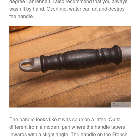
degree Fahrenheit. I also recommend that you always
Ruffoni Opus Prima Hammered
wash it by hand. Overtime, water can rot and destroy
Stainless Steel Pot Review
the handle.
De Buyer
De Buyer Crepe Pan Review
Gadgets
Recipes
Food and Snacks
Articles
Vintage
About Us
The handle looks like it was spun on a lathe. Quite
different from a modern pan where the handle tapers
inwards with a slight angle. The handle on the French