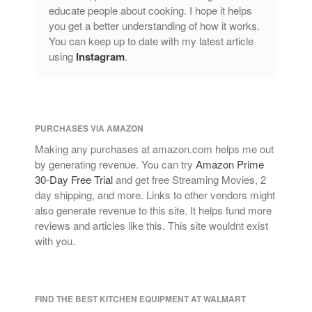
educate people about cooking. I hope it helps
you get a better understanding of how it works.
You can keep up to date with my latest article
using
Instagram
.
PURCHASES VIA AMAZON
Making any purchases at amazon.com helps me out
by generating revenue. You can try
Amazon Prime
30-Day Free Trial
and get free Streaming Movies, 2
day shipping, and more. Links to other vendors might
also generate revenue to this site. It helps fund more
reviews and articles like this. This site wouldnt exist
with you.
FIND THE BEST KITCHEN EQUIPMENT AT WALMART