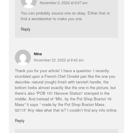
November 2, 2022 at 9:07 pm
You can probably source one on ebay. Either that or
find a woodworker to make you one.
Reply
Nina
November 22, 2022 at 9:42 am
Thank you for your article! I have a question- I recently
stumbled upon a French Chef Omelet pan like the one you
describe- natural (rough) finish with tannish handle, the
bottom looks almost exactly like the one in the picture, but
there’s also “POB 101 Hanover Station” stamped in the
middle. And instead of “Mfc. by the Pot Shop Boston 16
Mass” it says “ made by the Pot Shop Boston Mass.
02113” Any idea what that is? I couldn’t find any info online.
Reply