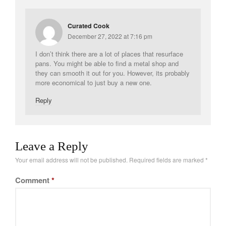
Curated Cook
December 27, 2022 at 7:16 pm
I don’t think there are a lot of places that resurface
pans. You might be able to find a metal shop and
they can smooth it out for you. However, its probably
more economical to just buy a new one.
Reply
Leave a Reply
Your email address will not be published.
Required fields are marked
*
Comment
*