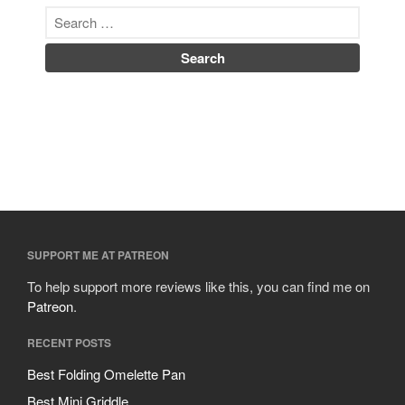
SUPPORT ME AT PATREON
To help support more reviews like this, you can find me on
Patreon
.
RECENT POSTS
Best Folding Omelette Pan
Best Mini Griddle