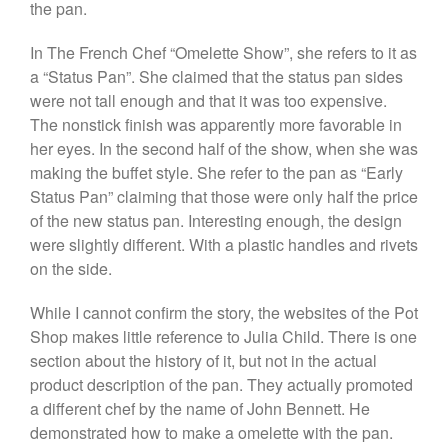
the pan.
Lodge Cast Iron Skillet Review
Lodge vs Le Creuset Skillet
In The French Chef “Omelette Show”, she refers to it as
Falk
a “Status Pan”. She claimed that the status pan sides
Falk Copper Frying Pan Review
were not tall enough and that it was too expensive.
Falk Copper Saucepan Vintage
The nonstick finish was apparently more favorable in
her eyes. In the second half of the show, when she was
Falk Copper Saucier Review
making the buffet style. She refer to the pan as “Early
Falk Culinair Saute Pan Signature
Review
Status Pan” claiming that those were only half the price
of the new status pan. Interesting enough, the design
Matfer Bourgeat
were slightly different. With a plastic handles and rivets
Matfer Bourgeat Saute Pan
Review
on the side.
Matfer Bourgeat Suace Pan
Review
While I cannot confirm the story, the websites of the Pot
Matfer Bourgeat Copper Frying
Shop makes little reference to Julia Child. There is one
Pan Review
section about the history of it, but not in the actual
Matfer Bourgeat Saucier Review
product description of the pan. They actually promoted
Matfer Carbon Steel Pan Review
a different chef by the name of John Bennett. He
Dansk
demonstrated how to make a omelette with the pan.