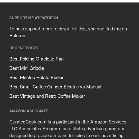
SUPPORT ME AT PATREON
To help support more reviews like this, you can find me on
Patreon
.
RECENT POSTS
Best Folding Omelette Pan
Best Mini Griddle
Best Electric Potato Peeler
Best Small Coffee Grinder Electric vs Manual
Best Vintage and Retro Coffee Maker
AMAZON ASSOCIATE
CuratedCook.com is a participant in the Amazon Services
LLC Associates Program, an affiliate advertising program
designed to provide a means for sites to earn advertising