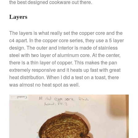
the best designed cookware out there.
May 2021
April 2021
Layers
March 2021
February 2021
The layers is what really set the copper core and the
January 2021
c4 apart. In the copper core series, they use a 5 layer
design. The outer and interior is made of stainless
December 2020
steel with two layer of aluminum core. At the center,
November 2020
there is a thin layer of copper. This makes the pan
October 2020
extremely responsive and it heats up fast with great
September 2020
heat distribution. When I did a test on a toast, there
was almost no heat spot as well.
August 2020
July 2020
June 2020
May 2020
April 2020
March 2020