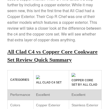
Copper Mini Pot by Mauviel
further by including a copper exterior. While it may
Review
seem new, this isnt the first time that All Clad had a
Copper Windsor Pan by Mauviel
Copper Exterior. Their Cop R Chef was one of their
Copper Tea Kettle X Mauviel
earlier models which features a copper exterior. This
Review
review will take a closer look at the difference between
Mauviel 8 Inch Copper Skillet
Review
the c4 and the copper core set. We will see whether
that extra layer of copper does anything.
Mauviel M250C Copper Skillet
Review
Mauviel Frying Pan Review
All Clad C4 vs Copper Core Cookware
Mauviel Copper Coffee Pot
Set Review Quick Summary
Review
Mauviel vs All Clad Frying Pan
Pommes Anna Pan Mauviel
Review
CATEGORIES
COPPER CORE
ALL CLAD C4 SET
Le Creuset
SET BY ALL CLAD
Le Creuset Au Gratin Dish
Performance
Excellent
Excellent
Review
Le Creuset Doufeu Review
Colors
Copper Exterior
Stainless Exterior
Le Creuset Vintage Orange