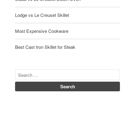
Lodge vs Le Creuset Skillet
Most Expensive Cookware
Best Cast Iron Skillet for Steak