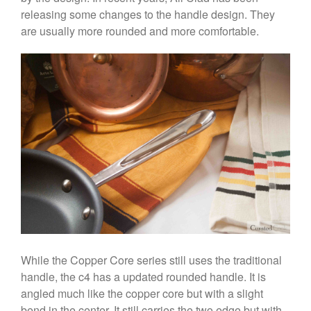
releasing some changes to the handle design. They
are usually more rounded and more comfortable.
Best Folding Omelette Pan
Best Mini Griddle
Best Electric Potato Peeler
Best Small Coffee Grinder
Electric vs Manual
Best Vintage and Retro Coffee
Maker
ron dellinger
on
Bialetti
Cookware Review
While the Copper Core series still uses the traditional
handle, the c4 has a updated rounded handle. It is
Anrui
on
DouGan Chinese
Vegan Tofu
angled much like the copper core but with a slight
bend in the center. It still carries the two edge but with
Curated Cook
on
Best