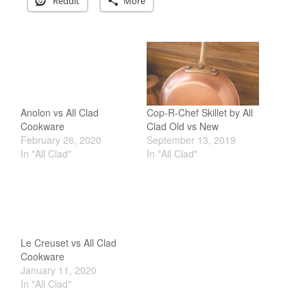
Reddit
More
Staub
Tea
tramontina
Uncategorized
Vintage
Anolon vs All Clad
Cop-R-Chef Skillet by All
Zwilling
Cookware
Clad Old vs New
February 26, 2020
September 13, 2019
In "All Clad"
In "All Clad"
Log in
Entries feed
Comments feed
WordPress.org
Le Creuset vs All Clad
Cookware
January 11, 2020
In "All Clad"