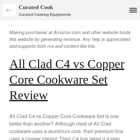
Curated Cook
Curated Cooking Equipments
Making purchases at Amazon.com and other website funds
this website by generating revenue. Any help is appreciated
and supports both me and content like this.
All Clad C4 vs Copper
Core Cookware Set
Cookware
Review
Mauviel Copper Cookware
Copper Candy Pot By Mauviel
Copper Daubiere X Mauviel
All Clad C4 vs Copper Core Cookware Set is one
Review
better than another? Although most of All Clad
Copper Double Boiler by Mauviel
cookware uses a aluminum core, their premium line
X William Sonoma
uses a copper interior. Their C4 line takes it a step