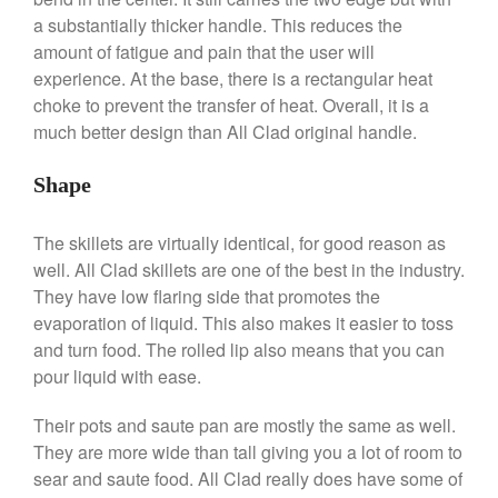
Commercial Salamander
a substantially thicker handle. This reduces the
Broiler
amount of fatigue and pain that the user will
Ken Seely
on
Best Commercial
experience. At the base, there is a rectangular heat
Salamander Broiler
choke to prevent the transfer of heat. Overall, it is a
much better design than All Clad original handle.
Curated Cook
on
Best Handai
aka Hangiri Bowl aka Sushi
Oke
Shape
The skillets are virtually identical, for good reason as
well. All Clad skillets are one of the best in the industry.
December 2021
They have low flaring side that promotes the
November 2021
evaporation of liquid. This also makes it easier to toss
October 2021
and turn food. The rolled lip also means that you can
pour liquid with ease.
September 2021
August 2021
Their pots and saute pan are mostly the same as well.
July 2021
They are more wide than tall giving you a lot of room to
June 2021
sear and saute food. All Clad really does have some of