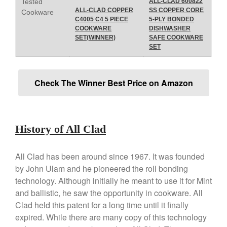
Tested
ALL-CLAD 600822
Lodge vs Le Creuset Skillet
ALL-CLAD COPPER
SS COPPER CORE
Cookware
C4005 C4 5 PIECE
5-PLY BONDED
Falk
COOKWARE
DISHWASHER
Falk Copper Frying Pan Review
SET(WINNER)
SAFE COOKWARE
Falk Copper Saucepan Vintage
SET
Falk Copper Saucier Review
Falk Culinair Saute Pan Signature
Check The Winner Best Price on Amazon
Review
Matfer Bourgeat
Matfer Bourgeat Saute Pan
Review
History of All Clad
Matfer Bourgeat Suace Pan
Review
Matfer Bourgeat Copper Frying
All Clad has been around since 1967. It was founded
Pan Review
by John Ulam and he pioneered the roll bonding
Matfer Bourgeat Saucier Review
technology. Although initially he meant to use it for Mint
Matfer Carbon Steel Pan Review
and ballistic, he saw the opportunity in cookware. All
Dansk
Clad held this patent for a long time until it finally
expired. While there are many copy of this technology
Dansk 2qt Kobenstyle Review