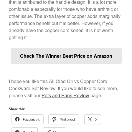
that is attributed to the handle design. It is a lot more
Kuhn Rikon
comfortable especially for those who have arthritic or
other issue. The extra layer of copper adds marginally
La Pavoni
performance benefit but it is better. However, if you
Lagostina
already have the copper core series, it is not worth
Le Creuset
getting it.
Lodge
Matfer Bourgeat
Check The Winner Best Price on Amazon
Mauviel
Mauviel Copper Cookware
Nest
I hope you like this All Clad C4 vs Copper Core
Olive Wood
Cookware Set Review, If you would like to see more,
Pepper Grinder
please visit our
Pots and Pans Review
page.
Peugeot
Share this:
Recipes
Facebook
Pinterest
X
Rosle
Ruffoni