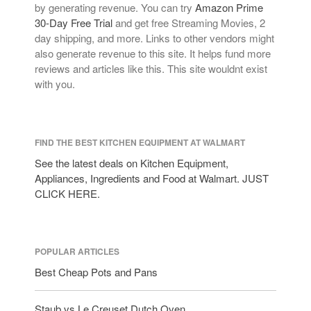
by generating revenue. You can try
Amazon Prime
30-Day Free Trial
and get free Streaming Movies, 2
day shipping, and more. Links to other vendors might
also generate revenue to this site. It helps fund more
reviews and articles like this. This site wouldnt exist
with you.
FIND THE BEST KITCHEN EQUIPMENT AT WALMART
See the latest deals on Kitchen Equipment,
Appliances, Ingredients and Food at Walmart. JUST
CLICK HERE.
POPULAR ARTICLES
Best Cheap Pots and Pans
Staub vs Le Creuset Dutch Oven