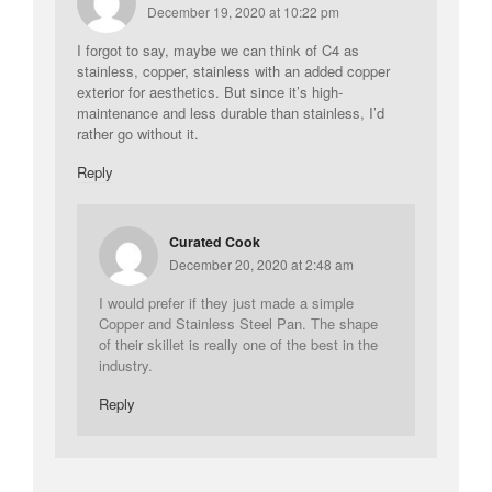
December 19, 2020 at 10:22 pm
I forgot to say, maybe we can think of C4 as
stainless, copper, stainless with an added copper
exterior for aesthetics. But since it’s high-
maintenance and less durable than stainless, I’d
rather go without it.
Reply
Curated Cook
December 20, 2020 at 2:48 am
I would prefer if they just made a simple
Copper and Stainless Steel Pan. The shape
of their skillet is really one of the best in the
industry.
Reply