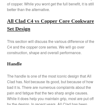
Stainless Steel Pot Review
of copper. While you wont get the full benefit, it is still
De Buyer
better than the alternative.
De Buyer Crepe Pan Review
All Clad C4 vs Copper Core Cookware
Gadgets
Recipes
Set Design
Food and Snacks
This section will discuss the various difference of the
Articles
C4 and the copper core series. We will go over
Vintage
construction, shape and overall performance.
About Us
Handle
The handle is one of the most iconic design that All
Clad has. Not because its good, but because of how
bad it is. There are numerous complaints about the
pain and fatigue that the two sharp angle causes.
While it does help you maintain grip, most are put off
by the design. In recent years, All Clad has been