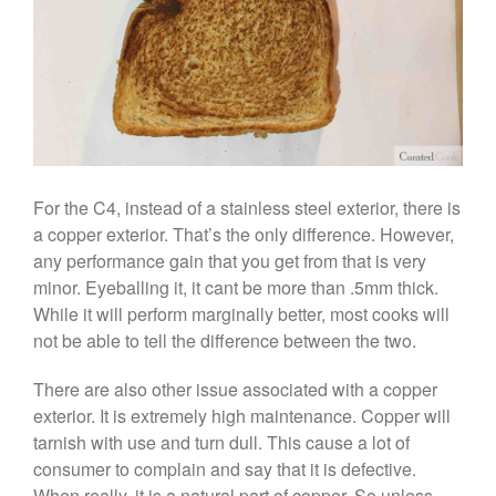
February 2020
January 2020
December 2019
November 2019
October 2019
September 2019
August 2019
For the C4, instead of a stainless steel exterior, there is
July 2019
a copper exterior. That’s the only difference. However,
any performance gain that you get from that is very
minor. Eyeballing it, it cant be more than .5mm thick.
While it will perform marginally better, most cooks will
All Clad
not be able to tell the difference between the two.
Articles
There are also other issue associated with a copper
Baumalu
exterior. It is extremely high maintenance. Copper will
Bourgeat
tarnish with use and turn dull. This cause a lot of
Coffee
consumer to complain and say that it is defective.
When really, it is a natural part of copper. So unless