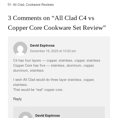
All Clad
,
Cookware Reviews
3 Comments on “
All Clad C4 vs
Copper Core Cookware Set Review
”
David Espinosa
December 19, 2020 at 10:20 pm
C4 has four layers — copper, stainless, copper, stainless
Copper Core has five — stainless, aluminum, copper,
aluminum, stainless
I wish All Clad would do three layer stainless, copper,
stainless.
That would be “real” copper core.
Reply
David Espinosa