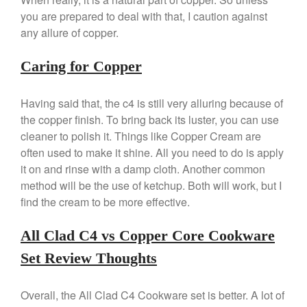
Cole and Mason
you are prepared to deal with that, I caution against
Commercial
any allure of copper.
Cookware Reviews
Copper Cookware Reviews
Caring for Copper
Cousances
Having said that, the c4 is still very alluring because of
Cuisinart
the copper finish. To bring back its luster, you can use
Cutlery
cleaner to polish it. Things like Copper Cream are
Dansk
often used to make it shine. All you need to do is apply
De Buyer
it on and rinse with a damp cloth. Another common
Dinnerware
method will be the use of ketchup. Both will work, but I
find the cream to be more effective.
Falk
Finance and Cooking
All Clad C4 vs Copper Core Cookware
Food and Snack Review
Set Review Thoughts
Grills
Hario
Overall, the All Clad C4 Cookware set is better. A lot of
Kitchen Gadgets