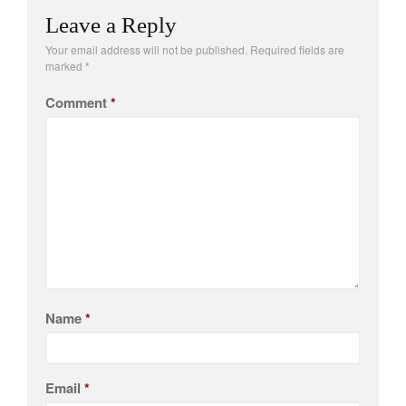
Leave a Reply
Your email address will not be published.
Required fields are
marked
*
Comment
*
Name
*
Email
*