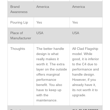
Saucepan
Brand
America
America
Le Creuset Stainless Steel
Awareness
Saucier Review
Le Creuset Takoyaki Pan X
Pouring Lip
Yes
Yes
Ebelskivers Pan Review
All Clad
Place of
USA
USA
All Clad 4 qt Saucepan Review
Manufacturer
All Clad 8 Inch Non Stick Skillet
Review
Thoughts
The better handle
All Clad Flagship
design is what
model. While
All Clad D3 vs D5 vs D7
really makes it
good, it is inferior
All Clad Frying Pan Review
worth it. The extra
to the C4 due to
Which Model Is Best?
layer on the outside
performance and
All Clad Ha1 vs Ns1
offers marginal
handle design.
All Clad Saucier X Thomas Keller
performance
However, if you
Review
benefit. You also
already have it,
Cop-R-Chef Skillet by All Clad
have to keep up
its not worth it to
Old vs New
with the
upgrade.
maintenance.
Lodge
Lodge Cast Iron Skillet Review