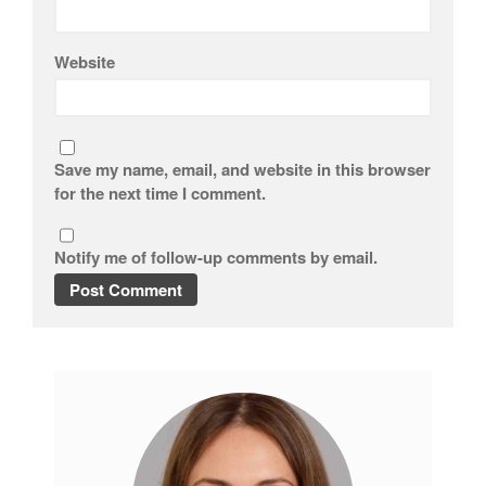
Website
Save my name, email, and website in this browser
for the next time I comment.
Notify me of follow-up comments by email.