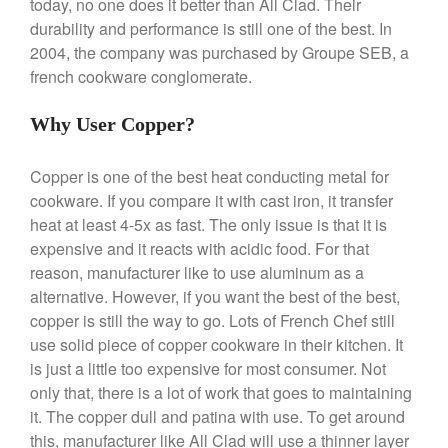
today, no one does it better than All Clad. Their
La Pavoni
durability and performance is still one of the best. In
La Pavoni Europiccola Espresso
2004, the company was purchased by Groupe SEB, a
Machine Review
french cookware conglomerate.
Nest
Nest Cast Iron Skillet Review
Why User Copper?
Cousances
Cousances Dutch Oven 26
Copper is one of the best heat conducting metal for
Review
cookware. If you compare it with cast iron, it transfer
Staub
heat at least 4-5x as fast. The only issue is that it is
Staub vs Le Creuset Dutch Oven
expensive and it reacts with acidic food. For that
Staub Mini Cocotte Review
reason, manufacturer like to use aluminum as a
Ruffoni
alternative. However, if you want the best of the best,
Ruffoni Copper Rondeau
copper is still the way to go. Lots of French Chef still
Hammered
use solid piece of copper cookware in their kitchen. It
Ruffoni Copper Saucepan
is just a little too expensive for most consumer. Not
Review
only that, there is a lot of work that goes to maintaining
Ruffoni Copper Stock Pot Review
Historia Decor Line
it. The copper dull and patina with use. To get around
this, manufacturer like All Clad will use a thinner layer
Ruffoni Opus Prima Hammered