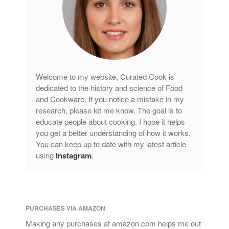
Welcome to my website, Curated Cook is
dedicated to the history and science of Food
and Cookware. If you notice a mistake in my
research, please let me know. The goal is to
educate people about cooking. I hope it helps
you get a better understanding of how it works.
You can keep up to date with my latest article
using
Instagram
.
PURCHASES VIA AMAZON
Making any purchases at amazon.com helps me out