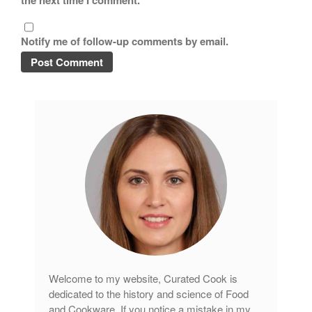
the next time I comment.
Copper Cookware Reviews
Cousances
Notify me of follow-up comments by email.
Cuisinart
Cutlery
Dansk
De Buyer
Dinnerware
Falk
Finance and Cooking
Food and Snack Review
Grills
Hario
Kitchen Gadgets
Welcome to my website, Curated Cook is
Kuhn Rikon
dedicated to the history and science of Food
La Pavoni
and Cookware. If you notice a mistake in my