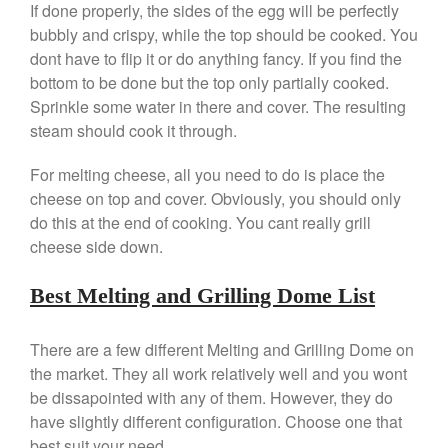
If done properly, the sides of the egg will be perfectly
Falk Copper Saucepan Vintage
bubbly and crispy, while the top should be cooked. You
Falk Copper Saucier Review
dont have to flip it or do anything fancy. If you find the
Falk Culinair Saute Pan Signature
bottom to be done but the top only partially cooked.
Review
Sprinkle some water in there and cover. The resulting
Matfer Bourgeat
steam should cook it through.
Matfer Bourgeat Saute Pan
Review
For melting cheese, all you need to do is place the
Matfer Bourgeat Suace Pan
cheese on top and cover. Obviously, you should only
Review
do this at the end of cooking. You cant really grill
Matfer Bourgeat Copper Frying
cheese side down.
Pan Review
Matfer Bourgeat Saucier Review
Best Melting and Grilling Dome List
Matfer Carbon Steel Pan Review
Dansk
There are a few different Melting and Grilling Dome on
Dansk 2qt Kobenstyle Review
the market. They all work relatively well and you wont
La Pavoni
be dissapointed with any of them. However, they do
La Pavoni Europiccola Espresso
have slightly different configuration. Choose one that
Machine Review
best suit your need.