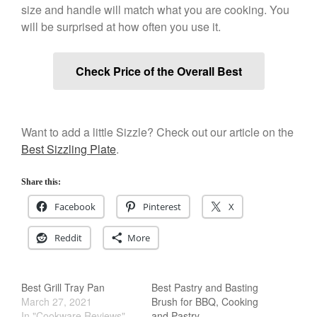
size and handle will match what you are cooking. You
Salamander Broiler
will be surprised at how often you use it.
Curated Cook
on
Best Handai
aka Hangiri Bowl aka Sushi
Oke
Check Price of the Overall Best
December 2021
Want to add a little Sizzle? Check out our article on the
November 2021
Best Sizzling Plate
.
October 2021
Share this:
September 2021
Facebook
Pinterest
X
August 2021
July 2021
Reddit
More
June 2021
May 2021
Best Grill Tray Pan
Best Pastry and Basting
April 2021
March 27, 2021
Brush for BBQ, Cooking
March 2021
In "Cookware Reviews"
and Pastry