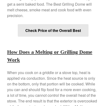
Copper Tea Kettle X Mauviel
get a semi baked food. The Best Grilling Dome will
Review
melt cheese, smoke meat and cook food with even
Mauviel 8 Inch Copper Skillet
precision.
Review
Mauviel M250C Copper Skillet
Review
Check Price of the Overall Best
Mauviel Frying Pan Review
Mauviel Copper Coffee Pot
Review
Mauviel vs All Clad Frying Pan
How Does a Melting or Grilling Dome
Pommes Anna Pan Mauviel
Work
Review
Le Creuset
Le Creuset Au Gratin Dish
When you cook on a griddle or a stove top, heat is
Review
applied via conduction. Since the heat source is only
Le Creuset Doufeu Review
on the bottom, only that portion will be cooked. While
Le Creuset Vintage Orange
you can and should flip food for a more even cooking,
Saucepan
a lot of time, you cannot control the overall heat of the
Le Creuset Stainless Steel
stove. The end result is that the exterior is overcooked
Saucier Review