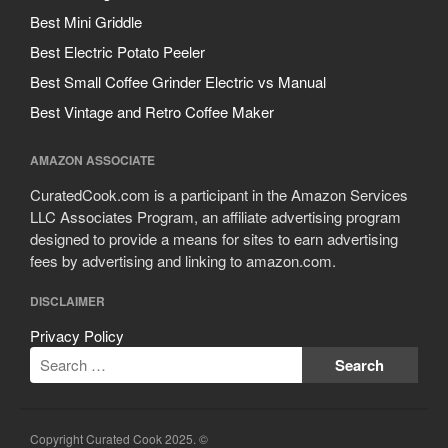
Best Mini Griddle
Best Electric Potato Peeler
Best Small Coffee Grinder Electric vs Manual
Best Vintage and Retro Coffee Maker
AMAZON ASSOCIATE
CuratedCook.com is a participant in the Amazon Services
LLC Associates Program, an affiliate advertising program
designed to provide a means for sites to earn advertising
fees by advertising and linking to amazon.com.
DISCLAIMER
Privacy Policy
Copyright Curated Cook 2025. ©