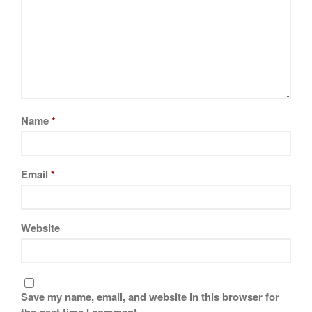
November 2019
October 2019
September 2019
August 2019
July 2019
Name
*
All Clad
Email
*
Articles
Baumalu
Bourgeat
Website
Coffee
Cole and Mason
Commercial
Save my name, email, and website in this browser for
Cookware Reviews