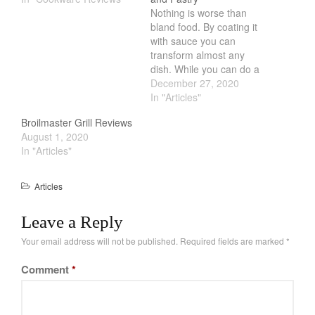
Nothing is worse than
February 2021
bland food. By coating it
January 2021
with sauce you can
transform almost any
December 2020
dish. While you can do a
November 2020
lot of stuff to coat the
December 27, 2020
food, one of the simplest
In "Articles"
October 2020
way is to use a basting
September 2020
Broilmaster Grill Reviews
brush. Much like a paint
August 1, 2020
brush, a paint brush will
August 2020
In "Articles"
paint…
July 2020
June 2020
Articles
May 2020
Leave a Reply
April 2020
Your email address will not be published.
Required fields are marked
*
March 2020
February 2020
Comment
*
January 2020
December 2019