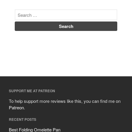
SUPPORT ME AT PATREON
To help support more reviews like this, you can find me on
Patreon
.
RECENT POSTS
Best Folding Omelette Pan