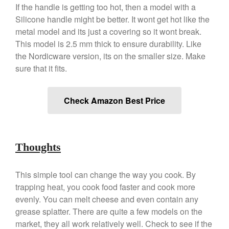
If the handle is getting too hot, then a model with a
Best Folding Omelette Pan
Silicone handle might be better. It wont get hot like the
Best Mini Griddle
metal model and its just a covering so it wont break.
Best Electric Potato Peeler
This model is 2.5 mm thick to ensure durability. Like
the Nordicware version, its on the smaller size. Make
Best Small Coffee Grinder
sure that it fits.
Electric vs Manual
Best Vintage and Retro Coffee
Maker
Check Amazon Best Price
ron dellinger
on
Bialetti
Thoughts
Cookware Review
Anrui
on
DouGan Chinese
This simple tool can change the way you cook. By
Vegan Tofu
trapping heat, you cook food faster and cook more
Curated Cook
on
Best
evenly. You can melt cheese and even contain any
Commercial Salamander
grease splatter. There are quite a few models on the
Broiler
market, they all work relatively well. Check to see if the
Ken Seely
on
Best Commercial