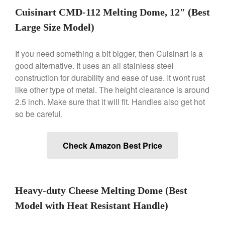
Gadgets
Cuisinart CMD-112 Melting Dome, 12″ (Best
Recipes
Large Size Model)
Food and Snacks
Articles
If you need something a bit bigger, then Cuisinart is a
good alternative. It uses an all stainless steel
Vintage
construction for durability and ease of use. It wont rust
About Us
like other type of metal. The height clearance is around
2.5 inch. Make sure that it will fit. Handles also get hot
so be careful.
Check Amazon Best Price
Heavy-duty Cheese Melting Dome (Best
Model with Heat Resistant Handle)