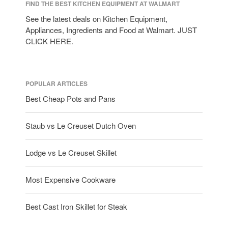
tramontina
FIND THE BEST KITCHEN EQUIPMENT AT WALMART
Uncategorized
See the latest deals on Kitchen Equipment,
Appliances, Ingredients and Food at Walmart. JUST
Vintage
CLICK HERE.
Zwilling
POPULAR ARTICLES
Log in
Best Cheap Pots and Pans
Entries feed
Staub vs Le Creuset Dutch Oven
Comments feed
WordPress.org
Lodge vs Le Creuset Skillet
Most Expensive Cookware
Best Cast Iron Skillet for Steak