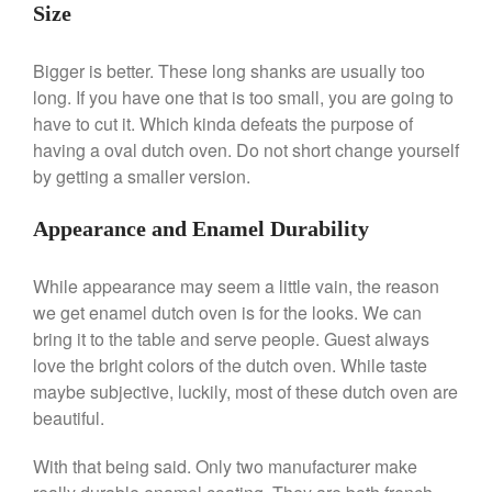
Lodge vs Le Creuset Skillet
Size
Falk
Falk Copper Frying Pan Review
Bigger is better. These long shanks are usually too
Falk Copper Saucepan Vintage
long. If you have one that is too small, you are going to
have to cut it. Which kinda defeats the purpose of
Falk Copper Saucier Review
having a oval dutch oven. Do not short change yourself
Falk Culinair Saute Pan Signature
Review
by getting a smaller version.
Matfer Bourgeat
Appearance and Enamel Durability
Matfer Bourgeat Saute Pan
Review
Matfer Bourgeat Suace Pan
While appearance may seem a little vain, the reason
Review
we get enamel dutch oven is for the looks. We can
Matfer Bourgeat Copper Frying
bring it to the table and serve people. Guest always
Pan Review
love the bright colors of the dutch oven. While taste
Matfer Bourgeat Saucier Review
maybe subjective, luckily, most of these dutch oven are
Matfer Carbon Steel Pan Review
beautiful.
Dansk
Dansk 2qt Kobenstyle Review
With that being said. Only two manufacturer make
La Pavoni