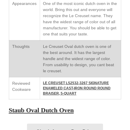
Appearances
One of the most iconic dutch oven in the
world. Bring this out and everyone will
recognize the Le Creuset name. They
have the widest range of color out of all
Best Folding Omelette Pan
manufacturer. You should be able to get
Best Mini Griddle
one that suits your taste.
Best Electric Potato Peeler
Thoughts
Le Creuset Oval dutch oven is one of
Best Small Coffee Grinder
the best around. It has the largest
Electric vs Manual
handle and the widest range of color.
From usability to design, you cant beat
Best Vintage and Retro Coffee
Maker
le creuset.
Reviewed
LE CREUSET LS2532-3267 SIGNATURE
ENAMELED CAST-IRON ROUND ROUND
Cookware
BRAISER, 5-QUART
ron dellinger
on
Bialetti
Cookware Review
Staub Oval Dutch Oven
Anrui
on
DouGan Chinese
Vegan Tofu
Curated Cook
on
Best