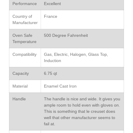
Performance
Excellent
De Buyer
De Buyer Crepe Pan Review
Country of
France
Manufacturer
Gadgets
Recipes
Oven Safe
500 Degree Fahrenheit
Food and Snacks
Temperature
Articles
Compatibility
Gas, Electric, Halogen, Glass Top,
Vintage
Induction
About Us
Capacity
6.75 qt
Material
Enamel Cast Iron
Handle
The handle is nice and wide. It gives you
ample room to hold even with gloves on.
This is something that le creuset does
well that other manufacturer seems to
fail at.