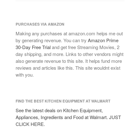
PURCHASES VIA AMAZON
Making any purchases at amazon.com helps me out
by generating revenue. You can try
Amazon Prime
30-Day Free Trial
and get free Streaming Movies, 2
day shipping, and more. Links to other vendors might
also generate revenue to this site. It helps fund more
reviews and articles like this. This site wouldnt exist
with you.
FIND THE BEST KITCHEN EQUIPMENT AT WALMART
See the latest deals on Kitchen Equipment,
Appliances, Ingredients and Food at Walmart. JUST
CLICK HERE.