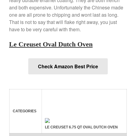
really durable enamel coating. They are both french
and both expensive. Unfortunately the Chinese made
La Pavoni Europiccola Espresso
Machine Review
one are all prone to chipping and wont last as long.
Nest
That is not to say that will flake right away, you just
have to be very careful with them.
Nest Cast Iron Skillet Review
Cousances
Le Creuset Oval Dutch Oven
Cousances Dutch Oven 26
Review
Staub
Check Amazon Best Price
Staub vs Le Creuset Dutch Oven
Staub Mini Cocotte Review
Ruffoni
Ruffoni Copper Rondeau
Hammered
Ruffoni Copper Saucepan
Review
CATEGORIES
Ruffoni Copper Stock Pot Review
Historia Decor Line
LE CREUSET 6.75 QT OVAL DUTCH OVEN
Ruffoni Opus Prima Hammered
Stainless Steel Pot Review