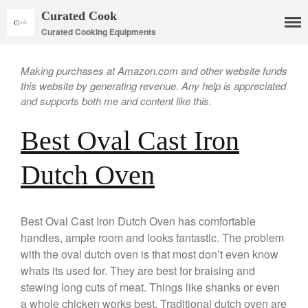
Curated Cook
Curated Cooking Equipments
Making purchases at Amazon.com and other website funds
this website by generating revenue. Any help is appreciated
and supports both me and content like this.
Best Oval Cast Iron
Dutch Oven
Cookware
Mauviel Copper Cookware
Best Oval Cast Iron Dutch Oven has comfortable
Copper Candy Pot By Mauviel
handles, ample room and looks fantastic. The problem
Copper Daubiere X Mauviel
with the oval dutch oven is that most don’t even know
Review
whats its used for. They are best for braising and
Copper Double Boiler by Mauviel
stewing long cuts of meat. Things like shanks or even
X William Sonoma
a whole chicken works best. Traditional dutch oven are
Copper Mini Pot by Mauviel