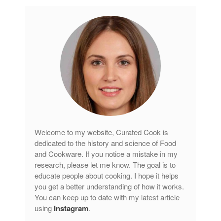
Welcome to my website, Curated Cook is
dedicated to the history and science of Food
and Cookware. If you notice a mistake in my
research, please let me know. The goal is to
educate people about cooking. I hope it helps
you get a better understanding of how it works.
You can keep up to date with my latest article
using
Instagram
.