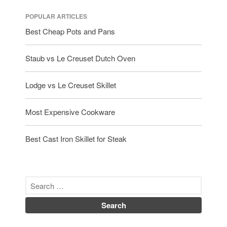
POPULAR ARTICLES
Best Cheap Pots and Pans
Staub vs Le Creuset Dutch Oven
Lodge vs Le Creuset Skillet
Most Expensive Cookware
Best Cast Iron Skillet for Steak