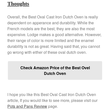
Staub
Thoughts
Tea
Overall, the Best Oval Cast Iron Dutch Oven is really
tramontina
dependent on apperance and durability. While the
Uncategorized
French models are the best, they are also the most
Vintage
expensive. Lodge makes a good alternative. However,
Zwilling
their range of color is more limited and the enamel
durability is not as great. Having said that, you cannot
go wrong with either of these oval dutch oven.
Log in
Check Amazon Price of the Best Ovel
Entries feed
Dutch Oven
Comments feed
WordPress.org
I hope you like this Best Oval Cast Iron Dutch Oven
article, If you would like to see more, please visit our
Pots and Pans Review
page.