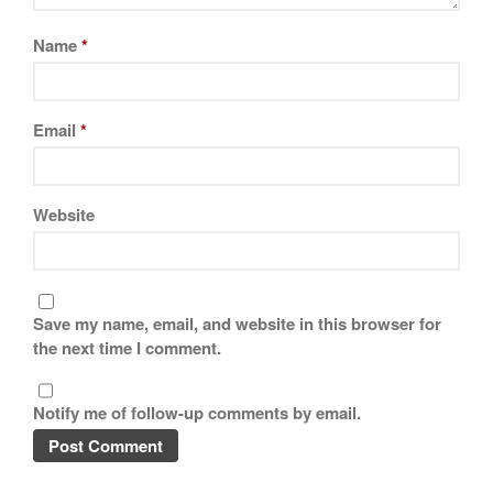
Name
*
Email
*
Website
Save my name, email, and website in this browser for
the next time I comment.
Notify me of follow-up comments by email.