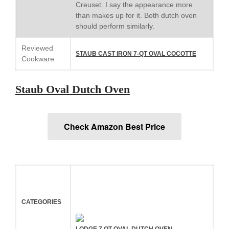
Creuset. I say the appearance more
January 2020
than makes up for it. Both dutch oven
should perform similarly.
December 2019
November 2019
Reviewed
STAUB CAST IRON 7-QT OVAL COCOTTE
October 2019
Cookware
September 2019
August 2019
Staub Oval Dutch Oven
July 2019
Check Amazon Best Price
All Clad
Articles
Baumalu
Bourgeat
CATEGORIES
Coffee
Cole and Mason
LODGE 7 QT OVAL DUTCH OVEN