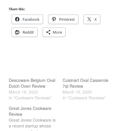
Share this:
Facebook
Pinterest
X
Reddit
More
Descoware Belgium Oval
Cuisinart Oval Casserole
Dutch Oven Review
7qt Review
March 18, 2020
March 10, 2020
In "Cookware Reviews"
In "Cookware Reviews"
Great Jones Cookware
Review
Great Jones Cookware is
a recent startup whose