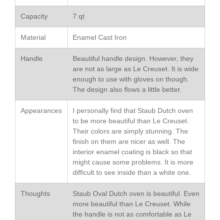
May 2021
April 2021
Capacity
7 qt
March 2021
Material
Enamel Cast Iron
February 2021
January 2021
Handle
Beautiful handle design. However, they
are not as large as Le Creuset. It is wide
December 2020
enough to use with gloves on though.
November 2020
The design also flows a little better.
October 2020
Appearances
I personally find that Staub Dutch oven
September 2020
to be more beautiful than Le Creuset.
August 2020
Their colors are simply stunning. The
finish on them are nicer as well. The
July 2020
interior enamel coating is black so that
June 2020
might cause some problems. It is more
difficult to see inside than a white one.
May 2020
April 2020
Thoughts
Staub Oval Dutch oven is beautiful. Even
March 2020
more beautiful than Le Creuset. While
the handle is not as comfortable as Le
February 2020