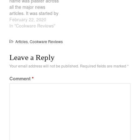
name was plaster across
all the major news
articles. It was started by
two friends, Sierra and
February 22, 2020
Maddy. They have been
In "Cookware Reviews"
friends for over 20 years
and bonded over
Articles
,
Cookware Reviews
Chipwich ice-cream
sandwiches and pizza
Leave a Reply
pockets. Other than that,
their insight and
Your email address will not be published.
Required fields are marked
*
connection…
Comment
*