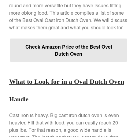
Review
round and more versatile but they have issues fitting
more oblong food. This article compiles a list of some
Copper Windsor Pan by Mauviel
of the Best Oval Cast Iron Dutch Oven. We will discuss
Copper Tea Kettle X Mauviel
Review
what makes them great and what you should look for.
Mauviel 8 Inch Copper Skillet
Review
Check Amazon Price of the Best Ovel
Mauviel M250C Copper Skillet
Review
Dutch Oven
Mauviel Frying Pan Review
Mauviel Copper Coffee Pot
Review
What to Look for in a Oval Dutch Oven
Mauviel vs All Clad Frying Pan
Pommes Anna Pan Mauviel
Review
Handle
Le Creuset
Le Creuset Au Gratin Dish
Cast iron is heavy. Big cast iron dutch oven is even
Review
heavier. Fill that with food, you can easily reach 20
Le Creuset Doufeu Review
plus lbs. For that reason, a good wide handle is
Le Creuset Vintage Orange