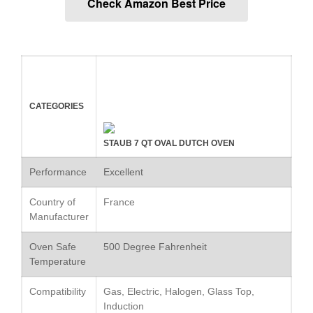
Check Amazon Best Price
Commercial Salamander
Broiler
Ken Seely
on
Best Commercial
Salamander Broiler
Curated Cook
on
Best Handai
aka Hangiri Bowl aka Sushi
Oke
CATEGORIES
STAUB 7 QT OVAL DUTCH OVEN
December 2021
Performance
Excellent
November 2021
Country of
France
October 2021
Manufacturer
September 2021
Oven Safe
500 Degree Fahrenheit
August 2021
Temperature
July 2021
Compatibility
Gas, Electric, Halogen, Glass Top,
June 2021
Induction