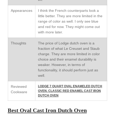
Kuhn Rikon
Appearances
I think the French counterparts look a
La Pavoni
little better. They are more limited in the
Lagostina
range of color as well. I only see blue
and red for now. They might come out
Le Creuset
with more later.
Lodge
Matfer Bourgeat
Thoughts
The price of Lodge dutch oven is a
fraction of what Le Creuset and Staub
Mauviel
charge. They are more limited in color
Mauviel Copper Cookware
choice and their enamel durability is
Nest
weaker. However, in terms of
functionality, it should perform just as
Olive Wood
well.
Pepper Grinder
Reviewed
LODGE 7 QUART OVAL ENAMELED DUTCH
Peugeot
OVEN. CLASSIC RED ENAMEL CAST IRON
Cookware
Recipes
DUTCH OVEN
Rosle
Best Oval Cast Iron Dutch Oven
Ruffoni