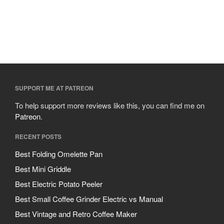
SUPPORT ME AT PATREON
To help support more reviews like this, you can find me on
Patreon
.
RECENT POSTS
Best Folding Omelette Pan
Best Mini Griddle
Best Electric Potato Peeler
Best Small Coffee Grinder Electric vs Manual
Best Vintage and Retro Coffee Maker