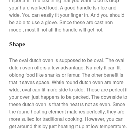
important. The last thing that you want to do is drop
Saucepan
your hard worked food. A good handle is nice and
Le Creuset Stainless Steel
wide. You can easily fit your finger in. And you should
Saucier Review
be able to use a glove. Since these are cast iron
Le Creuset Takoyaki Pan X
Ebelskivers Pan Review
model, most if not all the handle will get hot.
All Clad
Shape
All Clad 4 qt Saucepan Review
All Clad 8 Inch Non Stick Skillet
Review
The oval dutch oven is supposed to be oval. The oval
All Clad D3 vs D5 vs D7
dutch oven offers a few advantage. Namely it can fit
oblong food like shanks or femur. The other benefit is
All Clad Frying Pan Review
Which Model Is Best?
that it saves space. While round dutch oven are more
All Clad Ha1 vs Ns1
wide, oval can fit more side to side. These are perfect if
All Clad Saucier X Thomas Keller
your oven just happens to be packed. The downside to
Review
these dutch oven is that the heat is not as even. Since
Cop-R-Chef Skillet by All Clad
the round heating element matches perfectly, they are
Old vs New
more suited for traditional cooking. However, you can
Lodge
get around this by just heating it up at low temperature.
Lodge Cast Iron Skillet Review