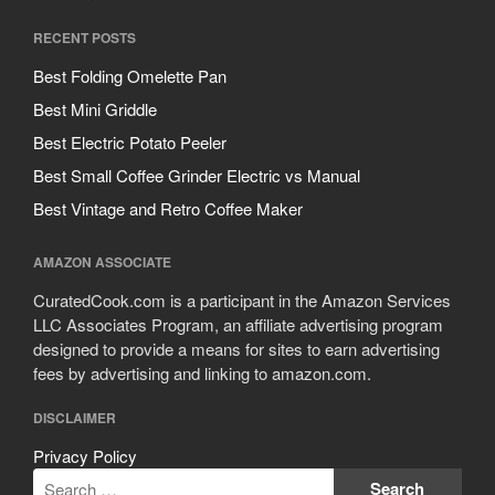
September 2019
RECENT POSTS
August 2019
Best Folding Omelette Pan
July 2019
Best Mini Griddle
Best Electric Potato Peeler
Best Small Coffee Grinder Electric vs Manual
All Clad
Best Vintage and Retro Coffee Maker
Articles
Baumalu
AMAZON ASSOCIATE
Bourgeat
CuratedCook.com is a participant in the Amazon Services
LLC Associates Program, an affiliate advertising program
Coffee
designed to provide a means for sites to earn advertising
Cole and Mason
fees by advertising and linking to amazon.com.
Commercial
DISCLAIMER
Cookware Reviews
Privacy Policy
Copper Cookware Reviews
Cousances