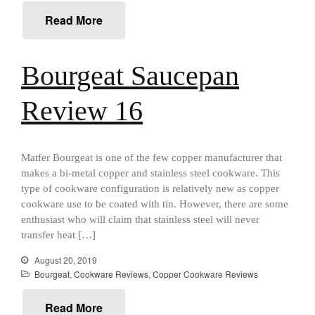
Food and Snacks
Read More
Articles
Vintage
Bourgeat Saucepan
About Us
Review 16
Matfer Bourgeat is one of the few copper manufacturer that
makes a bi-metal copper and stainless steel cookware. This
type of cookware configuration is relatively new as copper
cookware use to be coated with tin. However, there are some
enthusiast who will claim that stainless steel will never
transfer heat […]
August 20, 2019
Bourgeat
,
Cookware Reviews
,
Copper Cookware Reviews
Best Folding Omelette Pan
Read More
Best Mini Griddle