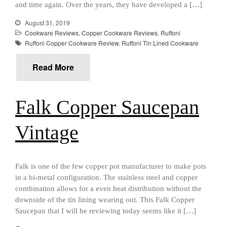
and time again. Over the years, they have developed a […]
Falk Culinair Saute Pan Signature
Review
August 31, 2019
Matfer Bourgeat
Cookware Reviews
,
Copper Cookware Reviews
,
Ruffoni
Ruffoni Copper Cookware Review
,
Ruffoni Tin Lined Cookware
Matfer Bourgeat Saute Pan
Review
Read More
Matfer Bourgeat Suace Pan
Review
Matfer Bourgeat Copper Frying
Pan Review
Falk Copper Saucepan
Matfer Bourgeat Saucier Review
Vintage
Matfer Carbon Steel Pan Review
Dansk
Dansk 2qt Kobenstyle Review
La Pavoni
Falk is one of the few copper pot manufacturer to make pots
in a bi-metal configuration. The stainless steel and copper
La Pavoni Europiccola Espresso
Machine Review
combination allows for a even heat distribution without the
downside of the tin lining wearing out. This Falk Copper
Nest
Saucepan that I will be reviewing today seems like it […]
Nest Cast Iron Skillet Review