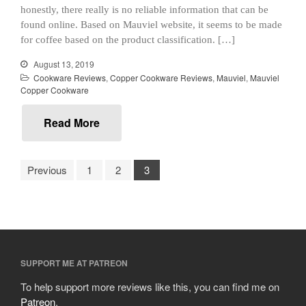
January 2021
honestly, there really is no reliable information that can be
December 2020
found online. Based on Mauviel website, it seems to be made
November 2020
for coffee based on the product classification. […]
October 2020
August 13, 2019
Cookware Reviews
,
Copper Cookware Reviews
,
Mauviel
,
Mauviel
September 2020
Copper Cookware
August 2020
July 2020
Read More
June 2020
May 2020
Previous
1
2
3
April 2020
March 2020
February 2020
January 2020
December 2019
SUPPORT ME AT PATREON
November 2019
To help support more reviews like this, you can find me on
Patreon
.
October 2019