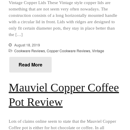
aka Hangiri Bowl aka Sushi
Vintage Copper Lids These Vintage style copper lids are
Oke
something that are not seem very often nowadays. The
construction consists of a long horizontally mounted handle
with a circular lid in front. Lids with ridges are designed to
only fit certain diameter pots, they stay in place better than
the […]
December 2021
November 2021
August 18, 2019
Cookware Reviews
,
Copper Cookware Reviews
,
Vintage
October 2021
September 2021
Read More
August 2021
July 2021
Mauviel Copper Coffee
June 2021
May 2021
Pot Review
April 2021
March 2021
February 2021
Lots of claims online seem to state that the Mauviel Copper
Coffee pot is either for hot chocolate or coffee. In all