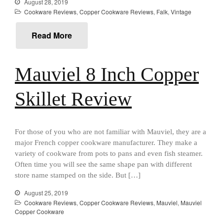
August 28, 2019
Cousances
Cookware Reviews
,
Copper Cookware Reviews
,
Falk
,
Vintage
Cousances Dutch Oven 26
Review
Read More
Staub
Staub vs Le Creuset Dutch Oven
Staub Mini Cocotte Review
Mauviel 8 Inch Copper
Ruffoni
Ruffoni Copper Rondeau
Skillet Review
Hammered
Ruffoni Copper Saucepan
Review
For those of you who are not familiar with Mauviel, they are a
Ruffoni Copper Stock Pot Review
Historia Decor Line
major French copper cookware manufacturer. They make a
variety of cookware from pots to pans and even fish steamer.
Ruffoni Opus Prima Hammered
Stainless Steel Pot Review
Often time you will see the same shape pan with different
De Buyer
store name stamped on the side. But […]
De Buyer Crepe Pan Review
August 25, 2019
Gadgets
Cookware Reviews
,
Copper Cookware Reviews
,
Mauviel
,
Mauviel
Copper Cookware
Recipes