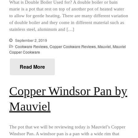
What is Double Boiler Used for? A double boiler or bain
Review
marie is a pot that rest on top of another pot of heated water
Mauviel M250C Copper Skillet
to allow for gentle heating. There are many different variation
Review
of double boiler and they come in different material such as
Mauviel Frying Pan Review
stainless steel, aluminum and […]
Mauviel Copper Coffee Pot
Review
September 2, 2019
Cookware Reviews
,
Copper Cookware Reviews
,
Mauviel
,
Mauviel
Mauviel vs All Clad Frying Pan
Copper Cookware
Pommes Anna Pan Mauviel
Review
Read More
Le Creuset
Le Creuset Au Gratin Dish
Review
Copper Windsor Pan by
Le Creuset Doufeu Review
Le Creuset Vintage Orange
Mauviel
Saucepan
Le Creuset Stainless Steel
Saucier Review
Le Creuset Takoyaki Pan X
The pot that we will be reviewing today is Mauviel’s Copper
Ebelskivers Pan Review
Windsor Pan. A windsor pan is a pan with a wide rim that