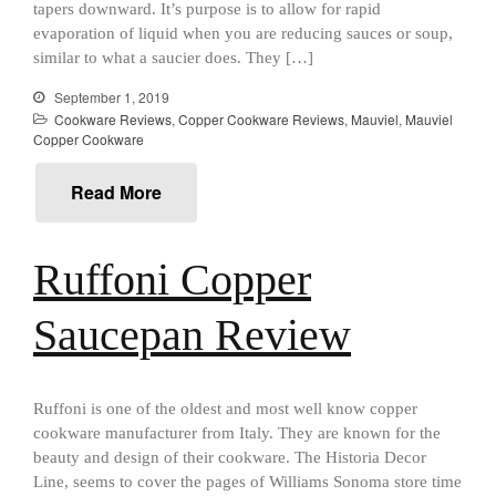
All Clad
tapers downward. It’s purpose is to allow for rapid
All Clad 4 qt Saucepan Review
evaporation of liquid when you are reducing sauces or soup,
similar to what a saucier does. They […]
All Clad 8 Inch Non Stick Skillet
Review
September 1, 2019
All Clad D3 vs D5 vs D7
Cookware Reviews
,
Copper Cookware Reviews
,
Mauviel
,
Mauviel
All Clad Frying Pan Review
Copper Cookware
Which Model Is Best?
All Clad Ha1 vs Ns1
Read More
All Clad Saucier X Thomas Keller
Review
Ruffoni Copper
Cop-R-Chef Skillet by All Clad
Old vs New
Lodge
Saucepan Review
Lodge Cast Iron Skillet Review
Lodge vs Le Creuset Skillet
Falk
Ruffoni is one of the oldest and most well know copper
Falk Copper Frying Pan Review
cookware manufacturer from Italy. They are known for the
beauty and design of their cookware. The Historia Decor
Falk Copper Saucepan Vintage
Line, seems to cover the pages of Williams Sonoma store time
Falk Copper Saucier Review