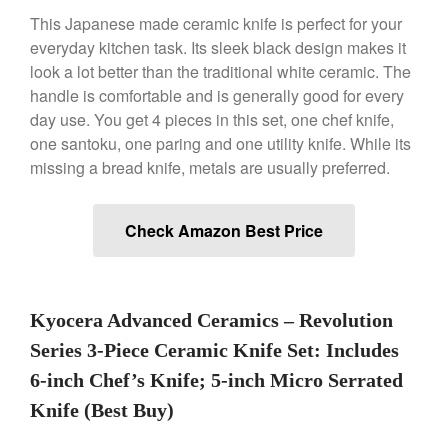
This Japanese made ceramic knife is perfect for your
everyday kitchen task. Its sleek black design makes it
Best Folding Omelette Pan
look a lot better than the traditional white ceramic. The
Best Mini Griddle
handle is comfortable and is generally good for every
Best Electric Potato Peeler
day use. You get 4 pieces in this set, one chef knife,
Best Small Coffee Grinder
one santoku, one paring and one utility knife. While its
Electric vs Manual
missing a bread knife, metals are usually preferred.
Best Vintage and Retro Coffee
Maker
Check Amazon Best Price
ron dellinger
on
Bialetti
Kyocera Advanced Ceramics – Revolution
Cookware Review
Series 3-Piece Ceramic Knife Set: Includes
Anrui
on
DouGan Chinese
Vegan Tofu
6-inch Chef’s Knife; 5-inch Micro Serrated
Curated Cook
on
Best
Knife (Best Buy)
Commercial Salamander
Broiler