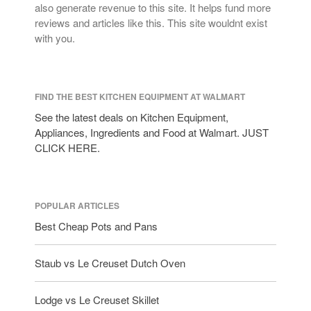
also generate revenue to this site. It helps fund more
reviews and articles like this. This site wouldnt exist
with you.
FIND THE BEST KITCHEN EQUIPMENT AT WALMART
See the latest deals on Kitchen Equipment,
Appliances, Ingredients and Food at Walmart. JUST
CLICK HERE.
POPULAR ARTICLES
Best Cheap Pots and Pans
Staub vs Le Creuset Dutch Oven
Lodge vs Le Creuset Skillet