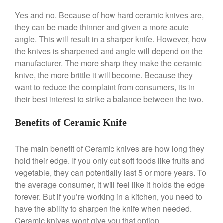
Machine Review
Yes and no. Because of how hard ceramic knives are,
Nest
they can be made thinner and given a more acute
Nest Cast Iron Skillet Review
angle. This will result in a sharper knife. However, how
Cousances
the knives is sharpened and angle will depend on the
Cousances Dutch Oven 26
manufacturer. The more sharp they make the ceramic
Review
knive, the more brittle it will become. Because they
Staub
want to reduce the complaint from consumers, its in
Staub vs Le Creuset Dutch Oven
their best interest to strike a balance between the two.
Staub Mini Cocotte Review
Ruffoni
Benefits of Ceramic Knife
Ruffoni Copper Rondeau
Hammered
The main benefit of Ceramic knives are how long they
Ruffoni Copper Saucepan
hold their edge. If you only cut soft foods like fruits and
Review
vegetable, they can potentially last 5 or more years. To
Ruffoni Copper Stock Pot Review
Historia Decor Line
the average consumer, it will feel like it holds the edge
Ruffoni Opus Prima Hammered
forever. But if you’re working in a kitchen, you need to
Stainless Steel Pot Review
have the ability to sharpen the knife when needed.
De Buyer
Ceramic knives wont give you that option.