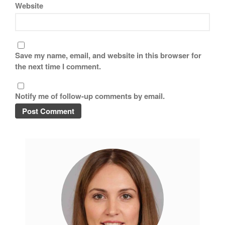
Tea
Website
tramontina
Uncategorized
Vintage
Save my name, email, and website in this browser for
Zwilling
the next time I comment.
Notify me of follow-up comments by email.
Log in
Entries feed
Comments feed
WordPress.org