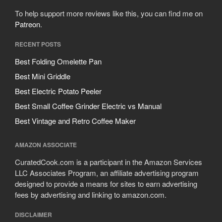
To help support more reviews like this, you can find me on
Patreon
.
RECENT POSTS
Best Folding Omelette Pan
Best Mini Griddle
Best Electric Potato Peeler
Best Small Coffee Grinder Electric vs Manual
Best Vintage and Retro Coffee Maker
AMAZON ASSOCIATE
CuratedCook.com is a participant in the Amazon Services
LLC Associates Program, an affiliate advertising program
designed to provide a means for sites to earn advertising
fees by advertising and linking to amazon.com.
DISCLAIMER