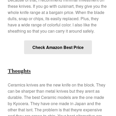
these knives. If you go with cuisinart, they give you the
March 2021
whole knife range at a bargain price. When the blade
February 2021
dulls, snap or chips, its easily replaced. Plus, they
January 2021
have a wide range of colorful color. I also like the
December 2020
sheathing so that you can carry it around safely.
November 2020
October 2020
Check Amazon Best Price
September 2020
August 2020
July 2020
Thoughts
June 2020
May 2020
Ceramics knives are the new knife on the block. They
April 2020
can be sharper than metal knives but they arent as
durable. The best Ceramic models are the one made
March 2020
by Kyocera. They have one made in Japan and the
February 2020
other that isnt. The problem is that theyre expensive
January 2020
and they are prone to chip. Your best alternative are