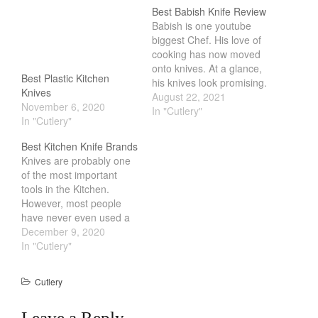
Cookware Reviews
Best Babish Knife Review
Babish is one youtube
Copper Cookware Reviews
biggest Chef. His love of
Cousances
cooking has now moved
onto knives. At a glance,
Cuisinart
Best Plastic Kitchen
his knives look promising.
Knives
Cutlery
Its affordable, uses
August 22, 2021
November 6, 2020
German Steel and has a
In "Cutlery"
Dansk
In "Cutlery"
full Tang Construction.
De Buyer
But once you take a
Best Kitchen Knife Brands
closer look, its missing a
Dinnerware
Knives are probably one
lot of information that
of the most important
Falk
other knife company…
tools in the Kitchen.
Finance and Cooking
However, most people
have never even used a
Food and Snack Review
knife that isnt from a
December 9, 2020
Grills
dollar store. Having
In "Cutlery"
personally gone from
Hario
something that I got from
Cutlery
Kitchen Gadgets
Ikea to a
Japanese/German knife
Kuhn Rikon
Leave a Reply
was a huge leap in terms