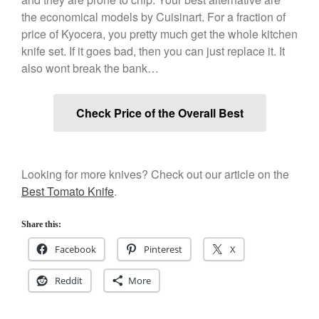
December 2019
the economical models by Cuisinart. For a fraction of
November 2019
price of Kyocera, you pretty much get the whole kitchen
knife set. If it goes bad, then you can just replace it. It
October 2019
also wont break the bank…
September 2019
August 2019
Check Price of the Overall Best
July 2019
Looking for more knives? Check out our article on the
All Clad
Best Tomato Knife
.
Articles
Baumalu
Share this:
Bourgeat
Facebook
Pinterest
X
Coffee
Reddit
More
Cole and Mason
Commercial