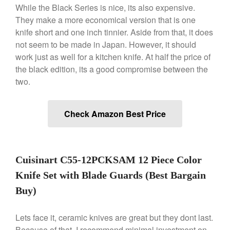
While the Black Series is nice, its also expensive.
Ken Seely
on
Best Commercial
They make a more economical version that is one
Salamander Broiler
knife short and one inch tinnier. Aside from that, it does
Curated Cook
on
Best Handai
not seem to be made in Japan. However, it should
aka Hangiri Bowl aka Sushi
work just as well for a kitchen knife. At half the price of
Oke
the black edition, its a good compromise between the
two.
December 2021
Check Amazon Best Price
November 2021
October 2021
September 2021
Cuisinart C55-12PCKSAM 12 Piece Color
August 2021
Knife Set with Blade Guards (Best Bargain
July 2021
Buy)
June 2021
May 2021
Lets face it, ceramic knives are great but they dont last.
April 2021
Because of that, I recommend minimal investment on