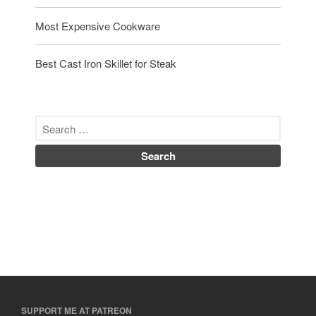
Most Expensive Cookware
Best Cast Iron Skillet for Steak
SUPPORT ME AT PATREON