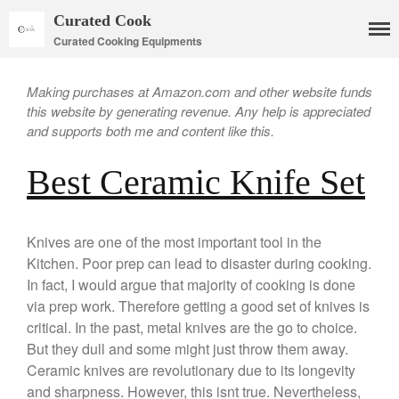
Curated Cook
Curated Cooking Equipments
Making purchases at Amazon.com and other website funds
this website by generating revenue. Any help is appreciated
and supports both me and content like this.
Best Ceramic Knife Set
Cookware
Mauviel Copper Cookware
Knives are one of the most important tool in the
Kitchen. Poor prep can lead to disaster during cooking.
Copper Candy Pot By Mauviel
In fact, I would argue that majority of cooking is done
Copper Daubiere X Mauviel
Review
via prep work. Therefore getting a good set of knives is
Copper Double Boiler by Mauviel
critical. In the past, metal knives are the go to choice.
X William Sonoma
But they dull and some might just throw them away.
Copper Mini Pot by Mauviel
Ceramic knives are revolutionary due to its longevity
Review
and sharpness. However, this isnt true. Nevertheless,