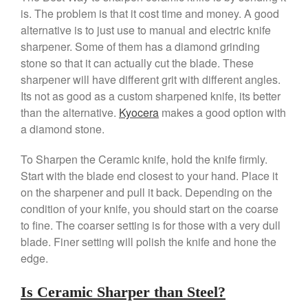
is. The problem is that it cost time and money. A good
Falk Copper Frying Pan Review
alternative is to just use to manual and electric knife
Falk Copper Saucepan Vintage
sharpener. Some of them has a diamond grinding
Falk Copper Saucier Review
stone so that it can actually cut the blade. These
Falk Culinair Saute Pan Signature
sharpener will have different grit with different angles.
Review
Its not as good as a custom sharpened knife, its better
Matfer Bourgeat
than the alternative.
Kyocera
makes a good option with
Matfer Bourgeat Saute Pan
a diamond stone.
Review
Matfer Bourgeat Suace Pan
To Sharpen the Ceramic knife, hold the knife firmly.
Review
Start with the blade end closest to your hand. Place it
Matfer Bourgeat Copper Frying
Pan Review
on the sharpener and pull it back. Depending on the
condition of your knife, you should start on the coarse
Matfer Bourgeat Saucier Review
to fine. The coarser setting is for those with a very dull
Matfer Carbon Steel Pan Review
blade. Finer setting will polish the knife and hone the
Dansk
edge.
Dansk 2qt Kobenstyle Review
La Pavoni
Is Ceramic Sharper than Steel?
La Pavoni Europiccola Espresso