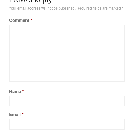
La Pavoni
of performance and…
Your email address will not be published.
Required fields are marked
*
Lagostina
Comment
*
Le Creuset
Lodge
Matfer Bourgeat
Mauviel
Mauviel Copper Cookware
Nest
Olive Wood
Pepper Grinder
Peugeot
Name
*
Recipes
Rosle
Email
*
Ruffoni
Staub