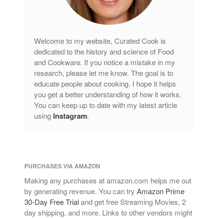
Welcome to my website, Curated Cook is
dedicated to the history and science of Food
and Cookware. If you notice a mistake in my
research, please let me know. The goal is to
educate people about cooking. I hope it helps
you get a better understanding of how it works.
You can keep up to date with my latest article
using
Instagram
.
PURCHASES VIA AMAZON
Making any purchases at amazon.com helps me out
by generating revenue. You can try
Amazon Prime
30-Day Free Trial
and get free Streaming Movies, 2
day shipping, and more. Links to other vendors might