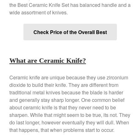
Copper Windsor Pan by Mauviel
the Best Ceramic Knife Set has balanced handle and a
Copper Tea Kettle X Mauviel
wide assortment of knives.
Review
Mauviel 8 Inch Copper Skillet
Review
Check Price of the Overall Best
Mauviel M250C Copper Skillet
Review
Mauviel Frying Pan Review
Mauviel Copper Coffee Pot
What are Ceramic Knife?
Review
Mauviel vs All Clad Frying Pan
Ceramic knife are unique because they use zirconium
Pommes Anna Pan Mauviel
dioxide to build their knife. They are different from
Review
traditional metal knives because the blade is harder
Le Creuset
and generally stay sharp longer. One common belief
Le Creuset Au Gratin Dish
about ceramic knife is that they never need to be
Review
sharpen. While that might seem to be true, its not. They
Le Creuset Doufeu Review
do last longer, however eventually they will dull. When
Le Creuset Vintage Orange
that happens, that when problems start to occur.
Saucepan
Le Creuset Stainless Steel