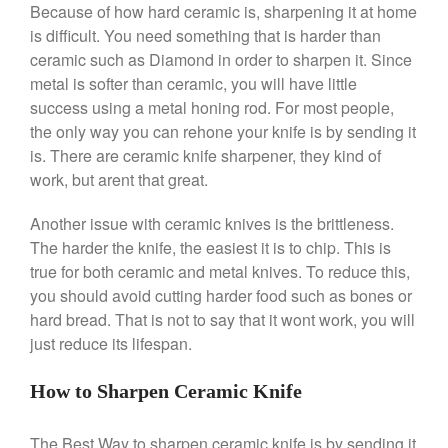
Because of how hard ceramic is, sharpening it at home
Saucier Review
is difficult. You need something that is harder than
Le Creuset Takoyaki Pan X
Ebelskivers Pan Review
ceramic such as Diamond in order to sharpen it. Since
metal is softer than ceramic, you will have little
All Clad
success using a metal honing rod. For most people,
All Clad 4 qt Saucepan Review
the only way you can rehone your knife is by sending it
All Clad 8 Inch Non Stick Skillet
Review
is. There are ceramic knife sharpener, they kind of
work, but arent that great.
All Clad D3 vs D5 vs D7
All Clad Frying Pan Review
Another issue with ceramic knives is the brittleness.
Which Model Is Best?
The harder the knife, the easiest it is to chip. This is
All Clad Ha1 vs Ns1
true for both ceramic and metal knives. To reduce this,
All Clad Saucier X Thomas Keller
Review
you should avoid cutting harder food such as bones or
hard bread. That is not to say that it wont work, you will
Cop-R-Chef Skillet by All Clad
Old vs New
just reduce its lifespan.
Lodge
How to Sharpen Ceramic Knife
Lodge Cast Iron Skillet Review
Lodge vs Le Creuset Skillet
The Best Way to sharpen ceramic knife is by sending it
Falk