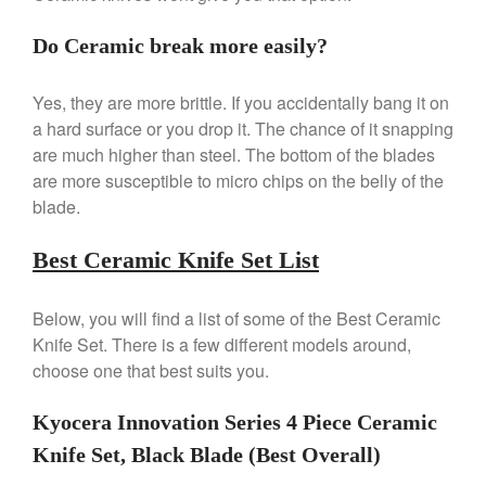
De Buyer Crepe Pan Review
Do Ceramic break more easily?
Gadgets
Recipes
Yes, they are more brittle. If you accidentally bang it on
Food and Snacks
a hard surface or you drop it. The chance of it snapping
Articles
are much higher than steel. The bottom of the blades
Vintage
are more susceptible to micro chips on the belly of the
blade.
About Us
Best Ceramic Knife Set List
Below, you will find a list of some of the Best Ceramic
Knife Set. There is a few different models around,
choose one that best suits you.
Kyocera Innovation Series 4 Piece Ceramic
Knife Set, Black Blade (Best Overall)