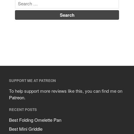
SUPPORT ME AT PATREON
To help support more reviews like this, you can find me on
Patreon
.
RECENT POSTS
Best Folding Omelette Pan
Best Mini Griddle