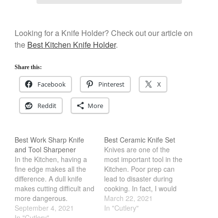
Looking for a Knife Holder? Check out our article on
the
Best Kitchen Knife Holder
.
Share this:
Facebook
Pinterest
X
Reddit
More
Best Work Sharp Knife
Best Ceramic Knife Set
and Tool Sharpener
Knives are one of the
In the Kitchen, having a
most important tool in the
fine edge makes all the
Kitchen. Poor prep can
difference. A dull knife
lead to disaster during
makes cutting difficult and
cooking. In fact, I would
more dangerous.
argue that majority of
March 22, 2021
However, getting the
September 4, 2021
cooking is done via prep
In "Cutlery"
blade sharp can be
In "Cutlery"
work. Therefore getting a