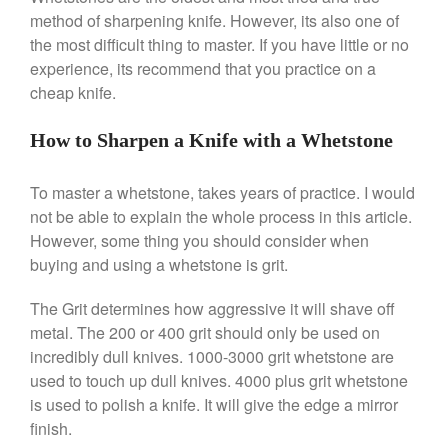
Coffee
method of sharpening knife. However, its also one of
Cole and Mason
the most difficult thing to master. If you have little or no
experience, its recommend that you practice on a
Commercial
cheap knife.
Cookware Reviews
Copper Cookware Reviews
How to Sharpen a Knife with a Whetstone
Cousances
Cuisinart
To master a whetstone, takes years of practice. I would
not be able to explain the whole process in this article.
Cutlery
However, some thing you should consider when
Dansk
buying and using a whetstone is grit.
De Buyer
Dinnerware
The Grit determines how aggressive it will shave off
metal. The 200 or 400 grit should only be used on
Falk
incredibly dull knives. 1000-3000 grit whetstone are
Finance and Cooking
used to touch up dull knives. 4000 plus grit whetstone
Food and Snack Review
is used to polish a knife. It will give the edge a mirror
Grills
finish.