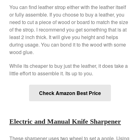
You can find leather strop either with the leather itself
or fully assemble. If you choose to buy a leather, you
need to cut a piece of wood or board to match the size
of the strop. I recommend you get something that is at
least 2 inch thick. It will give you height and helps
during usage. You can bond it to the wood with some
wood glue.
While its cheaper to buy just the leather, it does take a
little effort to assemble it. Its up to you.
Check Amazon Best Price
Electric and Manual Knife Sharpener
These sharpener uses two wheel to set a angle. Using