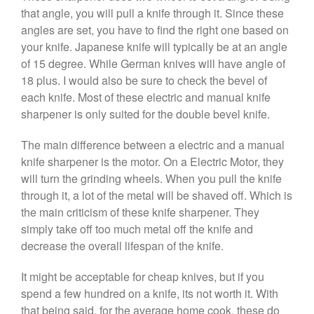
that angle, you will pull a knife through it. Since these
angles are set, you have to find the right one based on
your knife. Japanese knife will typically be at an angle
of 15 degree. While German knives will have angle of
18 plus. I would also be sure to check the bevel of
each knife. Most of these electric and manual knife
sharpener is only suited for the double bevel knife.
The main difference between a electric and a manual
knife sharpener is the motor. On a Electric Motor, they
will turn the grinding wheels. When you pull the knife
through it, a lot of the metal will be shaved off. Which is
the main criticism of these knife sharpener. They
simply take off too much metal off the knife and
decrease the overall lifespan of the knife.
It might be acceptable for cheap knives, but if you
spend a few hundred on a knife, its not worth it. With
that being said, for the average home cook, these do