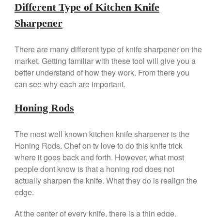
Vegan Tofu
Different Type of Kitchen Knife
Curated Cook
on
Best
Sharpener
Commercial Salamander
Broiler
There are many different type of knife sharpener on the
Ken Seely
on
Best Commercial
market. Getting familiar with these tool will give you a
Salamander Broiler
better understand of how they work. From there you
Curated Cook
on
Best Handai
can see why each are important.
aka Hangiri Bowl aka Sushi
Oke
Honing Rods
The most well known kitchen knife sharpener is the
December 2021
Honing Rods. Chef on tv love to do this knife trick
November 2021
where it goes back and forth. However, what most
people dont know is that a honing rod does not
October 2021
actually sharpen the knife. What they do is realign the
September 2021
edge.
August 2021
July 2021
At the center of every knife, there is a thin edge.