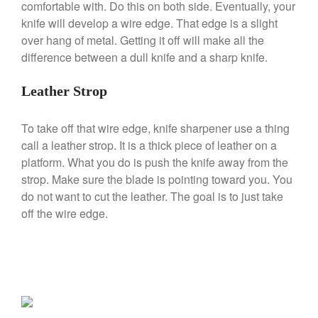
comfortable with. Do this on both side. Eventually, your
Ruffoni
knife will develop a wire edge. That edge is a slight
over hang of metal. Getting it off will make all the
Staub
difference between a dull knife and a sharp knife.
Tea
tramontina
Leather Strop
Uncategorized
Vintage
To take off that wire edge, knife sharpener use a thing
call a leather strop. It is a thick piece of leather on a
Zwilling
platform. What you do is push the knife away from the
strop. Make sure the blade is pointing toward you. You
do not want to cut the leather. The goal is to just take
off the wire edge.
Log in
Entries feed
Comments feed
WordPress.org