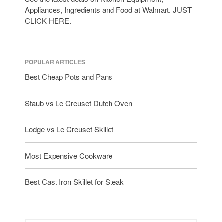
Appliances, Ingredients and Food at Walmart. JUST
CLICK HERE.
POPULAR ARTICLES
Best Cheap Pots and Pans
Staub vs Le Creuset Dutch Oven
Lodge vs Le Creuset Skillet
Most Expensive Cookware
Best Cast Iron Skillet for Steak