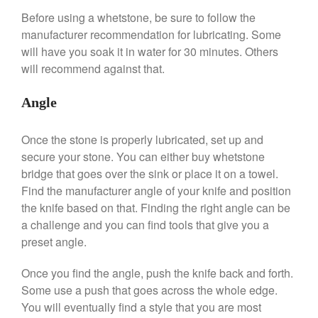
Hario
Before using a whetstone, be sure to follow the
Kitchen Gadgets
manufacturer recommendation for lubricating. Some
Kuhn Rikon
will have you soak it in water for 30 minutes. Others
La Pavoni
will recommend against that.
Lagostina
Angle
Le Creuset
Lodge
Once the stone is properly lubricated, set up and
Matfer Bourgeat
secure your stone. You can either buy whetstone
Mauviel
bridge that goes over the sink or place it on a towel.
Find the manufacturer angle of your knife and position
Mauviel Copper Cookware
the knife based on that. Finding the right angle can be
Nest
a challenge and you can find tools that give you a
Olive Wood
preset angle.
Pepper Grinder
Once you find the angle, push the knife back and forth.
Peugeot
Some use a push that goes across the whole edge.
Recipes
You will eventually find a style that you are most
Rosle