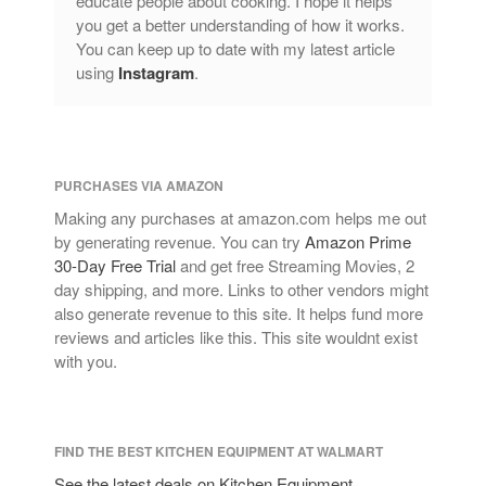
educate people about cooking. I hope it helps
you get a better understanding of how it works.
You can keep up to date with my latest article
using
Instagram
.
PURCHASES VIA AMAZON
Making any purchases at amazon.com helps me out
by generating revenue. You can try
Amazon Prime
30-Day Free Trial
and get free Streaming Movies, 2
day shipping, and more. Links to other vendors might
also generate revenue to this site. It helps fund more
reviews and articles like this. This site wouldnt exist
with you.
FIND THE BEST KITCHEN EQUIPMENT AT WALMART
See the latest deals on Kitchen Equipment,