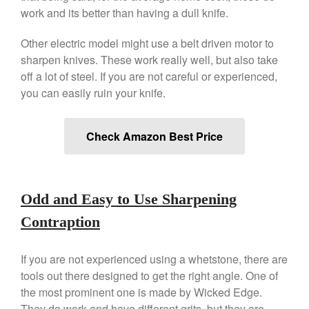
work and its better than having a dull knife.
Other electric model might use a belt driven motor to
sharpen knives. These work really well, but also take
off a lot of steel. If you are not careful or experienced,
you can easily ruin your knife.
Check Amazon Best Price
Odd and Easy to Use Sharpening
Contraption
If you are not experienced using a whetstone, there are
tools out there designed to get the right angle. One of
the most prominent one is made by Wicked Edge.
They do work and have different grits, but they are