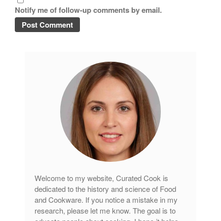
Notify me of follow-up comments by email.
Welcome to my website, Curated Cook is
dedicated to the history and science of Food
and Cookware. If you notice a mistake in my
research, please let me know. The goal is to