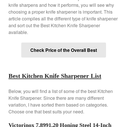
Copper Double Boiler by Mauviel
knife sharpens and how it performs, you will see why
X William Sonoma
choosing a proper knife sharpener is important. This
Copper Mini Pot by Mauviel
Review
article compiles all the different type of knife sharpener
and sort out the Best Kitchen Knife Sharpener
Copper Windsor Pan by Mauviel
available.
Copper Tea Kettle X Mauviel
Review
Mauviel 8 Inch Copper Skillet
Check Price of the Overall Best
Review
Mauviel M250C Copper Skillet
Review
Mauviel Frying Pan Review
Best Kitchen Knife Sharpener List
Mauviel Copper Coffee Pot
Review
Mauviel vs All Clad Frying Pan
Below, you will find a list of some of the best Kitchen
Knife Sharpener. Since there are many different
Pommes Anna Pan Mauviel
Review
variation, I have sorted them based on categories.
Le Creuset
Choose one that best suits your need.
Le Creuset Au Gratin Dish
Review
Victorinox 7.8991.20 Honing Steel 14-Inch