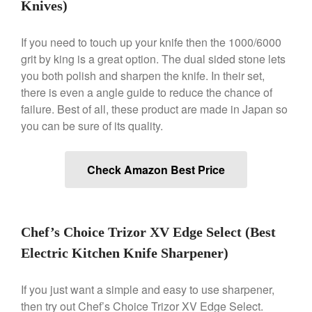
Knives)
Lodge Cast Iron Skillet Review
Lodge vs Le Creuset Skillet
If you need to touch up your knife then the 1000/6000
Falk
grit by king is a great option. The dual sided stone lets
you both polish and sharpen the knife. In their set,
Falk Copper Frying Pan Review
there is even a angle guide to reduce the chance of
Falk Copper Saucepan Vintage
failure. Best of all, these product are made in Japan so
Falk Copper Saucier Review
you can be sure of its quality.
Falk Culinair Saute Pan Signature
Review
Matfer Bourgeat
Check Amazon Best Price
Matfer Bourgeat Saute Pan
Review
Matfer Bourgeat Suace Pan
Review
Chef’s Choice Trizor XV Edge Select (Best
Matfer Bourgeat Copper Frying
Pan Review
Electric Kitchen Knife Sharpener)
Matfer Bourgeat Saucier Review
If you just want a simple and easy to use sharpener,
Matfer Carbon Steel Pan Review
then try out Chef’s Choice Trizor XV Edge Select.
Dansk