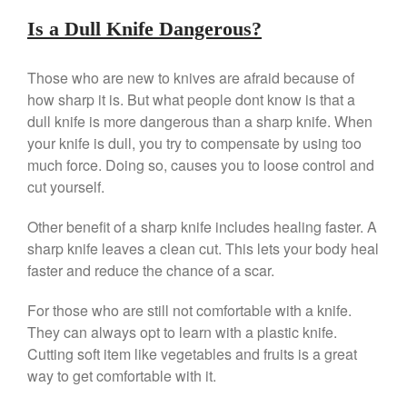
Is a Dull Knife Dangerous?
Those who are new to knives are afraid because of
how sharp it is. But what people dont know is that a
dull knife is more dangerous than a sharp knife. When
Best Folding Omelette Pan
your knife is dull, you try to compensate by using too
Best Mini Griddle
much force. Doing so, causes you to loose control and
Best Electric Potato Peeler
cut yourself.
Best Small Coffee Grinder
Electric vs Manual
Other benefit of a sharp knife includes healing faster. A
sharp knife leaves a clean cut. This lets your body heal
Best Vintage and Retro Coffee
Maker
faster and reduce the chance of a scar.
For those who are still not comfortable with a knife.
They can always opt to learn with a plastic knife.
ron dellinger
on
Bialetti
Cutting soft item like vegetables and fruits is a great
Cookware Review
way to get comfortable with it.
Anrui
on
DouGan Chinese