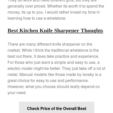
generally over priced. Whether its worth it to spend the
money, its up to you. I would rather invest my time in
learning how to use a whetstone.
Best Kitchen Knife Sharpener Thoughts
There are many different knife sharpener on the
market. While I think the traditional whetstone is the
best out there, it does take practice and experience.
For those who just want a simple and easy to use, a
electric model might be better. They just take off a lot of
metal. Manual models like those made by lansky is a
great choice for easy to use and performance.
However, what you choose should really depend on
your need.
Check Price of the Overall Best