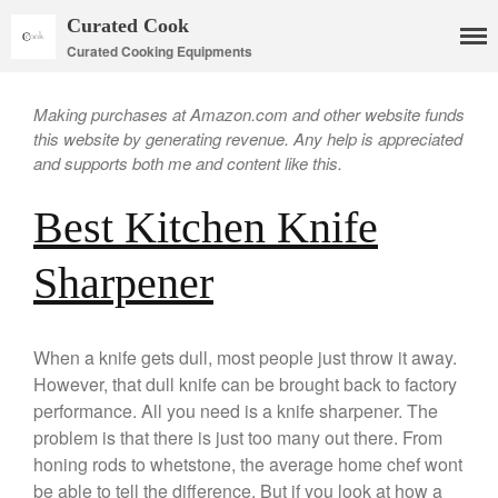
Curated Cook
Curated Cooking Equipments
Making purchases at Amazon.com and other website funds
this website by generating revenue. Any help is appreciated
and supports both me and content like this.
Best Kitchen Knife
Sharpener
When a knife gets dull, most people just throw it away.
Cookware
However, that dull knife can be brought back to factory
Mauviel Copper Cookware
performance. All you need is a knife sharpener. The
Copper Candy Pot By Mauviel
problem is that there is just too many out there. From
Copper Daubiere X Mauviel
honing rods to whetstone, the average home chef wont
Review
be able to tell the difference. But if you look at how a