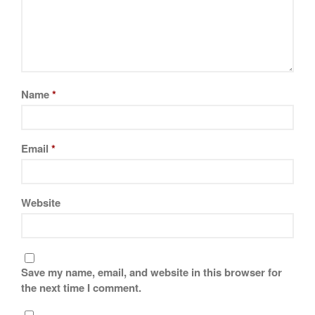
Name
*
Email
*
Website
Save my name, email, and website in this browser for
the next time I comment.