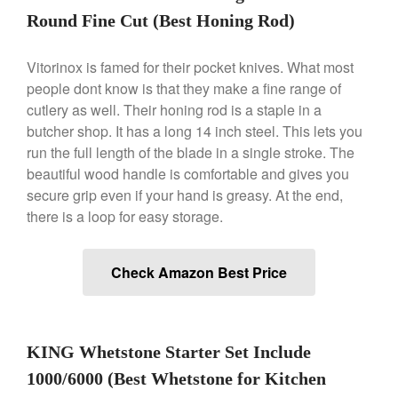
Le Creuset Doufeu Review
Round Fine Cut (Best Honing Rod)
Le Creuset Vintage Orange
Saucepan
Vitorinox is famed for their pocket knives. What most
Le Creuset Stainless Steel
Saucier Review
people dont know is that they make a fine range of
cutlery as well. Their honing rod is a staple in a
Le Creuset Takoyaki Pan X
Ebelskivers Pan Review
butcher shop. It has a long 14 inch steel. This lets you
All Clad
run the full length of the blade in a single stroke. The
beautiful wood handle is comfortable and gives you
All Clad 4 qt Saucepan Review
secure grip even if your hand is greasy. At the end,
All Clad 8 Inch Non Stick Skillet
Review
there is a loop for easy storage.
All Clad D3 vs D5 vs D7
All Clad Frying Pan Review
Check Amazon Best Price
Which Model Is Best?
All Clad Ha1 vs Ns1
All Clad Saucier X Thomas Keller
Review
KING Whetstone Starter Set Include
Cop-R-Chef Skillet by All Clad
Old vs New
1000/6000 (Best Whetstone for Kitchen
Lodge