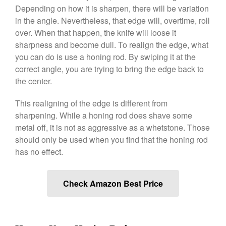
Depending on how it is sharpen, there will be variation
June 2021
in the angle. Nevertheless, that edge will, overtime, roll
May 2021
over. When that happen, the knife will loose it
April 2021
sharpness and become dull. To realign the edge, what
March 2021
you can do is use a honing rod. By swiping it at the
correct angle, you are trying to bring the edge back to
February 2021
the center.
January 2021
December 2020
This realigning of the edge is different from
November 2020
sharpening. While a honing rod does shave some
metal off, it is not as aggressive as a whetstone. Those
October 2020
should only be used when you find that the honing rod
September 2020
has no effect.
August 2020
July 2020
Check Amazon Best Price
June 2020
May 2020
April 2020