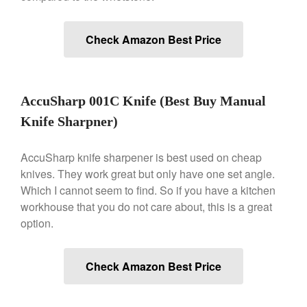
Historia Decor Line
Ruffoni Opus Prima Hammered
Stainless Steel Pot Review
Check Amazon Best Price
De Buyer
De Buyer Crepe Pan Review
Gadgets
AccuSharp 001C Knife (Best Buy Manual
Recipes
Knife Sharpner)
Food and Snacks
Articles
AccuSharp knife sharpener is best used on cheap
Vintage
knives. They work great but only have one set angle.
About Us
Which I cannot seem to find. So if you have a kitchen
workhouse that you do not care about, this is a great
option.
Check Amazon Best Price