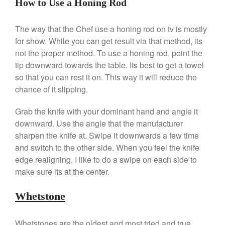
How to Use a Honing Rod
March 2020
February 2020
The way that the Chef use a honing rod on tv is mostly
January 2020
for show. While you can get result via that method, its
December 2019
not the proper method. To use a honing rod, point the
tip downward towards the table. Its best to get a towel
November 2019
so that you can rest it on. This way it will reduce the
October 2019
chance of it slipping.
September 2019
August 2019
Grab the knife with your dominant hand and angle it
downward. Use the angle that the manufacturer
July 2019
sharpen the knife at. Swipe it downwards a few time
and switch to the other side. When you feel the knife
edge realigning, I like to do a swipe on each side to
make sure its at the center.
All Clad
Articles
Whetstone
Baumalu
Bourgeat
Whetstones are the oldest and most tried and true