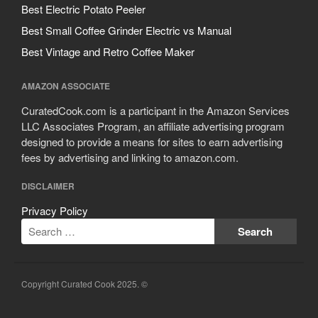
Best Electric Potato Peeler
Best Small Coffee Grinder Electric vs Manual
Best Vintage and Retro Coffee Maker
AMAZON ASSOCIATE
CuratedCook.com is a participant in the Amazon Services
LLC Associates Program, an affiliate advertising program
designed to provide a means for sites to earn advertising
fees by advertising and linking to amazon.com.
DISCLAIMER
Privacy Policy
Copyright Curated Cook 2025. ©