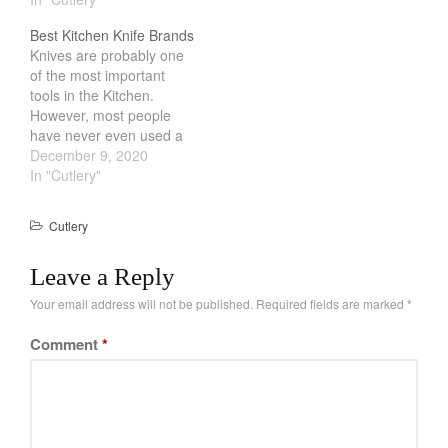
difficult for a novice. Not
good set of knives is
Best Kitchen Knife Brands
all of us can use a
critical. In the past, metal
Knives are probably one
whetstone. In these
knives are the go…
of the most important
situation, having a
tools in the Kitchen.
automatic knife
However, most people
sharpener can make all…
have never even used a
knife that isnt from a
December 9, 2020
dollar store. Having
In "Cutlery"
personally gone from
something that I got from
Cutlery
Ikea to a
Japanese/German knife
Leave a Reply
was a huge leap in terms
of performance and…
Your email address will not be published.
Required fields are marked
*
Comment
*