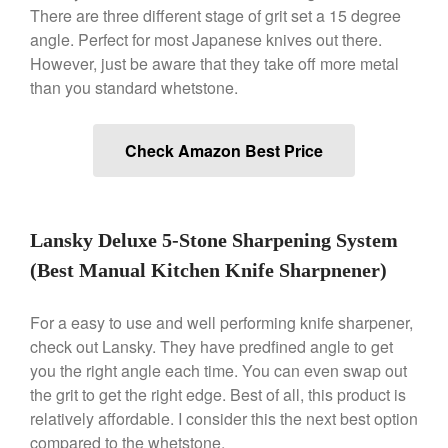
There are three different stage of grit set a 15 degree
Dansk 2qt Kobenstyle Review
angle. Perfect for most Japanese knives out there.
La Pavoni
However, just be aware that they take off more metal
La Pavoni Europiccola Espresso
than you standard whetstone.
Machine Review
Nest
Nest Cast Iron Skillet Review
Check Amazon Best Price
Cousances
Cousances Dutch Oven 26
Review
Lansky Deluxe 5-Stone Sharpening System
Staub
Staub vs Le Creuset Dutch Oven
(Best Manual Kitchen Knife Sharpnener)
Staub Mini Cocotte Review
Ruffoni
For a easy to use and well performing knife sharpener,
check out Lansky. They have predfined angle to get
Ruffoni Copper Rondeau
Hammered
you the right angle each time. You can even swap out
Ruffoni Copper Saucepan
the grit to get the right edge. Best of all, this product is
Review
relatively affordable. I consider this the next best option
Ruffoni Copper Stock Pot Review
compared to the whetstone.