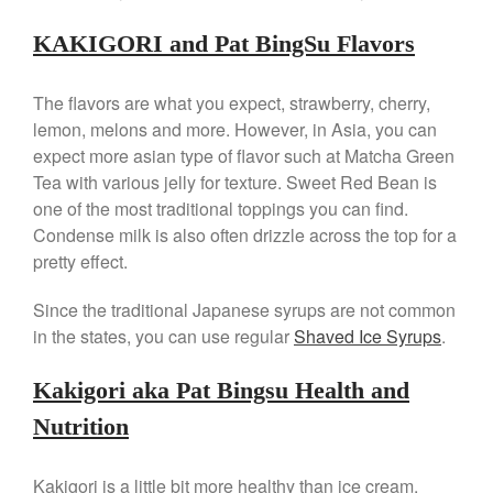
Best Folding Omelette Pan
KAKIGORI and Pat BingSu Flavors
Best Mini Griddle
Best Electric Potato Peeler
The flavors are what you expect, strawberry, cherry,
lemon, melons and more. However, in Asia, you can
Best Small Coffee Grinder
Electric vs Manual
expect more asian type of flavor such at Matcha Green
Tea with various jelly for texture. Sweet Red Bean is
Best Vintage and Retro Coffee
Maker
one of the most traditional toppings you can find.
Condense milk is also often drizzle across the top for a
pretty effect.
Since the traditional Japanese syrups are not common
ron dellinger
on
Bialetti
Cookware Review
in the states, you can use regular
Shaved Ice Syrups
.
Anrui
on
DouGan Chinese
Vegan Tofu
Kakigori aka Pat Bingsu Health and
Curated Cook
on
Best
Nutrition
Commercial Salamander
Broiler
Kakigori is a little bit more healthy than ice cream.