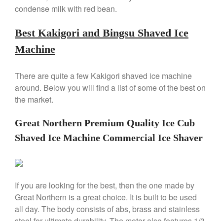
Copper Tea Kettle X Mauviel
condense milk with red bean.
Review
Mauviel 8 Inch Copper Skillet
Best Kakigori and Bingsu Shaved Ice
Review
Machine
Mauviel M250C Copper Skillet
Review
Mauviel Frying Pan Review
There are quite a few Kakigori shaved ice machine
Mauviel Copper Coffee Pot
around. Below you will find a list of some of the best on
Review
the market.
Mauviel vs All Clad Frying Pan
Pommes Anna Pan Mauviel
Great Northern Premium Quality Ice Cub
Review
Shaved Ice Machine Commercial Ice Shaver
Le Creuset
Le Creuset Au Gratin Dish
Review
Le Creuset Doufeu Review
If you are looking for the best, then the one made by
Le Creuset Vintage Orange
Saucepan
Great Northern is a great choice. It is built to be used
all day. The body consists of abs, brass and stainless
Le Creuset Stainless Steel
Saucier Review
steel for ultimate durability. The motor also features 1/3