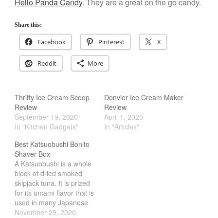
March 2021
Hello Panda Candy
. They are a great on the go candy.
February 2021
Share this:
January 2021
Facebook
Pinterest
X
December 2020
November 2020
Reddit
More
October 2020
September 2020
Thrifty Ice Cream Scoop
Donvier Ice Cream Maker
August 2020
Review
Review
July 2020
September 19, 2020
April 1, 2020
In "Kitchen Gadgets"
In "Articles"
June 2020
Best Katsuobushi Bonito
May 2020
Shaver Box
April 2020
A Katsuobushi is a whole
March 2020
block of dried smoked
skipjack tuna. It is prized
February 2020
for its umami flavor that is
January 2020
used in many Japanese
dish. One of the most
November 29, 2020
December 2019