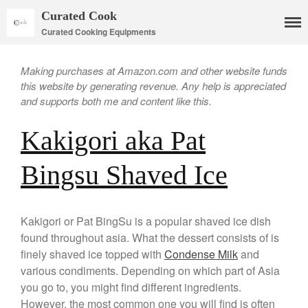
Curated Cook
Curated Cooking Equipments
Making purchases at Amazon.com and other website funds
this website by generating revenue. Any help is appreciated
and supports both me and content like this.
Kakigori aka Pat
Cookware
Bingsu Shaved Ice
Mauviel Copper Cookware
Copper Candy Pot By Mauviel
Copper Daubiere X Mauviel
Review
Kakigori or Pat BingSu is a popular shaved ice dish
found throughout asia. What the dessert consists of is
Copper Double Boiler by Mauviel
X William Sonoma
finely shaved ice topped with
Condense Milk
and
Copper Mini Pot by Mauviel
various condiments. Depending on which part of Asia
Review
you go to, you might find different ingredients.
Copper Windsor Pan by Mauviel
However, the most common one you will find is often