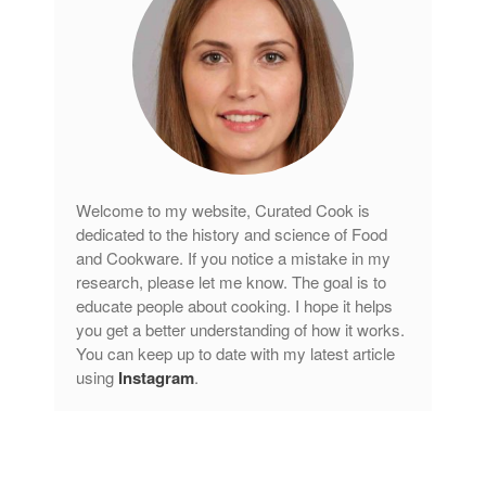
Lagostina
Le Creuset
Lodge
Matfer Bourgeat
Mauviel
Mauviel Copper Cookware
Welcome to my website, Curated Cook is
Nest
dedicated to the history and science of Food
Olive Wood
and Cookware. If you notice a mistake in my
Pepper Grinder
research, please let me know. The goal is to
educate people about cooking. I hope it helps
Peugeot
you get a better understanding of how it works.
Recipes
You can keep up to date with my latest article
Rosle
using
Instagram
.
Ruffoni
Staub
Tea