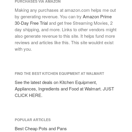
PURCHASES VIA AMAZON
tramontina
Making any purchases at amazon.com helps me out
Uncategorized
by generating revenue. You can try
Amazon Prime
Vintage
30-Day Free Trial
and get free Streaming Movies, 2
day shipping, and more. Links to other vendors might
Zwilling
also generate revenue to this site. It helps fund more
reviews and articles like this. This site wouldnt exist
with you.
Log in
Entries feed
FIND THE BEST KITCHEN EQUIPMENT AT WALMART
Comments feed
See the latest deals on Kitchen Equipment,
WordPress.org
Appliances, Ingredients and Food at Walmart. JUST
CLICK HERE.
POPULAR ARTICLES
Best Cheap Pots and Pans