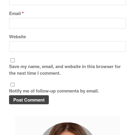
Copper Cookware Reviews
Email
*
Cousances
Cuisinart
Cutlery
Website
Dansk
De Buyer
Dinnerware
Save my name, email, and website in this browser for
Falk
the next time I comment.
Finance and Cooking
Food and Snack Review
Notify me of follow-up comments by email.
Grills
Hario
Kitchen Gadgets
Kuhn Rikon
La Pavoni