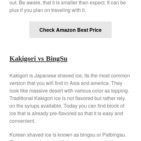
out. Be aware, that it is smaller than expect. It can be
Nest
plus if you plan on traveling with it.
Nest Cast Iron Skillet Review
Cousances
Cousances Dutch Oven 26
Check Amazon Best Price
Review
Staub
Staub vs Le Creuset Dutch Oven
Kakigori vs BingSu
Staub Mini Cocotte Review
Ruffoni
Kakigori is Japanese shaved ice, its the most common
Ruffoni Copper Rondeau
Hammered
version that you will find in Asia and america. They
Ruffoni Copper Saucepan
look like massive desert with various color as topping.
Review
Traditional Kakigori ice is not flavored but rather rely
Ruffoni Copper Stock Pot Review
on the syrups available. Today you can find block of
Historia Decor Line
ice that is already pre-flavored so that it is easy and
Ruffoni Opus Prima Hammered
convenient.
Stainless Steel Pot Review
De Buyer
Korean shaved ice is known as bingsu or Patbingsu.
De Buyer Crepe Pan Review