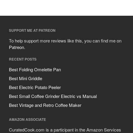
SUPPORT ME AT PATREON
To help support more reviews like this, you can find me on
Patreon
.
RECENT POSTS
Best Folding Omelette Pan
Best Mini Griddle
Best Electric Potato Peeler
Best Small Coffee Grinder Electric vs Manual
Best Vintage and Retro Coffee Maker
AMAZON ASSOCIATE
CuratedCook.com is a participant in the Amazon Services