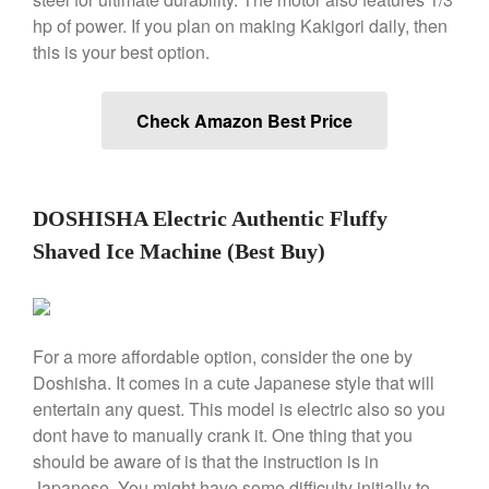
Le Creuset Takoyaki Pan X
hp of power. If you plan on making Kakigori daily, then
Ebelskivers Pan Review
this is your best option.
All Clad
All Clad 4 qt Saucepan Review
Check Amazon Best Price
All Clad 8 Inch Non Stick Skillet
Review
All Clad D3 vs D5 vs D7
All Clad Frying Pan Review
DOSHISHA Electric Authentic Fluffy
Which Model Is Best?
Shaved Ice Machine (Best Buy)
All Clad Ha1 vs Ns1
All Clad Saucier X Thomas Keller
Review
Cop-R-Chef Skillet by All Clad
Old vs New
For a more affordable option, consider the one by
Lodge
Doshisha. It comes in a cute Japanese style that will
Lodge Cast Iron Skillet Review
entertain any quest. This model is electric also so you
dont have to manually crank it. One thing that you
Lodge vs Le Creuset Skillet
should be aware of is that the instruction is in
Falk
Japanese. You might have some difficulty initially to