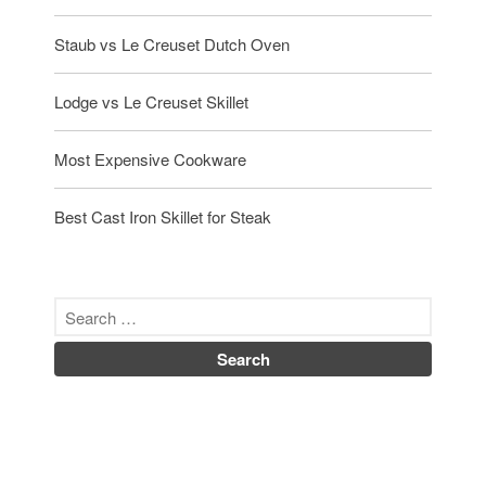
Staub vs Le Creuset Dutch Oven
Lodge vs Le Creuset Skillet
Most Expensive Cookware
Best Cast Iron Skillet for Steak