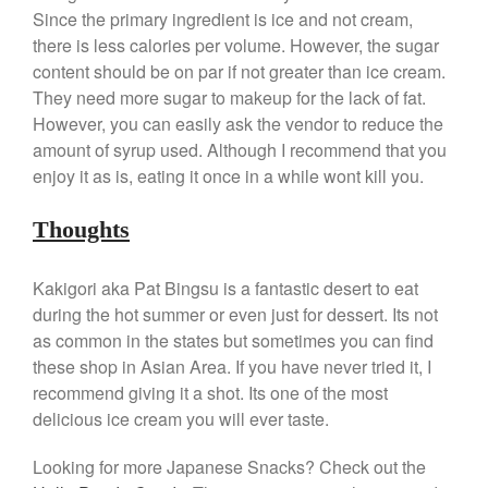
Ken Seely
on
Best Commercial
Since the primary ingredient is ice and not cream,
Salamander Broiler
there is less calories per volume. However, the sugar
Curated Cook
on
Best Handai
content should be on par if not greater than ice cream.
aka Hangiri Bowl aka Sushi
They need more sugar to makeup for the lack of fat.
Oke
However, you can easily ask the vendor to reduce the
amount of syrup used. Although I recommend that you
enjoy it as is, eating it once in a while wont kill you.
December 2021
Thoughts
November 2021
October 2021
Kakigori aka Pat Bingsu is a fantastic desert to eat
September 2021
during the hot summer or even just for dessert. Its not
August 2021
as common in the states but sometimes you can find
July 2021
these shop in Asian Area. If you have never tried it, I
recommend giving it a shot. Its one of the most
June 2021
delicious ice cream you will ever taste.
May 2021
April 2021
Looking for more Japanese Snacks? Check out the