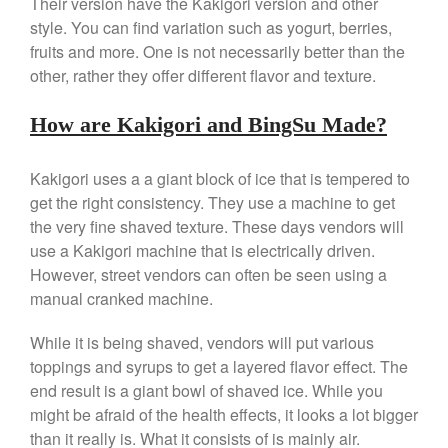
Their version have the Kakigori version and other
Gadgets
style. You can find variation such as yogurt, berries,
fruits and more. One is not necessarily better than the
Recipes
other, rather they offer different flavor and texture.
Food and Snacks
Articles
How are Kakigori and BingSu Made?
Vintage
About Us
Kakigori uses a a giant block of ice that is tempered to
get the right consistency. They use a machine to get
the very fine shaved texture. These days vendors will
use a Kakigori machine that is electrically driven.
However, street vendors can often be seen using a
manual cranked machine.
While it is being shaved, vendors will put various
toppings and syrups to get a layered flavor effect. The
end result is a giant bowl of shaved ice. While you
might be afraid of the health effects, it looks a lot bigger
than it really is. What it consists of is mainly air.