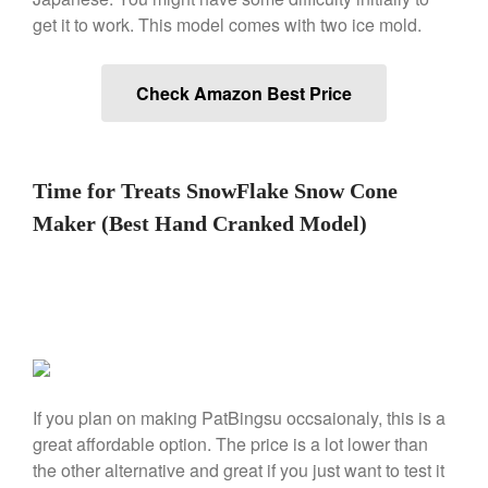
Falk Copper Frying Pan Review
get it to work. This model comes with two ice mold.
Falk Copper Saucepan Vintage
Falk Copper Saucier Review
Falk Culinair Saute Pan Signature
Check Amazon Best Price
Review
Matfer Bourgeat
Matfer Bourgeat Saute Pan
Review
Time for Treats SnowFlake Snow Cone
Matfer Bourgeat Suace Pan
Maker (Best Hand Cranked Model)
Review
Matfer Bourgeat Copper Frying
Pan Review
Matfer Bourgeat Saucier Review
Matfer Carbon Steel Pan Review
Dansk
Dansk 2qt Kobenstyle Review
If you plan on making PatBingsu occsaionaly, this is a
La Pavoni
great affordable option. The price is a lot lower than
La Pavoni Europiccola Espresso
the other alternative and great if you just want to test it
Machine Review