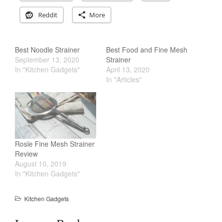
Salamander Broiler
Reddit
More
Curated Cook
on
Best Handai
aka Hangiri Bowl aka Sushi
Oke
Best Noodle Strainer
Best Food and Fine Mesh
September 13, 2020
Strainer
In "Kitchen Gadgets"
April 13, 2020
In "Articles"
December 2021
November 2021
October 2021
September 2021
August 2021
Rosle Fine Mesh Strainer
Review
July 2021
August 10, 2019
June 2021
In "Kitchen Gadgets"
May 2021
Kitchen Gadgets
April 2021
March 2021