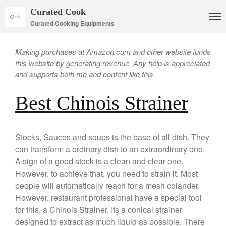
Curated Cook
Curated Cooking Equipments
Making purchases at Amazon.com and other website funds
this website by generating revenue. Any help is appreciated
and supports both me and content like this.
Best Chinois Strainer
Cookware
Mauviel Copper Cookware
Copper Candy Pot By Mauviel
Stocks, Sauces and soups is the base of all dish. They
Copper Daubiere X Mauviel
can transform a ordinary dish to an extraordinary one.
Review
A sign of a good stock is a clean and clear one.
Copper Double Boiler by Mauviel
However, to achieve that, you need to strain it. Most
X William Sonoma
people will automatically reach for a mesh colander.
Copper Mini Pot by Mauviel
However, restaurant professional have a special tool
Review
for this, a Chinois Strainer. Its a conical strainer
Copper Windsor Pan by Mauviel
designed to extract as much liquid as possible. There
Copper Tea Kettle X Mauviel