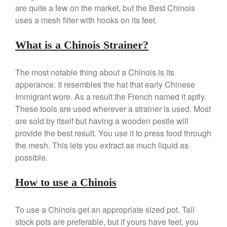
are quite a few on the market, but the Best Chinois
Review
uses a mesh filter with hooks on its feet.
Mauviel 8 Inch Copper Skillet
Review
Mauviel M250C Copper Skillet
What is a Chinois Strainer?
Review
Mauviel Frying Pan Review
The most notable thing about a Chinois is its
Mauviel Copper Coffee Pot
apperance. It resembles the hat that early Chinese
Review
Immigrant wore. As a result the French named it aptly.
Mauviel vs All Clad Frying Pan
These tools are used wherever a strainer is used. Most
Pommes Anna Pan Mauviel
are sold by itself but having a wooden pestle will
Review
provide the best result. You use it to press food through
Le Creuset
the mesh. This lets you extract as much liquid as
Le Creuset Au Gratin Dish
possible.
Review
Le Creuset Doufeu Review
How to use a Chinois
Le Creuset Vintage Orange
Saucepan
Le Creuset Stainless Steel
To use a Chinois get an appropriate sized pot. Tall
Saucier Review
stock pots are preferable, but if yours have feet, you