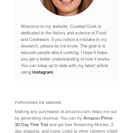
Copper Cookware Reviews
Cousances
Cuisinart
Welcome to my website, Curated Cook is
Cutlery
dedicated to the history and science of Food
Dansk
and Cookware. If you notice a mistake in my
research, please let me know. The goal is to
De Buyer
educate people about cooking. I hope it helps
Dinnerware
you get a better understanding of how it works.
Falk
You can keep up to date with my latest article
using
Instagram
.
Finance and Cooking
Food and Snack Review
Grills
Hario
PURCHASES VIA AMAZON
Kitchen Gadgets
Making any purchases at amazon.com helps me out
Kuhn Rikon
by generating revenue. You can try
Amazon Prime
30-Day Free Trial
and get free Streaming Movies, 2
La Pavoni
day shipping, and more. Links to other vendors might