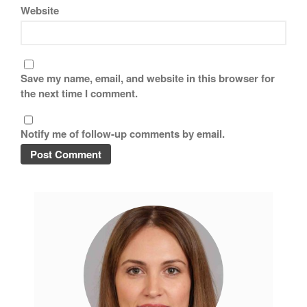
November 2019
Website
October 2019
September 2019
August 2019
Save my name, email, and website in this browser for
July 2019
the next time I comment.
Notify me of follow-up comments by email.
All Clad
Articles
Baumalu
Bourgeat
Coffee
Cole and Mason
Commercial
Cookware Reviews