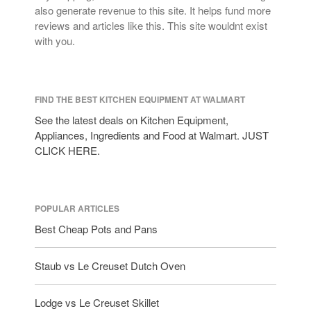
Lagostina
also generate revenue to this site. It helps fund more
Le Creuset
reviews and articles like this. This site wouldnt exist
with you.
Lodge
Matfer Bourgeat
Mauviel
FIND THE BEST KITCHEN EQUIPMENT AT WALMART
Mauviel Copper Cookware
See the latest deals on Kitchen Equipment,
Nest
Appliances, Ingredients and Food at Walmart. JUST
Olive Wood
CLICK HERE.
Pepper Grinder
Peugeot
Recipes
POPULAR ARTICLES
Rosle
Best Cheap Pots and Pans
Ruffoni
Staub vs Le Creuset Dutch Oven
Staub
Tea
Lodge vs Le Creuset Skillet
tramontina