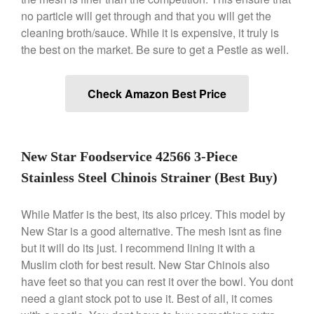
no particle will get through and that you will get the
Nest Cast Iron Skillet Review
cleaning broth/sauce. While it is expensive, it truly is
Cousances
the best on the market. Be sure to get a Pestle as well.
Cousances Dutch Oven 26
Review
Staub
Check Amazon Best Price
Staub vs Le Creuset Dutch Oven
Staub Mini Cocotte Review
Ruffoni
New Star Foodservice 42566 3-Piece
Ruffoni Copper Rondeau
Hammered
Stainless Steel Chinois Strainer (Best Buy)
Ruffoni Copper Saucepan
Review
While Matfer is the best, its also pricey. This model by
Ruffoni Copper Stock Pot Review
New Star is a good alternative. The mesh isnt as fine
Historia Decor Line
but it will do its just. I recommend lining it with a
Ruffoni Opus Prima Hammered
Muslim cloth for best result. New Star Chinois also
Stainless Steel Pot Review
have feet so that you can rest it over the bowl. You dont
De Buyer
need a giant stock pot to use it. Best of all, it comes
De Buyer Crepe Pan Review