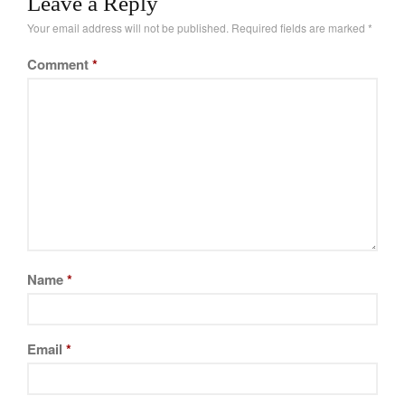
Leave a Reply
February 2021
Your email address will not be published.
Required fields are marked
*
January 2021
Comment
*
December 2020
November 2020
October 2020
September 2020
August 2020
July 2020
June 2020
May 2020
Name
*
April 2020
March 2020
February 2020
Email
*
January 2020
December 2019