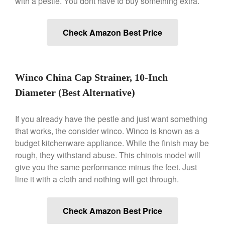
with a pestle. You dont have to buy something extra.
Gadgets
Recipes
Check Amazon Best Price
Food and Snacks
Articles
Vintage
Winco China Cap Strainer, 10-Inch
About Us
Diameter (Best Alternative)
If you already have the pestle and just want something
that works, the consider winco. Winco is known as a
budget kitchenware appliance. While the finish may be
rough, they withstand abuse. This chinois model will
give you the same performance minus the feet. Just
line it with a cloth and nothing will get through.
Check Amazon Best Price