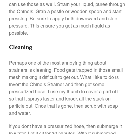
Le Creuset Takoyaki Pan X
can use those as well. Strain your liquid, puree through
Ebelskivers Pan Review
the Chinois. Grab a pestle or wooden spoon and start
All Clad
pressing. Be sure to apply both downward and side
All Clad 4 qt Saucepan Review
pressure. This ensure you get as much liquid as
All Clad 8 Inch Non Stick Skillet
possible.
Review
All Clad D3 vs D5 vs D7
Cleaning
All Clad Frying Pan Review
Which Model Is Best?
Perhaps one of the most annoying thing about
All Clad Ha1 vs Ns1
strainers is cleaning. Food gets trapped in those small
All Clad Saucier X Thomas Keller
mesh making it difficult to get out. What I like to do is
Review
invert the Chinois Strainer and then get some
Cop-R-Chef Skillet by All Clad
Old vs New
pressurized hose. I use my thumb to cover a part of it
so that it sprays faster and knock all the stuck on
Lodge
particle out. Once that is gone, then scrub with soap
Lodge Cast Iron Skillet Review
and water.
Lodge vs Le Creuset Skillet
Falk
If you dont have a pressurized hose, then submerge it
Falk Copper Frying Pan Review
in water. Let it sit for 30 minutes. With it submerged,