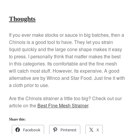
Best Folding Omelette Pan
Best Mini Griddle
Thoughts
Best Electric Potato Peeler
Best Small Coffee Grinder
If you ever make stocks or sauce in big batches, then a
Electric vs Manual
Chinois is a good tool to have. They let you strain
Best Vintage and Retro Coffee
liquid quickly and the large cone shape makes it easy
Maker
to press. I personally think that matfer makes the best
in this categories. Its comfortable and the fine mesh
will catch most stuff. However, its expensive. A good
alternative are by Winco and Star Food. Just line it with
ron dellinger
on
Bialetti
a cloth prior to use.
Cookware Review
Anrui
on
DouGan Chinese
Are the Chinois strainer a little too big? Check out our
Vegan Tofu
article on the
Best Fine Mesh Strainer
.
Curated Cook
on
Best
Commercial Salamander
Share this:
Broiler
Facebook
Pinterest
X
Ken Seely
on
Best Commercial