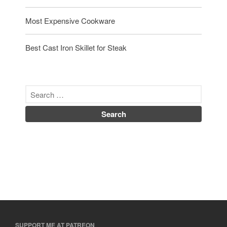
Uncategorized
Most Expensive Cookware
Vintage
Zwilling
Best Cast Iron Skillet for Steak
Log in
Entries feed
Comments feed
WordPress.org
SUPPORT ME AT PATREON