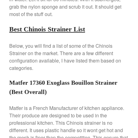
Falk Copper Saucepan Vintage
grab the nylon sponge and scrub it out. It should get
Falk Copper Saucier Review
most of the stuff out.
Falk Culinair Saute Pan Signature
Review
Best Chinois Strainer List
Matfer Bourgeat
Matfer Bourgeat Saute Pan
Below, you will find a list of some of the Chinois
Review
Strainer on the market. There are a few different
Matfer Bourgeat Suace Pan
configuration available, I have listed them based on
Review
categories.
Matfer Bourgeat Copper Frying
Pan Review
Matfer 17360 Exoglass Bouillon Strainer
Matfer Bourgeat Saucier Review
Matfer Carbon Steel Pan Review
(Best Overall)
Dansk
Matfer is a French Manufacturer of kitchen appliance.
Dansk 2qt Kobenstyle Review
Their produce are designed to be used in the
La Pavoni
professional kitchen. This Chinois strainer is no
La Pavoni Europiccola Espresso
Machine Review
different. It uses plastic handle so it wont get hot and
the mesh is finer than the competition. This ensure that
Nest