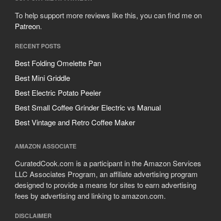
To help support more reviews like this, you can find me on
Patreon
.
RECENT POSTS
Best Folding Omelette Pan
Best Mini Griddle
Best Electric Potato Peeler
Best Small Coffee Grinder Electric vs Manual
Best Vintage and Retro Coffee Maker
AMAZON ASSOCIATE
CuratedCook.com is a participant in the Amazon Services
LLC Associates Program, an affiliate advertising program
designed to provide a means for sites to earn advertising
fees by advertising and linking to amazon.com.
DISCLAIMER