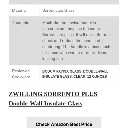
Cole and Mason
Commercial
Material
Borosilicate Glass
Cookware Reviews
Thoughts
Much like the pavina model in
Copper Cookware Reviews
construction, they use the same
Cousances
Borosilicate glass. It will resist thermal
shock and reduce the chance of it
Cuisinart
shattering. The handle is a nice touch
Cutlery
for those who want a more traditional
looking cup.
Dansk
De Buyer
Reviewed
BODUM PAVINA GLASS, DOUBLE-WALL
Dinnerware
Cookware
INSULATE GLASS, CLEAR, 12 OUNCES
Falk
ZWILLING SORRENTO PLUS
Finance and Cooking
Food and Snack Review
Double-Wall Insulate Glass
Grills
Hario
Check Amazon Best Price
Kitchen Gadgets