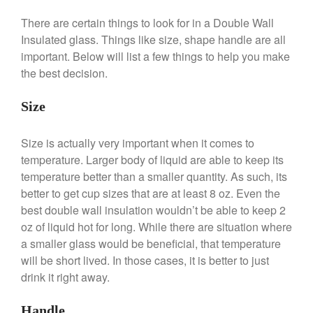
Lodge vs Le Creuset Skillet
There are certain things to look for in a Double Wall
Falk
Insulated glass. Things like size, shape handle are all
Falk Copper Frying Pan Review
important. Below will list a few things to help you make
Falk Copper Saucepan Vintage
the best decision.
Falk Copper Saucier Review
Falk Culinair Saute Pan Signature
Size
Review
Matfer Bourgeat
Size is actually very important when it comes to
Matfer Bourgeat Saute Pan
temperature. Larger body of liquid are able to keep its
Review
temperature better than a smaller quantity. As such, its
Matfer Bourgeat Suace Pan
better to get cup sizes that are at least 8 oz. Even the
Review
best double wall insulation wouldn’t be able to keep 2
Matfer Bourgeat Copper Frying
oz of liquid hot for long. While there are situation where
Pan Review
a smaller glass would be beneficial, that temperature
Matfer Bourgeat Saucier Review
will be short lived. In those cases, it is better to just
Matfer Carbon Steel Pan Review
drink it right away.
Dansk
Dansk 2qt Kobenstyle Review
Handle