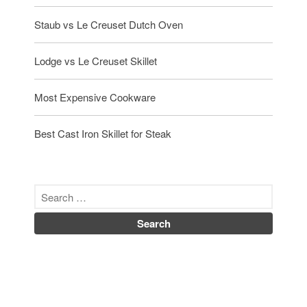
Staub vs Le Creuset Dutch Oven
Lodge vs Le Creuset Skillet
Most Expensive Cookware
Best Cast Iron Skillet for Steak