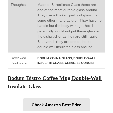
May 2021
Thoughts
Made of Borosilicate Glass these are
April 2021
one of the most durable glass around.
They use a thicker quality of glass than
March 2021
some other manufacturer. They have no
February 2021
handle but the body wont get hot. I
personally would not put these glass in
January 2021
the dishwasher as they are still fragile.
December 2020
But overall, they are one of the best
November 2020
double wall insulated glass around.
October 2020
Reviewed
BODUM PAVINA GLASS, DOUBLE-WALL
September 2020
Cookware
INSULATE GLASS, CLEAR, 12 OUNCES
August 2020
July 2020
Bodum Bistro Coffee Mug Double-Wall
June 2020
Insulate Glass
May 2020
April 2020
Check Amazon Best Price
March 2020