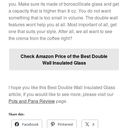
you. Make sure its made of boroscillicate glass and get
a capacity that is higher than 8 oz. You do not want
something that is too small in volume. The double wall
features wont help you at all. Most important of all, get
one that suits your style. After all, we all want to see
the crema from the coffee right?
Check Amazon Price of the Best Double
Wall Insulated Glass
I hope you like this Best Double Wall Insulated Glass
article, If you would like to see more, please visit our
Pots and Pans Review
page.
Share this:
Facebook
Pinterest
X