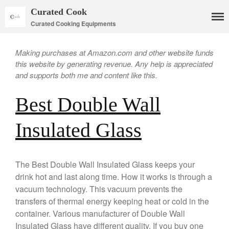
Curated Cook
Curated Cooking Equipments
Making purchases at Amazon.com and other website funds
this website by generating revenue. Any help is appreciated
and supports both me and content like this.
Best Double Wall
Insulated Glass
Cookware
Mauviel Copper Cookware
The Best Double Wall Insulated Glass keeps your
Copper Candy Pot By Mauviel
drink hot and last along time. How it works is through a
vacuum technology. This vacuum prevents the
Copper Daubiere X Mauviel
Review
transfers of thermal energy keeping heat or cold in the
Copper Double Boiler by Mauviel
container. Various manufacturer of Double Wall
X William Sonoma
Insulated Glass have different quality. If you buy one