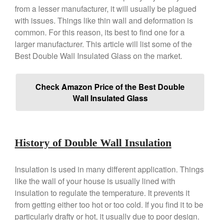
Copper Mini Pot by Mauviel
from a lesser manufacturer, it will usually be plagued
Review
with issues. Things like thin wall and deformation is
Copper Windsor Pan by Mauviel
common. For this reason, its best to find one for a
Copper Tea Kettle X Mauviel
larger manufacturer. This article will list some of the
Review
Best Double Wall Insulated Glass on the market.
Mauviel 8 Inch Copper Skillet
Review
Mauviel M250C Copper Skillet
Check Amazon Price of the Best Double
Review
Wall Insulated Glass
Mauviel Frying Pan Review
Mauviel Copper Coffee Pot
Review
Mauviel vs All Clad Frying Pan
History of Double Wall Insulation
Pommes Anna Pan Mauviel
Review
Insulation is used in many different application. Things
Le Creuset
like the wall of your house is usually lined with
Le Creuset Au Gratin Dish
insulation to regulate the temperature. It prevents it
Review
from getting either too hot or too cold. If you find it to be
Le Creuset Doufeu Review
particularly drafty or hot, it usually due to poor design.
Le Creuset Vintage Orange