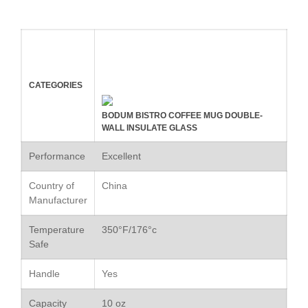
February 2020
January 2020
December 2019
November 2019
October 2019
CATEGORIES
September 2019
BODUM BISTRO COFFEE MUG DOUBLE-
August 2019
WALL INSULATE GLASS
July 2019
Performance
Excellent
Country of
China
Manufacturer
All Clad
Articles
Temperature
350°F/176°c
Safe
Baumalu
Bourgeat
Handle
Yes
Coffee
Capacity
10 oz