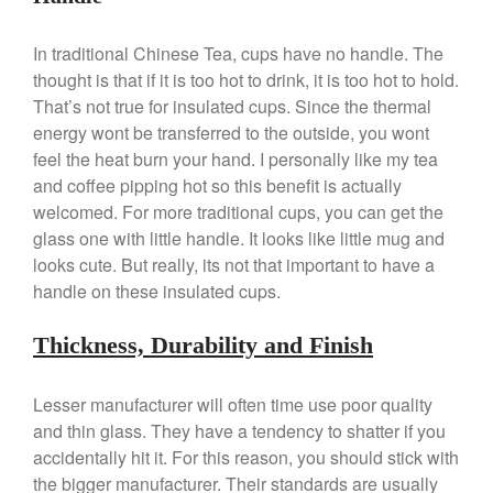
La Pavoni
La Pavoni Europiccola Espresso
In traditional Chinese Tea, cups have no handle. The
Machine Review
thought is that if it is too hot to drink, it is too hot to hold.
Nest
That’s not true for insulated cups. Since the thermal
Nest Cast Iron Skillet Review
energy wont be transferred to the outside, you wont
Cousances
feel the heat burn your hand. I personally like my tea
Cousances Dutch Oven 26
and coffee pipping hot so this benefit is actually
Review
welcomed. For more traditional cups, you can get the
Staub
glass one with little handle. It looks like little mug and
Staub vs Le Creuset Dutch Oven
looks cute. But really, its not that important to have a
Staub Mini Cocotte Review
handle on these insulated cups.
Ruffoni
Ruffoni Copper Rondeau
Thickness, Durability and Finish
Hammered
Ruffoni Copper Saucepan
Lesser manufacturer will often time use poor quality
Review
and thin glass. They have a tendency to shatter if you
Ruffoni Copper Stock Pot Review
Historia Decor Line
accidentally hit it. For this reason, you should stick with
the bigger manufacturer. Their standards are usually
Ruffoni Opus Prima Hammered