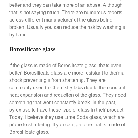
Stainless Steel Pot Review
better and they can take more of an abuse. Although
De Buyer
that is not saying much. There are numerous reports
across different manufacturer of the glass being
De Buyer Crepe Pan Review
broken. Usually you can reduce the risk by washing it
Gadgets
by hand.
Recipes
Food and Snacks
Borosilicate glass
Articles
Vintage
If the glass is made of Borosilicate glass, thats even
better. Borosilicate glass are more resistant to thermal
About Us
shock preventing it from shattering. They are
commonly used in Chemistry labs due to the constant
heat expansion and reduction of the glass. They need
something that wont constantly break. In the past,
pyrex use to have these type of glass in their product.
Today, I believe they use Lime Soda glass, which are
prone to shattering. If you can, get one that is made of
Borosilicate glass.