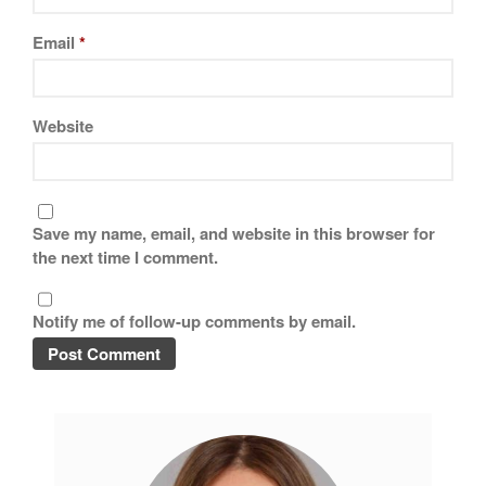
Email
*
Website
Save my name, email, and website in this browser for
the next time I comment.
Notify me of follow-up comments by email.