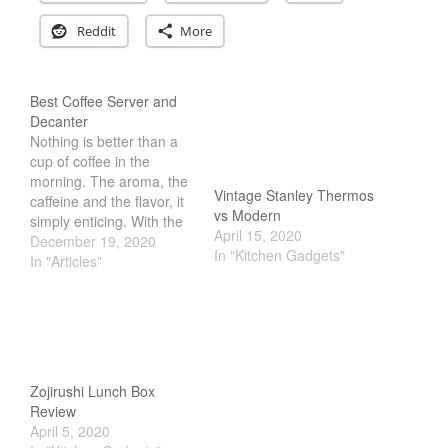
Reddit
More
Best Coffee Server and
Decanter
Nothing is better than a
cup of coffee in the
morning. The aroma, the
Vintage Stanley Thermos
caffeine and the flavor, it
vs Modern
simply enticing. With the
April 15, 2020
surge in popularity of
December 19, 2020
In "Kitchen Gadgets"
pour over coffee, we now
In "Articles"
enjoy watching it brew
before our eyes. But to
do so, you first need to
get either a…
Zojirushi Lunch Box
Review
April 5, 2020