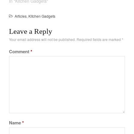
In "Kitchen Gadgets"
Articles
,
Kitchen Gadgets
Leave a Reply
Your email address will not be published.
Required fields are marked
*
Comment
*
Name
*