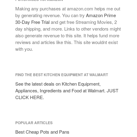
Making any purchases at amazon.com helps me out
by generating revenue. You can try
Amazon Prime
30-Day Free Trial
and get free Streaming Movies, 2
day shipping, and more. Links to other vendors might
also generate revenue to this site. It helps fund more
reviews and articles like this. This site wouldnt exist
with you.
FIND THE BEST KITCHEN EQUIPMENT AT WALMART
See the latest deals on Kitchen Equipment,
Appliances, Ingredients and Food at Walmart. JUST
CLICK HERE.
POPULAR ARTICLES
Best Cheap Pots and Pans