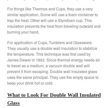
Saucepan
For things like Thermos and Cups, they use a very
Le Creuset Stainless Steel
similar application. Some will use a foam container to
Saucier Review
trap the heat. Other will use a Styrofoam cup. This
Le Creuset Takoyaki Pan X
Ebelskivers Pan Review
insulation prevents the heat from traveling outward and
All Clad
burning your hand.
All Clad 4 qt Saucepan Review
For application of Cups, Tumblers and Glassware.
All Clad 8 Inch Non Stick Skillet
They usually use a double wall insulation to stabilize
Review
the temperature. This technique was first used by
All Clad D3 vs D5 vs D7
James Dewer in 1892. Since thermal energy needs air
All Clad Frying Pan Review
Which Model Is Best?
to travel as a medium, a vacuum double wall will
prevent it from escaping. Double wall insulated glass
All Clad Ha1 vs Ns1
uses the same principal. They use the empty space to
All Clad Saucier X Thomas Keller
Review
keep your drink hot or cold.
Cop-R-Chef Skillet by All Clad
Old vs New
What to Look For Double Wall Insulated
Lodge
Glass
Lodge Cast Iron Skillet Review