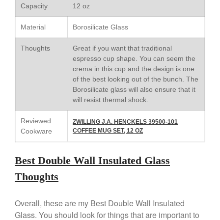
Capacity
12 oz
Staub
Tea
Material
Borosilicate Glass
tramontina
Thoughts
Great if you want that traditional
Uncategorized
espresso cup shape. You can seem the
Vintage
crema in this cup and the design is one
of the best looking out of the bunch. The
Zwilling
Borosilicate glass will also ensure that it
will resist thermal shock.
Reviewed
ZWILLING J.A. HENCKELS 39500-101
Log in
Cookware
COFFEE MUG SET, 12 OZ
Entries feed
Comments feed
Best Double Wall Insulated Glass
WordPress.org
Thoughts
Overall, these are my Best Double Wall Insulated
Glass. You should look for things that are important to