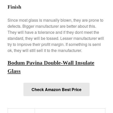
Finish
Since most glass is manually blown, they are prone to
Best Folding Omelette Pan
defects. Bigger manufacturer are better about this.
They will have a tolerance and if they dont meet the
Best Mini Griddle
standard, they will be tossed. Lesser manufacturer will
Best Electric Potato Peeler
try to improve their profit margin. If something is semi
Best Small Coffee Grinder
ok, they will still sell it to the manufacturer.
Electric vs Manual
Best Vintage and Retro Coffee
Bodum Pavina Double-Wall Insulate
Maker
Glass
ron dellinger
on
Bialetti
Check Amazon Best Price
Cookware Review
Anrui
on
DouGan Chinese
Vegan Tofu
Curated Cook
on
Best