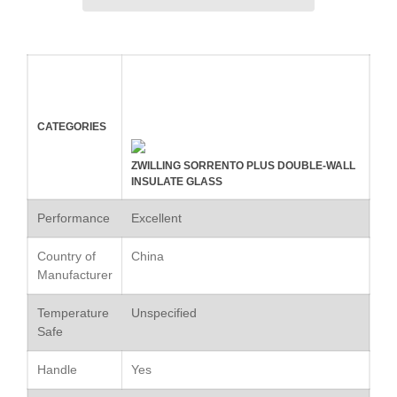
Kuhn Rikon
La Pavoni
Lagostina
Le Creuset
Lodge
CATEGORIES
Matfer Bourgeat
ZWILLING SORRENTO PLUS DOUBLE-WALL
Mauviel
INSULATE GLASS
Mauviel Copper Cookware
Performance
Excellent
Nest
Country of
China
Olive Wood
Manufacturer
Pepper Grinder
Peugeot
Temperature
Unspecified
Safe
Recipes
Rosle
Handle
Yes
Ruffoni