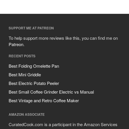
SUPPORT ME AT PATREON
To help support more reviews like this, you can find me on
Patreon
.
RECENT POSTS
Best Folding Omelette Pan
Best Mini Griddle
Best Electric Potato Peeler
Best Small Coffee Grinder Electric vs Manual
Best Vintage and Retro Coffee Maker
AMAZON ASSOCIATE
CuratedCook.com is a participant in the Amazon Services