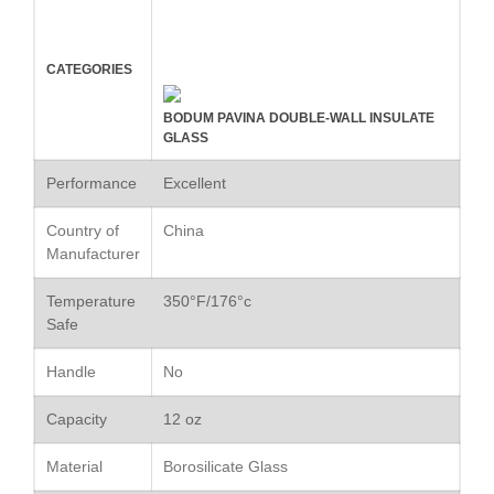
Commercial Salamander
Broiler
CATEGORIES
Ken Seely
on
Best Commercial
Salamander Broiler
BODUM PAVINA DOUBLE-WALL INSULATE
Curated Cook
on
Best Handai
GLASS
aka Hangiri Bowl aka Sushi
Oke
Performance
Excellent
Country of
China
Manufacturer
December 2021
Temperature
350°F/176°c
November 2021
Safe
October 2021
Handle
No
September 2021
August 2021
Capacity
12 oz
July 2021
Material
Borosilicate Glass
June 2021