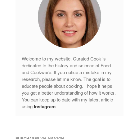
Welcome to my website, Curated Cook is
dedicated to the history and science of Food
and Cookware. If you notice a mistake in my
research, please let me know. The goal is to
educate people about cooking. I hope it helps
you get a better understanding of how it works.
You can keep up to date with my latest article
using
Instagram
.
PURCHASES VIA AMAZON