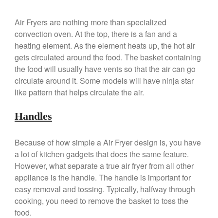
Saucier Review
Le Creuset Takoyaki Pan X
Air Fryers are nothing more than specialized
Ebelskivers Pan Review
convection oven. At the top, there is a fan and a
All Clad
heating element. As the element heats up, the hot air
All Clad 4 qt Saucepan Review
gets circulated around the food. The basket containing
All Clad 8 Inch Non Stick Skillet
the food will usually have vents so that the air can go
Review
circulate around it. Some models will have ninja star
All Clad D3 vs D5 vs D7
like pattern that helps circulate the air.
All Clad Frying Pan Review
Which Model Is Best?
Handles
All Clad Ha1 vs Ns1
All Clad Saucier X Thomas Keller
Because of how simple a Air Fryer design is, you have
Review
a lot of kitchen gadgets that does the same feature.
Cop-R-Chef Skillet by All Clad
However, what separate a true air fryer from all other
Old vs New
appliance is the handle. The handle is important for
Lodge
easy removal and tossing. Typically, halfway through
Lodge Cast Iron Skillet Review
cooking, you need to remove the basket to toss the
Lodge vs Le Creuset Skillet
food.
Falk