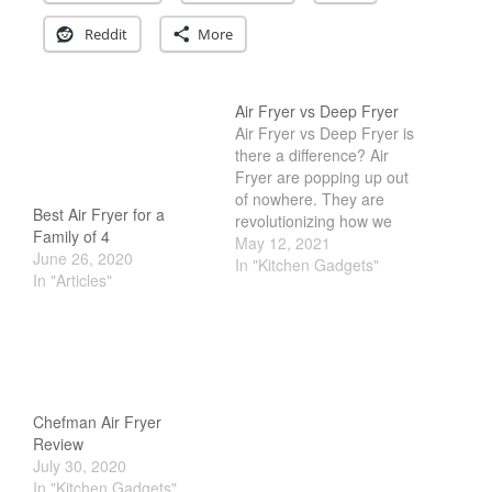
Cookware Reviews
Reddit
More
Copper Cookware Reviews
Cousances
Air Fryer vs Deep Fryer
Cuisinart
Air Fryer vs Deep Fryer is
Cutlery
there a difference? Air
Fryer are popping up out
Dansk
of nowhere. They are
De Buyer
Best Air Fryer for a
revolutionizing how we
Family of 4
cook. They promise to
May 12, 2021
Dinnerware
June 26, 2020
offer deep fried food
In "Kitchen Gadgets"
Falk
In "Articles"
without the fat. But if you
look into it, the way its
Finance and Cooking
cooked is actually quite
Food and Snack Review
different. Some claim
infrared…
Grills
Hario
Chefman Air Fryer
Kitchen Gadgets
Review
July 30, 2020
Kuhn Rikon
In "Kitchen Gadgets"