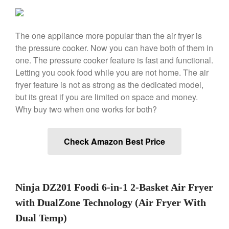
Ken Seely
on
Best Commercial
Salamander Broiler
The one appliance more popular than the air fryer is
Curated Cook
on
Best Handai
the pressure cooker. Now you can have both of them in
aka Hangiri Bowl aka Sushi
Oke
one. The pressure cooker feature is fast and functional.
Letting you cook food while you are not home. The air
fryer feature is not as strong as the dedicated model,
but its great if you are limited on space and money.
December 2021
Why buy two when one works for both?
November 2021
October 2021
Check Amazon Best Price
September 2021
August 2021
July 2021
Ninja DZ201 Foodi 6-in-1 2-Basket Air Fryer
June 2021
with DualZone Technology (Air Fryer With
May 2021
Dual Temp)
April 2021