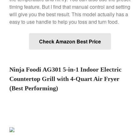
De Buyer Crepe Pan Review
timing feature. But I find that manual control and setting
will give you the best result. This model actually has a
Gadgets
easy to use handle to help you toss and turn food.
Recipes
Food and Snacks
Check Amazon Best Price
Articles
Vintage
About Us
Ninja Foodi AG301 5-in-1 Indoor Electric
Countertop Grill with 4-Quart Air Fryer
(Best Performing)