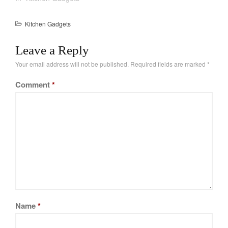
La Pavoni
Lagostina
Kitchen Gadgets
Le Creuset
Leave a Reply
Lodge
Your email address will not be published.
Required fields are marked
*
Matfer Bourgeat
Mauviel
Comment
*
Mauviel Copper Cookware
Nest
Olive Wood
Pepper Grinder
Peugeot
Recipes
Rosle
Ruffoni
Name
*
Staub