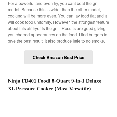
For a powerful and even fry, you cant beat the grill
model. Because this is wider than the other model,
Best Folding Omelette Pan
cooking will be more even. You can lay food flat and it
Best Mini Griddle
will cook food uniformly. However, the strongest feature
about this air fryer is the grill. Results are good giving
Best Electric Potato Peeler
you charred appearances on the food. I find burgers to
Best Small Coffee Grinder
give the best result. It also produce little to no smoke.
Electric vs Manual
Best Vintage and Retro Coffee
Maker
Check Amazon Best Price
ron dellinger
on
Bialetti
Ninja FD401 Foodi 8-Quart 9-in-1 Deluxe
Cookware Review
XL Pressure Cooker (Most Versatile)
Anrui
on
DouGan Chinese
Vegan Tofu
Curated Cook
on
Best
Commercial Salamander
Broiler