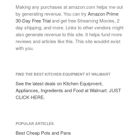
Making any purchases at amazon.com helps me out
by generating revenue. You can try
Amazon Prime
30-Day Free Trial
and get free Streaming Movies, 2
day shipping, and more. Links to other vendors might
also generate revenue to this site. It helps fund more
reviews and articles like this. This site wouldnt exist
with you.
FIND THE BEST KITCHEN EQUIPMENT AT WALMART
See the latest deals on Kitchen Equipment,
Appliances, Ingredients and Food at Walmart. JUST
CLICK HERE.
POPULAR ARTICLES
Best Cheap Pots and Pans