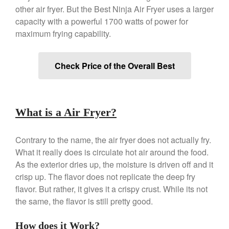
Copper Windsor Pan by Mauviel
other air fryer. But the Best Ninja Air Fryer uses a larger
Copper Tea Kettle X Mauviel
capacity with a powerful 1700 watts of power for
Review
maximum frying capability.
Mauviel 8 Inch Copper Skillet
Review
Mauviel M250C Copper Skillet
Check Price of the Overall Best
Review
Mauviel Frying Pan Review
Mauviel Copper Coffee Pot
Review
What is a Air Fryer?
Mauviel vs All Clad Frying Pan
Pommes Anna Pan Mauviel
Contrary to the name, the air fryer does not actually fry.
Review
What it really does is circulate hot air around the food.
Le Creuset
As the exterior dries up, the moisture is driven off and it
Le Creuset Au Gratin Dish
crisp up. The flavor does not replicate the deep fry
Review
flavor. But rather, it gives it a crispy crust. While its not
Le Creuset Doufeu Review
the same, the flavor is still pretty good.
Le Creuset Vintage Orange
Saucepan
How does it Work?
Le Creuset Stainless Steel