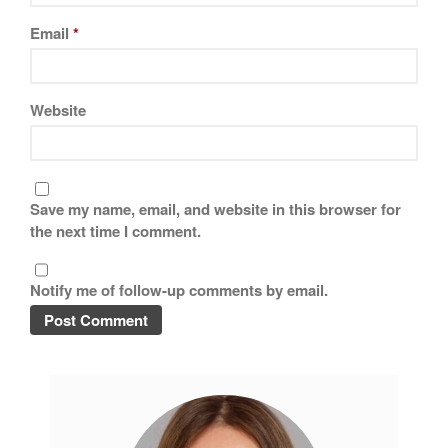
Tea
Email
*
tramontina
Uncategorized
Vintage
Website
Zwilling
Save my name, email, and website in this browser for
Log in
the next time I comment.
Entries feed
Comments feed
Notify me of follow-up comments by email.
WordPress.org