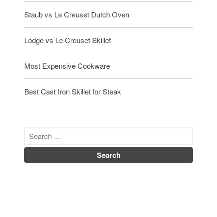
Staub vs Le Creuset Dutch Oven
Lodge vs Le Creuset Skillet
Most Expensive Cookware
Best Cast Iron Skillet for Steak