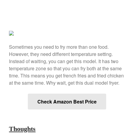
March 2021
February 2021
January 2021
December 2020
November 2020
Sometimes you need to fry more than one food.
October 2020
However, they need different temperature setting.
September 2020
Instead of waiting, you can get this model. It has two
temperature zone so that you can fry both at the same
August 2020
time. This means you get french fries and fried chicken
July 2020
at the same time. Why wait, get this dual model fryer.
June 2020
May 2020
Check Amazon Best Price
April 2020
March 2020
February 2020
Thoughts
January 2020