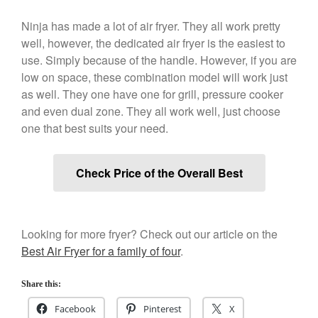
December 2019
Ninja has made a lot of air fryer. They all work pretty
November 2019
well, however, the dedicated air fryer is the easiest to
October 2019
use. Simply because of the handle. However, if you are
September 2019
low on space, these combination model will work just
as well. They one have one for grill, pressure cooker
August 2019
and even dual zone. They all work well, just choose
July 2019
one that best suits your need.
Check Price of the Overall Best
All Clad
Articles
Baumalu
Looking for more fryer? Check out our article on the
Bourgeat
Best Air Fryer for a family of four
.
Coffee
Share this:
Cole and Mason
Facebook
Pinterest
X
Commercial