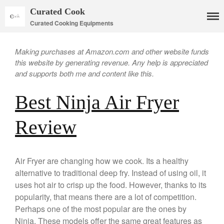
Curated Cook
Curated Cooking Equipments
Making purchases at Amazon.com and other website funds
this website by generating revenue. Any help is appreciated
and supports both me and content like this.
Best Ninja Air Fryer
Cookware
Review
Mauviel Copper Cookware
Copper Candy Pot By Mauviel
Air Fryer are changing how we cook. Its a healthy
Copper Daubiere X Mauviel
Review
alternative to traditional deep fry. Instead of using oil, it
Copper Double Boiler by Mauviel
uses hot air to crisp up the food. However, thanks to its
X William Sonoma
popularity, that means there are a lot of competition.
Copper Mini Pot by Mauviel
Perhaps one of the most popular are the ones by
Review
Ninja. These models offer the same great features as