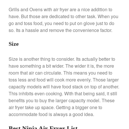
Falk Copper Frying Pan Review
Grills and Ovens with air fryer are a nice addition to
Falk Copper Saucepan Vintage
have. But those are dedicated to other task. When you
Falk Copper Saucier Review
go and toss food, you need to put on glove just to do
so. Its a hassle and remove the convenience factor.
Falk Culinair Saute Pan Signature
Review
Matfer Bourgeat
Size
Matfer Bourgeat Saute Pan
Review
Size is another thing to consider. Its actually better to
Matfer Bourgeat Suace Pan
have something a bit wider. The wider it is, the more
Review
room that air can circulate. This means you need to
Matfer Bourgeat Copper Frying
toss less and food will cook more evenly. Those larger
Pan Review
capacity models will have food stack on top of another.
Matfer Bourgeat Saucier Review
This inhibits even cooking. With that being said, it still
Matfer Carbon Steel Pan Review
benefits you to buy the larger capacity model. These
Dansk
air fryer take up space. Getting a bigger one to
Dansk 2qt Kobenstyle Review
accommodate food is always a good idea.
La Pavoni
La Pavoni Europiccola Espresso
Best Ninja Air Fryer List