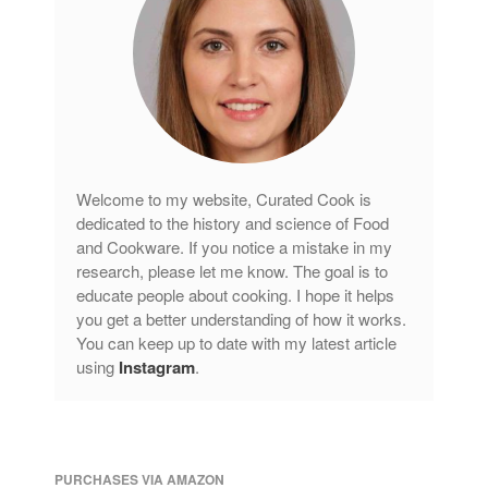
Welcome to my website, Curated Cook is
dedicated to the history and science of Food
and Cookware. If you notice a mistake in my
research, please let me know. The goal is to
educate people about cooking. I hope it helps
you get a better understanding of how it works.
You can keep up to date with my latest article
using
Instagram
.
PURCHASES VIA AMAZON