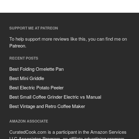
SUPPORT ME AT PATREON
To help support more reviews like this, you can find me on
Patreon
.
RECENT POSTS
Best Folding Omelette Pan
Best Mini Griddle
Best Electric Potato Peeler
Best Small Coffee Grinder Electric vs Manual
Best Vintage and Retro Coffee Maker
AMAZON ASSOCIATE
CuratedCook.com is a participant in the Amazon Services
LLC Associates Program, an affiliate advertising program