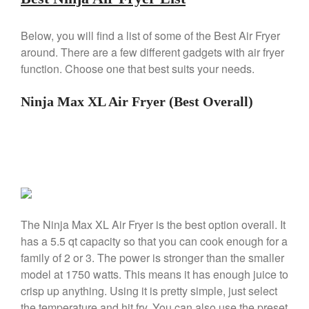
Machine Review
Nest
Below, you will find a list of some of the Best Air Fryer
Nest Cast Iron Skillet Review
around. There are a few different gadgets with air fryer
Cousances
function. Choose one that best suits your needs.
Cousances Dutch Oven 26
Review
Ninja Max XL Air Fryer (Best Overall)
Staub
Staub vs Le Creuset Dutch Oven
Staub Mini Cocotte Review
Ruffoni
Ruffoni Copper Rondeau
Hammered
Ruffoni Copper Saucepan
The Ninja Max XL Air Fryer is the best option overall. It
Review
has a 5.5 qt capacity so that you can cook enough for a
Ruffoni Copper Stock Pot Review
Historia Decor Line
family of 2 or 3. The power is stronger than the smaller
Ruffoni Opus Prima Hammered
model at 1750 watts. This means it has enough juice to
Stainless Steel Pot Review
crisp up anything. Using it is pretty simple, just select
De Buyer
the temperature and hit fry. You can also use the preset