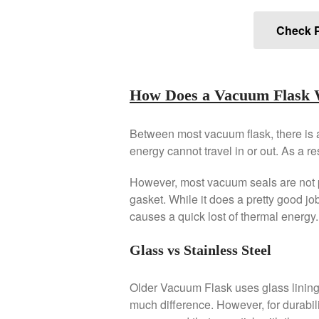
Check P
How Does a Vacuum Flask
Between most vacuum flask, there is a
energy cannot travel in or out. As a re
However, most vacuum seals are not p
gasket. While it does a pretty good job
causes a quick lost of thermal energy.
Glass vs Stainless Steel
Older Vacuum Flask uses glass lining fo
much difference. However, for durabili