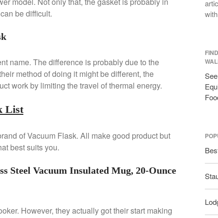
er model. Not only that, the gasket is probably in
arti
an be difficult.
with
sk
FIN
ent name. The difference is probably due to the
WAL
eir method of doing it might be different, the
See 
ct work by limiting the travel of thermal energy.
Equi
Foo
 List
 brand of Vacuum Flask. All make good product but
POP
at best suits you.
Bes
ss Steel Vacuum Insulated Mug, 20-Ounce
Sta
Lodg
cooker. However, they actually got their start making