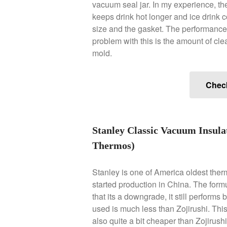
vacuum seal jar. In my experience, they
keeps drink hot longer and ice drink c
size and the gasket. The performance
problem with this is the amount of clea
mold.
Chec
Stanley Classic Vacuum Insula
Thermos)
Stanley is one of America oldest ther
started production in China. The formul
that its a downgrade, it still performs
used is much less than Zojirushi. Thi
also quite a bit cheaper than Zojirushi.