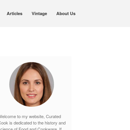
Articles
Vintage
About Us
Cookware
Mauviel Copper Cookware
Copper Candy Pot By Mauviel
Copper Daubiere X Mauviel Review
Copper Double Boiler by Mauviel X
William Sonoma
Copper Mini Pot by Mauviel Review
Copper Windsor Pan by Mauviel
Copper Tea Kettle X Mauviel
Review
Mauviel 8 Inch Copper Skillet
elcome to my website, Curated
Review
ook is dedicated to the history and
Mauviel M250C Copper Skillet
cience of Food and Cookware. If