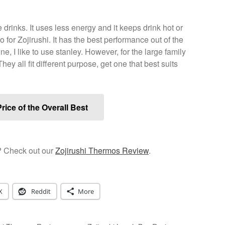
drinks. It uses less energy and it keeps drink hot or
 for Zojirushi. It has the best performance out of the
one, I like to use stanley. However, for the large family
hey all fit different purpose, get one that best suits
rice of the Overall Best
? Check out our
Zojirushi Thermos Review
.
X
Reddit
More