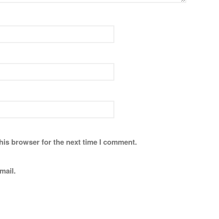
his browser for the next time I comment.
mail.