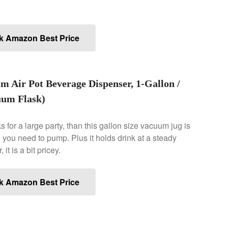
k Amazon Best Price
um Air Pot Beverage Dispenser, 1-Gallon /
cuum Flask)
s for a large party, than this gallon size vacuum jug is
l you need to pump. Plus it holds drink at a steady
t is a bit pricey.
k Amazon Best Price