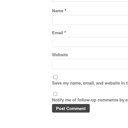
Name
*
Email
*
Website
Save my name, email, and website in t
Notify me of follow-up comments by e