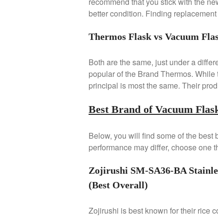
recommend that you stick with the new
better condition. Finding replacement c
Thermos Flask vs Vacuum Fla
Both are the same, just under a differ
popular of the Brand Thermos. While th
principal is most the same. Their produ
Best Brand of Vacuum Flask
Below, you will find some of the best
performance may differ, choose one th
Zojirushi SM-SA36-BA Stainle
(Best Overall)
Zojirushi is best known for their rice 