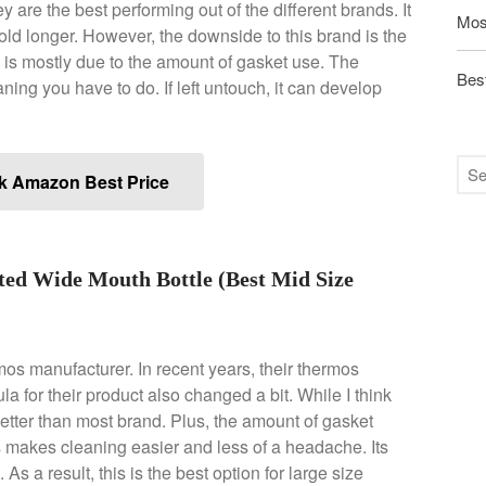
 are the best performing out of the different brands. It
Mos
old longer. However, the downside to this brand is the
 is mostly due to the amount of gasket use. The
Best
ning you have to do. If left untouch, it can develop
k Amazon Best Price
ted Wide Mouth Bottle (Best Mid Size
mos manufacturer. In recent years, their thermos
a for their product also changed a bit. While I think
 better than most brand. Plus, the amount of gasket
s makes cleaning easier and less of a headache. Its
 As a result, this is the best option for large size