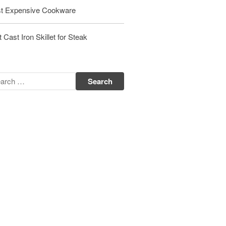
Matfer Bourgeat Saute Pan Review
t Expensive Cookware
Matfer Bourgeat Suace Pan
Review
 Cast Iron Skillet for Steak
Matfer Bourgeat Copper Frying
Pan Review
Matfer Bourgeat Saucier Review
Matfer Carbon Steel Pan Review
Dansk
Dansk 2qt Kobenstyle Review
La Pavoni
La Pavoni Europiccola Espresso
Machine Review
Nest
Nest Cast Iron Skillet Review
Cousances
Cousances Dutch Oven 26 Review
Staub
Staub vs Le Creuset Dutch Oven