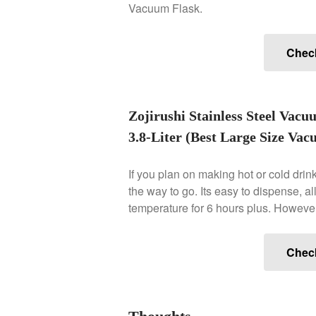
Vacuum Flask.
Chec
Zojirushi Stainless Steel Vacu
3.8-Liter (Best Large Size Va
If you plan on making hot or cold drink
the way to go. Its easy to dispense, al
temperature for 6 hours plus. However, i
Chec