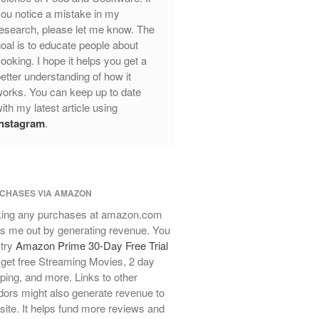
Review
ou notice a mistake in my
Mauviel Frying Pan Review
esearch, please let me know. The
Mauviel Copper Coffee Pot Review
oal is to educate people about
ooking. I hope it helps you get a
Mauviel vs All Clad Frying Pan
etter understanding of how it
Pommes Anna Pan Mauviel
orks. You can keep up to date
Review
ith my latest article using
Le Creuset
Instagram
.
Le Creuset Au Gratin Dish Review
Le Creuset Doufeu Review
Le Creuset Vintage Orange
Saucepan
CHASES VIA AMAZON
Le Creuset Stainless Steel Saucier
Review
ing any purchases at amazon.com
s me out by generating revenue. You
Le Creuset Takoyaki Pan X
Ebelskivers Pan Review
 try
Amazon Prime 30-Day Free Trial
get free Streaming Movies, 2 day
All Clad
ping, and more. Links to other
All Clad 4 qt Saucepan Review
ors might also generate revenue to
All Clad 8 Inch Non Stick Skillet
 site. It helps fund more reviews and
Review