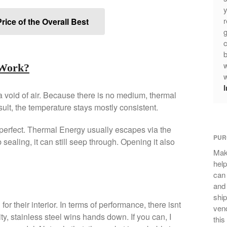
y
r
rice of the Overall Best
g
c
b
w
 Work?
w
 void of air. Because there is no medium, thermal
sult, the temperature stays mostly consistent.
erfect. Thermal Energy usually escapes via the
PUR
 sealing, it can still seep through. Opening it also
Mak
help
can
and 
ship
r their interior. In terms of performance, there isnt
vend
ty, stainless steel wins hands down. If you can, I
this