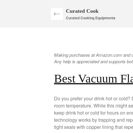
Curated Cook
Curated Cooking Equipments
Making purchases at Amazon.com and oth
Any help is appreciated and supports both
Best Vacuum Fl
Do you prefer your drink hot or cold? 
room temperature. While this might s
keep drink hot or cold for hours on end
technology works by trapping and rep
tight seals with copper lining that rep