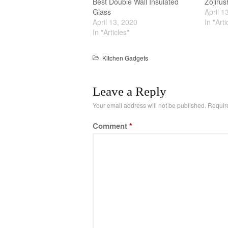
Best Double Wall Insulated
Zojiru
Glass
April 1
April 13, 2020
In "Arti
In "Articles"
Kitchen Gadgets
Leave a Reply
Your email address will not be published.
Requir
Comment
*