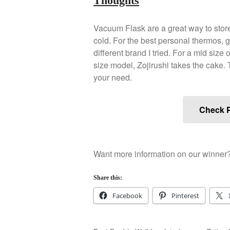
Thoughts
Vacuum Flask are a great way to store 
cold. For the best personal thermos, go
different brand I tried. For a mid size 
size model, Zojirushi takes the cake. T
your need.
Check P
Want more information on our winner
Share this:
Facebook
Pinterest