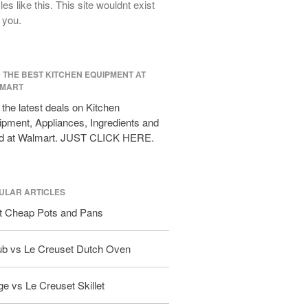
cles like this. This site wouldnt exist
All Clad D3 vs D5 vs D7
 you.
All Clad Frying Pan Review Which
Model Is Best?
All Clad Ha1 vs Ns1
D THE BEST KITCHEN EQUIPMENT AT
All Clad Saucier X Thomas Keller
MART
Review
the latest deals on Kitchen
Cop-R-Chef Skillet by All Clad Old
vs New
pment, Appliances, Ingredients and
d at Walmart. JUST CLICK HERE.
Lodge
Lodge Cast Iron Skillet Review
Lodge vs Le Creuset Skillet
Falk
ULAR ARTICLES
Falk Copper Frying Pan Review
t Cheap Pots and Pans
Falk Copper Saucepan Vintage
Falk Copper Saucier Review
ub vs Le Creuset Dutch Oven
Falk Culinair Saute Pan Signature
Review
e vs Le Creuset Skillet
Matfer Bourgeat