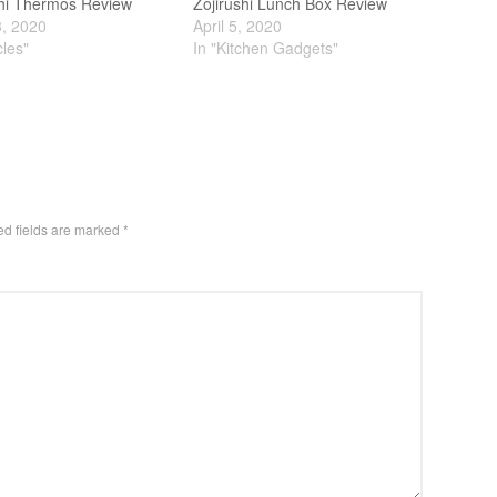
shi Thermos Review
Zojirushi Lunch Box Review
3, 2020
April 5, 2020
cles"
In "Kitchen Gadgets"
ed fields are marked
*