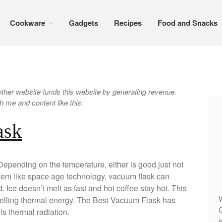
Cookware
Gadgets
Recipes
Food and Snacks
er website funds this website by generating revenue.
 me and content like this.
ask
Depending on the temperature, either is good just not
eem like space age technology, vacuum flask can
. Ice doesn’t melt as fast and hot coffee stay hot. This
W
elling thermal energy. The Best Vacuum Flask has
C
els thermal radiation.
s