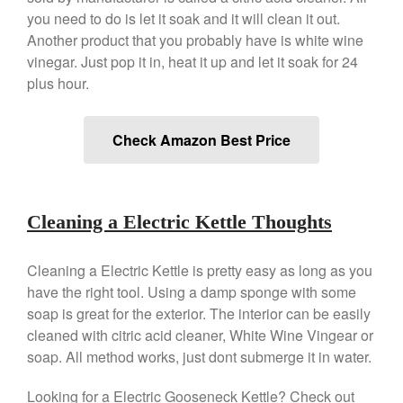
Falk Copper Saucier Review
you need to do is let it soak and it will clean it out.
Falk Culinair Saute Pan Signature
Another product that you probably have is white wine
Review
vinegar. Just pop it in, heat it up and let it soak for 24
Matfer Bourgeat
plus hour.
Matfer Bourgeat Saute Pan
Review
Matfer Bourgeat Suace Pan
Check Amazon Best Price
Review
Matfer Bourgeat Copper Frying
Pan Review
Matfer Bourgeat Saucier Review
Cleaning a Electric Kettle Thoughts
Matfer Carbon Steel Pan Review
Dansk
Cleaning a Electric Kettle is pretty easy as long as you
Dansk 2qt Kobenstyle Review
have the right tool. Using a damp sponge with some
soap is great for the exterior. The interior can be easily
La Pavoni
cleaned with citric acid cleaner, White Wine Vingear or
La Pavoni Europiccola Espresso
Machine Review
soap. All method works, just dont submerge it in water.
Nest
Looking for a Electric Gooseneck Kettle? Check out
Nest Cast Iron Skillet Review