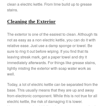
Mauviel 8 Inch Copper Skillet
clean a electric kettle. From lime build up to grease
Review
stains.
Mauviel M250C Copper Skillet
Review
Cleaning the Exterior
Mauviel Frying Pan Review
Mauviel Copper Coffee Pot
The exterior is one of the easiest to clean. Although its
Review
not as easy as a non electric kettle, you can do it with
Mauviel vs All Clad Frying Pan
relative ease. Just use a damp sponge or towel. Be
Pommes Anna Pan Mauviel
Review
sure to ring it out before wiping. If you find that its
leaving streak mark, get a paper towel and dry it
Le Creuset
immediately afterwards. For things like grease stains,
Le Creuset Au Gratin Dish
Review
lightly misting the exterior with soap water work as
Le Creuset Doufeu Review
well.
Le Creuset Vintage Orange
Saucepan
Today, a lot of electric kettle can be separated from the
base. This usually means that they are up and away
Le Creuset Stainless Steel
Saucier Review
from electronic component. While this is not true for all
Le Creuset Takoyaki Pan X
electric kettle, the risk of damaging it is lower.
Ebelskivers Pan Review