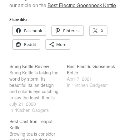
our article on the
Best Electric Gooseneck Kettle
.
Cousances
Cousances Dutch Oven 26
Share this:
Review
Staub
Facebook
Pinterest
X
Staub vs Le Creuset Dutch Oven
Reddit
More
Staub Mini Cocotte Review
Ruffoni
Ruffoni Copper Rondeau
Smeg Kettle Review
Best Electric Gooseneck
Hammered
Smeg Kettle is taking the
Kettle
Ruffoni Copper Saucepan
world by storm. Its
April 7, 2021
Review
beautiful Italian design
In "Kitchen Gadgets"
Ruffoni Copper Stock Pot Review
and color is eye catching
Historia Decor Line
to say the least. It boils
Ruffoni Opus Prima Hammered
water quickly and
July 21, 2020
Stainless Steel Pot Review
features all sorts of fancy
In "Kitchen Gadgets"
light. However, is all this
De Buyer
Best Cast Iron Teapot
flair and flamboyancy any
De Buyer Crepe Pan Review
Kettle
good? At its core, the
Gadgets
Brewing tea is consider
kettle design is still the…
more of an art than a