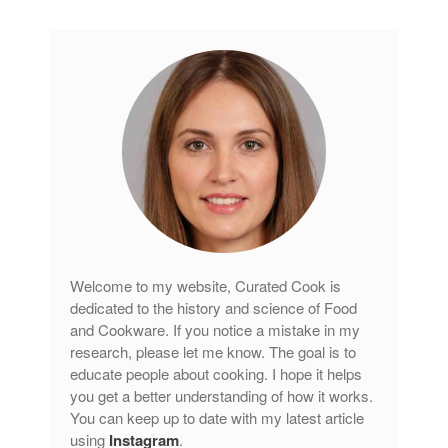
Curated Cook
on
Best Handai
aka Hangiri Bowl aka Sushi
Oke
December 2021
November 2021
October 2021
September 2021
August 2021
Welcome to my website, Curated Cook is
July 2021
dedicated to the history and science of Food
June 2021
and Cookware. If you notice a mistake in my
May 2021
research, please let me know. The goal is to
educate people about cooking. I hope it helps
April 2021
you get a better understanding of how it works.
March 2021
You can keep up to date with my latest article
February 2021
using
Instagram
.