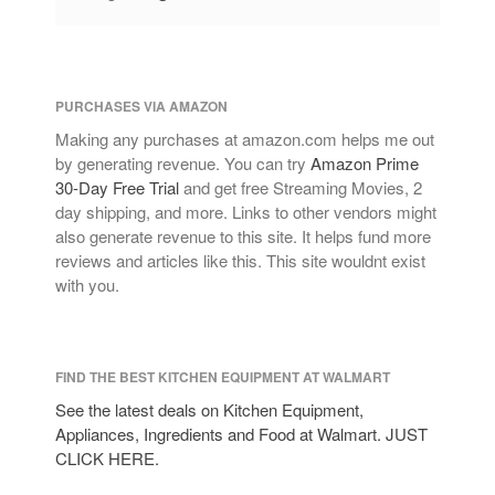
January 2021
December 2020
November 2020
PURCHASES VIA AMAZON
October 2020
Making any purchases at amazon.com helps me out
September 2020
by generating revenue. You can try
Amazon Prime
August 2020
30-Day Free Trial
and get free Streaming Movies, 2
day shipping, and more. Links to other vendors might
July 2020
also generate revenue to this site. It helps fund more
June 2020
reviews and articles like this. This site wouldnt exist
May 2020
with you.
April 2020
March 2020
FIND THE BEST KITCHEN EQUIPMENT AT WALMART
February 2020
See the latest deals on Kitchen Equipment,
January 2020
Appliances, Ingredients and Food at Walmart. JUST
December 2019
CLICK HERE.
November 2019