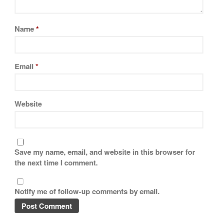
Best Mini Griddle
Best Electric Potato Peeler
Name
*
Best Small Coffee Grinder
Electric vs Manual
Best Vintage and Retro Coffee
Email
*
Maker
Website
ron dellinger
on
Bialetti
Cookware Review
Anrui
on
DouGan Chinese
Vegan Tofu
Save my name, email, and website in this browser for
the next time I comment.
Curated Cook
on
Best
Commercial Salamander
Broiler
Notify me of follow-up comments by email.
Ken Seely
on
Best Commercial
Salamander Broiler