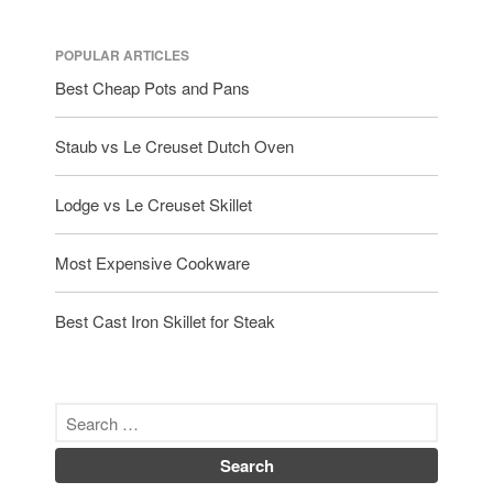
October 2019
September 2019
POPULAR ARTICLES
August 2019
Best Cheap Pots and Pans
July 2019
Staub vs Le Creuset Dutch Oven
Lodge vs Le Creuset Skillet
All Clad
Articles
Most Expensive Cookware
Baumalu
Bourgeat
Best Cast Iron Skillet for Steak
Coffee
Cole and Mason
Commercial
Cookware Reviews
Copper Cookware Reviews