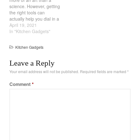
Recipes
science. However, getting
Food and Snacks
the right tools can
actually help you dial in a
Articles
consistent brew. From
April 19, 2021
Vintage
holding the temperature
In "Kitchen Gadgets"
constant to the amount of
About Us
tea. One of the way you
Kitchen Gadgets
can get good tea is by
using a Cast Iron…
Leave a Reply
Your email address will not be published.
Required fields are marked
*
Comment
*
Best Folding Omelette Pan