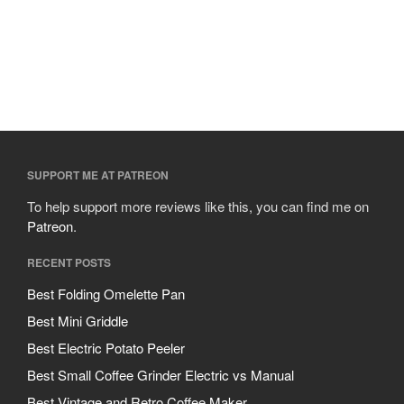
Cousances
Cuisinart
Cutlery
Dansk
De Buyer
Dinnerware
Falk
SUPPORT ME AT PATREON
Finance and Cooking
To help support more reviews like this, you can find me on
Food and Snack Review
Patreon
.
Grills
RECENT POSTS
Hario
Best Folding Omelette Pan
Kitchen Gadgets
Best Mini Griddle
Kuhn Rikon
Best Electric Potato Peeler
La Pavoni
Best Small Coffee Grinder Electric vs Manual
Lagostina
Best Vintage and Retro Coffee Maker