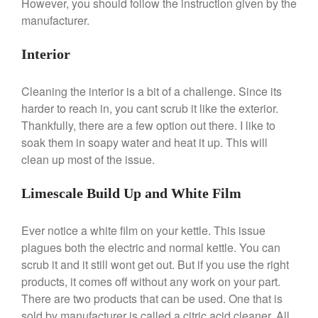
However, you should follow the instruction given by the
All Clad
manufacturer.
All Clad 4 qt Saucepan Review
All Clad 8 Inch Non Stick Skillet
Interior
Review
All Clad D3 vs D5 vs D7
Cleaning the interior is a bit of a challenge. Since its
All Clad Frying Pan Review
harder to reach in, you cant scrub it like the exterior.
Which Model Is Best?
Thankfully, there are a few option out there. I like to
All Clad Ha1 vs Ns1
soak them in soapy water and heat it up. This will
All Clad Saucier X Thomas Keller
clean up most of the issue.
Review
Cop-R-Chef Skillet by All Clad
Limescale Build Up and White Film
Old vs New
Lodge
Ever notice a white film on your kettle. This issue
Lodge Cast Iron Skillet Review
plagues both the electric and normal kettle. You can
Lodge vs Le Creuset Skillet
scrub it and it still wont get out. But if you use the right
Falk
products, it comes off without any work on your part.
Falk Copper Frying Pan Review
There are two products that can be used. One that is
Falk Copper Saucepan Vintage
sold by manufacturer is called a citric acid cleaner. All