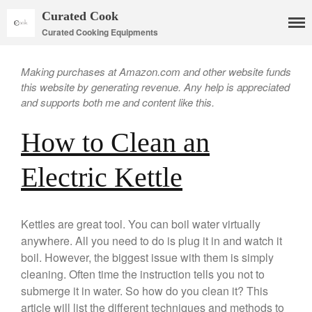
Curated Cook
Curated Cooking Equipments
Making purchases at Amazon.com and other website funds
this website by generating revenue. Any help is appreciated
and supports both me and content like this.
Cookware
How to Clean an
Mauviel Copper Cookware
Copper Candy Pot By Mauviel
Electric Kettle
Copper Daubiere X Mauviel
Review
Copper Double Boiler by Mauviel
X William Sonoma
Kettles are great tool. You can boil water virtually
anywhere. All you need to do is plug it in and watch it
Copper Mini Pot by Mauviel
Review
boil. However, the biggest issue with them is simply
Copper Windsor Pan by Mauviel
cleaning. Often time the instruction tells you not to
submerge it in water. So how do you clean it? This
Copper Tea Kettle X Mauviel
Review
article will list the different techniques and methods to