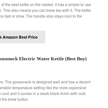
f the best kettle on the market. It has a simple to use
. This also means you can brew tea with it. The kettle
 too fast or slow. The handle also stays cool to the
k Amazon Best Price
seneck Electric Water Kettle (Best Buy)
ve. The gooseneck is designed well and has a decent
variable temperature setting like the more expensive
cool and it comes in a sleek black finish with cork
it the brew button.