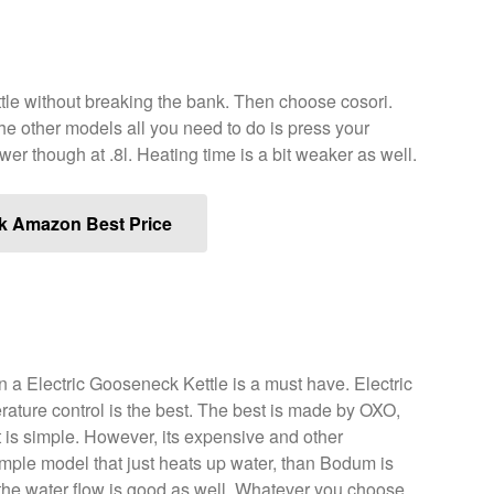
ttle without breaking the bank. Then choose cosori.
he other models all you need to do is press your
er though at .8l. Heating time is a bit weaker as well.
k Amazon Best Price
n a Electric Gooseneck Kettle is a must have. Electric
ature control is the best. The best is made by OXO,
 is simple. However, its expensive and other
simple model that just heats up water, than Bodum is
nd the water flow is good as well. Whatever you choose,