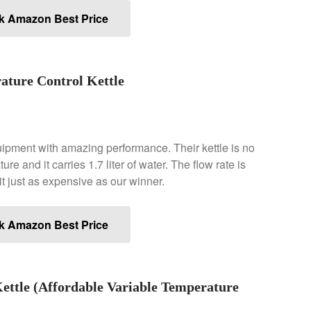
k Amazon Best Price
ature Control Kettle
ipment with amazing performance. Their kettle is no
re and it carries 1.7 liter of water. The flow rate is
t just as expensive as our winner.
k Amazon Best Price
ttle (Affordable Variable Temperature