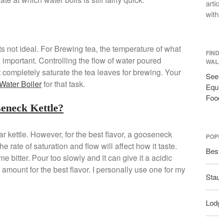
arti
with
its not ideal. For Brewing tea, the temperature of what
FIN
 important. Controlling the flow of water poured
WAL
st completely saturate the tea leaves for brewing. Your
See 
Water Boiler
for that task.
Equi
Foo
seneck Kettle?
ar kettle. However, for the best flavor, a gooseneck
POP
he rate of saturation and flow will affect how it taste.
Bes
 bitter. Pour too slowly and it can give it a acidic
t amount for the best flavor. I personally use one for my
Sta
Lodg