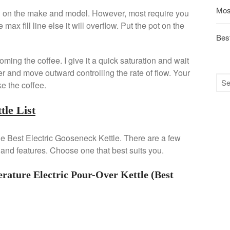
Mos
ng on the make and model. However, most require you
e max fill line else it will overflow. Put the pot on the
Best
oming the coffee. I give it a quick saturation and wait
ter and move outward controlling the rate of flow. Your
ke the coffee.
tle List
 the Best Electric Gooseneck Kettle. There are a few
 and features. Choose one that best suits you.
ture Electric Pour-Over Kettle (Best