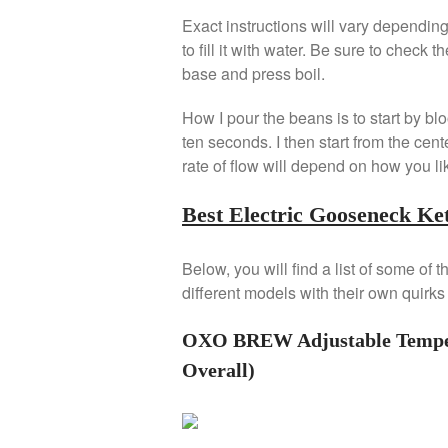
Exact instructions will vary dependi
to fill it with water. Be sure to check th
base and press boil.
How I pour the beans is to start by blo
ten seconds. I then start from the cen
rate of flow will depend on how you li
Best Electric Gooseneck Ket
Below, you will find a list of some of
different models with their own quirks
OXO BREW Adjustable Tempera
Overall)