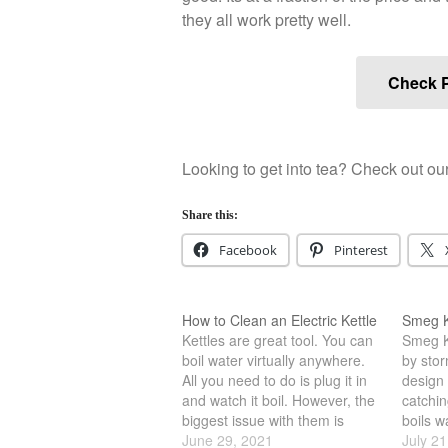
they all work pretty well.
Check P
Looking to get into tea? Check out our
Share this:
Facebook
Pinterest
How to Clean an Electric Kettle
Smeg K
Kettles are great tool. You can
Smeg Ke
boil water virtually anywhere.
by storm
All you need to do is plug it in
design 
and watch it boil. However, the
catchin
biggest issue with them is
boils w
simply cleaning. Often time the
June 29, 2021
all sor
July 21