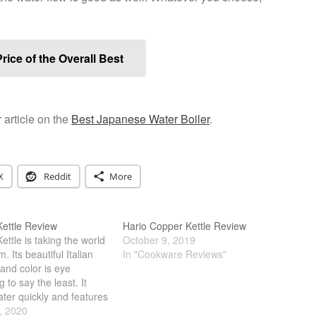
rice of the Overall Best
 article on the
Best Japanese Water Boiler
.
X
Reddit
More
ettle Review
Hario Copper Kettle Review
ttle is taking the world
October 9, 2019
. Its beautiful Italian
In "Cookware Reviews"
and color is eye
g to say the least. It
ater quickly and features
ts of fancy light. However,
, 2020