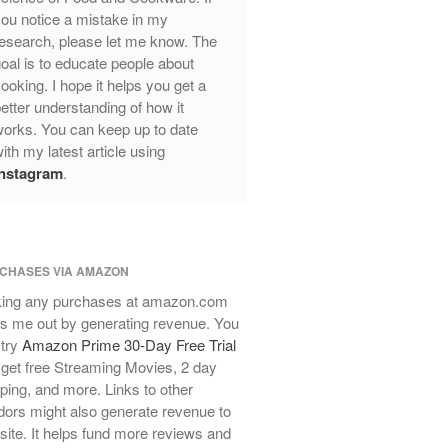
ou notice a mistake in my
Review
esearch, please let me know. The
Mauviel Frying Pan Review
oal is to educate people about
Mauviel Copper Coffee Pot Review
ooking. I hope it helps you get a
Mauviel vs All Clad Frying Pan
etter understanding of how it
Pommes Anna Pan Mauviel
orks. You can keep up to date
Review
ith my latest article using
Le Creuset
Instagram
.
Le Creuset Au Gratin Dish Review
Le Creuset Doufeu Review
Le Creuset Vintage Orange
Saucepan
CHASES VIA AMAZON
Le Creuset Stainless Steel Saucier
ing any purchases at amazon.com
Review
s me out by generating revenue. You
Le Creuset Takoyaki Pan X
 try
Amazon Prime 30-Day Free Trial
Ebelskivers Pan Review
get free Streaming Movies, 2 day
All Clad
ping, and more. Links to other
All Clad 4 qt Saucepan Review
ors might also generate revenue to
All Clad 8 Inch Non Stick Skillet
 site. It helps fund more reviews and
Review