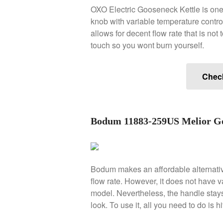
OXO Electric Gooseneck Kettle is one o
knob with variable temperature control
allows for decent flow rate that is not
touch so you wont burn yourself.
Chec
Bodum 11883-259US Melior Goo
Bodum makes an affordable alternati
flow rate. However, it does not have 
model. Nevertheless, the handle stays 
look. To use it, all you need to do is h