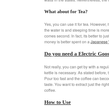
What about for Tea?
Yes, you can use it for tea. However, 
the water is and steeping time is more
comes second. In fact, its better to ju
money is better spent on a
Japanese 
Do you need a Electric Goo
Not really, you can get by with a regul
kettle is necessary. As stated before, t
Pour too fast and the coffee can become
taste. You want to extract just the righ
coffee.
How to Use