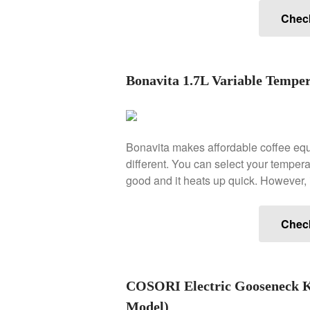
Chec
Bonavita 1.7L Variable Temper
Bonavita makes affordable coffee equ
different. You can select your temperatu
good and it heats up quick. However, i
Chec
COSORI Electric Gooseneck Ke
Model)