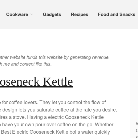
Cookware
Gadgets
Recipes
Food and Snacks
er website funds this website by generating revenue.
 me and content like this.
ooseneck Kettle
for coffee lovers. They let you control the flow of
 design lets you saturate coffee at the rate you desire.
res a stove. Having a electric Gooseneck Kettle
W
n have your own pour over coffee on the go. Whether
C
he Best Electric Gooseneck Kettle boils water quickly
s