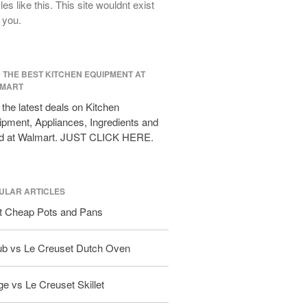
cles like this. This site wouldnt exist
All Clad D3 vs D5 vs D7
 you.
All Clad Frying Pan Review Which
Model Is Best?
All Clad Ha1 vs Ns1
D THE BEST KITCHEN EQUIPMENT AT
All Clad Saucier X Thomas Keller
MART
Review
the latest deals on Kitchen
Cop-R-Chef Skillet by All Clad Old
pment, Appliances, Ingredients and
vs New
d at Walmart. JUST CLICK HERE.
Lodge
Lodge Cast Iron Skillet Review
Lodge vs Le Creuset Skillet
ULAR ARTICLES
Falk
t Cheap Pots and Pans
Falk Copper Frying Pan Review
Falk Copper Saucepan Vintage
ub vs Le Creuset Dutch Oven
Falk Copper Saucier Review
Falk Culinair Saute Pan Signature
e vs Le Creuset Skillet
Review
Matfer Bourgeat