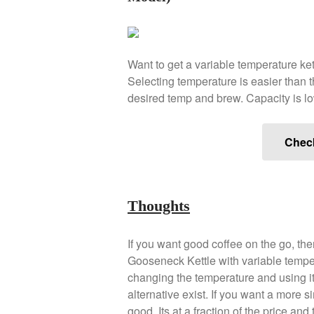
Want to get a variable temperature ke
Selecting temperature is easier than t
desired temp and brew. Capacity is low
Chec
Thoughts
If you want good coffee on the go, the
Gooseneck Kettle with variable temper
changing the temperature and using it
alternative exist. If you want a more 
good. Its at a fraction of the price a