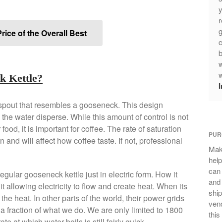
y
r
g
rice of the Overall Best
c
b
w
w
k Kettle?
 spout that resembles a gooseneck. This design
 the water disperse. While this amount of control is not
food, it is important for coffee. The rate of saturation
PUR
and will affect how coffee taste. If not, professional
Mak
help
can
egular gooseneck kettle just in electric form. How it
and 
it allowing electricity to flow and create heat. When its
ship
g the heat. In other parts of the world, their power grids
vend
a fraction of what we do. We are only limited to 1800
this
te at which water boils is still fairly quick.