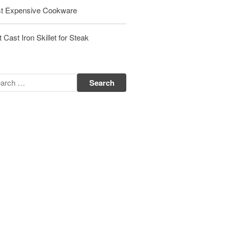
t Expensive Cookware
Matfer Bourgeat Saute Pan Review
Matfer Bourgeat Suace Pan
Review
 Cast Iron Skillet for Steak
Matfer Bourgeat Copper Frying
Pan Review
Matfer Bourgeat Saucier Review
Matfer Carbon Steel Pan Review
Dansk
Dansk 2qt Kobenstyle Review
La Pavoni
La Pavoni Europiccola Espresso
Machine Review
Nest
Nest Cast Iron Skillet Review
Cousances
Cousances Dutch Oven 26 Review
Staub
Staub vs Le Creuset Dutch Oven