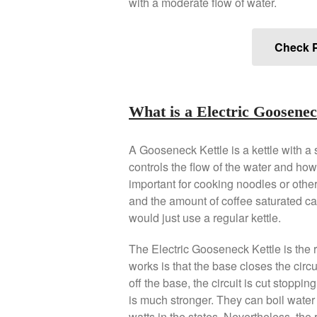
with a moderate flow of water.
Check P
What is a Electric Goosenec
A Gooseneck Kettle is a kettle with a
controls the flow of the water and how
important for cooking noodles or other 
and the amount of coffee saturated can 
would just use a regular kettle.
The Electric Gooseneck Kettle is the r
works is that the base closes the circu
off the base, the circuit is cut stoppin
is much stronger. They can boil water 
watts in the states. Nevertheless, the ra