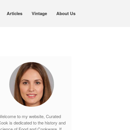
Articles
Vintage
About Us
Cookware
Mauviel Copper Cookware
Copper Candy Pot By Mauviel
Copper Daubiere X Mauviel Review
Copper Double Boiler by Mauviel X
William Sonoma
Copper Mini Pot by Mauviel Review
Copper Windsor Pan by Mauviel
Copper Tea Kettle X Mauviel
Review
elcome to my website, Curated
Mauviel 8 Inch Copper Skillet
ook is dedicated to the history and
Review
cience of Food and Cookware. If
Mauviel M250C Copper Skillet