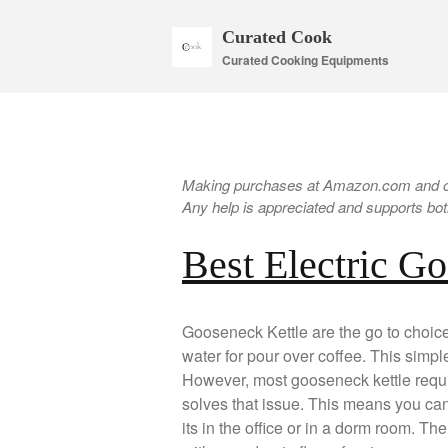
Curated Cook
Curated Cooking Equipments
Making purchases at Amazon.com and oth
Any help is appreciated and supports both
Best Electric G
Gooseneck Kettle are the go to choice 
water for pour over coffee. This simple
However, most gooseneck kettle requi
solves that issue. This means you ca
its in the office or in a dorm room. T