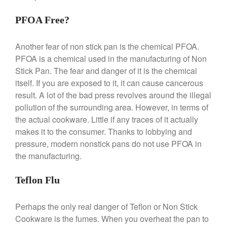
Saucier Review
PFOA Free?
Le Creuset Takoyaki Pan X
Ebelskivers Pan Review
All Clad
Another fear of non stick pan is the chemical PFOA.
All Clad 4 qt Saucepan Review
PFOA is a chemical used in the manufacturing of Non
Stick Pan. The fear and danger of it is the chemical
All Clad 8 Inch Non Stick Skillet
Review
itself. If you are exposed to it, it can cause cancerous
All Clad D3 vs D5 vs D7
result. A lot of the bad press revolves around the illegal
pollution of the surrounding area. However, in terms of
All Clad Frying Pan Review
Which Model Is Best?
the actual cookware. Little if any traces of it actually
All Clad Ha1 vs Ns1
makes it to the consumer. Thanks to lobbying and
All Clad Saucier X Thomas Keller
pressure, modern nonstick pans do not use PFOA in
Review
the manufacturing.
Cop-R-Chef Skillet by All Clad
Old vs New
Teflon Flu
Lodge
Lodge Cast Iron Skillet Review
Perhaps the only real danger of Teflon or Non Stick
Lodge vs Le Creuset Skillet
Cookware is the fumes. When you overheat the pan to
Falk