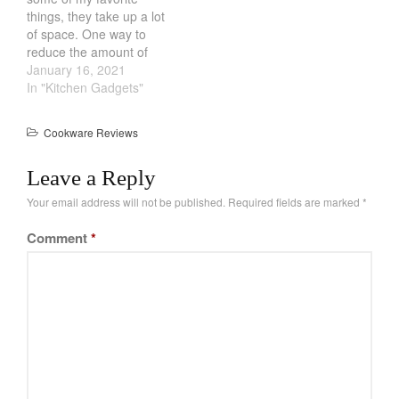
the pan will…
La Pavoni
things, they take up a lot
of space. One way to
Lagostina
reduce the amount of
Le Creuset
counter space is by
January 16, 2021
stacking them. However,
In "Kitchen Gadgets"
Lodge
this often leads to nicks
Matfer Bourgeat
and scratches. While
Cookware Reviews
pans like Stainless Steel
Mauviel
might come out ok, teflon
Mauviel Copper Cookware
Leave a Reply
and glass…
Nest
Your email address will not be published.
Required fields are marked
*
Olive Wood
Comment
*
Pepper Grinder
Peugeot
Recipes
Rosle
Ruffoni
Staub