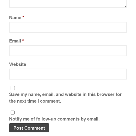
Tea
tramontina
Name
*
Uncategorized
Vintage
Zwilling
Email
*
Website
Log in
Entries feed
Comments feed
WordPress.org
Save my name, email, and website in this browser for
the next time I comment.
Notify me of follow-up comments by email.