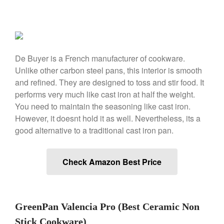
Ken Seely
on
Best Commercial
Salamander Broiler
Curated Cook
on
Best Handai
aka Hangiri Bowl aka Sushi
De Buyer is a French manufacturer of cookware.
Oke
Unlike other carbon steel pans, this interior is smooth
and refined. They are designed to toss and stir food. It
performs very much like cast iron at half the weight.
December 2021
You need to maintain the seasoning like cast iron.
However, it doesnt hold it as well. Nevertheless, its a
November 2021
good alternative to a traditional cast iron pan.
October 2021
September 2021
Check Amazon Best Price
August 2021
July 2021
June 2021
GreenPan Valencia Pro (Best Ceramic Non
May 2021
Stick Cookware)
April 2021