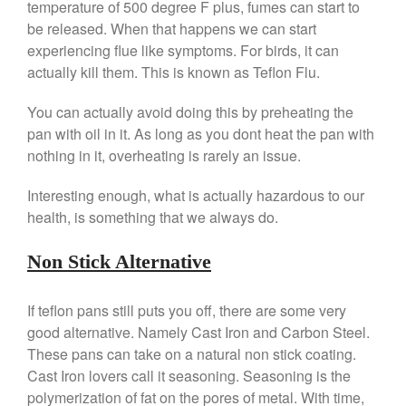
temperature of 500 degree F plus, fumes can start to
Falk Copper Frying Pan Review
be released. When that happens we can start
Falk Copper Saucepan Vintage
experiencing flue like symptoms. For birds, it can
actually kill them. This is known as Teflon Flu.
Falk Copper Saucier Review
Falk Culinair Saute Pan Signature
You can actually avoid doing this by preheating the
Review
pan with oil in it. As long as you dont heat the pan with
Matfer Bourgeat
nothing in it, overheating is rarely an issue.
Matfer Bourgeat Saute Pan
Review
Interesting enough, what is actually hazardous to our
Matfer Bourgeat Suace Pan
Review
health, is something that we always do.
Matfer Bourgeat Copper Frying
Pan Review
Non Stick Alternative
Matfer Bourgeat Saucier Review
Matfer Carbon Steel Pan Review
If teflon pans still puts you off, there are some very
Dansk
good alternative. Namely Cast Iron and Carbon Steel.
Dansk 2qt Kobenstyle Review
These pans can take on a natural non stick coating.
Cast Iron lovers call it seasoning. Seasoning is the
La Pavoni
polymerization of fat on the pores of metal. With time,
La Pavoni Europiccola Espresso