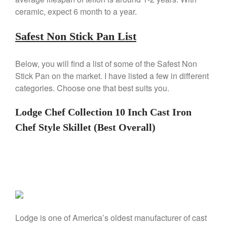
De Buyer Crepe Pan Review
ceramic, expect 6 month to a year.
Gadgets
Safest Non Stick Pan List
Recipes
Food and Snacks
Below, you will find a list of some of the Safest Non
Articles
Stick Pan on the market. I have listed a few in different
Vintage
categories. Choose one that best suits you.
About Us
Lodge Chef Collection 10 Inch Cast Iron
Chef Style Skillet (Best Overall)
Lodge is one of America’s oldest manufacturer of cast