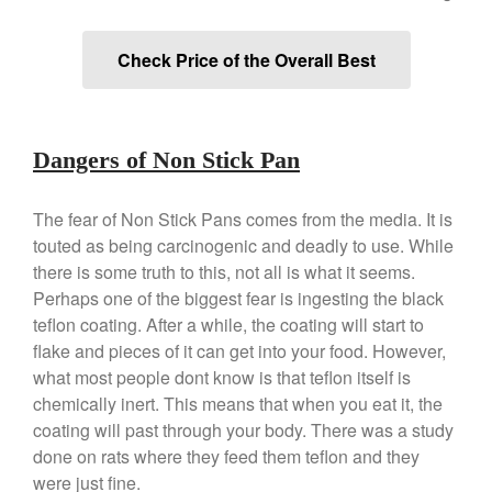
Copper Windsor Pan by Mauviel
Copper Tea Kettle X Mauviel
Review
Check Price of the Overall Best
Mauviel 8 Inch Copper Skillet
Review
Mauviel M250C Copper Skillet
Review
Dangers of Non Stick Pan
Mauviel Frying Pan Review
Mauviel Copper Coffee Pot
The fear of Non Stick Pans comes from the media. It is
Review
touted as being carcinogenic and deadly to use. While
Mauviel vs All Clad Frying Pan
there is some truth to this, not all is what it seems.
Pommes Anna Pan Mauviel
Perhaps one of the biggest fear is ingesting the black
Review
teflon coating. After a while, the coating will start to
Le Creuset
flake and pieces of it can get into your food. However,
Le Creuset Au Gratin Dish
what most people dont know is that teflon itself is
Review
chemically inert. This means that when you eat it, the
Le Creuset Doufeu Review
coating will past through your body. There was a study
Le Creuset Vintage Orange
done on rats where they feed them teflon and they
Saucepan
were just fine.
Le Creuset Stainless Steel