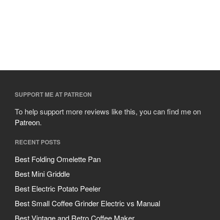
SUPPORT ME AT PATREON
To help support more reviews like this, you can find me on
Patreon
.
RECENT POSTS
Best Folding Omelette Pan
Best Mini Griddle
Best Electric Potato Peeler
Best Small Coffee Grinder Electric vs Manual
Best Vintage and Retro Coffee Maker