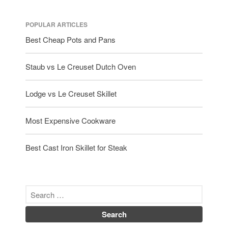
POPULAR ARTICLES
Best Cheap Pots and Pans
Staub vs Le Creuset Dutch Oven
Lodge vs Le Creuset Skillet
Most Expensive Cookware
Best Cast Iron Skillet for Steak