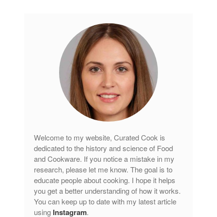
Welcome to my website, Curated Cook is
dedicated to the history and science of Food
and Cookware. If you notice a mistake in my
research, please let me know. The goal is to
educate people about cooking. I hope it helps
you get a better understanding of how it works.
You can keep up to date with my latest article
using
Instagram
.