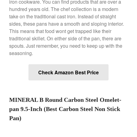
iron cookware. You can find products that are over a
hundred years old. The chef collection is a modern
take on the traditional cast iron. Instead of straight
Best Folding Omelette Pan
sides, these pans have a smooth and sloping interior.
Best Mini Griddle
This means that food wont get trapped like their
Best Electric Potato Peeler
traditional skillet. On either side of the pan, there are
Best Small Coffee Grinder
spouts. Just remember, you need to keep up with the
Electric vs Manual
seasoning.
Best Vintage and Retro Coffee
Maker
Check Amazon Best Price
ron dellinger
on
Bialetti
MINERAL B Round Carbon Steel Omelet-
Cookware Review
pan 9.5-Inch (Best Carbon Steel Non Stick
Anrui
on
DouGan Chinese
Vegan Tofu
Pan)
Curated Cook
on
Best
Commercial Salamander
Broiler