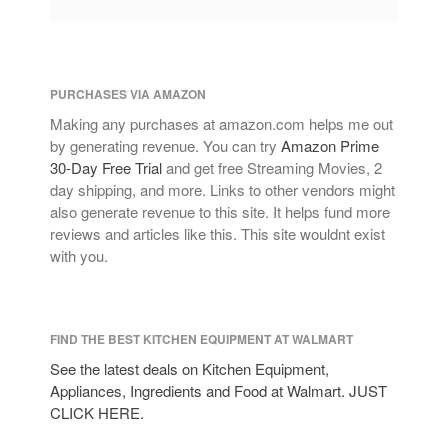
PURCHASES VIA AMAZON
Making any purchases at amazon.com helps me out
by generating revenue. You can try
Amazon Prime
30-Day Free Trial
and get free Streaming Movies, 2
day shipping, and more. Links to other vendors might
also generate revenue to this site. It helps fund more
reviews and articles like this. This site wouldnt exist
with you.
FIND THE BEST KITCHEN EQUIPMENT AT WALMART
See the latest deals on Kitchen Equipment,
Appliances, Ingredients and Food at Walmart. JUST
CLICK HERE.