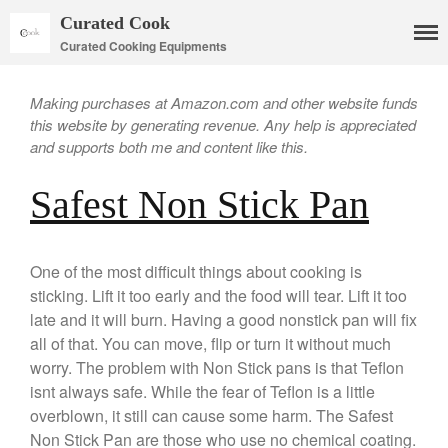
Curated Cook
Curated Cooking Equipments
Making purchases at Amazon.com and other website funds
this website by generating revenue. Any help is appreciated
and supports both me and content like this.
Safest Non Stick Pan
Cookware
One of the most difficult things about cooking is
Mauviel Copper Cookware
sticking. Lift it too early and the food will tear. Lift it too
Copper Candy Pot By Mauviel
late and it will burn. Having a good nonstick pan will fix
Copper Daubiere X Mauviel
all of that. You can move, flip or turn it without much
Review
worry. The problem with Non Stick pans is that Teflon
Copper Double Boiler by Mauviel
X William Sonoma
isnt always safe. While the fear of Teflon is a little
Copper Mini Pot by Mauviel
overblown, it still can cause some harm. The Safest
Review
Non Stick Pan are those who use no chemical coating.