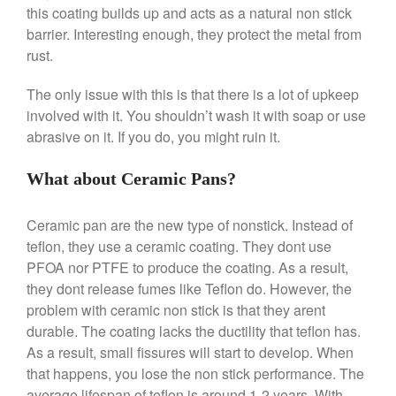
Machine Review
this coating builds up and acts as a natural non stick
Nest
barrier. Interesting enough, they protect the metal from
rust.
Nest Cast Iron Skillet Review
Cousances
The only issue with this is that there is a lot of upkeep
Cousances Dutch Oven 26
involved with it. You shouldn’t wash it with soap or use
Review
abrasive on it. If you do, you might ruin it.
Staub
Staub vs Le Creuset Dutch Oven
What about Ceramic Pans?
Staub Mini Cocotte Review
Ruffoni
Ceramic pan are the new type of nonstick. Instead of
Ruffoni Copper Rondeau
teflon, they use a ceramic coating. They dont use
Hammered
PFOA nor PTFE to produce the coating. As a result,
Ruffoni Copper Saucepan
they dont release fumes like Teflon do. However, the
Review
problem with ceramic non stick is that they arent
Ruffoni Copper Stock Pot Review
Historia Decor Line
durable. The coating lacks the ductility that teflon has.
As a result, small fissures will start to develop. When
Ruffoni Opus Prima Hammered
Stainless Steel Pot Review
that happens, you lose the non stick performance. The
De Buyer
average lifespan of teflon is around 1-2 years. With