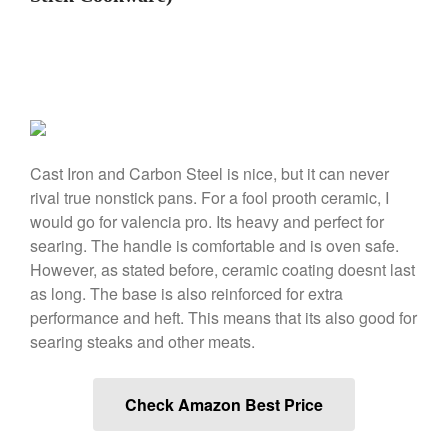
March 2021
February 2021
January 2021
December 2020
November 2020
Cast Iron and Carbon Steel is nice, but it can never
October 2020
rival true nonstick pans. For a fool prooth ceramic, I
September 2020
would go for valencia pro. Its heavy and perfect for
August 2020
searing. The handle is comfortable and is oven safe.
July 2020
However, as stated before, ceramic coating doesnt last
as long. The base is also reinforced for extra
June 2020
performance and heft. This means that its also good for
May 2020
searing steaks and other meats.
April 2020
March 2020
Check Amazon Best Price
February 2020
January 2020