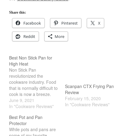
Cookware Reviews
Share this:
Copper Cookware Reviews
Facebook
Pinterest
X
Cousances
Cuisinart
Reddit
More
Cutlery
Dansk
Best Non Stick Pan for
De Buyer
High Heat
Dinnerware
Non Stick Pan
revolutionized the
Falk
cookware industry. Food
Scanpan CTX Frying Pan
Finance and Cooking
that is normally difficult to
Review
cook is now a breeze.
Food and Snack Review
February 15, 2020
However, the problem
June 9, 2021
In "Cookware Reviews"
Grills
with nonstick pans is that
In "Cookware Reviews"
they dont do well with
Hario
Best Pot and Pan
high heat. Most nonstick
Kitchen Gadgets
Protector
pans are flimsy, light and
While pots and pans are
thin. If you drop food in it,
Kuhn Rikon
some of my favorite