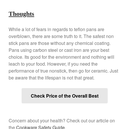
December 2019
Thoughts
November 2019
October 2019
While a lot of fears in regards to teflon pans are
September 2019
overblown, there are some truth to it. The safest non
August 2019
stick pans are those without any chemical coating.
July 2019
Pans using carbon steel or cast iron are your best
choice. Its good for the environment and nothing will
leach to your food. However, if you need the
performance of true nonstick, then go for ceramic. Just
All Clad
be aware that the lifespan is not that great.
Articles
Baumalu
Check Price of the Overall Best
Bourgeat
Coffee
Cole and Mason
Concern about your health? Check out our article on
Commercial
the
Cookware Safety Guide
.