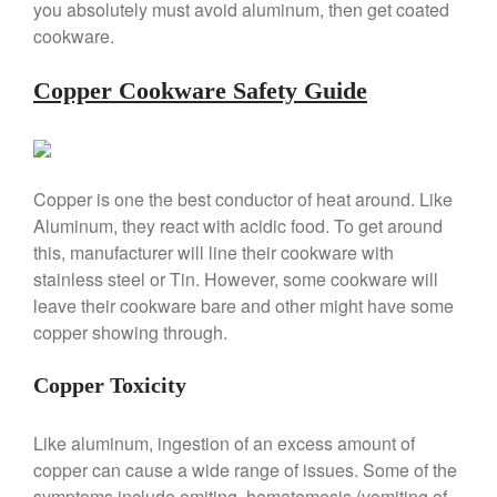
February 2020
you absolutely must avoid aluminum, then get coated
cookware.
January 2020
December 2019
Copper Cookware Safety Guide
November 2019
October 2019
September 2019
Copper is one the best conductor of heat around. Like
August 2019
Aluminum, they react with acidic food. To get around
July 2019
this, manufacturer will line their cookware with
stainless steel or Tin. However, some cookware will
leave their cookware bare and other might have some
copper showing through.
All Clad
Articles
Copper Toxicity
Baumalu
Bourgeat
Like aluminum, ingestion of an excess amount of
Coffee
copper can cause a wide range of issues. Some of the
symptoms include omiting, hematemesis (vomiting of