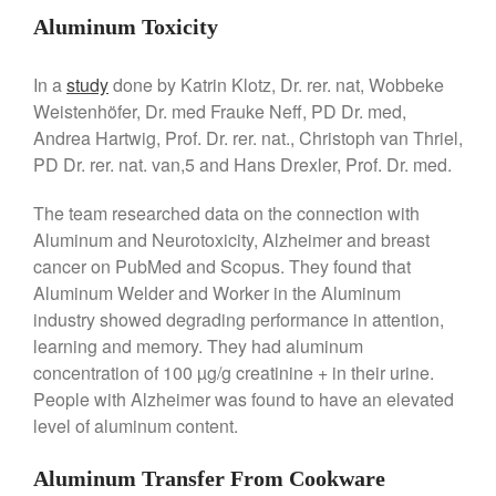
Commercial Salamander
Aluminum Toxicity
Broiler
Ken Seely
on
Best Commercial
In a
study
done by Katrin Klotz, Dr. rer. nat, Wobbeke
Salamander Broiler
Weistenhöfer, Dr. med Frauke Neff, PD Dr. med,
Curated Cook
on
Best Handai
Andrea Hartwig, Prof. Dr. rer. nat., Christoph van Thriel,
aka Hangiri Bowl aka Sushi
PD Dr. rer. nat. van,5 and Hans Drexler, Prof. Dr. med.
Oke
The team researched data on the connection with
Aluminum and Neurotoxicity, Alzheimer and breast
cancer on PubMed and Scopus. They found that
December 2021
Aluminum Welder and Worker in the Aluminum
November 2021
industry showed degrading performance in attention,
October 2021
learning and memory. They had aluminum
concentration of 100 µg/g creatinine + in their urine.
September 2021
People with Alzheimer was found to have an elevated
August 2021
level of aluminum content.
July 2021
June 2021
Aluminum Transfer From Cookware