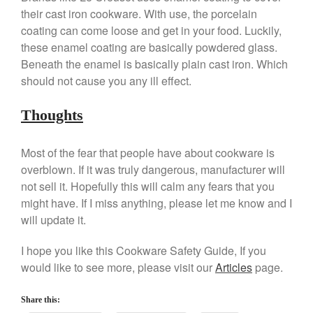
their cast iron cookware. With use, the porcelain
Kuhn Rikon
coating can come loose and get in your food. Luckily,
La Pavoni
these enamel coating are basically powdered glass.
Lagostina
Beneath the enamel is basically plain cast iron. Which
Le Creuset
should not cause you any ill effect.
Lodge
Thoughts
Matfer Bourgeat
Mauviel
Most of the fear that people have about cookware is
Mauviel Copper Cookware
overblown. If it was truly dangerous, manufacturer will
Nest
not sell it. Hopefully this will calm any fears that you
might have. If I miss anything, please let me know and I
Olive Wood
will update it.
Pepper Grinder
Peugeot
I hope you like this Cookware Safety Guide, If you
Recipes
would like to see more, please visit our
Articles
page.
Rosle
Share this:
Ruffoni