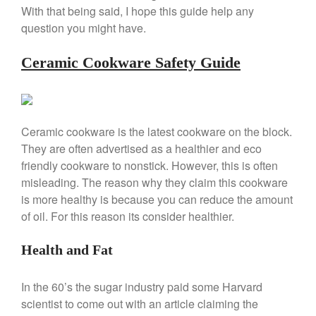
Copper Mini Pot by Mauviel
With that being said, I hope this guide help any
Review
question you might have.
Copper Windsor Pan by Mauviel
Copper Tea Kettle X Mauviel
Ceramic Cookware Safety Guide
Review
Mauviel 8 Inch Copper Skillet
Review
Mauviel M250C Copper Skillet
Review
Ceramic cookware is the latest cookware on the block.
Mauviel Frying Pan Review
They are often advertised as a healthier and eco
friendly cookware to nonstick. However, this is often
Mauviel Copper Coffee Pot
Review
misleading. The reason why they claim this cookware
Mauviel vs All Clad Frying Pan
is more healthy is because you can reduce the amount
Pommes Anna Pan Mauviel
of oil. For this reason its consider healthier.
Review
Le Creuset
Health and Fat
Le Creuset Au Gratin Dish
Review
In the 60’s the sugar industry paid some Harvard
Le Creuset Doufeu Review
scientist to come out with an article claiming the
Le Creuset Vintage Orange