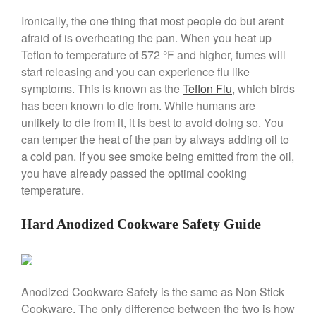
Stainless Steel Pot Review
Ironically, the one thing that most people do but arent
De Buyer
afraid of is overheating the pan. When you heat up
De Buyer Crepe Pan Review
Teflon to temperature of 572 °F and higher, fumes will
Gadgets
start releasing and you can experience flu like
Recipes
symptoms. This is known as the
Teflon Flu
, which birds
Food and Snacks
has been known to die from. While humans are
unlikely to die from it, it is best to avoid doing so. You
Articles
can temper the heat of the pan by always adding oil to
Vintage
a cold pan. If you see smoke being emitted from the oil,
About Us
you have already passed the optimal cooking
temperature.
Hard Anodized Cookware Safety Guide
Anodized Cookware Safety is the same as Non Stick
Cookware. The only difference between the two is how