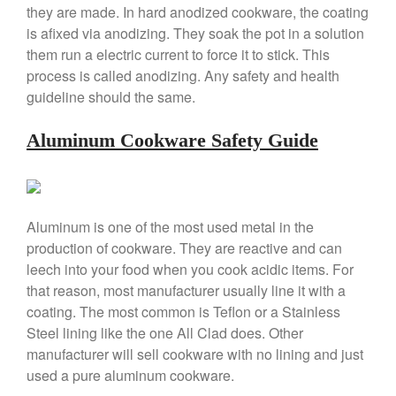
they are made. In hard anodized cookware, the coating
is afixed via anodizing. They soak the pot in a solution
them run a electric current to force it to stick. This
process is called anodizing. Any safety and health
Best Folding Omelette Pan
guideline should the same.
Best Mini Griddle
Best Electric Potato Peeler
Aluminum Cookware Safety Guide
Best Small Coffee Grinder
Electric vs Manual
Best Vintage and Retro Coffee
Maker
Aluminum is one of the most used metal in the
production of cookware. They are reactive and can
leech into your food when you cook acidic items. For
that reason, most manufacturer usually line it with a
ron dellinger
on
Bialetti
coating. The most common is Teflon or a Stainless
Cookware Review
Steel lining like the one All Clad does. Other
Anrui
on
DouGan Chinese
manufacturer will sell cookware with no lining and just
Vegan Tofu
used a pure aluminum cookware.
Curated Cook
on
Best