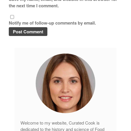
the next time I comment.
Notify me of follow-up comments by email.
Welcome to my website, Curated Cook is
dedicated to the history and science of Food