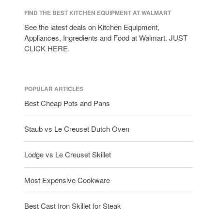
FIND THE BEST KITCHEN EQUIPMENT AT WALMART
See the latest deals on Kitchen Equipment,
Appliances, Ingredients and Food at Walmart. JUST
CLICK HERE.
POPULAR ARTICLES
Best Cheap Pots and Pans
Staub vs Le Creuset Dutch Oven
Lodge vs Le Creuset Skillet
Most Expensive Cookware
Best Cast Iron Skillet for Steak