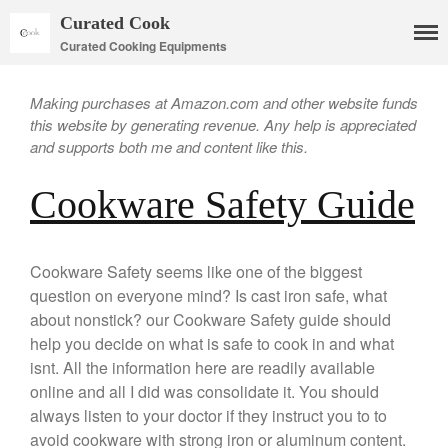
Curated Cook
Curated Cooking Equipments
Making purchases at Amazon.com and other website funds
this website by generating revenue. Any help is appreciated
and supports both me and content like this.
Cookware Safety Guide
Cookware Safety seems like one of the biggest
Cookware
question on everyone mind? Is cast iron safe, what
Mauviel Copper Cookware
about nonstick? our Cookware Safety guide should
Copper Candy Pot By Mauviel
help you decide on what is safe to cook in and what
isnt. All the information here are readily available
Copper Daubiere X Mauviel
Review
online and all I did was consolidate it. You should
Copper Double Boiler by Mauviel
always listen to your doctor if they instruct you to to
X William Sonoma
avoid cookware with strong iron or aluminum content.