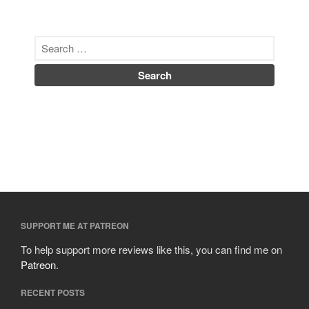
SUPPORT ME AT PATREON
To help support more reviews like this, you can find me on
Patreon
.
RECENT POSTS