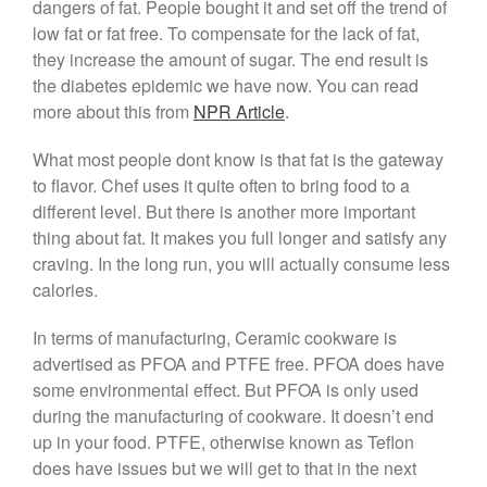
dangers of fat. People bought it and set off the trend of
Saucepan
low fat or fat free. To compensate for the lack of fat,
Le Creuset Stainless Steel
they increase the amount of sugar. The end result is
Saucier Review
the diabetes epidemic we have now. You can read
Le Creuset Takoyaki Pan X
more about this from
NPR Article
.
Ebelskivers Pan Review
All Clad
What most people dont know is that fat is the gateway
All Clad 4 qt Saucepan Review
to flavor. Chef uses it quite often to bring food to a
All Clad 8 Inch Non Stick Skillet
different level. But there is another more important
Review
thing about fat. It makes you full longer and satisfy any
All Clad D3 vs D5 vs D7
craving. In the long run, you will actually consume less
All Clad Frying Pan Review
calories.
Which Model Is Best?
All Clad Ha1 vs Ns1
In terms of manufacturing, Ceramic cookware is
All Clad Saucier X Thomas Keller
advertised as PFOA and PTFE free. PFOA does have
Review
some environmental effect. But PFOA is only used
Cop-R-Chef Skillet by All Clad
during the manufacturing of cookware. It doesn’t end
Old vs New
up in your food. PTFE, otherwise known as Teflon
Lodge
does have issues but we will get to that in the next
Lodge Cast Iron Skillet Review