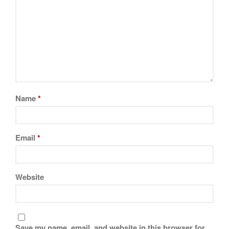
Name
*
Email
*
Website
Save my name, email, and website in this browser for