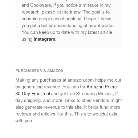
and Cookware. If you notice a mistake in my
research, please let me know. The goal is to
educate people about cooking. I hope it helps
you get a better understanding of how it works.
You can keep up to date with my latest article
using
Instagram
.
PURCHASES VIA AMAZON
Making any purchases at amazon.com helps me out
by generating revenue. You can try
Amazon Prime
30-Day Free Trial
and get free Streaming Movies, 2
day shipping, and more. Links to other vendors might
also generate revenue to this site. It helps fund more
reviews and articles like this. This site wouldnt exist
with you.