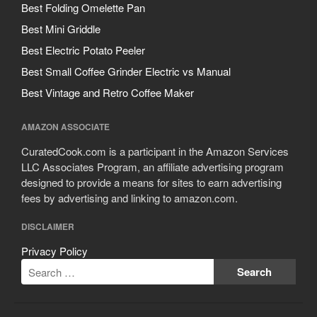
Best Folding Omelette Pan
Best Mini Griddle
Best Electric Potato Peeler
Best Small Coffee Grinder Electric vs Manual
Best Vintage and Retro Coffee Maker
AMAZON ASSOCIATE
CuratedCook.com is a participant in the Amazon Services
LLC Associates Program, an affiliate advertising program
designed to provide a means for sites to earn advertising
fees by advertising and linking to amazon.com.
DISCLAIMER
Privacy Policy