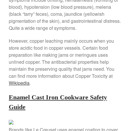
Cole and Mason
blood), hypotension (low blood pressure), melena
Commercial
(black “tarry” feces), coma, jaundice (yellowish
Cookware Reviews
pigmentation of the skin), and gastrointestinal distress.
Copper Cookware Reviews
Quite a wide range of symptoms.
Cousances
However, copper leaching mainly occurs when you
Cuisinart
store acidic food in copper vessels. Certain food
Cutlery
preparation like making jams or meringues uses
Dansk
unlined copper. The antibacterial properties help
maintain the preserving quality that jams need. You
De Buyer
can find more information about Copper Toxicity at
Dinnerware
Wikipedia
.
Falk
Finance and Cooking
Enamel Cast Iron Cookware Safety
Food and Snack Review
Guide
Grills
Hario
Brands like Le Creuset uses enamel coating to cover
Kitchen Gadgets