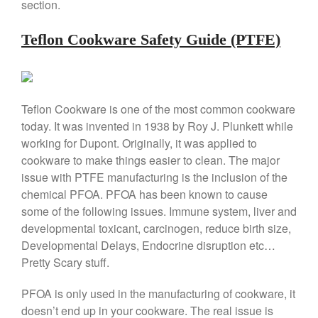
section.
Lodge vs Le Creuset Skillet
Falk
Teflon Cookware Safety Guide (PTFE)
Falk Copper Frying Pan Review
Falk Copper Saucepan Vintage
Falk Copper Saucier Review
Falk Culinair Saute Pan Signature
Teflon Cookware is one of the most common cookware
Review
today. It was invented in 1938 by Roy J. Plunkett while
Matfer Bourgeat
working for Dupont. Originally, it was applied to
Matfer Bourgeat Saute Pan
cookware to make things easier to clean. The major
Review
issue with PTFE manufacturing is the inclusion of the
Matfer Bourgeat Suace Pan
chemical PFOA. PFOA has been known to cause
Review
some of the following issues. Immune system, liver and
Matfer Bourgeat Copper Frying
developmental toxicant, carcinogen, reduce birth size,
Pan Review
Developmental Delays, Endocrine disruption etc…
Matfer Bourgeat Saucier Review
Pretty Scary stuff.
Matfer Carbon Steel Pan Review
Dansk
PFOA is only used in the manufacturing of cookware, it
Dansk 2qt Kobenstyle Review
doesn’t end up in your cookware. The real issue is