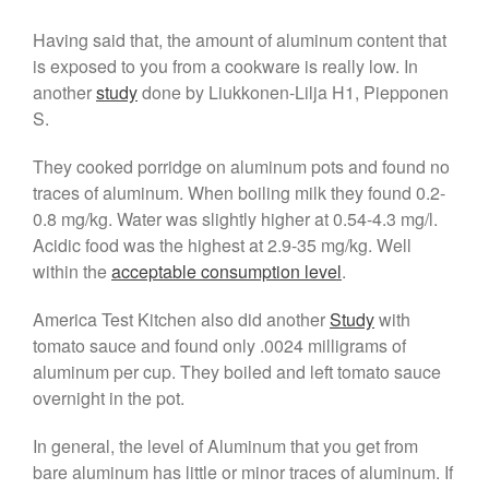
May 2021
Having said that, the amount of aluminum content that
April 2021
is exposed to you from a cookware is really low. In
March 2021
another
study
done by Liukkonen-Lilja H1, Piepponen
February 2021
S.
January 2021
They cooked porridge on aluminum pots and found no
December 2020
traces of aluminum. When boiling milk they found 0.2-
November 2020
0.8 mg/kg. Water was slightly higher at 0.54-4.3 mg/l.
October 2020
Acidic food was the highest at 2.9-35 mg/kg. Well
September 2020
within the
acceptable consumption level
.
August 2020
America Test Kitchen also did another
Study
with
July 2020
tomato sauce and found only .0024 milligrams of
June 2020
aluminum per cup. They boiled and left tomato sauce
May 2020
overnight in the pot.
April 2020
In general, the level of Aluminum that you get from
March 2020
bare aluminum has little or minor traces of aluminum. If