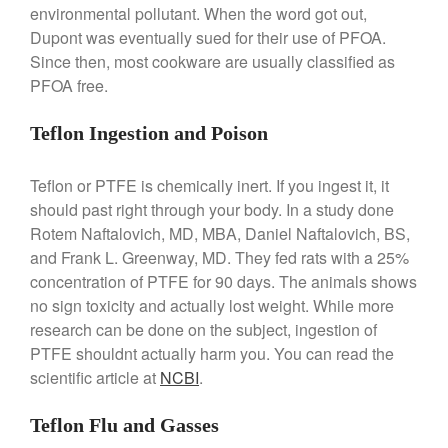
La Pavoni
environmental pollutant. When the word got out,
La Pavoni Europiccola Espresso
Dupont was eventually sued for their use of PFOA.
Machine Review
Since then, most cookware are usually classified as
Nest
PFOA free.
Nest Cast Iron Skillet Review
Cousances
Teflon Ingestion and Poison
Cousances Dutch Oven 26
Review
Teflon or PTFE is chemically inert. If you ingest it, it
Staub
should past right through your body. In a study done
Staub vs Le Creuset Dutch Oven
Rotem Naftalovich, MD, MBA, Daniel Naftalovich, BS,
Staub Mini Cocotte Review
and Frank L. Greenway, MD. They fed rats with a 25%
concentration of PTFE for 90 days. The animals shows
Ruffoni
no sign toxicity and actually lost weight. While more
Ruffoni Copper Rondeau
Hammered
research can be done on the subject, ingestion of
Ruffoni Copper Saucepan
PTFE shouldnt actually harm you. You can read the
Review
scientific article at
NCBI
.
Ruffoni Copper Stock Pot Review
Historia Decor Line
Teflon Flu and Gasses
Ruffoni Opus Prima Hammered