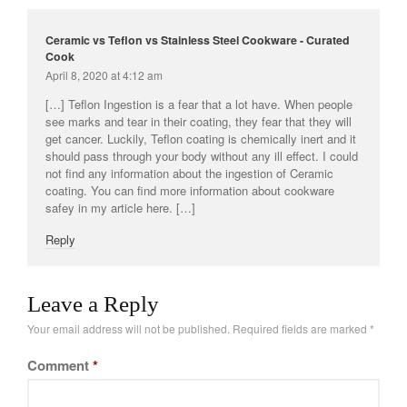
Ceramic vs Teflon vs Stainless Steel Cookware - Curated
Cook
April 8, 2020 at 4:12 am
[…] Teflon Ingestion is a fear that a lot have. When people
see marks and tear in their coating, they fear that they will
get cancer. Luckily, Teflon coating is chemically inert and it
should pass through your body without any ill effect. I could
not find any information about the ingestion of Ceramic
coating. You can find more information about cookware
safey in my article here. […]
Reply
Leave a Reply
Your email address will not be published.
Required fields are marked
*
Comment
*