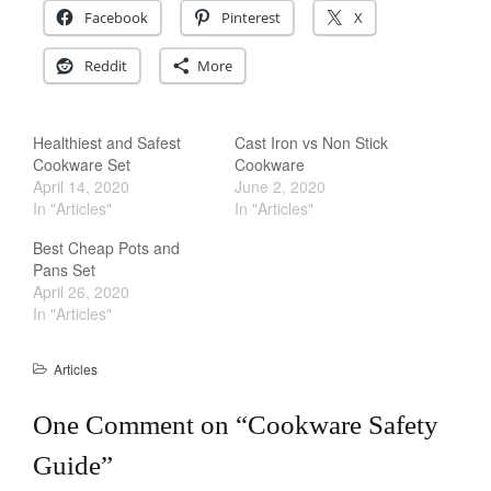
Facebook
Pinterest
X
Staub
Tea
Reddit
More
tramontina
Uncategorized
Healthiest and Safest
Cast Iron vs Non Stick
Vintage
Cookware Set
Cookware
Zwilling
April 14, 2020
June 2, 2020
In "Articles"
In "Articles"
Best Cheap Pots and
Pans Set
Log in
April 26, 2020
In "Articles"
Entries feed
Comments feed
Articles
WordPress.org
One Comment on “
Cookware Safety
Guide
”