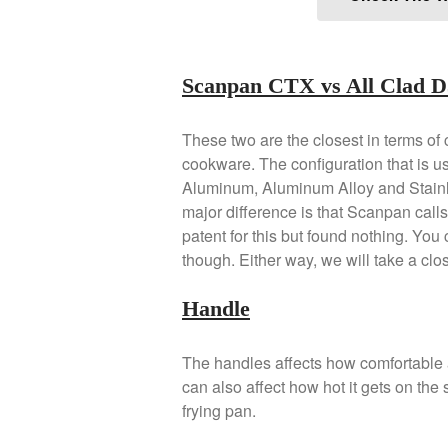
Scanpan CTX vs All Clad D
These two are the closest in terms of c
cookware. The configuration that is us
Aluminum, Aluminum Alloy and Stainles
major difference is that Scanpan calls t
patent for this but found nothing. You
though. Either way, we will take a close
Handle
The handles affects how comfortable 
can also affect how hot it gets on the 
frying pan.