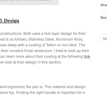
Mos
Best
5 Design
onstructions. Both uses a five layer design for their
ed is as follows, Stainless Steel, Aluminum Alloy,
s steep with a coating of Teflon or non stick. The
heir nonstick finish stratanium. I tried to look up their
 can learn more about their coating at the following
link
r look at their design in this section.
and ergonomic the pan is. The material and design
stove top. Finding the right handle is important for a