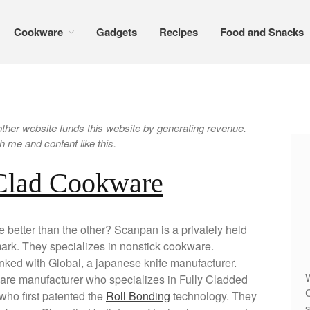
Cookware
Gadgets
Recipes
Food and Snacks
er website funds this website by generating revenue.
 me and content like this.
 Clad Cookware
better than the other? Scanpan is a privately held
k. They specializes in nonstick cookware.
inked with Global, a japanese knife manufacturer.
W
are manufacturer who specializes in Fully Cladded
C
who first patented the
Roll Bonding
technology. They
s