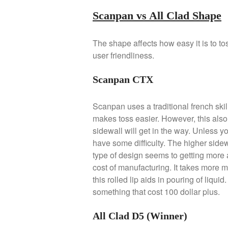
Scanpan vs All Clad Shape
The shape affects how easy it is to to
user friendliness.
Scanpan CTX
Scanpan uses a traditional french skille
makes toss easier. However, this also 
sidewall will get in the way. Unless yo
have some difficulty. The higher sidewa
type of design seems to getting more 
cost of manufacturing. It takes more 
this rolled lip aids in pouring of liqui
something that cost 100 dollar plus.
All Clad D5 (Winner)