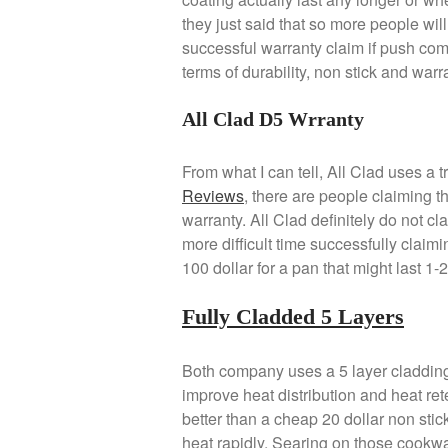
they just said that so more people will 
successful warranty claim if push com
terms of durability, non stick and warr
All Clad D5 Wrranty
From what I can tell, All Clad uses a t
Reviews
, there are people claiming t
warranty. All Clad definitely do not cl
more difficult time successfully claimin
100 dollar for a pan that might last 1
Fully Cladded 5 Layers
Both company uses a 5 layer cladding
improve heat distribution and heat ret
better than a cheap 20 dollar non stic
heat rapidly. Searing on those cookwa