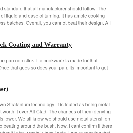
old standard that all manufacturer should follow. The
of liquid and ease of turning. It has ample cooking
ess batches. Overall, you cannot beat their design, All
ick Coating and Warranty
e pan non stick. If a cookware is made for that
 Once that goes so does your pan. Its important to get
er)
wn Stratanium technology. It is touted as being metal
it worth it over All Clad. The chances of them denying
is lower. We all know we should use metal utensil on
no beating around the bush. Now, I cant confirm if there
her it is truly metal utensil safe. I am suspecting that