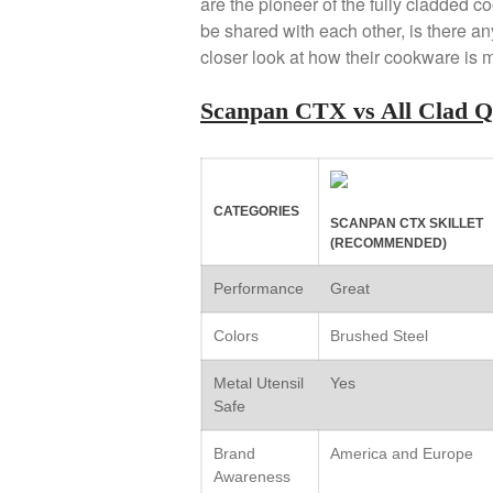
are the pioneer of the fully cladded 
be shared with each other, is there an
closer look at how their cookware is 
Scanpan CTX vs All Clad 
CATEGORIES
SCANPAN CTX SKILLET
(RECOMMENDED)
Performance
Great
Colors
Brushed Steel
Metal Utensil
Yes
Safe
Brand
America and Europe
Awareness