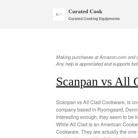
Curated Cook
Curated Cooking Equipments
Making purchases at Amazon.com and oth
Any help is appreciated and supports both
Scanpan vs All
Scanpan vs All Clad Cookware, is one 
company based in Ryomgaard, Denmar
Interesting enough, they seem to be l
While All Clad is an American Cookw
Cookware. They are actually the one 