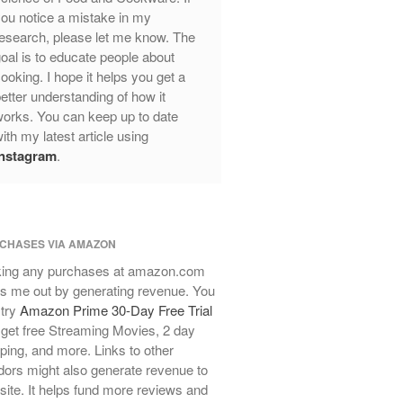
ou notice a mistake in my
Review
esearch, please let me know. The
Mauviel Frying Pan Review
oal is to educate people about
Mauviel Copper Coffee Pot Review
ooking. I hope it helps you get a
Mauviel vs All Clad Frying Pan
etter understanding of how it
Pommes Anna Pan Mauviel
orks. You can keep up to date
Review
ith my latest article using
Le Creuset
Instagram
.
Le Creuset Au Gratin Dish Review
Le Creuset Doufeu Review
Le Creuset Vintage Orange
Saucepan
CHASES VIA AMAZON
Le Creuset Stainless Steel Saucier
ing any purchases at amazon.com
Review
s me out by generating revenue. You
Le Creuset Takoyaki Pan X
 try
Amazon Prime 30-Day Free Trial
Ebelskivers Pan Review
get free Streaming Movies, 2 day
All Clad
ping, and more. Links to other
All Clad 4 qt Saucepan Review
ors might also generate revenue to
All Clad 8 Inch Non Stick Skillet
 site. It helps fund more reviews and
Review