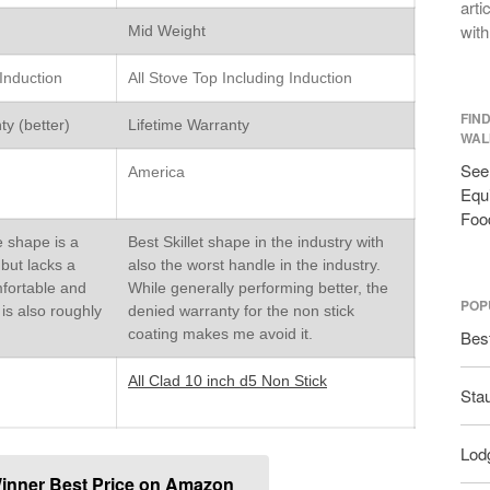
arti
with
Mid Weight
 Induction
All Stove Top Including Induction
FIN
ty (better)
Lifetime Warranty
WAL
See 
America
Equi
Foo
e shape is a
Best Skillet shape in the industry with
t but lacks a
also the worst handle in the industry.
mfortable and
While generally performing better, the
POP
 is also roughly
denied warranty for the non stick
d
coating makes me avoid it.
Bes
All Clad 10 inch d5 Non Stick
Sta
Lodg
inner Best Price on Amazon