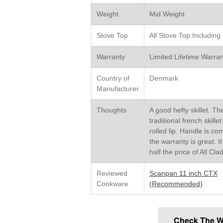
Weight
Mid Weight
Stove Top
All Stove Top Including
Warranty
Limited Lifetime Warran
Country of
Denmark
Manufacturer
Thoughts
A good hefty skillet. Th
traditional french skille
rolled lip. Handle is co
the warranty is great. It
half the price of All Cla
Reviewed
Scanpan 11 inch CTX
Cookware
(Recommended)
Check The W