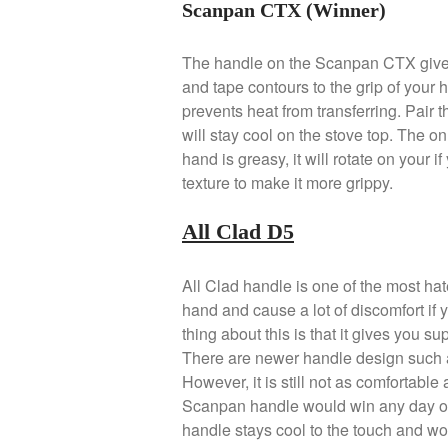
Scanpan CTX (Winner)
The handle on the Scanpan CTX gives
and tape contours to the grip of your
prevents heat from transferring. Pair th
will stay cool on the stove top. The onl
hand is greasy, it will rotate on your 
texture to make it more grippy.
All Clad D5
All Clad handle is one of the most hat
hand and cause a lot of discomfort if 
thing about this is that it gives you s
There are newer handle design such a
However, it is still not as comfortabl
Scanpan handle would win any day of t
handle stays cool to the touch and wo