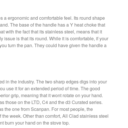
 a ergonomic and comfortable feel. Its round shape
 hand. The base of the handle has a Y heat choke that
at with the fact that its stainless steel, means that it
y issue is that its round. While it is comfortable, if your
if you turn the pan. They could have given the handle a
ed in the industry. The two sharp edges digs into your
you use it for an extended period of time. The good
uperior grip, meaning that it wont rotate on your hand.
s those on the LTD, C4 and the d3 Curated series.
e as the one from Scanpan. For most people, the
he week. Other than comfort, All Clad stainless steel
nt burn your hand on the stove top.