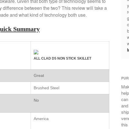
cookware. Given that both type of technology seems to
y
y difference between the two? This review will take a
r
made and what kind of technology both use.
g
c
Quick Summary
b
w
w
ALL CLAD D5 NON STICK SKILLET
Great
PUR
Mak
Brushed Steel
help
can
No
and 
ship
vend
America
this