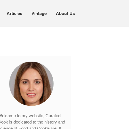
Articles
Vintage
About Us
Cookware
Mauviel Copper Cookware
Copper Candy Pot By Mauviel
Copper Daubiere X Mauviel Review
Copper Double Boiler by Mauviel X
William Sonoma
Copper Mini Pot by Mauviel Review
Copper Windsor Pan by Mauviel
Copper Tea Kettle X Mauviel
Review
elcome to my website, Curated
Mauviel 8 Inch Copper Skillet
ook is dedicated to the history and
Review
cience of Food and Cookware. If
Mauviel M250C Copper Skillet