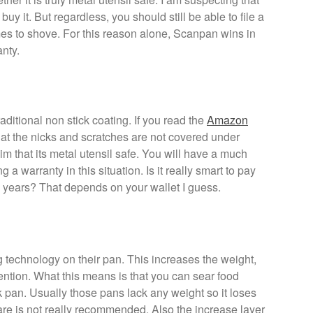
buy it. But regardless, you should still be able to file a
es to shove. For this reason alone, Scanpan wins in
anty.
raditional non stick coating. If you read the
Amazon
hat the nicks and scratches are not covered under
aim that its metal utensil safe. You will have a much
g a warranty in this situation. Is it really smart to pay
-2 years? That depends on your wallet I guess.
 technology on their pan. This increases the weight,
ention. What this means is that you can sear food
k pan. Usually those pans lack any weight so it loses
re is not really recommended. Also the increase layer