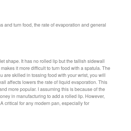
ss and turn food, the rate of evaporation and general
t shape. It has no rolled lip but the tallish sidewall
makes it more difficult to turn food with a spatula. The
u are skilled in tossing food with your wrist, you will
ll affects lowers the rate of liquid evaporation. This
and more popular. I assuming this is because of the
money in manufacturing to add a rolled lip. However,
d. A critical for any modern pan, especially for