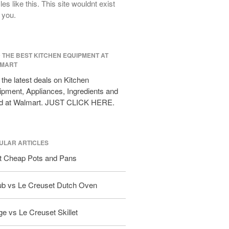
cles like this. This site wouldnt exist
All Clad D3 vs D5 vs D7
 you.
All Clad Frying Pan Review Which
Model Is Best?
All Clad Ha1 vs Ns1
D THE BEST KITCHEN EQUIPMENT AT
All Clad Saucier X Thomas Keller
MART
Review
the latest deals on Kitchen
Cop-R-Chef Skillet by All Clad Old
pment, Appliances, Ingredients and
vs New
d at Walmart. JUST CLICK HERE.
Lodge
Lodge Cast Iron Skillet Review
Lodge vs Le Creuset Skillet
ULAR ARTICLES
Falk
t Cheap Pots and Pans
Falk Copper Frying Pan Review
Falk Copper Saucepan Vintage
ub vs Le Creuset Dutch Oven
Falk Copper Saucier Review
Falk Culinair Saute Pan Signature
e vs Le Creuset Skillet
Review
Matfer Bourgeat