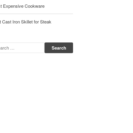
t Expensive Cookware
Matfer Bourgeat Saute Pan Review
Matfer Bourgeat Suace Pan
Review
 Cast Iron Skillet for Steak
Matfer Bourgeat Copper Frying
Pan Review
Matfer Bourgeat Saucier Review
Matfer Carbon Steel Pan Review
Dansk
Dansk 2qt Kobenstyle Review
La Pavoni
La Pavoni Europiccola Espresso
Machine Review
Nest
Nest Cast Iron Skillet Review
Cousances
Cousances Dutch Oven 26 Review
Staub
Staub vs Le Creuset Dutch Oven