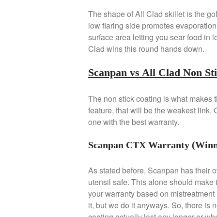
The shape of All Clad skillet is the g
low flaring side promotes evaporation 
surface area letting you sear food in l
Clad wins this round hands down.
Scanpan vs All Clad Non St
The non stick coating is what makes th
feature, that will be the weakest link.
one with the best warranty.
Scanpan CTX Warranty (Winn
As stated before, Scanpan has their o
utensil safe. This alone should make 
your warranty based on mistreatment 
it, but we do it anyways. So, there is 
coating actually last any longer or whet