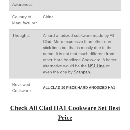
Saucepan
Awareness
Le Creuset Stainless Steel
Saucier Review
Country of
China
Le Creuset Takoyaki Pan X
Manufacturer
Ebelskivers Pan Review
All Clad
Thoughts
A hard anodized cookware made by All
All Clad 4 qt Saucepan Review
Clad. More expensive than other non
stick lines but that is mostly due to the
All Clad 8 Inch Non Stick Skillet
Review
name. It is not that much different from
other Hard Anodized Cookware. A better
All Clad D3 vs D5 vs D7
alternative would be the
NS1 Line
or
All Clad Frying Pan Review
even the one by
Scanpan
.
Which Model Is Best?
All Clad Ha1 vs Ns1
Reviewed
ALL CLAD 10 PIECE HARD ANODIZED HA1
All Clad Saucier X Thomas Keller
Cookware
Review
Cop-R-Chef Skillet by All Clad
Check All Clad HA1 Cookware Set Best
Old vs New
Lodge
Price
Lodge Cast Iron Skillet Review