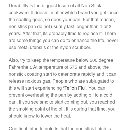
Durability is the biggest issue of all Non Stick
January 2020
cookware. It doesn’t matter which brand you get, once
December 2019
the coating goes, so does your pan. For that reason,
November 2019
non stick pan do not usually last longer than 1 or 2
October 2019
years. After that, its probably time to replace it. There
are some things you can do to enhance the life, never
September 2019
use metal utensils or the nylon scrubber.
August 2019
July 2019
Also, try to keep the temperature below 500 degree
Fahrenheit. At temperature of 575 and above, the
nonstick coating start to deteriorate rapidly and it can
release noxious gas. People who are subjugated to
All Clad
this will start experiencing
“Teflon Flu”
. You can
Articles
prevent overheating the pan by adding oil to a cold
pan. If you see smoke start coming out, you reached
Baumalu
the smoking point of the oil. It is during that time. you
Bourgeat
should know to lower the heat.
Coffee
Cole and Mason
One final thing to note is that the non stick finish is