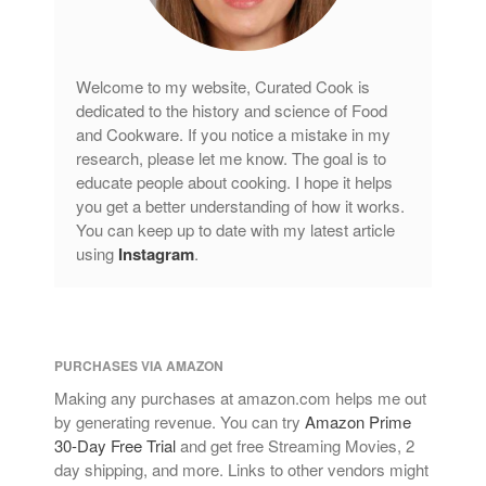
Welcome to my website, Curated Cook is
dedicated to the history and science of Food
and Cookware. If you notice a mistake in my
research, please let me know. The goal is to
educate people about cooking. I hope it helps
you get a better understanding of how it works.
You can keep up to date with my latest article
using
Instagram
.
PURCHASES VIA AMAZON
Making any purchases at amazon.com helps me out
by generating revenue. You can try
Amazon Prime
30-Day Free Trial
and get free Streaming Movies, 2
day shipping, and more. Links to other vendors might