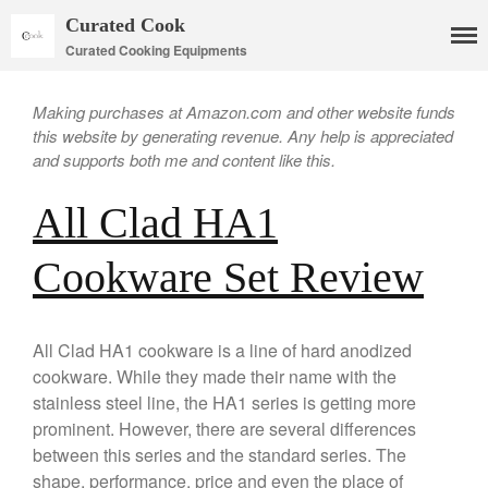
Curated Cook
Curated Cooking Equipments
Making purchases at Amazon.com and other website funds
this website by generating revenue. Any help is appreciated
and supports both me and content like this.
All Clad HA1
Cookware Set Review
Cookware
Mauviel Copper Cookware
All Clad HA1 cookware is a line of hard anodized
Copper Candy Pot By Mauviel
cookware. While they made their name with the
Copper Daubiere X Mauviel
stainless steel line, the HA1 series is getting more
Review
prominent. However, there are several differences
Copper Double Boiler by Mauviel
X William Sonoma
between this series and the standard series. The
shape, performance, price and even the place of
Copper Mini Pot by Mauviel