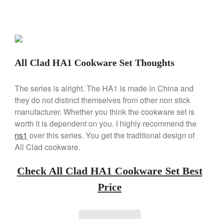
Kuhn Rikon
La Pavoni
Lagostina
Le Creuset
All Clad HA1 Cookware Set Thoughts
Lodge
Matfer Bourgeat
The series is alright. The HA1 is made in China and
Mauviel
they do not distinct themselves from other non stick
Mauviel Copper Cookware
manufacturer. Whether you think the cookware set is
Nest
worth it is dependent on you. I highly recommend the
ns1
over this series. You get the traditional design of
Olive Wood
All Clad cookware.
Pepper Grinder
Peugeot
Check All Clad HA1 Cookware Set Best
Recipes
Price
Rosle
Ruffoni