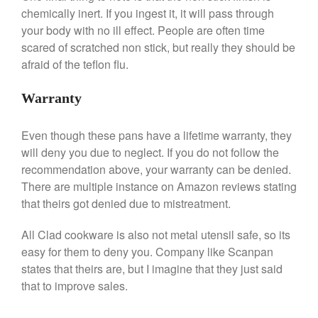
chemically inert. If you ingest it, it will pass through
Commercial
your body with no ill effect. People are often time
Cookware Reviews
scared of scratched non stick, but really they should be
Copper Cookware Reviews
afraid of the teflon flu.
Cousances
Warranty
Cuisinart
Cutlery
Even though these pans have a lifetime warranty, they
Dansk
will deny you due to neglect. If you do not follow the
De Buyer
recommendation above, your warranty can be denied.
Dinnerware
There are multiple instance on Amazon reviews stating
Falk
that theirs got denied due to mistreatment.
Finance and Cooking
All Clad cookware is also not metal utensil safe, so its
Food and Snack Review
easy for them to deny you. Company like Scanpan
Grills
states that theirs are, but I imagine that they just said
that to improve sales.
Hario
Kitchen Gadgets