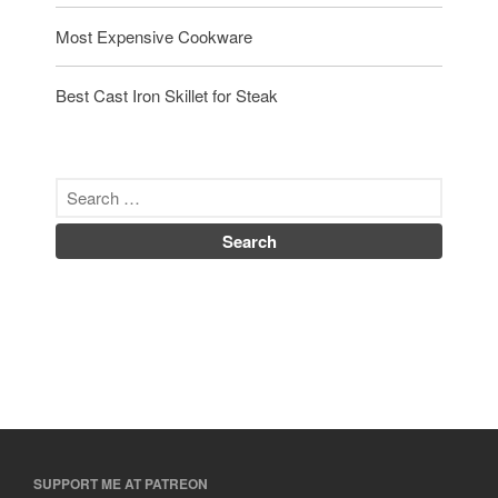
Most Expensive Cookware
Best Cast Iron Skillet for Steak
SUPPORT ME AT PATREON