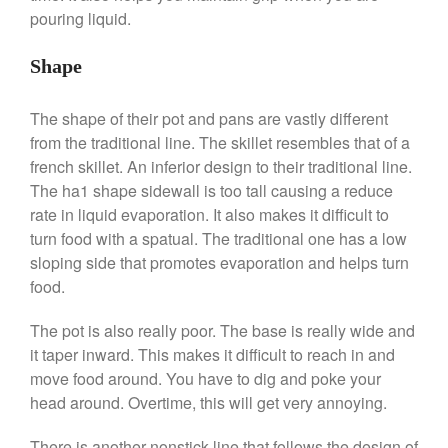
pouring liquid.
Shape
Best Folding Omelette Pan
Best Mini Griddle
The shape of their pot and pans are vastly different
from the traditional line. The skillet resembles that of a
Best Electric Potato Peeler
french skillet. An inferior design to their traditional line.
Best Small Coffee Grinder
The ha1 shape sidewall is too tall causing a reduce
Electric vs Manual
rate in liquid evaporation. It also makes it difficult to
Best Vintage and Retro Coffee
turn food with a spatual. The traditional one has a low
Maker
sloping side that promotes evaporation and helps turn
food.
The pot is also really poor. The base is really wide and
ron dellinger
on
Bialetti
it taper inward. This makes it difficult to reach in and
Cookware Review
move food around. You have to dig and poke your
Anrui
on
DouGan Chinese
head around. Overtime, this will get very annoying.
Vegan Tofu
Curated Cook
on
Best
There is another nonstick line that follows the design of