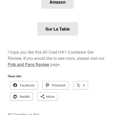
Amazon
Staub
Tea
tramontina
Uncategorized
Sur La Table
Vintage
Zwilling
I hope you like this All Clad HA1 Cookware Set
Review, If you would like to see more, please visit our
Log in
Pots and Pans Review
page.
Entries feed
Share this:
Comments feed
Facebook
Pinterest
X
WordPress.org
Reddit
More
All Clad Ha1 vs Ns1