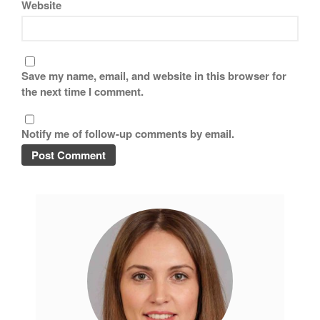
Website
Save my name, email, and website in this browser for
the next time I comment.
Notify me of follow-up comments by email.