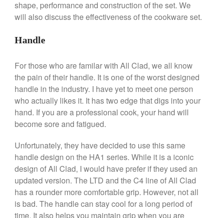
shape, performance and construction of the set. We
De Buyer
will also discuss the effectiveness of the cookware set.
De Buyer Crepe Pan Review
Gadgets
Handle
Recipes
For those who are familar with All Clad, we all know
Food and Snacks
the pain of their handle. It is one of the worst designed
Articles
handle in the industry. I have yet to meet one person
Vintage
who actually likes it. It has two edge that digs into your
About Us
hand. If you are a professional cook, your hand will
become sore and fatigued.
Unfortunately, they have decided to use this same
handle design on the HA1 series. While it is a iconic
design of All Clad, I would have prefer if they used an
updated version. The LTD and the C4 line of All Clad
has a rounder more comfortable grip. However, not all
is bad. The handle can stay cool for a long period of
time. It also helps you maintain grip when you are