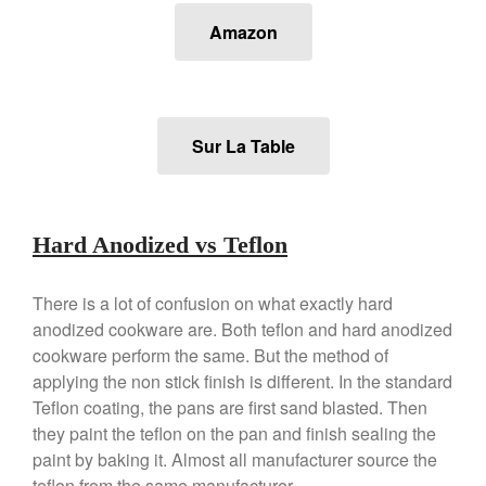
Lodge vs Le Creuset Skillet
Amazon
Falk
Falk Copper Frying Pan Review
Falk Copper Saucepan Vintage
Falk Copper Saucier Review
Sur La Table
Falk Culinair Saute Pan Signature
Review
Matfer Bourgeat
Matfer Bourgeat Saute Pan
Review
Hard Anodized vs Teflon
Matfer Bourgeat Suace Pan
Review
There is a lot of confusion on what exactly hard
Matfer Bourgeat Copper Frying
anodized cookware are. Both teflon and hard anodized
Pan Review
cookware perform the same. But the method of
Matfer Bourgeat Saucier Review
applying the non stick finish is different. In the standard
Matfer Carbon Steel Pan Review
Teflon coating, the pans are first sand blasted. Then
Dansk
they paint the teflon on the pan and finish sealing the
Dansk 2qt Kobenstyle Review
paint by baking it. Almost all manufacturer source the
La Pavoni
teflon from the same manufacturer.