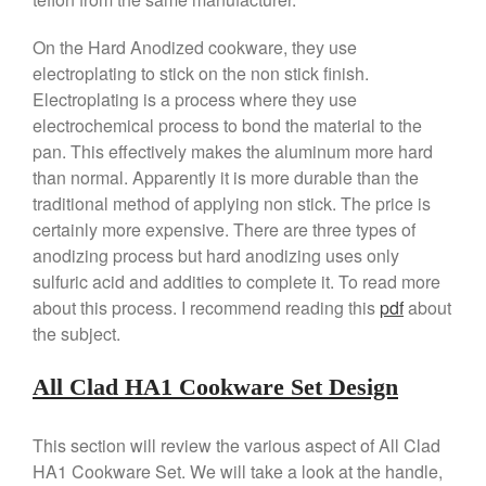
La Pavoni Europiccola Espresso
Machine Review
On the Hard Anodized cookware, they use
Nest
electroplating to stick on the non stick finish.
Electroplating is a process where they use
Nest Cast Iron Skillet Review
electrochemical process to bond the material to the
Cousances
pan. This effectively makes the aluminum more hard
Cousances Dutch Oven 26
than normal. Apparently it is more durable than the
Review
traditional method of applying non stick. The price is
Staub
certainly more expensive. There are three types of
Staub vs Le Creuset Dutch Oven
anodizing process but hard anodizing uses only
Staub Mini Cocotte Review
sulfuric acid and addities to complete it. To read more
Ruffoni
about this process. I recommend reading this
pdf
about
Ruffoni Copper Rondeau
the subject.
Hammered
Ruffoni Copper Saucepan
All Clad HA1 Cookware Set Design
Review
Ruffoni Copper Stock Pot Review
Historia Decor Line
This section will review the various aspect of All Clad
Ruffoni Opus Prima Hammered
HA1 Cookware Set. We will take a look at the handle,
Stainless Steel Pot Review