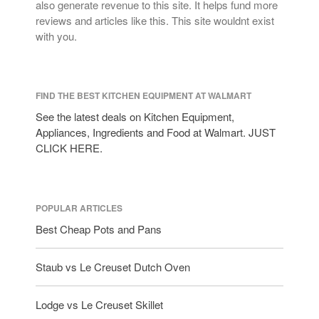
also generate revenue to this site. It helps fund more
reviews and articles like this. This site wouldnt exist
with you.
FIND THE BEST KITCHEN EQUIPMENT AT WALMART
See the latest deals on Kitchen Equipment,
Appliances, Ingredients and Food at Walmart. JUST
CLICK HERE.
POPULAR ARTICLES
Best Cheap Pots and Pans
Staub vs Le Creuset Dutch Oven
Lodge vs Le Creuset Skillet