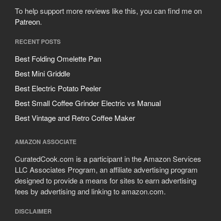
To help support more reviews like this, you can find me on
Patreon
.
RECENT POSTS
Best Folding Omelette Pan
Best Mini Griddle
Best Electric Potato Peeler
Best Small Coffee Grinder Electric vs Manual
Best Vintage and Retro Coffee Maker
AMAZON ASSOCIATE
CuratedCook.com is a participant in the Amazon Services
LLC Associates Program, an affiliate advertising program
designed to provide a means for sites to earn advertising
fees by advertising and linking to amazon.com.
DISCLAIMER