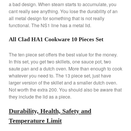
a bad design. When steam starts to accumulate, you
April 2021
cant really see anything. You lose the durability of an
March 2021
all metal design for something that is not really
functional. The NS1 line has a metal lid.
February 2021
January 2021
All Clad HA1 Cookware 10 Pieces Set
December 2020
November 2020
The ten piece set offers the best value for the money.
October 2020
In this set, you get two skillets, one sauce pot, two
September 2020
saute pan and a dutch oven. More than enough to cook
whatever you need to. The 13 piece set, just have
August 2020
larger version of the skillet and a smaller dutch oven.
July 2020
Not worth the extra 200. You should also be aware that
June 2020
they include the lid as a piece.
May 2020
Durability, Health, Safety and
April 2020
March 2020
Temperature Limit
February 2020