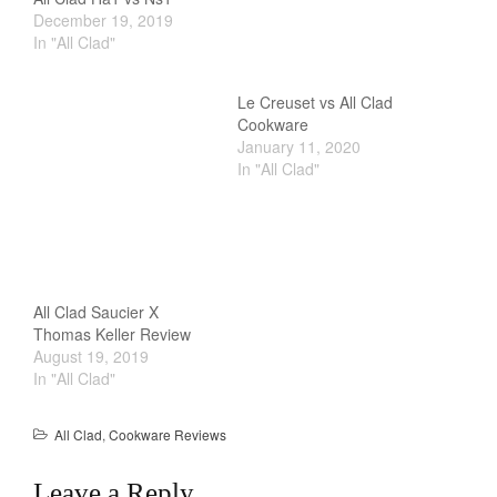
December 19, 2019
In "All Clad"
Le Creuset vs All Clad
Cookware
January 11, 2020
In "All Clad"
All Clad Saucier X
Thomas Keller Review
August 19, 2019
In "All Clad"
All Clad
,
Cookware Reviews
Leave a Reply