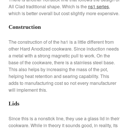
Commercial Salamander
All Clad traditional shape. Which is the
ns1 series
,
Broiler
which is better overall but cost slightly more expensive.
Ken Seely
on
Best Commercial
Salamander Broiler
Construction
Curated Cook
on
Best Handai
aka Hangiri Bowl aka Sushi
Oke
The construction of of the ha1 is a little different from
other Hard Anodized cookware. Since induction needs
a metal with a strong magnetic pull to work. On the
base of the cookware, there is a stainless steel base.
December 2021
This also helps by increasing the mass of the pot,
helping heat retention and searing capability. This
November 2021
adds to manufacturing cost so not every manufacturer
October 2021
will implement this.
September 2021
August 2021
Lids
July 2021
Since this is a nonstick line, they use a glass lid in their
June 2021
cookware. While in theory it sounds good, in reality, its
May 2021