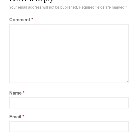
Your email address will not be published.
Required fields are marked
*
Comment
*
Name
*
Email
*