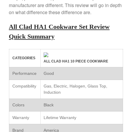
Review
manufacturer are different. This review will go in depth
Copper Windsor Pan by Mauviel
on what difference these difference are.
Copper Tea Kettle X Mauviel
Review
All Clad HA1 Cookware Set Review
Mauviel 8 Inch Copper Skillet
Quick Summary
Review
Mauviel M250C Copper Skillet
Review
Mauviel Frying Pan Review
CATEGORIES
ALL CLAD HA1 10 PIECE COOKWARE
Mauviel Copper Coffee Pot
Review
Performance
Good
Mauviel vs All Clad Frying Pan
Pommes Anna Pan Mauviel
Compatibility
Gas, Electric, Halogen, Glass Top,
Review
Induction
Le Creuset
Colors
Black
Le Creuset Au Gratin Dish
Review
Warranty
Lifetime Warranty
Le Creuset Doufeu Review
Le Creuset Vintage Orange
Brand
America