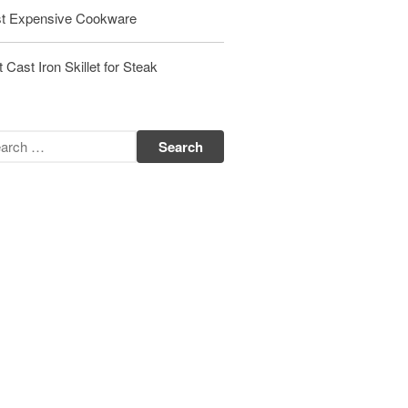
Matfer Bourgeat Saute Pan Review
t Expensive Cookware
Matfer Bourgeat Suace Pan
Review
 Cast Iron Skillet for Steak
Matfer Bourgeat Copper Frying
Pan Review
Matfer Bourgeat Saucier Review
Matfer Carbon Steel Pan Review
Dansk
Dansk 2qt Kobenstyle Review
La Pavoni
La Pavoni Europiccola Espresso
Machine Review
Nest
Nest Cast Iron Skillet Review
Cousances
Cousances Dutch Oven 26 Review
Staub
Staub vs Le Creuset Dutch Oven