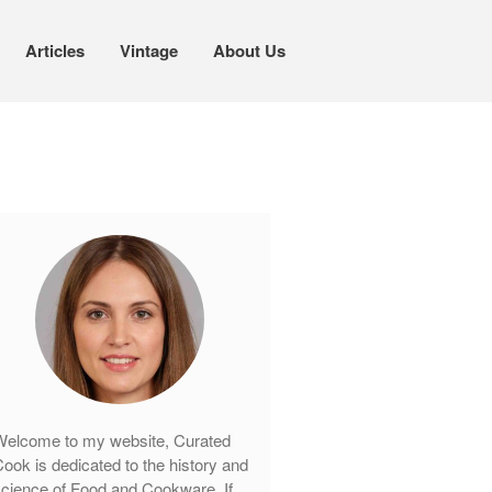
Articles
Vintage
About Us
Cookware
Mauviel Copper Cookware
Copper Candy Pot By Mauviel
Copper Daubiere X Mauviel Review
Copper Double Boiler by Mauviel X
William Sonoma
Copper Mini Pot by Mauviel Review
Copper Windsor Pan by Mauviel
Copper Tea Kettle X Mauviel
Review
Mauviel 8 Inch Copper Skillet
elcome to my website, Curated
Review
ook is dedicated to the history and
Mauviel M250C Copper Skillet
cience of Food and Cookware. If
Review