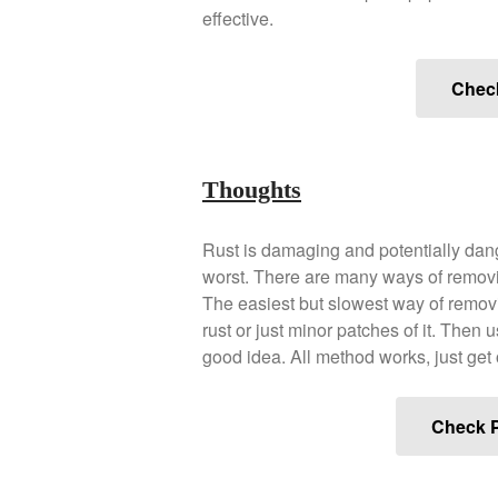
effective.
Chec
Thoughts
Rust is damaging and potentially dange
worst. There are many ways of removi
The easiest but slowest way of removi
rust or just minor patches of it. Then 
good idea. All method works, just get 
Check P