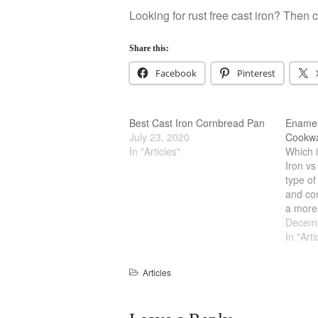
Looking for rust free cast iron? Then 
Share this:
Facebook
Pinterest
Best Cast Iron Cornbread Pan
Enamel 
July 23, 2020
Cookw
In "Articles"
Which i
Iron vs
type of
and con
a more
cookwar
Decemb
better.
In "Arti
pot tha
and ea
Articles