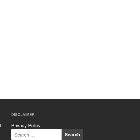
November 2021
October 2021
September 2021
August 2021
July 2021
June 2021
May 2021
April 2021
March 2021
February 2021
January 2021
December 2020
DISCLAIMER
November 2020
October 2020
t
Privacy Policy
September 2020