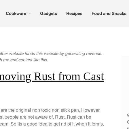
Cookware
Gadgets
Recipes
Food and Snacks
er website funds this website by generating revenue.
 me and content like this.
moving Rust from Cast
are the original non toxic non stick pan. However,
W
ost people are not aware of, Rust. Rust can be
C
eam. So its a good idea to get rid of it when it forms.
s