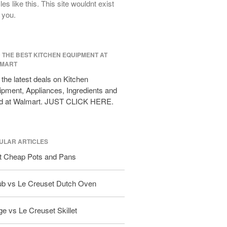
cles like this. This site wouldnt exist
All Clad D3 vs D5 vs D7
 you.
All Clad Frying Pan Review Which
Model Is Best?
All Clad Ha1 vs Ns1
All Clad Saucier X Thomas Keller
D THE BEST KITCHEN EQUIPMENT AT
Review
MART
Cop-R-Chef Skillet by All Clad Old
the latest deals on Kitchen
vs New
pment, Appliances, Ingredients and
Lodge
d at Walmart. JUST CLICK HERE.
Lodge Cast Iron Skillet Review
Lodge vs Le Creuset Skillet
Falk
ULAR ARTICLES
Falk Copper Frying Pan Review
t Cheap Pots and Pans
Falk Copper Saucepan Vintage
Falk Copper Saucier Review
ub vs Le Creuset Dutch Oven
Falk Culinair Saute Pan Signature
Review
e vs Le Creuset Skillet
Matfer Bourgeat