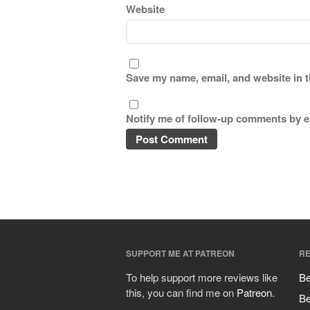
Website
Save my name, email, and website in t
Notify me of follow-up comments by e
SUPPORT ME AT PATREON
RE
To help support more reviews like
Be
this, you can find me on
Patreon
.
Be