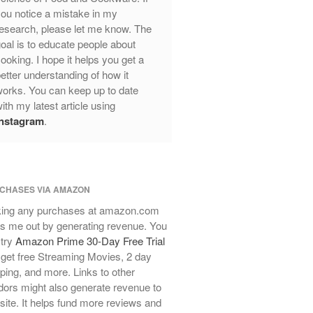
ou notice a mistake in my
Mauviel Frying Pan Review
esearch, please let me know. The
Mauviel Copper Coffee Pot Review
oal is to educate people about
Mauviel vs All Clad Frying Pan
ooking. I hope it helps you get a
etter understanding of how it
Pommes Anna Pan Mauviel
Review
orks. You can keep up to date
ith my latest article using
Le Creuset
Instagram
.
Le Creuset Au Gratin Dish Review
Le Creuset Doufeu Review
Le Creuset Vintage Orange
Saucepan
CHASES VIA AMAZON
Le Creuset Stainless Steel Saucier
Review
ing any purchases at amazon.com
Le Creuset Takoyaki Pan X
s me out by generating revenue. You
Ebelskivers Pan Review
 try
Amazon Prime 30-Day Free Trial
All Clad
get free Streaming Movies, 2 day
ping, and more. Links to other
All Clad 4 qt Saucepan Review
ors might also generate revenue to
All Clad 8 Inch Non Stick Skillet
 site. It helps fund more reviews and
Review