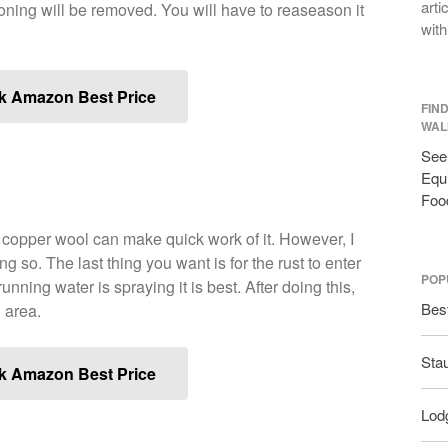
arti
oning will be removed. You will have to reaseason it
with
k Amazon Best Price
FIN
WAL
See 
Equi
Foo
r copper wool can make quick work of it. However, I
o. The last thing you want is for the rust to enter
POP
nning water is spraying it is best. After doing this,
Bes
 area.
Sta
k Amazon Best Price
Lodg