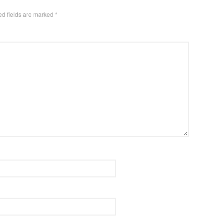
ed fields are marked
*