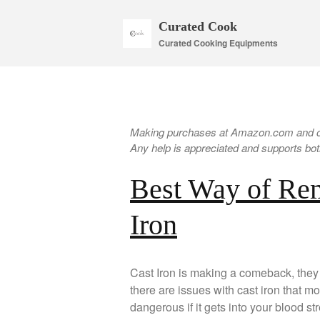
Curated Cook
Curated Cooking Equipments
Making purchases at Amazon.com and oth
Any help is appreciated and supports both
Best Way of Re
Iron
Cast Iron is making a comeback, they 
there are issues with cast iron that m
dangerous if it gets into your blood str