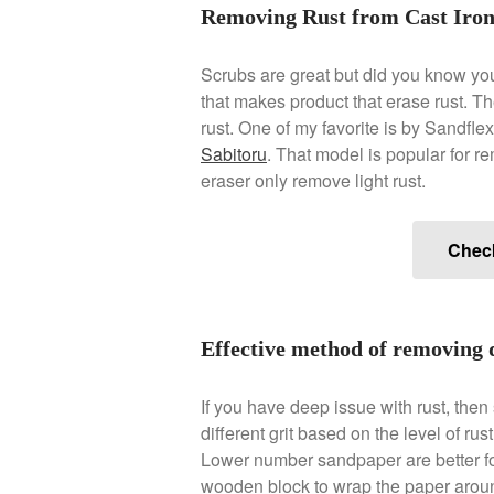
Removing Rust from Cast Iro
Scrubs are great but did you know yo
that makes product that erase rust. Ther
rust. One of my favorite is by Sandfl
Sabitoru
. That model is popular for r
eraser only remove light rust.
Chec
Effective method of removing 
If you have deep issue with rust, th
different grit based on the level of ru
Lower number sandpaper are better fo
wooden block to wrap the paper around