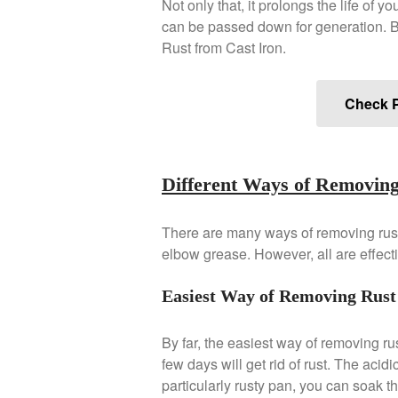
Not only that, it prolongs the life of 
can be passed down for generation. B
Rust from Cast Iron.
Check P
Different Ways of Removing
There are many ways of removing rust
elbow grease. However, all are effect
Easiest Way of Removing Rust 
By far, the easiest way of removing rus
few days will get rid of rust. The acidi
particularly rusty pan, you can soak the