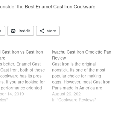
consider the
Best Enamel Cast Iron Cookware
.
X
Reddit
More
Cast Iron vs Cast Iron
Iwachu Cast Iron Omelette Pan
are
Review
s better, Enamel Cast
Cast Iron is the original
 Cast Iron, both of these
nonstick. Its one of the most
 cookware has its pros
popular choice for making
s. If you are looking for
eggs. However, most Cast Iron
 performance oriented
Pans made in America are
e, bare cast iron is
er 14, 2019
heavy and cumbersome. Leave
August 26, 2021
 However, if you want a
cles"
it to the Japanese to make a
In "Cookware Reviews"
t is less maintenance
Cast Iron pan just for eggs.
sier to clean, enamel…
Iwachu Omelette Pan is light,
sleek with a…