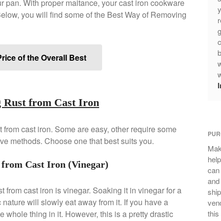
your pan. With proper maitance, your cast iron cookware
y
elow, you will find some of the Best Way of Removing
r
g
c
b
rice of the Overall Best
w
w
 Rust from Cast Iron
 from cast iron. Some are easy, other require some
PUR
ive methods. Choose one that best suits you.
Mak
help
from Cast Iron (Vinegar)
can
and 
t from cast iron is vinegar. Soaking it in vinegar for a
ship
c nature will slowly eat away from it. If you have a
vend
 whole thing in it. However, this is a pretty drastic
this