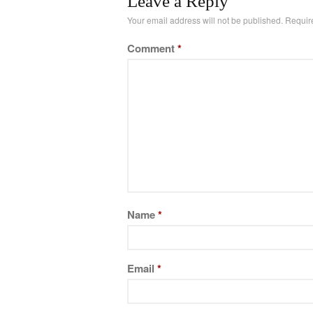
Leave a Reply
Your email address will not be published.
Requir
Comment
*
Name
*
Email
*