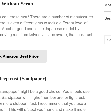
n Without Scrub
Mos
u can erase rust? There are a number of manufacturer
Best
e is even different grits to tackle different level of
ex. Another good one is the Japanese model by
emoving rust from knives. Just be aware, that most rust
k Amazon Best Price
deep rust (Sandpaper)
en sandpaper might be a good choice. You should use
st. Sandpaper with higher number are for light rust.
r more stubborn rust. I recommend that you use a
 it. This will protect your hand and make it more