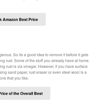
k Amazon Best Price
rous. So its a good idea to remove it before it gets
ng rust. Some of the stuff you already have at home.
ng rust is via vinegar. However, if you have surface
using sand paper, rust eraser or even steel wool is a
one that you like.
rice of the Overall Best