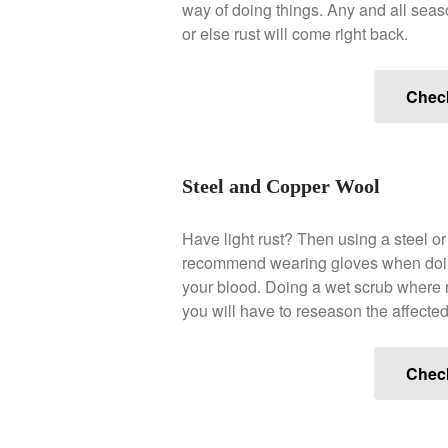
way of doing things. Any and all seas
or else rust will come right back.
Chec
Steel and Copper Wool
Have light rust? Then using a steel o
recommend wearing gloves when doing s
your blood. Doing a wet scrub where ru
you will have to reseason the affected
Chec