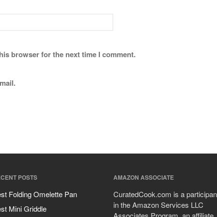
his browser for the next time I comment.
mail.
CENT POSTS
AMAZON ASSOCIATE
st Folding Omelette Pan
CuratedCook.com is a participan
in the Amazon Services LLC
st Mini Griddle
Associates Program, an affiliate