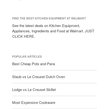
tramontina
Uncategorized
Vintage
FIND THE BEST KITCHEN EQUIPMENT AT WALMART
Zwilling
See the latest deals on Kitchen Equipment,
Appliances, Ingredients and Food at Walmart. JUST
CLICK HERE.
Log in
Entries feed
POPULAR ARTICLES
Comments feed
Best Cheap Pots and Pans
WordPress.org
Staub vs Le Creuset Dutch Oven
Lodge vs Le Creuset Skillet
Most Expensive Cookware