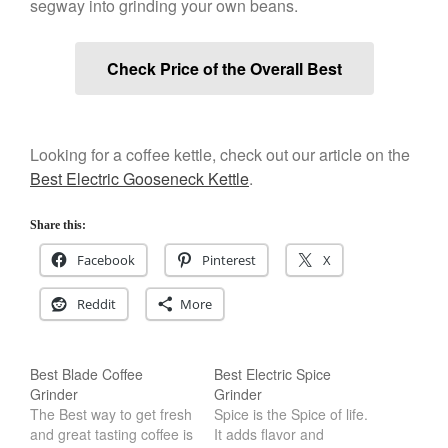
segway into grinding your own beans.
Salamander Broiler
Curated Cook
on
Best Handai
Check Price of the Overall Best
aka Hangiri Bowl aka Sushi
Oke
Looking for a coffee kettle, check out our article on the
Best Electric Gooseneck Kettle
.
December 2021
November 2021
Share this:
October 2021
Facebook
Pinterest
X
September 2021
August 2021
Reddit
More
July 2021
June 2021
Best Blade Coffee
Best Electric Spice
May 2021
Grinder
Grinder
The Best way to get fresh
Spice is the Spice of life.
April 2021
and great tasting coffee is
It adds flavor and
March 2021