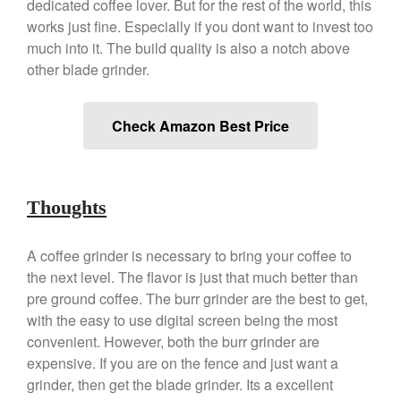
dedicated coffee lover. But for the rest of the world, this
Best Folding Omelette Pan
works just fine. Especially if you dont want to invest too
much into it. The build quality is also a notch above
Best Mini Griddle
other blade grinder.
Best Electric Potato Peeler
Best Small Coffee Grinder
Electric vs Manual
Check Amazon Best Price
Best Vintage and Retro Coffee
Maker
Thoughts
ron dellinger
on
Bialetti
A coffee grinder is necessary to bring your coffee to
Cookware Review
the next level. The flavor is just that much better than
Anrui
on
DouGan Chinese
pre ground coffee. The burr grinder are the best to get,
Vegan Tofu
with the easy to use digital screen being the most
Curated Cook
on
Best
convenient. However, both the burr grinder are
Commercial Salamander
expensive. If you are on the fence and just want a
Broiler
grinder, then get the blade grinder. Its a excellent
Ken Seely
on
Best Commercial