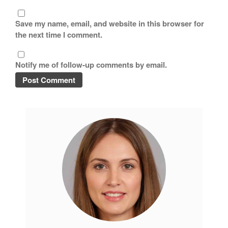
Copper Cookware Reviews
Save my name, email, and website in this browser for
Cousances
the next time I comment.
Cuisinart
Cutlery
Notify me of follow-up comments by email.
Dansk
De Buyer
Dinnerware
Falk
Finance and Cooking
Food and Snack Review
Grills
Hario
Kitchen Gadgets
Kuhn Rikon
La Pavoni