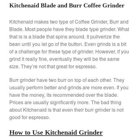
Le Creuset Takoyaki Pan X
Kitchenaid Blade and Burr Coffee Grinder
Ebelskivers Pan Review
All Clad
Kitchenaid makes two type of Coffee Grinder, Burr and
All Clad 4 qt Saucepan Review
Blade. Most people have they blade type grinder. What
All Clad 8 Inch Non Stick Skillet
that is is a blade that spins around. It puliverize the
Review
bean until you let go of the button. Even grinds is a bit
All Clad D3 vs D5 vs D7
of a challenge for these type of grinder. However, if you
All Clad Frying Pan Review
grind it really fine, eventually they will be the same
Which Model Is Best?
size. They’re not that great for espresso.
All Clad Ha1 vs Ns1
All Clad Saucier X Thomas Keller
Burr grinder have two burr on top of each other. They
Review
usually perform better and grinds are more even. If you
Cop-R-Chef Skillet by All Clad
have the money, its recommended over the blade.
Old vs New
Prices are usually significantly more. The bad thing
Lodge
about Kitchenaid is that even their burr grinder is not
Lodge Cast Iron Skillet Review
good for espresso.
Lodge vs Le Creuset Skillet
Falk
How to Use Kitchenaid Grinder
Falk Copper Frying Pan Review