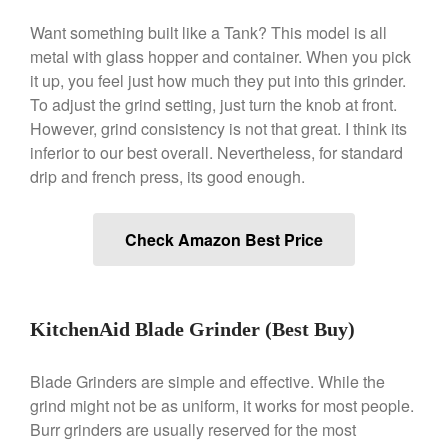
Gadgets
Want something built like a Tank? This model is all
Recipes
metal with glass hopper and container. When you pick
Food and Snacks
it up, you feel just how much they put into this grinder.
To adjust the grind setting, just turn the knob at front.
Articles
However, grind consistency is not that great. I think its
Vintage
inferior to our best overall. Nevertheless, for standard
About Us
drip and french press, its good enough.
Check Amazon Best Price
KitchenAid Blade Grinder (Best Buy)
Blade Grinders are simple and effective. While the
grind might not be as uniform, it works for most people.
Burr grinders are usually reserved for the most