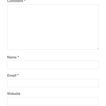
Comment
*
November 2019
October 2019
September 2019
August 2019
July 2019
All Clad
Name
*
Articles
Baumalu
Email
*
Bourgeat
Coffee
Cole and Mason
Website
Commercial
Cookware Reviews