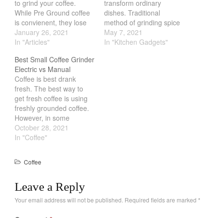
to grind your coffee.
transform ordinary
While Pre Ground coffee
dishes. Traditional
February 2021
is convienent, they lose
method of grinding spice
January 2021
their flavor. The longer it
January 26, 2021
is via a pestle and mortar.
May 7, 2021
sits after grinding, the
In "Articles"
While they do work,
In "Kitchen Gadgets"
December 2020
less flavor it has. Using a
Electric Spice Grinder are
November 2020
Best Small Coffee Grinder
coffee grinder is one of
the way to go. All you
Electric vs Manual
October 2020
the best way to combat
need to do is press the
Coffee is best drank
staleness. While…
button and it will blend
September 2020
fresh. The best way to
it…
get fresh coffee is using
August 2020
freshly grounded coffee.
July 2020
However, in some
situation having a full size
October 28, 2021
June 2020
grinder is not always
In "Coffee"
May 2020
ideal. You might be
traveling or perhaps you
April 2020
Coffee
just have little counter
March 2020
space. Thankfully there
Leave a Reply
February 2020
are a lot of great Small…
January 2020
Your email address will not be published.
Required fields are marked
*
December 2019