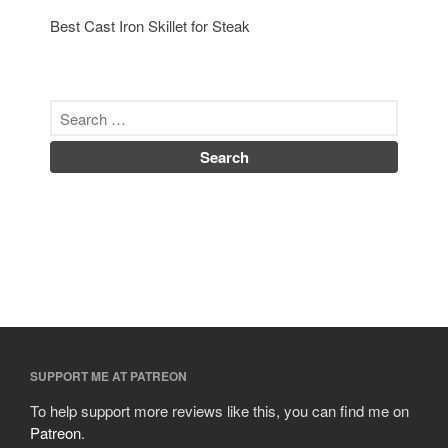
Best Cast Iron Skillet for Steak
SUPPORT ME AT PATREON
To help support more reviews like this, you can find me on
Patreon
.