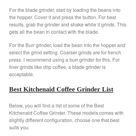
Falk Copper Saucepan Vintage
For the blade grinder, start by loading the beans into
Falk Copper Saucier Review
the hopper. Cover it and press the button. For best
Falk Culinair Saute Pan Signature
results, grab the grinder and shake while it grinds. This
Review
gets all the bean in contact with the blade.
Matfer Bourgeat
For the Burr grinder, load the bean into the hopper and
Matfer Bourgeat Saute Pan
Review
select the grind setting. Coarser grinds are for french
Matfer Bourgeat Suace Pan
press. I recommend using a burr grinder for this. For
Review
finer grinds like drip coffee, a blade grinder is
Matfer Bourgeat Copper Frying
acceptable.
Pan Review
Matfer Bourgeat Saucier Review
Best Kitchenaid Coffee Grinder List
Matfer Carbon Steel Pan Review
Dansk
Below, you will find a list of some of the Best
Dansk 2qt Kobenstyle Review
Kitchenaid Coffee Grinder. These models comes with
La Pavoni
slightly different configuration, choose one that best
La Pavoni Europiccola Espresso
suits you.
Machine Review