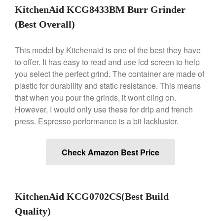
Nest
KitchenAid KCG8433BM Burr Grinder
Nest Cast Iron Skillet Review
(Best Overall)
Cousances
Cousances Dutch Oven 26
This model by Kitchenaid is one of the best they have
Review
to offer. It has easy to read and use lcd screen to help
Staub
you select the perfect grind. The container are made of
Staub vs Le Creuset Dutch Oven
plastic for durability and static resistance. This means
Staub Mini Cocotte Review
that when you pour the grinds, it wont cling on.
Ruffoni
However, I would only use these for drip and french
Ruffoni Copper Rondeau
press. Espresso performance is a bit lackluster.
Hammered
Ruffoni Copper Saucepan
Review
Check Amazon Best Price
Ruffoni Copper Stock Pot Review
Historia Decor Line
Ruffoni Opus Prima Hammered
Stainless Steel Pot Review
KitchenAid KCG0702CS(Best Build
De Buyer
Quality)
De Buyer Crepe Pan Review