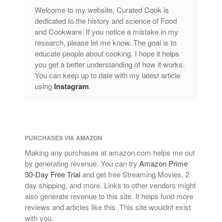
Lagostina
Welcome to my website, Curated Cook is
dedicated to the history and science of Food
Le Creuset
and Cookware. If you notice a mistake in my
Lodge
research, please let me know. The goal is to
Matfer Bourgeat
educate people about cooking. I hope it helps
you get a better understanding of how it works.
Mauviel
You can keep up to date with my latest article
Mauviel Copper Cookware
using
Instagram
.
Nest
Olive Wood
Pepper Grinder
PURCHASES VIA AMAZON
Peugeot
Making any purchases at amazon.com helps me out
Recipes
by generating revenue. You can try
Amazon Prime
Rosle
30-Day Free Trial
and get free Streaming Movies, 2
Ruffoni
day shipping, and more. Links to other vendors might
also generate revenue to this site. It helps fund more
Staub
reviews and articles like this. This site wouldnt exist
Tea
with you.