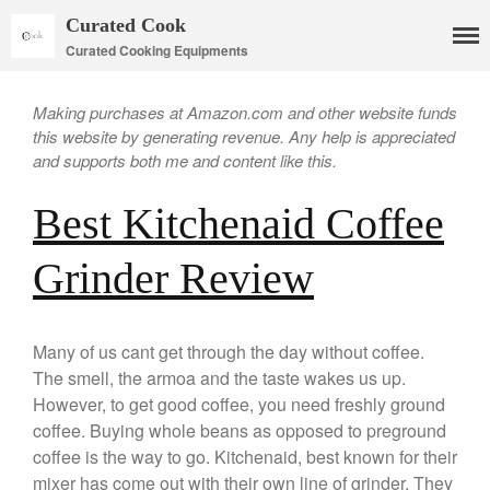
Curated Cook
Curated Cooking Equipments
Making purchases at Amazon.com and other website funds
this website by generating revenue. Any help is appreciated
and supports both me and content like this.
Best Kitchenaid Coffee
Cookware
Grinder Review
Mauviel Copper Cookware
Copper Candy Pot By Mauviel
Copper Daubiere X Mauviel
Review
Many of us cant get through the day without coffee.
Copper Double Boiler by Mauviel
The smell, the armoa and the taste wakes us up.
X William Sonoma
However, to get good coffee, you need freshly ground
Copper Mini Pot by Mauviel
coffee. Buying whole beans as opposed to preground
Review
coffee is the way to go. Kitchenaid, best known for their
Copper Windsor Pan by Mauviel
mixer has come out with their own line of grinder. They