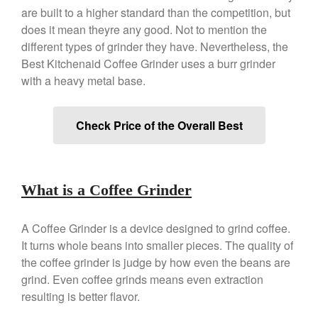
Copper Tea Kettle X Mauviel
are built to a higher standard than the competition, but
Review
does it mean theyre any good. Not to mention the
Mauviel 8 Inch Copper Skillet
different types of grinder they have. Nevertheless, the
Review
Best Kitchenaid Coffee Grinder uses a burr grinder
Mauviel M250C Copper Skillet
Review
with a heavy metal base.
Mauviel Frying Pan Review
Mauviel Copper Coffee Pot
Check Price of the Overall Best
Review
Mauviel vs All Clad Frying Pan
Pommes Anna Pan Mauviel
Review
What is a Coffee Grinder
Le Creuset
Le Creuset Au Gratin Dish
A Coffee Grinder is a device designed to grind coffee.
Review
It turns whole beans into smaller pieces. The quality of
Le Creuset Doufeu Review
the coffee grinder is judge by how even the beans are
Le Creuset Vintage Orange
grind. Even coffee grinds means even extraction
Saucepan
resulting is better flavor.
Le Creuset Stainless Steel
Saucier Review