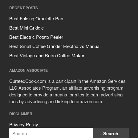
RECENT POSTS
Best Folding Omelette Pan
Best Mini Griddle
Best Electric Potato Peeler
Best Small Coffee Grinder Electric vs Manual
Best Vintage and Retro Coffee Maker
AMAZON ASSOCIATE
CuratedCook.com is a participant in the Amazon Services
LLC Associates Program, an affiliate advertising program
designed to provide a means for sites to earn advertising
fees by advertising and linking to amazon.com.
DISCLAIMER
Privacy Policy