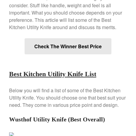
Copper Windsor Pan by Mauviel
consider. Stuff like handle, weight and feel is all
Copper Tea Kettle X Mauviel
important. What you should choose depends on your
Review
preference. This article will list some of the Best
Mauviel 8 Inch Copper Skillet
Kitchen Utility Knife around and discuss its merits.
Review
Mauviel M250C Copper Skillet
Review
Check The Winner Best Price
Mauviel Frying Pan Review
Mauviel Copper Coffee Pot
Review
Mauviel vs All Clad Frying Pan
Best Kitchen Utility Knife List
Pommes Anna Pan Mauviel
Review
Below you will find a list of some of the Best Kitchen
Le Creuset
Utility Knife. You should choose one that best suit your
Le Creuset Au Gratin Dish
need. They come in various price point and design.
Review
Le Creuset Doufeu Review
Wusthof Utility Knife (Best Overall)
Le Creuset Vintage Orange
Saucepan