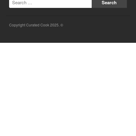
Copyright Curated Cook 2025. ©