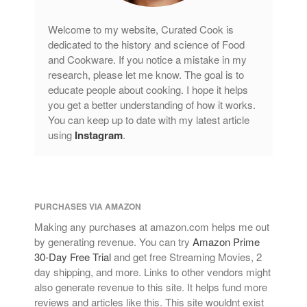
Welcome to my website, Curated Cook is
dedicated to the history and science of Food
and Cookware. If you notice a mistake in my
research, please let me know. The goal is to
educate people about cooking. I hope it helps
you get a better understanding of how it works.
You can keep up to date with my latest article
using
Instagram
.
PURCHASES VIA AMAZON
Making any purchases at amazon.com helps me out
by generating revenue. You can try
Amazon Prime
30-Day Free Trial
and get free Streaming Movies, 2
day shipping, and more. Links to other vendors might
also generate revenue to this site. It helps fund more
reviews and articles like this. This site wouldnt exist