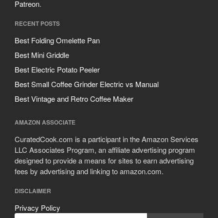
Patreon
.
RECENT POSTS
Best Folding Omelette Pan
Best Mini Griddle
Best Electric Potato Peeler
Best Small Coffee Grinder Electric vs Manual
Best Vintage and Retro Coffee Maker
AMAZON ASSOCIATE
CuratedCook.com is a participant in the Amazon Services
LLC Associates Program, an affiliate advertising program
designed to provide a means for sites to earn advertising
fees by advertising and linking to amazon.com.
DISCLAIMER
Privacy Policy