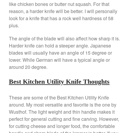
like chicken bones or butter nut squash. For that
March 2021
reason, a harder knife will be better. I will personally
February 2021
look for a knife that has a rock well hardness of 58
plus.
January 2021
December 2020
The angle of the blade will also affect how sharp it is.
November 2020
Harder knife can hold a steeper angle. Japanese
blades will usually have an angle of 15 degree or
October 2020
lower. While German will have a typical angle or
September 2020
around 20 degree.
August 2020
July 2020
Best Kitchen Utility Knife Thoughts
June 2020
May 2020
These are some of the Best Kitchen Utility Knife
around. My most versatile and favorite is the one by
April 2020
Wusthof. The light weight and thin handle makes it
March 2020
perfect for general cutting and fine carving. However,
February 2020
for cutting cheese and longer food, the comfortable
January 2020