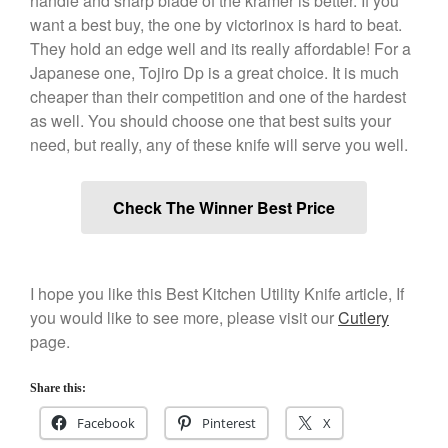
handle and sharp blade of the kramer is better. If you
want a best buy, the one by victorinox is hard to beat.
December 2019
They hold an edge well and its really affordable! For a
November 2019
Japanese one, Tojiro Dp is a great choice. It is much
October 2019
cheaper than their competition and one of the hardest
September 2019
as well. You should choose one that best suits your
August 2019
need, but really, any of these knife will serve you well.
July 2019
Check The Winner Best Price
All Clad
I hope you like this Best Kitchen Utility Knife article, If
Articles
you would like to see more, please visit our
Cutlery
Baumalu
page.
Bourgeat
Coffee
Share this:
Cole and Mason
Facebook
Pinterest
X
Commercial