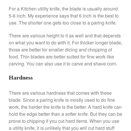
For a Kitchen utility knife, the blade is usually around
Ken Seely
on
Best Commercial
Salamander Broiler
5-6 inch. My experience says that 6 inch is the best to
use. The shorter one gets too close to a paring knife.
Curated Cook
on
Best Handai
aka Hangiri Bowl aka Sushi
Oke
There are various height to it as well and that depends
on what you want to do with it. For thicker longer blade,
those are better for smaller dicing and chopping of
food. Thin blades are better suited for fine work like
December 2021
carving. You can also use it to carve and shave corn.
November 2021
Hardness
October 2021
September 2021
There are various hardness that comes with these
August 2021
blade. Since a paring knife is mostly used to do fine
July 2021
work, the harder the knife is the better. A hard knife can
hold the edge better than a softer knife. But they can be
June 2021
prone to chipping if you cut hard items. When you use
May 2021
a utility knife, it is unlikely that you will cut hard stuff
April 2021