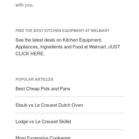
with you.
FIND THE BEST KITCHEN EQUIPMENT AT WALMART
See the latest deals on Kitchen Equipment,
Appliances, Ingredients and Food at Walmart. JUST
CLICK HERE.
POPULAR ARTICLES
Best Cheap Pots and Pans
Staub vs Le Creuset Dutch Oven
Lodge vs Le Creuset Skillet
Most Expensive Cookware