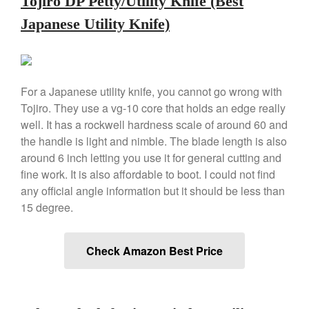
Tojiro DP Petty/Utility Knife (Best
De Buyer Crepe Pan Review
Japanese Utility Knife)
Gadgets
Recipes
Food and Snacks
For a Japanese utility knife, you cannot go wrong with
Articles
Tojiro. They use a vg-10 core that holds an edge really
Vintage
well. It has a rockwell hardness scale of around 60 and
About Us
the handle is light and nimble. The blade length is also
around 6 inch letting you use it for general cutting and
fine work. It is also affordable to boot. I could not find
any official angle information but it should be less than
15 degree.
Check Amazon Best Price