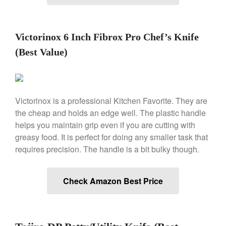
Machine Review
Nest
Nest Cast Iron Skillet Review
Victorinox 6 Inch Fibrox Pro Chef’s Knife
Cousances
(Best Value)
Cousances Dutch Oven 26
Review
Staub
Staub vs Le Creuset Dutch Oven
Victorinox is a professional Kitchen Favorite. They are
Staub Mini Cocotte Review
the cheap and holds an edge well. The plastic handle
Ruffoni
helps you maintain grip even if you are cutting with
Ruffoni Copper Rondeau
greasy food. It is perfect for doing any smaller task that
Hammered
requires precision. The handle is a bit bulky though.
Ruffoni Copper Saucepan
Review
Ruffoni Copper Stock Pot Review
Check Amazon Best Price
Historia Decor Line
Ruffoni Opus Prima Hammered
Stainless Steel Pot Review
De Buyer