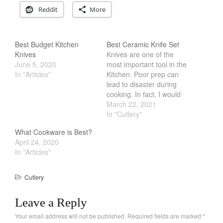
Reddit
More
Cookware Reviews
Copper Cookware Reviews
Cousances
Best Budget Kitchen
Best Ceramic Knife Set
Knives
Knives are one of the
Cuisinart
June 5, 2020
most important tool in the
Cutlery
In "Articles"
Kitchen. Poor prep can
lead to disaster during
Dansk
cooking. In fact, I would
De Buyer
argue that majority of
March 22, 2021
cooking is done via prep
In "Cutlery"
Dinnerware
work. Therefore getting a
Falk
What Cookware is Best?
good set of knives is
April 24, 2020
Finance and Cooking
critical. In the past, metal
In "Articles"
knives are the go…
Food and Snack Review
Grills
Cutlery
Hario
Leave a Reply
Kitchen Gadgets
Your email address will not be published.
Required fields are marked
*
Kuhn Rikon