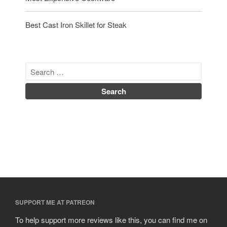
Best Cast Iron Skillet for Steak
SUPPORT ME AT PATREON
To help support more reviews like this, you can find me on