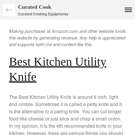
Curated Cook
Curated Cooking Equipments
Making purchases at Amazon.com and other website funds
this website by generating revenue. Any help is appreciated
and supports both me and content like this.
Best Kitchen Utility
Knife
Cookware
Mauviel Copper Cookware
Copper Candy Pot By Mauviel
The Best Kitchen Utility Knife is around 6 inch, light
Copper Daubiere X Mauviel
and nimble. Sometimes it is called a petty knife and it
Review
is the alternative to a paring knife. You can cut longer
Copper Double Boiler by Mauviel
X William Sonoma
food like cheese or just slice and chop a small onion.
In my opinion, it is the 4th recommended knife in your
Copper Mini Pot by Mauviel
Review
kitchen. However, there are various things you should