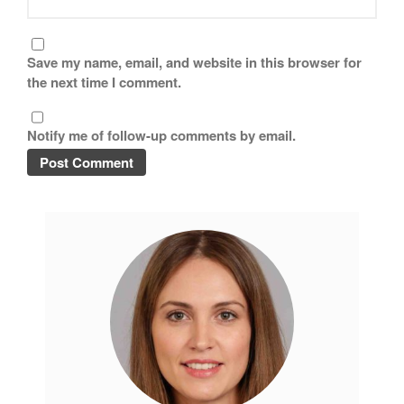
Tea
tramontina
Save my name, email, and website in this browser for
Uncategorized
the next time I comment.
Vintage
Zwilling
Notify me of follow-up comments by email.
Log in
Entries feed
Comments feed
WordPress.org