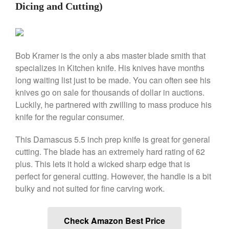
Falk
Dicing and Cutting)
Falk Copper Frying Pan Review
Falk Copper Saucepan Vintage
Falk Copper Saucier Review
Bob Kramer is the only a abs master blade smith that
Falk Culinair Saute Pan Signature
Review
specializes in Kitchen knife. His knives have months
Matfer Bourgeat
long waiting list just to be made. You can often see his
knives go on sale for thousands of dollar in auctions.
Matfer Bourgeat Saute Pan
Review
Luckily, he partnered with zwilling to mass produce his
Matfer Bourgeat Suace Pan
knife for the regular consumer.
Review
Matfer Bourgeat Copper Frying
This Damascus 5.5 inch prep knife is great for general
Pan Review
cutting. The blade has an extremely hard rating of 62
Matfer Bourgeat Saucier Review
plus. This lets it hold a wicked sharp edge that is
Matfer Carbon Steel Pan Review
perfect for general cutting. However, the handle is a bit
Dansk
bulky and not suited for fine carving work.
Dansk 2qt Kobenstyle Review
La Pavoni
Check Amazon Best Price
La Pavoni Europiccola Espresso