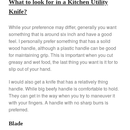
What to look for in a Kitchen Utility
Knife?
Best Folding Omelette Pan
Best Mini Griddle
While your preference may differ, generally you want
something that is around six inch and have a good
Best Electric Potato Peeler
feel. I personally prefer something that has a solid
Best Small Coffee Grinder
wood handle, although a plastic handle can be good
Electric vs Manual
for maintaining grip. This is important when you cut
Best Vintage and Retro Coffee
greasy and wet food, the last thing you want is it for to
Maker
slip out of your hand.
I would also get a knife that has a relatively thing
handle. While big beefy handle is comfortable to hold.
ron dellinger
on
Bialetti
They can get in the way when you try to maneuver it
Cookware Review
with your fingers. A handle with no sharp burrs is
Anrui
on
DouGan Chinese
preferred.
Vegan Tofu
Curated Cook
on
Best
Blade
Commercial Salamander
Broiler