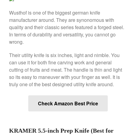
Le Creuset Stainless Steel
Saucier Review
Wusthof is one of the biggest german knife
Le Creuset Takoyaki Pan X
Ebelskivers Pan Review
manufacturer around. They are synonomous with
quality and their classic series featured a forged steel.
All Clad
In terms of durability and versatility, you cannot go
All Clad 4 qt Saucepan Review
wrong.
All Clad 8 Inch Non Stick Skillet
Review
Their utility knife is six inches, light and nimble. You
All Clad D3 vs D5 vs D7
can use it for both fine carving work and general
All Clad Frying Pan Review
cutting of fruits and meat. The handle is thin and light
Which Model Is Best?
so its easy to maneuver with your finger as well. It is
All Clad Ha1 vs Ns1
truly one of the best designed utility knife around.
All Clad Saucier X Thomas Keller
Review
Cop-R-Chef Skillet by All Clad
Check Amazon Best Price
Old vs New
Lodge
Lodge Cast Iron Skillet Review
Lodge vs Le Creuset Skillet
KRAMER 5.5-inch Prep Knife (Best for