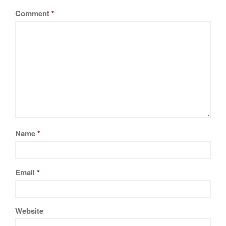
La Pavoni
Comment
*
Lagostina
Le Creuset
Lodge
Matfer Bourgeat
Mauviel
Mauviel Copper Cookware
Nest
Olive Wood
Name
*
Pepper Grinder
Peugeot
Email
*
Recipes
Rosle
Ruffoni
Website
Staub