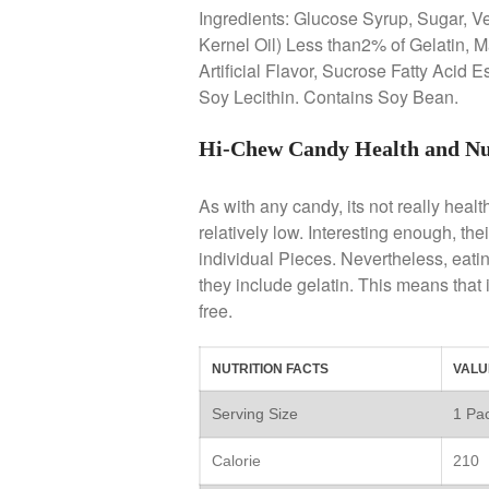
Ingredients: Glucose Syrup, Sugar, V
Kernel Oil) Less than2% of Gelatin, M
Artificial Flavor, Sucrose Fatty Acid 
Soy Lecithin. Contains Soy Bean.
Hi-Chew Candy Health and Nu
As with any candy, its not really healt
relatively low. Interesting enough, the
individual Pieces. Nevertheless, eating
they include gelatin. This means that is
free.
NUTRITION FACTS
VALU
Serving Size
1 Pac
Calorie
210