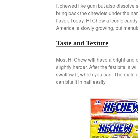
It chewed like gum but also dissolve 
bring back the chewlets under the name
flavor. Today, Hi Chew a iconic candy 
America is slowly growing, but manufac
Taste and Texture
Most Hi Chew will have a bright and ci
slightly harder. After the first bite, it
swallow it, which you can. The main 
can bite it in half easily.