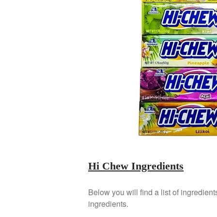
Hi Chew Ingredients
Below you will find a list of ingredient
ingredients.