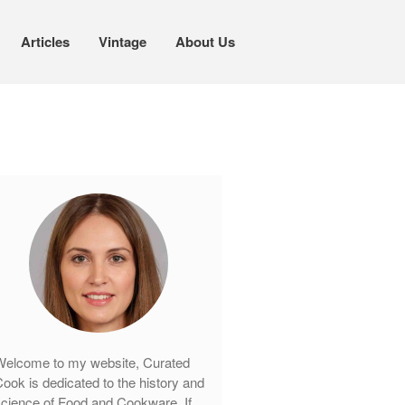
Articles
Vintage
About Us
Cookware
Mauviel Copper Cookware
Copper Candy Pot By Mauviel
Copper Daubiere X Mauviel Review
Copper Double Boiler by Mauviel X
William Sonoma
Copper Mini Pot by Mauviel Review
Copper Windsor Pan by Mauviel
Copper Tea Kettle X Mauviel
Review
elcome to my website, Curated
Mauviel 8 Inch Copper Skillet
ook is dedicated to the history and
Review
cience of Food and Cookware. If
Mauviel M250C Copper Skillet