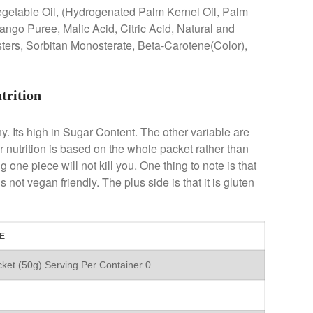
egetable Oil, (Hydrogenated Palm Kernel Oil, Palm
ango Puree, Malic Acid, Citric Acid, Natural and
Esters, Sorbitan Monosterate, Beta-Carotene(Color),
trition
hy. Its high in Sugar Content. The other variable are
ir nutrition is based on the whole packet rather than
 one piece will not kill you. One thing to note is that
 not vegan friendly. The plus side is that it is gluten
E
ket (50g) Serving Per Container 0