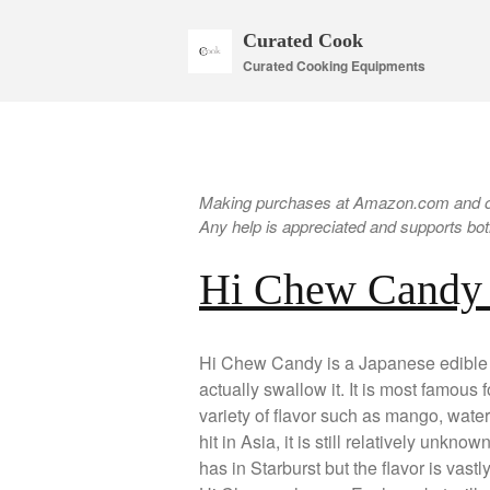
Curated Cook
Curated Cooking Equipments
Making purchases at Amazon.com and oth
Any help is appreciated and supports both
Hi Chew Candy
Hi Chew Candy is a Japanese edible b
actually swallow it. It is most famous f
variety of flavor such as mango, wate
hit in Asia, it is still relatively unkno
has in Starburst but the flavor is vast