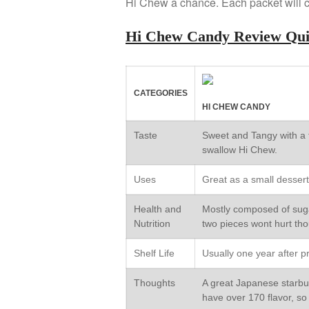
Hi Chew a chance. Each packet will c
Hi Chew Candy Review Qu
CATEGORIES
HI CHEW CANDY
Taste
Sweet and Tangy with a 
swallow Hi Chew.
Uses
Great as a small dessert
Health and
Mostly composed of sugar
Nutrition
two pieces wont hurt th
Shelf Life
Usually one year after p
Thoughts
A great Japanese starburs
have over 170 flavor, so 