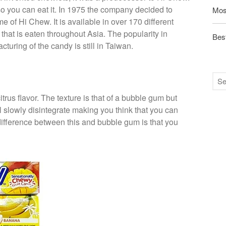
so you can eat it. In 1975 the company decided to
Mos
 of Hi Chew. It is available in over 170 different
that is eaten throughout Asia. The popularity in
Best
turing of the candy is still in Taiwan.
trus flavor. The texture is that of a bubble gum but
 will slowly disintegrate making you think that you can
difference between this and bubble gum is that you