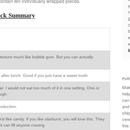
ontain ten individually wrapped pieces.
y
r
ick Summary
g
c
b
w
w
texture much like bubble gum. But you can actually
 after lunch. Good if you just have a sweet tooth.
PUR
Mak
. I would not eat too much of it in one setting. One or
help
ough.
can
and 
roduction.
ship
vend
t like candy. If you like starburst, you will love this. They
this
it can fill anyone craving.