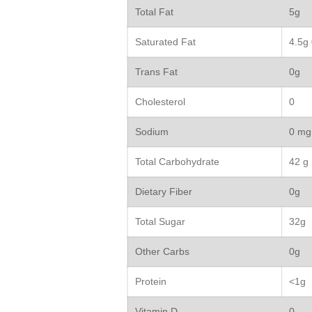
Total Fat
5g
Saturated Fat
4.5g
Trans Fat
0g
Cholesterol
0
Sodium
0 mg
Total Carbohydrate
42 g
Dietary Fiber
0g
Total Sugar
32g
Other Carbs
0g
Protein
<1g
Vitamin D
0