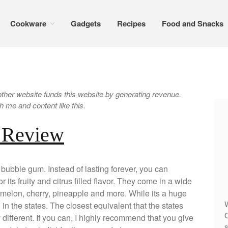
Cookware
Gadgets
Recipes
Food and Snacks
er website funds this website by generating revenue.
 me and content like this.
 Review
ubble gum. Instead of lasting forever, you can
or its fruity and citrus filled flavor. They come in a wide
rmelon, cherry, pineapple and more. While its a huge
W
wn in the states. The closest equivalent that the states
C
ly different. If you can, I highly recommend that you give
s