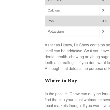
Calcium
0
Iron
0%
Potassium
0
As far as I know, Hi Chew contains no
itself can be addictive. So if you have
dental health, chewing anything sugar
teeth after eating it. If you dont want 
Although that defeats the purpose of
Where to Buy
In the past, Hi Chew can only be fou
find them in your local walmart or se
local markets though. If you want, you 