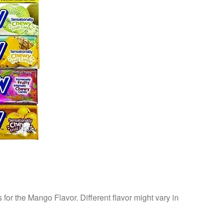
s for the Mango Flavor. Different flavor might vary in