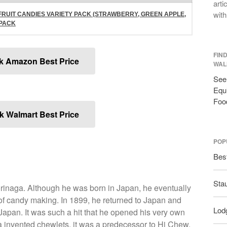
arti
with
FRUIT CANDIES VARIETY PACK (STRAWBERRY, GREEN APPLE,
-PACK
FIN
k Amazon Best Price
WAL
See 
Equi
Foo
 Walmart Best Price
POP
Bes
Sta
rinaga. Although he was born in Japan, he eventually
of candy making. In 1899, he returned to Japan and
Lodg
 Japan. It was such a hit that he opened his very own
a invented chewlets, it was a predecessor to Hi Chew.