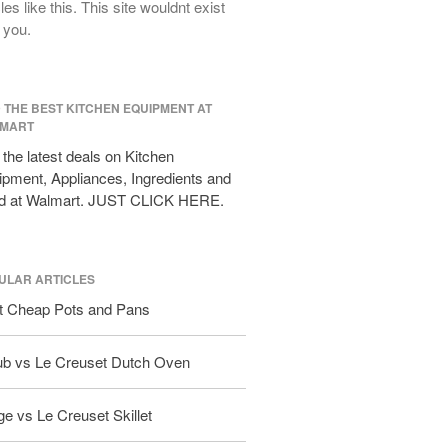
cles like this. This site wouldnt exist
All Clad D3 vs D5 vs D7
 you.
All Clad Frying Pan Review Which
Model Is Best?
All Clad Ha1 vs Ns1
D THE BEST KITCHEN EQUIPMENT AT
All Clad Saucier X Thomas Keller
MART
Review
the latest deals on Kitchen
Cop-R-Chef Skillet by All Clad Old
pment, Appliances, Ingredients and
vs New
d at Walmart. JUST CLICK HERE.
Lodge
Lodge Cast Iron Skillet Review
Lodge vs Le Creuset Skillet
ULAR ARTICLES
Falk
t Cheap Pots and Pans
Falk Copper Frying Pan Review
Falk Copper Saucepan Vintage
ub vs Le Creuset Dutch Oven
Falk Copper Saucier Review
Falk Culinair Saute Pan Signature
e vs Le Creuset Skillet
Review
Matfer Bourgeat