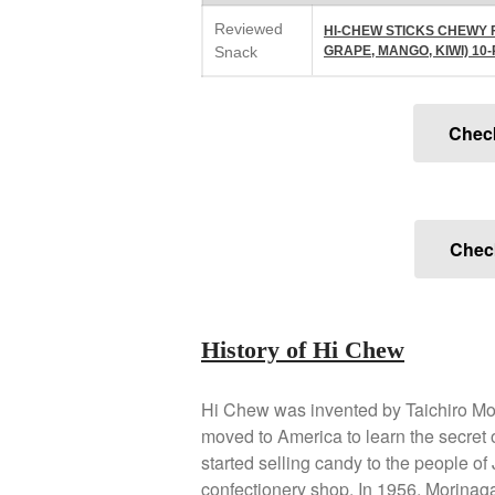
Reviewed
HI-CHEW STICKS CHEWY 
Snack
GRAPE, MANGO, KIWI) 10
Chec
Check
History of Hi Chew
Hi Chew was invented by Taichiro Mo
moved to America to learn the secret 
started selling candy to the people of
confectionery shop. In 1956, Morinag