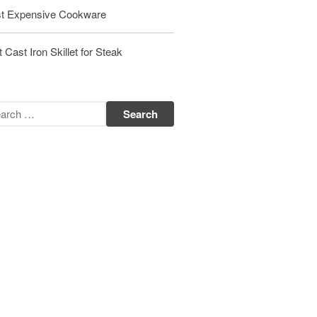
t Expensive Cookware
Matfer Bourgeat Saute Pan Review
Matfer Bourgeat Suace Pan
Review
 Cast Iron Skillet for Steak
Matfer Bourgeat Copper Frying
Pan Review
Matfer Bourgeat Saucier Review
Matfer Carbon Steel Pan Review
Dansk
Dansk 2qt Kobenstyle Review
La Pavoni
La Pavoni Europiccola Espresso
Machine Review
Nest
Nest Cast Iron Skillet Review
Cousances
Cousances Dutch Oven 26 Review
Staub
Staub vs Le Creuset Dutch Oven