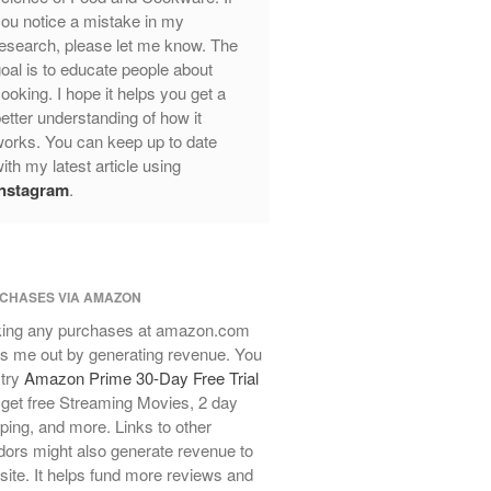
ou notice a mistake in my
Review
esearch, please let me know. The
Mauviel Frying Pan Review
oal is to educate people about
Mauviel Copper Coffee Pot Review
ooking. I hope it helps you get a
Mauviel vs All Clad Frying Pan
etter understanding of how it
Pommes Anna Pan Mauviel
orks. You can keep up to date
Review
ith my latest article using
Le Creuset
Instagram
.
Le Creuset Au Gratin Dish Review
Le Creuset Doufeu Review
Le Creuset Vintage Orange
Saucepan
CHASES VIA AMAZON
Le Creuset Stainless Steel Saucier
ing any purchases at amazon.com
Review
s me out by generating revenue. You
Le Creuset Takoyaki Pan X
 try
Amazon Prime 30-Day Free Trial
Ebelskivers Pan Review
get free Streaming Movies, 2 day
All Clad
ping, and more. Links to other
All Clad 4 qt Saucepan Review
ors might also generate revenue to
All Clad 8 Inch Non Stick Skillet
 site. It helps fund more reviews and
Review