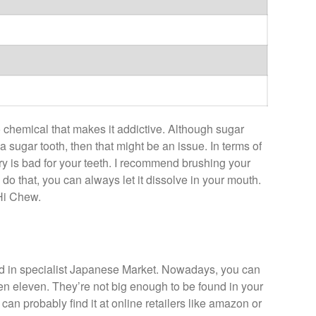
 chemical that makes it addictive. Although sugar
 a sugar tooth, then that might be an issue. In terms of
y is bad for your teeth. I recommend brushing your
to do that, you can always let it dissolve in your mouth.
 Hi Chew.
nd in specialist Japanese Market. Nowadays, you can
ven eleven. They’re not big enough to be found in your
can probably find it at online retailers like amazon or