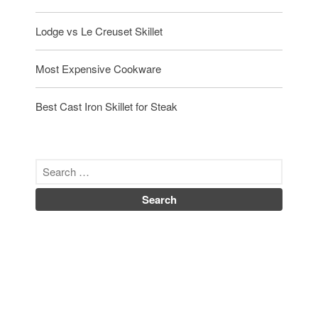
Lodge vs Le Creuset Skillet
Most Expensive Cookware
Best Cast Iron Skillet for Steak