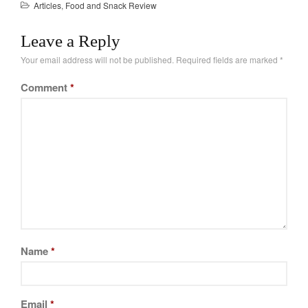
Articles
,
Food and Snack Review
Leave a Reply
Your email address will not be published.
Required fields are marked
*
Comment
*
Name
*
Email
*