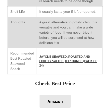
research needs to be done though.
Le Creuset Stainless Steel
Saucier Review
Shelf Life
It usually last a year if left unopened.
Le Creuset Takoyaki Pan X
Ebelskivers Pan Review
Thoughts
A great alternative to potato chip. It is
All Clad
versatile and you can make a wide
All Clad 4 qt Saucepan Review
variety of food. If you never tried it
before, you will be surprised at how
All Clad 8 Inch Non Stick Skillet
delicious it is.
Review
All Clad D3 vs D5 vs D7
Recommended
All Clad Frying Pan Review
JAYONE SEAWEED, ROASTED AND
Best Roasted
Which Model Is Best?
LIGHTLY SALTED, 0.17 OUNCE (PACK OF
Seaweed
24)
All Clad Ha1 vs Ns1
Snack
All Clad Saucier X Thomas Keller
Review
Check Best Price
Cop-R-Chef Skillet by All Clad
Old vs New
Lodge
Amazon
Lodge Cast Iron Skillet Review
Lodge vs Le Creuset Skillet