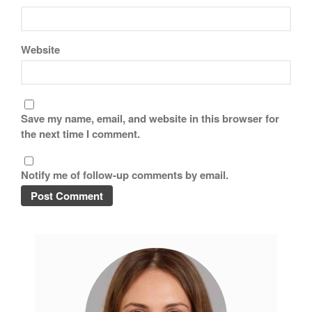
Website
Save my name, email, and website in this browser for
the next time I comment.
Notify me of follow-up comments by email.