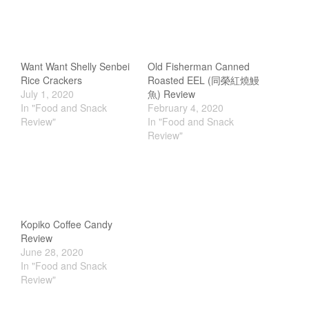
Tea
tramontina
Uncategorized
Want Want Shelly Senbei
Old Fisherman Canned
Vintage
Rice Crackers
Roasted EEL (同榮紅燒鰻
July 1, 2020
魚) Review
Zwilling
In "Food and Snack
February 4, 2020
Review"
In "Food and Snack
Review"
Log in
Entries feed
Comments feed
Kopiko Coffee Candy
WordPress.org
Review
June 28, 2020
In "Food and Snack
Review"