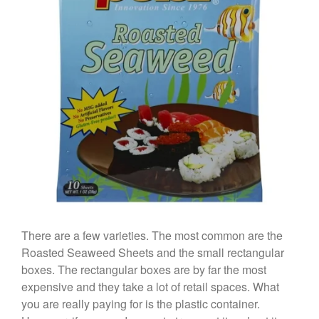
January 2020
December 2019
November 2019
October 2019
September 2019
August 2019
July 2019
All Clad
Articles
There are a few varieties. The most common are the
Baumalu
Roasted Seaweed Sheets and the small rectangular
Bourgeat
boxes. The rectangular boxes are by far the most
Coffee
expensive and they take a lot of retail spaces. What
you are really paying for is the plastic container.
Cole and Mason