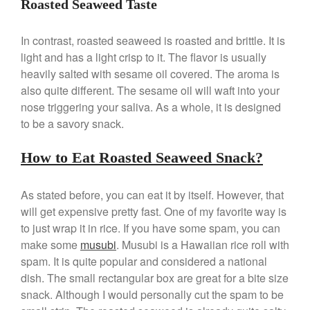
Roasted Seaweed Taste
La Pavoni Europiccola Espresso
Machine Review
Nest
In contrast, roasted seaweed is roasted and brittle. It is
light and has a light crisp to it. The flavor is usually
Nest Cast Iron Skillet Review
heavily salted with sesame oil covered. The aroma is
Cousances
also quite different. The sesame oil will waft into your
Cousances Dutch Oven 26
Review
nose triggering your saliva. As a whole, it is designed
to be a savory snack.
Staub
Staub vs Le Creuset Dutch Oven
How to Eat Roasted Seaweed Snack?
Staub Mini Cocotte Review
Ruffoni
As stated before, you can eat it by itself. However, that
Ruffoni Copper Rondeau
Hammered
will get expensive pretty fast. One of my favorite way is
to just wrap it in rice. If you have some spam, you can
Ruffoni Copper Saucepan
Review
make some
musubi
. Musubi is a Hawaiian rice roll with
Ruffoni Copper Stock Pot Review
spam. It is quite popular and considered a national
Historia Decor Line
dish. The small rectangular box are great for a bite size
Ruffoni Opus Prima Hammered
snack. Although I would personally cut the spam to be
Stainless Steel Pot Review