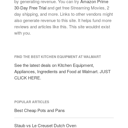
by generating revenue. You can try
Amazon Prime
30-Day Free Trial
and get free Streaming Movies, 2
day shipping, and more. Links to other vendors might
also generate revenue to this site. It helps fund more
reviews and articles like this. This site wouldnt exist
with you.
FIND THE BEST KITCHEN EQUIPMENT AT WALMART
See the latest deals on Kitchen Equipment,
Appliances, Ingredients and Food at Walmart. JUST
CLICK HERE.
POPULAR ARTICLES
Best Cheap Pots and Pans
Staub vs Le Creuset Dutch Oven