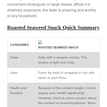
convenient rectangular or large sheets. While it is
Copper Windsor Pan by Mauviel
relatively expensive, the taste is amazing and worthy
Copper Tea Kettle X Mauviel
of any household.
Review
Mauviel 8 Inch Copper Skillet
Roasted Seaweed Snack Quick Summary
Review
Mauviel M250C Copper Skillet
Review
Mauviel Frying Pan Review
CATEGORIES
ROASTED SEAWEED SNACK
Mauviel Copper Coffee Pot
Review
Taste
Salty with a sesame aroma. The
Mauviel vs All Clad Frying Pan
texture is light and crisp.
Pommes Anna Pan Mauviel
Review
Uses
Eaten by itself or wrapped in rice with
Le Creuset
spam or pork floss.
Le Creuset Au Gratin Dish
Review
Health and
Because of the content weight, it wont
Nutrition
impact your health significantly.
Le Creuset Doufeu Review
However, there is some concern about
Le Creuset Vintage Orange
the content of arsenic/cadmium. More
Saucepan