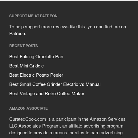
SUPPORT ME AT PATREON
To help support more reviews like this, you can find me on
Patreon
.
RECENT POSTS
Best Folding Omelette Pan
Best Mini Griddle
Best Electric Potato Peeler
Best Small Coffee Grinder Electric vs Manual
Best Vintage and Retro Coffee Maker
AMAZON ASSOCIATE
CuratedCook.com is a participant in the Amazon Services
LLC Associates Program, an affiliate advertising program
designed to provide a means for sites to earn advertising