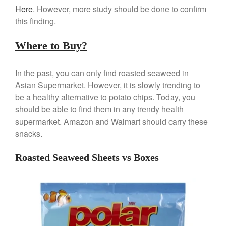
Here
. However, more study should be done to confirm
April 2021
this finding.
March 2021
February 2021
Where to Buy?
January 2021
December 2020
In the past, you can only find roasted seaweed in
November 2020
Asian Supermarket. However, it is slowly trending to
be a healthy alternative to potato chips. Today, you
October 2020
should be able to find them in any trendy health
September 2020
supermarket. Amazon and Walmart should carry these
August 2020
snacks.
July 2020
Roasted Seaweed Sheets vs Boxes
June 2020
May 2020
April 2020
March 2020
February 2020