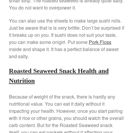
small strip. The roasted seaweed is already quite salty.
De Buyer
You do not want to overpower it.
De Buyer Crepe Pan Review
Gadgets
You can also use the sheets to make large sushi rolls.
Just be aware that is is very brittle. Don’t be surprised if
Recipes
it breaks up on you. If sushi does not suit your taste,
Food and Snacks
you can make some onigiri. Put some
Pork Floss
Articles
inside and shape it. It has a perfect balance of sweet
Vintage
and salty.
About Us
Roasted Seaweed Snack Health and
Nutrition
Because of weight of the snack, there is hardly any
nutritional value. You can eat it daily without it
impacting your health. However, once you start pairing
with it rice or other grains, you should watch the overall
carb content. But for the Roasted Seaweed snack
itself, you can eat packets without it affecting your