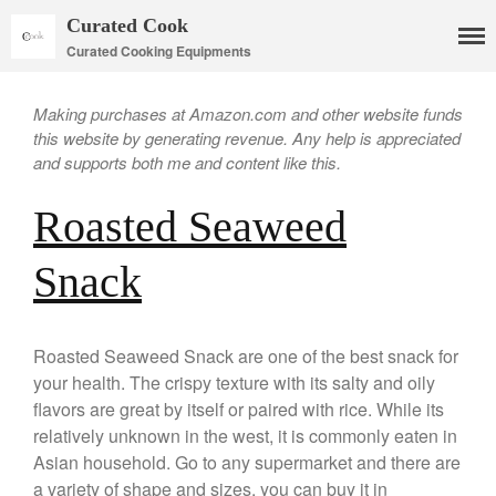
Curated Cook
Curated Cooking Equipments
Making purchases at Amazon.com and other website funds
this website by generating revenue. Any help is appreciated
and supports both me and content like this.
Roasted Seaweed
Snack
Cookware
Mauviel Copper Cookware
Copper Candy Pot By Mauviel
Roasted Seaweed Snack are one of the best snack for
your health. The crispy texture with its salty and oily
Copper Daubiere X Mauviel
Review
flavors are great by itself or paired with rice. While its
Copper Double Boiler by Mauviel
relatively unknown in the west, it is commonly eaten in
X William Sonoma
Asian household. Go to any supermarket and there are
Copper Mini Pot by Mauviel
a variety of shape and sizes. you can buy it in
Review