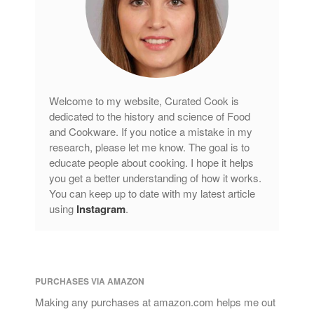
Welcome to my website, Curated Cook is
dedicated to the history and science of Food
and Cookware. If you notice a mistake in my
research, please let me know. The goal is to
educate people about cooking. I hope it helps
you get a better understanding of how it works.
You can keep up to date with my latest article
using
Instagram
.
PURCHASES VIA AMAZON
Making any purchases at amazon.com helps me out