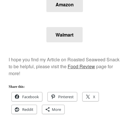
Kuhn Rikon
Amazon
La Pavoni
Lagostina
Le Creuset
Walmart
Lodge
Matfer Bourgeat
Mauviel
I hope you find my Article on Roasted Seaweed Snack
Mauviel Copper Cookware
to be helpful, please visit the
Food Review
page for
Nest
more!
Olive Wood
Pepper Grinder
Share this:
Peugeot
Facebook
Pinterest
X
Recipes
Reddit
More
Rosle
Ruffoni
Staub