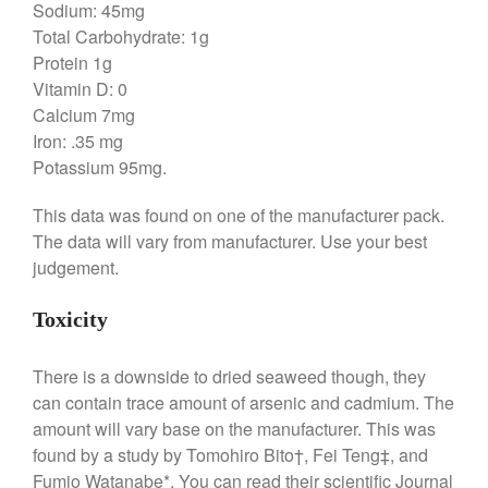
Sodium: 45mg
Broiler
Total Carbohydrate: 1g
Ken Seely
on
Best Commercial
Protein 1g
Salamander Broiler
Vitamin D: 0
Curated Cook
on
Best Handai
Calcium 7mg
aka Hangiri Bowl aka Sushi
Iron: .35 mg
Oke
Potassium 95mg.
This data was found on one of the manufacturer pack.
The data will vary from manufacturer. Use your best
December 2021
judgement.
November 2021
October 2021
Toxicity
September 2021
There is a downside to dried seaweed though, they
August 2021
can contain trace amount of arsenic and cadmium. The
July 2021
amount will vary base on the manufacturer. This was
June 2021
found by a study by Tomohiro Bito†, Fei Teng‡, and
May 2021
Fumio Watanabe*. You can read their scientific Journal