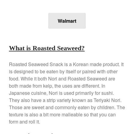
Falk
Falk Copper Frying Pan Review
Walmart
Falk Copper Saucepan Vintage
Falk Copper Saucier Review
Falk Culinair Saute Pan Signature
Review
What is Roasted Seaweed?
Matfer Bourgeat
Matfer Bourgeat Saute Pan
Roasted Seaweed Snack is a Korean made product. It
Review
is designed to be eaten by itself or paired with other
Matfer Bourgeat Suace Pan
Review
food. While it both Nori and Roasted Seaweed are
Matfer Bourgeat Copper Frying
both made from kelp, the uses are different. In
Pan Review
Japanese cuisine, Nori is used primarily for sushi.
Matfer Bourgeat Saucier Review
They also have a strip variety known as Teriyaki Nori.
Matfer Carbon Steel Pan Review
Those are sweet and commonly eaten by children. The
Dansk
texture is also a bit more malleable so that you can
form and roll it.
Dansk 2qt Kobenstyle Review
La Pavoni