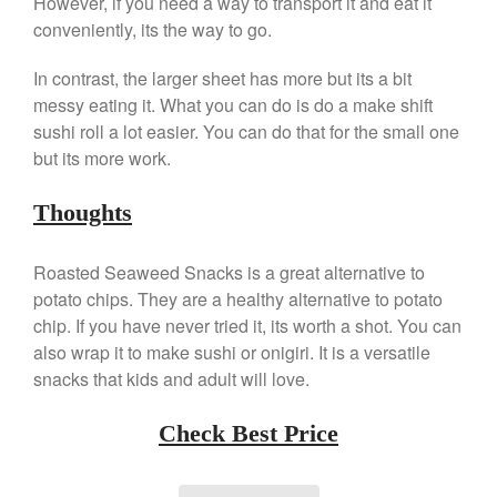
However, if you need a way to transport it and eat it
Commercial
conveniently, its the way to go.
Cookware Reviews
Copper Cookware Reviews
In contrast, the larger sheet has more but its a bit
messy eating it. What you can do is do a make shift
Cousances
sushi roll a lot easier. You can do that for the small one
Cuisinart
but its more work.
Cutlery
Dansk
Thoughts
De Buyer
Roasted Seaweed Snacks is a great alternative to
Dinnerware
potato chips. They are a healthy alternative to potato
Falk
chip. If you have never tried it, its worth a shot. You can
Finance and Cooking
also wrap it to make sushi or onigiri. It is a versatile
Food and Snack Review
snacks that kids and adult will love.
Grills
Check Best Price
Hario
Kitchen Gadgets