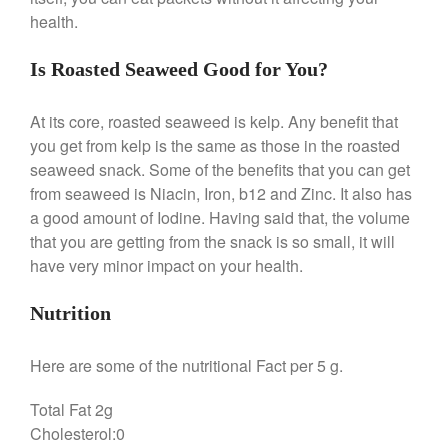
health.
Is Roasted Seaweed Good for You?
Best Folding Omelette Pan
Best Mini Griddle
At its core, roasted seaweed is kelp. Any benefit that
Best Electric Potato Peeler
you get from kelp is the same as those in the roasted
Best Small Coffee Grinder
seaweed snack. Some of the benefits that you can get
Electric vs Manual
from seaweed is Niacin, Iron, b12 and Zinc. It also has
Best Vintage and Retro Coffee
a good amount of Iodine. Having said that, the volume
Maker
that you are getting from the snack is so small, it will
have very minor impact on your health.
Nutrition
ron dellinger
on
Bialetti
Cookware Review
Here are some of the nutritional Fact per 5 g.
Anrui
on
DouGan Chinese
Vegan Tofu
Total Fat 2g
Curated Cook
on
Best
Cholesterol:0
Commercial Salamander