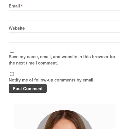
Tea
Email
*
tramontina
Uncategorized
Website
Vintage
Zwilling
Save my name, email, and website in this browser for
the next time I comment.
Log in
Entries feed
Notify me of follow-up comments by email.
Comments feed
WordPress.org