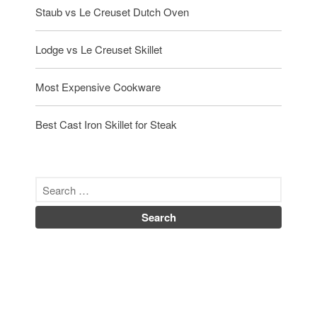
Staub vs Le Creuset Dutch Oven
Lodge vs Le Creuset Skillet
Most Expensive Cookware
Best Cast Iron Skillet for Steak