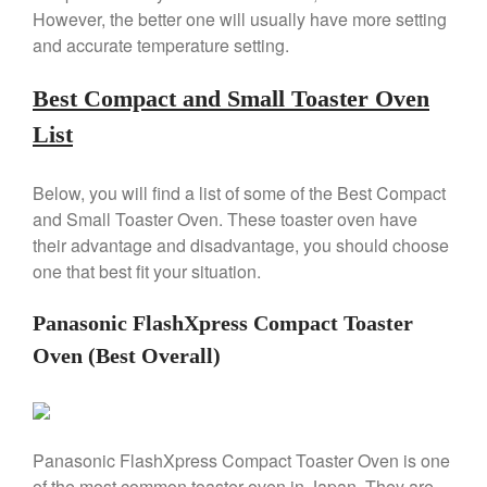
Copper Windsor Pan by Mauviel
However, the better one will usually have more setting
Copper Tea Kettle X Mauviel
and accurate temperature setting.
Review
Mauviel 8 Inch Copper Skillet
Best Compact and Small Toaster Oven
Review
List
Mauviel M250C Copper Skillet
Review
Mauviel Frying Pan Review
Below, you will find a list of some of the Best Compact
Mauviel Copper Coffee Pot
and Small Toaster Oven. These toaster oven have
Review
their advantage and disadvantage, you should choose
Mauviel vs All Clad Frying Pan
one that best fit your situation.
Pommes Anna Pan Mauviel
Review
Panasonic FlashXpress Compact Toaster
Le Creuset
Oven (Best Overall)
Le Creuset Au Gratin Dish
Review
Le Creuset Doufeu Review
Le Creuset Vintage Orange
Panasonic FlashXpress Compact Toaster Oven is one
Saucepan
of the most common toaster oven in Japan. They are
Le Creuset Stainless Steel