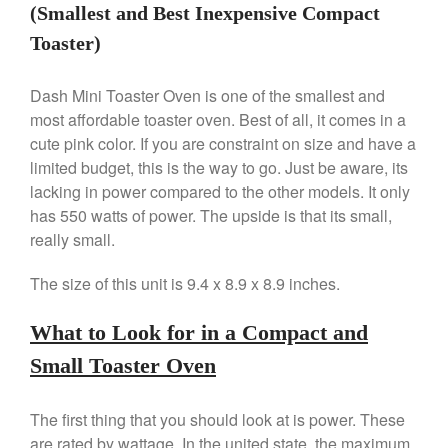
Machine Review
(Smallest and Best Inexpensive Compact
Nest
Toaster)
Nest Cast Iron Skillet Review
Cousances
Dash Mini Toaster Oven is one of the smallest and
most affordable toaster oven. Best of all, it comes in a
Cousances Dutch Oven 26
Review
cute pink color. If you are constraint on size and have a
Staub
limited budget, this is the way to go. Just be aware, its
Staub vs Le Creuset Dutch Oven
lacking in power compared to the other models. It only
has 550 watts of power. The upside is that its small,
Staub Mini Cocotte Review
really small.
Ruffoni
Ruffoni Copper Rondeau
The size of this unit is 9.4 x 8.9 x 8.9 inches.
Hammered
Ruffoni Copper Saucepan
Review
What to Look for in a Compact and
Ruffoni Copper Stock Pot Review
Small Toaster Oven
Historia Decor Line
Ruffoni Opus Prima Hammered
Stainless Steel Pot Review
The first thing that you should look at is power. These
are rated by wattage. In the united state, the maximum
De Buyer