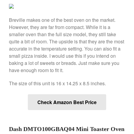
Falk
Falk Copper Frying Pan Review
Falk Copper Saucepan Vintage
Breville makes one of the best oven on the market.
Falk Copper Saucier Review
However, they are far from compact. While it is a
Falk Culinair Saute Pan Signature
smaller oven than the full size model, they still take
Review
quite a bit of room. The upside is that they are the most
Matfer Bourgeat
accurate in the temperature setting. You can also fit a
Matfer Bourgeat Saute Pan
small pizza inside. I would use this if you intend on
Review
baking a lot of sweets or breads. Just make sure you
Matfer Bourgeat Suace Pan
have enough room to fit it.
Review
Matfer Bourgeat Copper Frying
The size of this unit is 16 x 14.25 x 8.5 inches.
Pan Review
Matfer Bourgeat Saucier Review
Matfer Carbon Steel Pan Review
Check Amazon Best Price
Dansk
Dansk 2qt Kobenstyle Review
La Pavoni
Dash DMTO100GBAQ04 Mini Toaster Oven
La Pavoni Europiccola Espresso