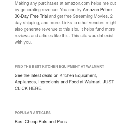
Making any purchases at amazon.com helps me out
by generating revenue. You can try
Amazon Prime
30-Day Free Trial
and get free Streaming Movies, 2
day shipping, and more. Links to other vendors might
also generate revenue to this site. It helps fund more
reviews and articles like this. This site wouldnt exist
with you.
FIND THE BEST KITCHEN EQUIPMENT AT WALMART
See the latest deals on Kitchen Equipment,
Appliances, Ingredients and Food at Walmart. JUST
CLICK HERE.
POPULAR ARTICLES
Best Cheap Pots and Pans