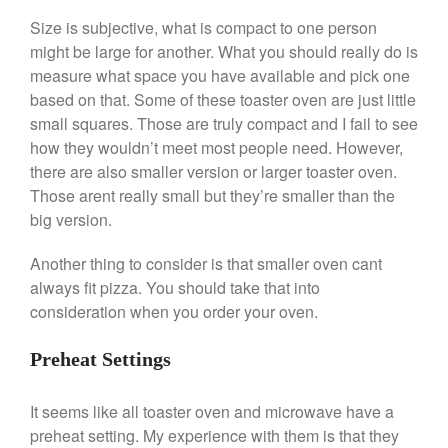
Size is subjective, what is compact to one person
might be large for another. What you should really do is
Best Folding Omelette Pan
measure what space you have available and pick one
Best Mini Griddle
based on that. Some of these toaster oven are just little
Best Electric Potato Peeler
small squares. Those are truly compact and I fail to see
Best Small Coffee Grinder
how they wouldn’t meet most people need. However,
Electric vs Manual
there are also smaller version or larger toaster oven.
Those arent really small but they’re smaller than the
Best Vintage and Retro Coffee
Maker
big version.
Another thing to consider is that smaller oven cant
always fit pizza. You should take that into
ron dellinger
on
Bialetti
consideration when you order your oven.
Cookware Review
Anrui
on
DouGan Chinese
Preheat Settings
Vegan Tofu
Curated Cook
on
Best
It seems like all toaster oven and microwave have a
Commercial Salamander
preheat setting. My experience with them is that they
Broiler