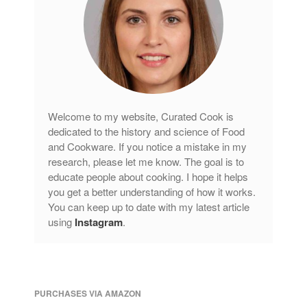
Welcome to my website, Curated Cook is
dedicated to the history and science of Food
and Cookware. If you notice a mistake in my
research, please let me know. The goal is to
educate people about cooking. I hope it helps
you get a better understanding of how it works.
You can keep up to date with my latest article
using
Instagram
.
PURCHASES VIA AMAZON