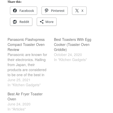
Share this:
Cookware Reviews
Facebook
Pinterest
X
Copper Cookware Reviews
Cousances
Reddit
More
Cuisinart
Cutlery
Panasonic Flashxpress
Best Toasters With Egg
Dansk
Compact Toaster Oven
Cooker (Toaster Oven
Review
Griddle)
De Buyer
Panasonic are known for
October 24, 2020
Dinnerware
their electronics. Hailing
In "Kitchen Gadgets"
from Japan, their
Falk
products are considered
Finance and Cooking
to be one of the best in
the industry. However,
June 25, 2021
Food and Snack Review
perhaps one of my
In "Kitchen Gadgets"
Grills
favorite appliance from
Best Air Fryer Toaster
Hario
them is the Panasonic
Oven
Flashxpress. Its a
Kitchen Gadgets
June 24, 2020
compact toaster oven
In "Articles"
Kuhn Rikon
that packs high heat in a