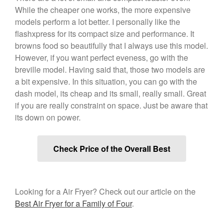
While the cheaper one works, the more expensive
December 2019
models perform a lot better. I personally like the
November 2019
flashxpress for its compact size and performance. It
October 2019
browns food so beautifully that I always use this model.
September 2019
However, if you want perfect eveness, go with the
breville model. Having said that, those two models are
August 2019
a bit expensive. In this situation, you can go with the
July 2019
dash model, its cheap and its small, really small. Great
if you are really constraint on space. Just be aware that
its down on power.
All Clad
Articles
Check Price of the Overall Best
Baumalu
Bourgeat
Coffee
Looking for a Air Fryer? Check out our article on the
Best Air Fryer for a Family of Four
.
Cole and Mason
Commercial