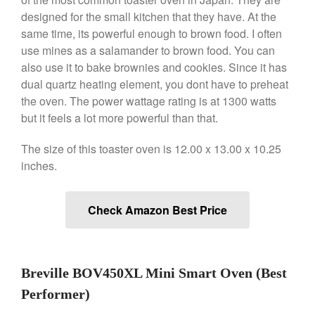
Saucier Review
designed for the small kitchen that they have. At the
Le Creuset Takoyaki Pan X
same time, its powerful enough to brown food. I often
Ebelskivers Pan Review
use mines as a salamander to brown food. You can
All Clad
also use it to bake brownies and cookies. Since it has
All Clad 4 qt Saucepan Review
dual quartz heating element, you dont have to preheat
the oven. The power wattage rating is at 1300 watts
All Clad 8 Inch Non Stick Skillet
Review
but it feels a lot more powerful than that.
All Clad D3 vs D5 vs D7
The size of this toaster oven is 12.00 x 13.00 x 10.25
All Clad Frying Pan Review
Which Model Is Best?
inches.
All Clad Ha1 vs Ns1
All Clad Saucier X Thomas Keller
Check Amazon Best Price
Review
Cop-R-Chef Skillet by All Clad
Old vs New
Lodge
Breville BOV450XL Mini Smart Oven (Best
Lodge Cast Iron Skillet Review
Performer)
Lodge vs Le Creuset Skillet