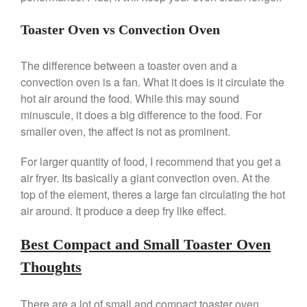
March 2021
Toaster Oven vs Convection Oven
February 2021
January 2021
The difference between a toaster oven and a
December 2020
convection oven is a fan. What it does is it circulate the
hot air around the food. While this may sound
November 2020
minuscule, it does a big difference to the food. For
October 2020
smaller oven, the affect is not as prominent.
September 2020
For larger quantity of food, I recommend that you get a
August 2020
air fryer. Its basically a giant convection oven. At the
July 2020
top of the element, theres a large fan circulating the hot
June 2020
air around. It produce a deep fry like effect.
May 2020
April 2020
Best Compact and Small Toaster Oven
March 2020
Thoughts
February 2020
January 2020
There are a lot of small and compact toaster oven.