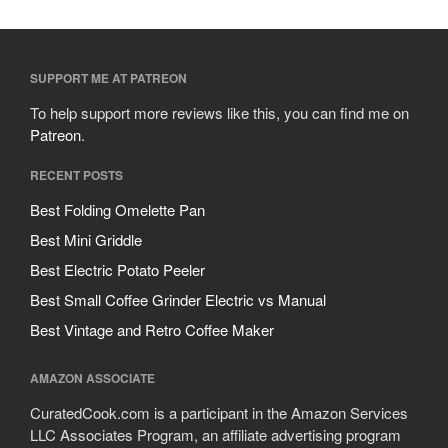
SUPPORT ME AT PATREON
To help support more reviews like this, you can find me on
Patreon
.
RECENT POSTS
Best Folding Omelette Pan
Best Mini Griddle
Best Electric Potato Peeler
Best Small Coffee Grinder Electric vs Manual
Best Vintage and Retro Coffee Maker
AMAZON ASSOCIATE
CuratedCook.com is a participant in the Amazon Services
LLC Associates Program, an affiliate advertising program