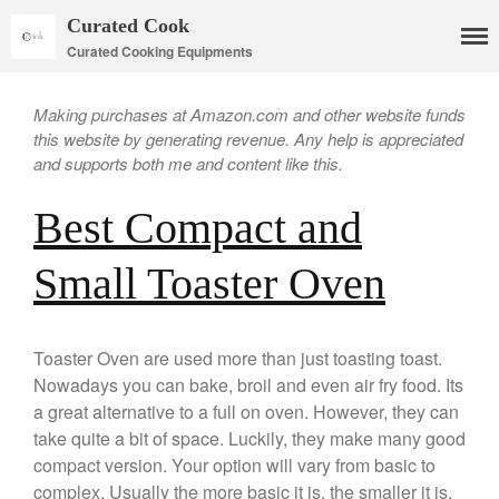
Curated Cook
Curated Cooking Equipments
Making purchases at Amazon.com and other website funds
this website by generating revenue. Any help is appreciated
and supports both me and content like this.
Best Compact and
Small Toaster Oven
Cookware
Mauviel Copper Cookware
Copper Candy Pot By Mauviel
Toaster Oven are used more than just toasting toast.
Copper Daubiere X Mauviel
Nowadays you can bake, broil and even air fry food. Its
Review
a great alternative to a full on oven. However, they can
Copper Double Boiler by Mauviel
X William Sonoma
take quite a bit of space. Luckily, they make many good
Copper Mini Pot by Mauviel
compact version. Your option will vary from basic to
Review
complex. Usually the more basic it is, the smaller it is.