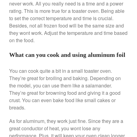
never work. All you really need is a time and a power
Ken Seely
on
Best Commercial
rating. This is more true for a toaster oven. Being able
Salamander Broiler
to set the correct temperature and time is crucial.
Curated Cook
on
Best Handai
Besides, not all frozen food will be the same size and
aka Hangiri Bowl aka Sushi
they wont work. Adjust the temperature and time based
Oke
on the food.
What can you cook and using aluminum foil
December 2021
You can cook quite a bit in a small toaster oven.
November 2021
They’re great for broiling and baking. Depending on
October 2021
the model, you can use them like a salamander.
September 2021
They’re great for browning food and giving it a good
crust. You can even bake food like small cakes or
August 2021
breads.
July 2021
June 2021
As for aluminum, they work just fine. Since they are a
May 2021
great conductor of heat, you wont lose any
performance. Plus, it will keep your oven clean longer.
April 2021