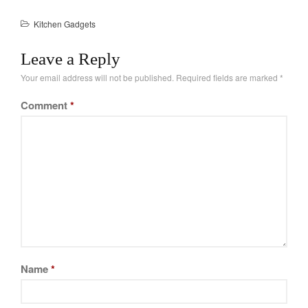
tiny package. When in…
La Pavoni
Kitchen Gadgets
Lagostina
Le Creuset
Leave a Reply
Lodge
Your email address will not be published.
Required fields are marked
*
Matfer Bourgeat
Comment
*
Mauviel
Mauviel Copper Cookware
Nest
Olive Wood
Pepper Grinder
Peugeot
Recipes
Rosle
Name
*
Ruffoni
Staub