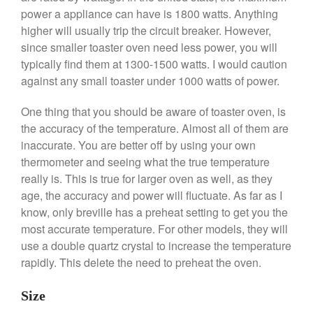
power a appliance can have is 1800 watts. Anything
De Buyer Crepe Pan Review
higher will usually trip the circuit breaker. However,
Gadgets
since smaller toaster oven need less power, you will
Recipes
typically find them at 1300-1500 watts. I would caution
Food and Snacks
against any small toaster under 1000 watts of power.
Articles
One thing that you should be aware of toaster oven, is
Vintage
the accuracy of the temperature. Almost all of them are
About Us
inaccurate. You are better off by using your own
thermometer and seeing what the true temperature
really is. This is true for larger oven as well, as they
age, the accuracy and power will fluctuate. As far as I
know, only breville has a preheat setting to get you the
most accurate temperature. For other models, they will
use a double quartz crystal to increase the temperature
rapidly. This delete the need to preheat the oven.
Size