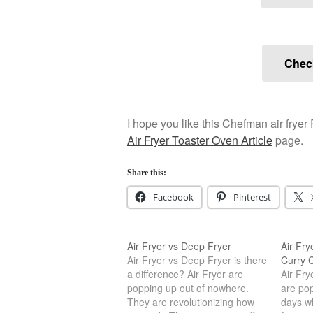
Check
I hope you like this Chefman air fryer
Air Fryer Toaster Oven Article
page.
Share this:
Facebook
Pinterest
Air Fryer vs Deep Fryer
Air Fry
Air Fryer vs Deep Fryer is there
Curry C
a difference? Air Fryer are
Air Fr
popping up out of nowhere.
are po
They are revolutionizing how
days w