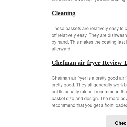
Cleaning
These baskets are relatively easy to c
off relatively easy. They are dishwas
by hand. This makes the coating last l
afterward.
Chefman air fryer Review 
Chefman air fryer is a pretty good air 
pretty good. They all generally work 
but its usually minor. I recommend tha
basket size and design. The more power 
recommend that you get a front loaded
Chec