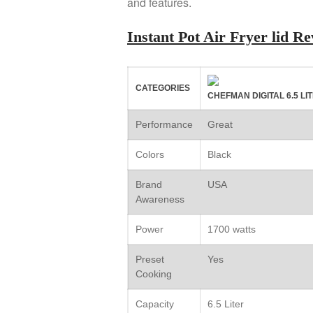
and features.
Instant Pot Air Fryer lid 
CATEGORIES
CHEFMAN DIGITAL 6.5 L
Performance
Great
Colors
Black
Brand
USA
Awareness
Power
1700 watts
Preset
Yes
Cooking
Capacity
6.5 Liter