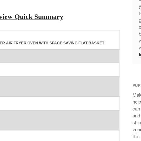
y
r
Review Quick Summary
g
c
b
w
ITER AIR FRYER OVEN WITH SPACE SAVING FLAT BASKET
w
PUR
Mak
help
can
and 
ship
vend
this