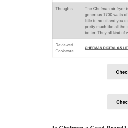
Thoughts
The Chefman air fryer is
generous 1700 watts of p
little to no oil and you 
pretty much like all the 
better. They all kind of 
Reviewed
CHEFMAN DIGITAL 6.5 L
Cookware
Chec
Check
Is Chefman a Good Brand?