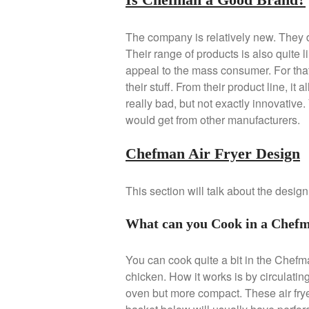
The company is relatively new. They d
Their range of products is also quite 
appeal to the mass consumer. For tha
their stuff. From their product line, i
really bad, but not exactly innovative
would get from other manufacturers.
Chefman Air Fryer Design
This section will talk about the desig
What can you Cook in a Chefm
You can cook quite a bit in the Chefma
chicken. How it works is by circulatin
oven but more compact. These air fryer