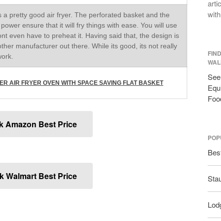
arti
with
 a pretty good air fryer. The perforated basket and the
ower ensure that it will fry things with ease. You will use
dont even have to preheat it. Having said that, the design is
other manufacturer out there. While its good, its not really
FIN
work.
WAL
See 
ITER AIR FRYER OVEN WITH SPACE SAVING FLAT BASKET
Equi
Foo
k Amazon Best Price
POP
Bes
 Walmart Best Price
Sta
Lodg