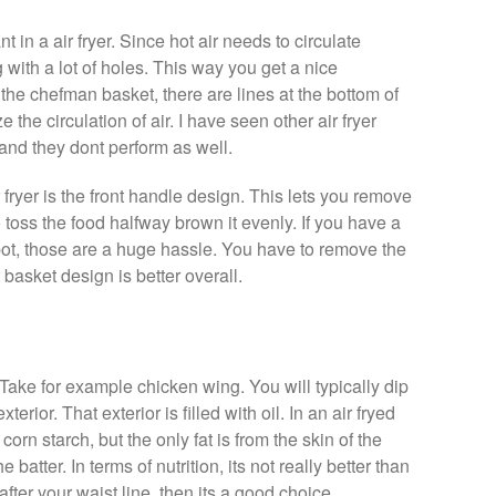
t in a air fryer. Since hot air needs to circulate
with a lot of holes. This way you get a nice
n the chefman basket, there are lines at the bottom of
 the circulation of air. I have seen other air fryer
and they dont perform as well.
fryer is the front handle design. This lets you remove
 toss the food halfway brown it evenly. If you have a
 pot, those are a huge hassle. You have to remove the
t basket design is better overall.
. Take for example chicken wing. You will typically dip
xterior. That exterior is filled with oil. In an air fryed
corn starch, but the only fat is from the skin of the
he batter. In terms of nutrition, its not really better than
after your waist line, then its a good choice.