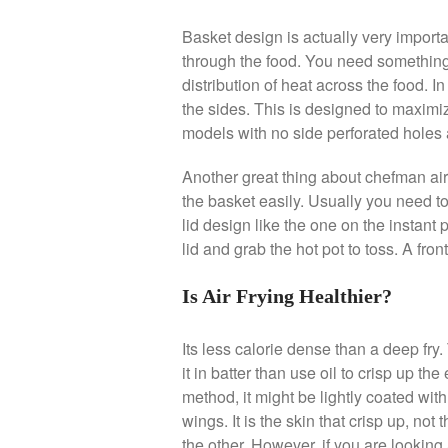
Basket design is actually very importan
through the food. You need something 
distribution of heat across the food. I
the sides. This is designed to maximize
models with no side perforated holes 
Another great thing about chefman air 
the basket easily. Usually you need to
lid design like the one on the instant
lid and grab the hot pot to toss. A fron
Is Air Frying Healthier?
Its less calorie dense than a deep fry
it in batter than use oil to crisp up the e
method, it might be lightly coated with 
wings. It is the skin that crisp up, not t
the other. However, if you are looking 