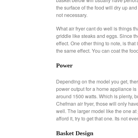
basket below will usually have perforat
the surface of the food will dry up and
not necessary.
What air fryer cant do well is things t
griddle like steaks and eggs. Since th
effect. One other thing to note, is that 
the same effect. You can coat the food 
Power
Depending on the model you get, ther
power output for a home appliance is 1
around 1500 watts. Which is plenty, bu
Chefman air fryer, those will only have
well. The larger model like the one at
afford it, try to get that one. Its not
Basket Design