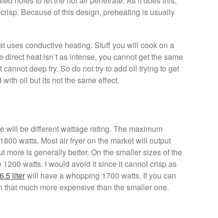
ed holes to let the hot air penetrate. As it does this,
 crisp. Because of this design, preheating is usually
hat uses conductive heating. Stuff you will cook on a
e direct heat isn’t as intense, you cannot get the same
it cannot deep fry. So do not try to add oil trying to get
with oil but its not the same effect.
e will be different wattage rating. The maximum
800 watts. Most air fryer on the market will output
t more is generally better. On the smaller sizes of the
 1200 watts. I would avoid it since it cannot crisp as
6.5 liter
will have a whopping 1700 watts. If you can
 even that much more expensive than the smaller one.