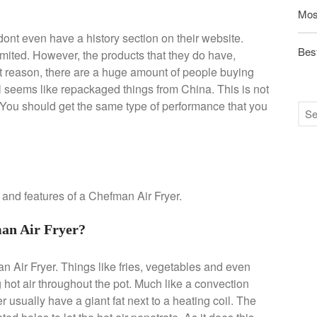
Mos
ont even have a history section on their website.
Best
limited. However, the products that they do have,
t reason, there are a huge amount of people buying
t all seems like repackaged things from China. This is not
. You should get the same type of performance that you
n and features of a Chefman Air Fryer.
an Air Fryer?
n Air Fryer. Things like fries, vegetables and even
g hot air throughout the pot. Much like a convection
 usually have a giant fat next to a heating coil. The