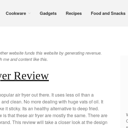
Cookware
Gadgets
Recipes
Food and Snacks
er website funds this website by generating revenue.
 me and content like this.
yer Review
pular air fryer out there. It uses less oil than a
e and clean. No more dealing with huge vats of oil. It
e it sticky. Its an healthy alternative to deep fried.
W
s that these air fryer are mostly the same. There are
C
and. This review will take a closer look at the design
s