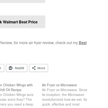
 Walmart Best Price
 Review, for more air fryer review, check out my
Best
X
Reddit
More
er Chicken Wings with
Air Fryer vs Microwave
hili Oil Recipe
Air Fryer vs Microwave. Since
yer Chicken Wings sure
its inception, the Microwave
pular arent they? The
revolutionized how we eat. Its
here you need a deep
quick, effective and most