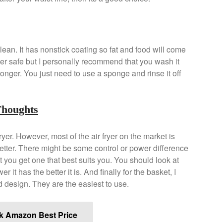
lean. It has nonstick coating so fat and food will come
her safe but I personally recommend that you wash it
onger. You just need to use a sponge and rinse it off
Thoughts
fryer. However, most of the air fryer on the market is
better. There might be some control or power difference
t you get one that best suits you. You should look at
it has the better it is. And finally for the basket, I
 design. They are the easiest to use.
k Amazon Best Price