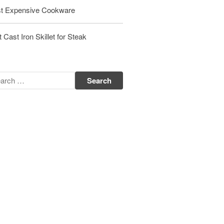
t Expensive Cookware
Matfer Bourgeat Saute Pan Review
Matfer Bourgeat Suace Pan
Review
 Cast Iron Skillet for Steak
Matfer Bourgeat Copper Frying
Pan Review
Matfer Bourgeat Saucier Review
Matfer Carbon Steel Pan Review
Dansk
Dansk 2qt Kobenstyle Review
La Pavoni
La Pavoni Europiccola Espresso
Machine Review
Nest
Nest Cast Iron Skillet Review
Cousances
Cousances Dutch Oven 26 Review
Staub
Staub vs Le Creuset Dutch Oven