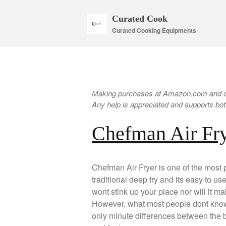
Curated Cook
Curated Cooking Equipments
Making purchases at Amazon.com and oth
Any help is appreciated and supports both
Chefman Air Fr
Chefman Air Fryer is one of the most po
traditional deep fry and its easy to us
wont stink up your place nor will it mak
However, what most people dont know i
only minute differences between the br