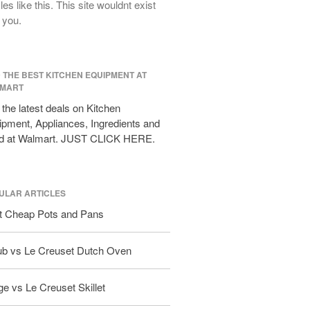
cles like this. This site wouldnt exist
All Clad D3 vs D5 vs D7
 you.
All Clad Frying Pan Review Which
Model Is Best?
All Clad Ha1 vs Ns1
D THE BEST KITCHEN EQUIPMENT AT
All Clad Saucier X Thomas Keller
MART
Review
the latest deals on Kitchen
Cop-R-Chef Skillet by All Clad Old
pment, Appliances, Ingredients and
vs New
d at Walmart. JUST CLICK HERE.
Lodge
Lodge Cast Iron Skillet Review
Lodge vs Le Creuset Skillet
ULAR ARTICLES
Falk
t Cheap Pots and Pans
Falk Copper Frying Pan Review
Falk Copper Saucepan Vintage
ub vs Le Creuset Dutch Oven
Falk Copper Saucier Review
Falk Culinair Saute Pan Signature
e vs Le Creuset Skillet
Review
Matfer Bourgeat