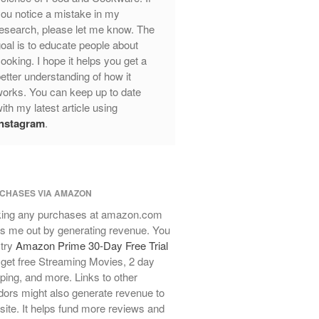
ou notice a mistake in my
Review
esearch, please let me know. The
Mauviel Frying Pan Review
oal is to educate people about
Mauviel Copper Coffee Pot Review
ooking. I hope it helps you get a
Mauviel vs All Clad Frying Pan
etter understanding of how it
Pommes Anna Pan Mauviel
orks. You can keep up to date
Review
ith my latest article using
Le Creuset
Instagram
.
Le Creuset Au Gratin Dish Review
Le Creuset Doufeu Review
Le Creuset Vintage Orange
Saucepan
CHASES VIA AMAZON
Le Creuset Stainless Steel Saucier
ing any purchases at amazon.com
Review
s me out by generating revenue. You
Le Creuset Takoyaki Pan X
 try
Amazon Prime 30-Day Free Trial
Ebelskivers Pan Review
get free Streaming Movies, 2 day
All Clad
ping, and more. Links to other
All Clad 4 qt Saucepan Review
ors might also generate revenue to
All Clad 8 Inch Non Stick Skillet
 site. It helps fund more reviews and
Review