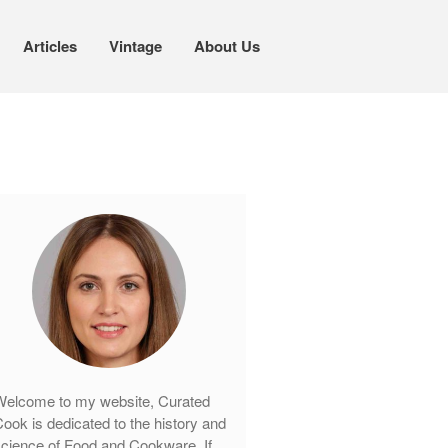
Articles
Vintage
About Us
Cookware
Mauviel Copper Cookware
Copper Candy Pot By Mauviel
Copper Daubiere X Mauviel Review
Copper Double Boiler by Mauviel X
William Sonoma
Copper Mini Pot by Mauviel Review
Copper Windsor Pan by Mauviel
Copper Tea Kettle X Mauviel
Review
elcome to my website, Curated
Mauviel 8 Inch Copper Skillet
ook is dedicated to the history and
Review
cience of Food and Cookware. If
Mauviel M250C Copper Skillet