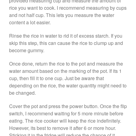
provided measuring cup and measure the amount of
De Buyer Crepe Pan Review
rice you want to cook. I recommend measuring by cups
Gadgets
and not half cup. This lets you measure the water
Recipes
content a lot easier.
Food and Snacks
Rinse the rice in water to rid it of excess starch. If you
Articles
skip this step, this can cause the rice to clump up and
Vintage
become gummy.
About Us
Once done, return the rice to the pot and measure the
water amount based on the marking of the pot. If its 1
cup, then fill it to one cup. Just be aware that
depending on the rice, the water quantity might need to
be changed.
Cover the pot and press the power button. Once the flip
switch, I recommend waiting for 5 more minute before
eating. The rice cooker will keep the rice indefinitely.
However, its best to remove it after 6 or more hour.
Sticking it in the fridge will reduce the chance of it