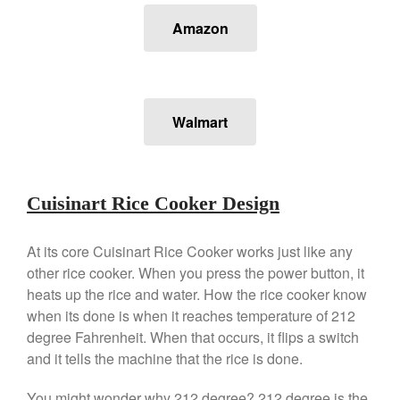
Falk Copper Frying Pan Review
Amazon
Falk Copper Saucepan Vintage
Falk Copper Saucier Review
Falk Culinair Saute Pan Signature
Review
Walmart
Matfer Bourgeat
Matfer Bourgeat Saute Pan
Review
Matfer Bourgeat Suace Pan
Cuisinart Rice Cooker Design
Review
Matfer Bourgeat Copper Frying
Pan Review
At its core Cuisinart Rice Cooker works just like any
Matfer Bourgeat Saucier Review
other rice cooker. When you press the power button, it
Matfer Carbon Steel Pan Review
heats up the rice and water. How the rice cooker know
when its done is when it reaches temperature of 212
Dansk
degree Fahrenheit. When that occurs, it flips a switch
Dansk 2qt Kobenstyle Review
and it tells the machine that the rice is done.
La Pavoni
La Pavoni Europiccola Espresso
You might wonder why 212 degree? 212 degree is the
Machine Review