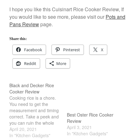
December 2019
I hope you like this Cuisinart Rice Cooker Review, If
November 2019
you would like to see more, please visit our
Pots and
October 2019
Pans Review
page.
September 2019
Share this:
August 2019
July 2019
Facebook
Pinterest
X
Reddit
More
All Clad
Black and Decker Rice
Articles
Cooker Review
Baumalu
Cooking rice is a chore.
You need to get the
Bourgeat
measurement and timing
Best Oster Rice Cooker
Coffee
correct. Take a peek and
Review
you can ruin the whole
Cole and Mason
April 3, 2021
batch. Thankfully, Black
April 20, 2021
In "Kitchen Gadgets"
Commercial
and Decker Rice Cooker
In "Kitchen Gadgets"