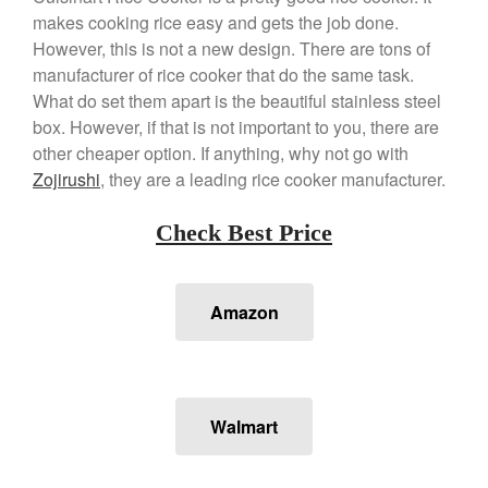
March 2021
makes cooking rice easy and gets the job done.
However, this is not a new design. There are tons of
February 2021
manufacturer of rice cooker that do the same task.
January 2021
What do set them apart is the beautiful stainless steel
December 2020
box. However, if that is not important to you, there are
November 2020
other cheaper option. If anything, why not go with
Zojirushi
, they are a leading rice cooker manufacturer.
October 2020
September 2020
Check Best Price
August 2020
July 2020
June 2020
Amazon
May 2020
April 2020
March 2020
Walmart
February 2020
January 2020