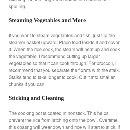
spoiling.
Best Folding Omelette Pan
Steaming Vegetables and More
Best Mini Griddle
Best Electric Potato Peeler
If you want to steam vegetables and fish, just flip the
Best Small Coffee Grinder
steamer basket upward. Place food inside it and cover
Electric vs Manual
it. When the rice cook, the steam will heat up and cook
Best Vintage and Retro Coffee
the vegetable. I recommend cutting up larger
Maker
vegetables so that it can cook through. For broccoli, I
recommend that you separate the florets with the stalk.
Stalks tend to take longer to cook. Cut it into smaller
chunks if you can.
ron dellinger
on
Bialetti
Cookware Review
Sticking and Cleaning
Anrui
on
DouGan Chinese
Vegan Tofu
The cooking pot is coated in nonstick. This helps
Curated Cook
on
Best
prevent the rice from latching onto the bowl. Overtime,
Commercial Salamander
Broiler
this coating will wear down and rice will start to stick. If