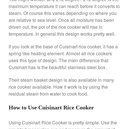
maximum temperature it can reach before it converts to
Nest
steam. Of course this varies depending on where you
Nest Cast Iron Skillet Review
are relative to sea level. Once all moisture has been
Cousances
driven out, the pot of the rice cooker will rise in
Cousances Dutch Oven 26
temperature. In general this design works pretty well.
Review
Staub
If you look at the base of Cuisinart rice cooker, it has a
Staub vs Le Creuset Dutch Oven
spring like heating element. Almost all rice cookers
Staub Mini Cocotte Review
uses this type of design. The main difference that
Ruffoni
Cuisinart has is the beautiful stainless steel box.
Ruffoni Copper Rondeau
Hammered
Their steam basket design is also available in many
rice cooker available. How it work is by using the
Ruffoni Copper Saucepan
Review
residual steam from water to cook food.
Ruffoni Copper Stock Pot Review
Historia Decor Line
How to Use Cuisinart Rice Cooker
Ruffoni Opus Prima Hammered
Stainless Steel Pot Review
Using Cuisinart Rice Cooker is pretty simple. Use the
De Buyer