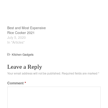
makes life easier. The
Cookware Reviews
design is simple yet
Copper Cookware Reviews
functional. While its not
as advance as other rice
Cousances
cooker, its more…
Cuisinart
Best and Most Expensive
Cutlery
Rice Cooker 2021
July 5, 2020
Dansk
In "Articles"
De Buyer
Dinnerware
Kitchen Gadgets
Falk
Leave a Reply
Finance and Cooking
Your email address will not be published.
Required fields are marked
*
Food and Snack Review
Grills
Comment
*
Hario
Kitchen Gadgets
Kuhn Rikon