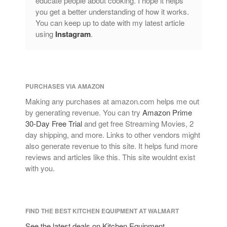
educate people about cooking. I hope it helps
you get a better understanding of how it works.
You can keep up to date with my latest article
using
Instagram
.
PURCHASES VIA AMAZON
Making any purchases at amazon.com helps me out
by generating revenue. You can try
Amazon Prime
30-Day Free Trial
and get free Streaming Movies, 2
day shipping, and more. Links to other vendors might
also generate revenue to this site. It helps fund more
reviews and articles like this. This site wouldnt exist
with you.
FIND THE BEST KITCHEN EQUIPMENT AT WALMART
See the latest deals on Kitchen Equipment,