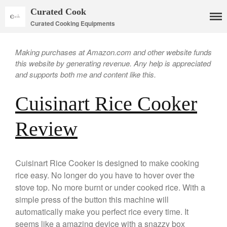
Curated Cook
Curated Cooking Equipments
Making purchases at Amazon.com and other website funds
this website by generating revenue. Any help is appreciated
and supports both me and content like this.
Cuisinart Rice Cooker
Cookware
Review
Mauviel Copper Cookware
Copper Candy Pot By Mauviel
Copper Daubiere X Mauviel
Cuisinart Rice Cooker is designed to make cooking
Review
rice easy. No longer do you have to hover over the
Copper Double Boiler by Mauviel
stove top. No more burnt or under cooked rice. With a
X William Sonoma
simple press of the button this machine will
Copper Mini Pot by Mauviel
automatically make you perfect rice every time. It
Review
seems like a amazing device with a snazzy box
Copper Windsor Pan by Mauviel