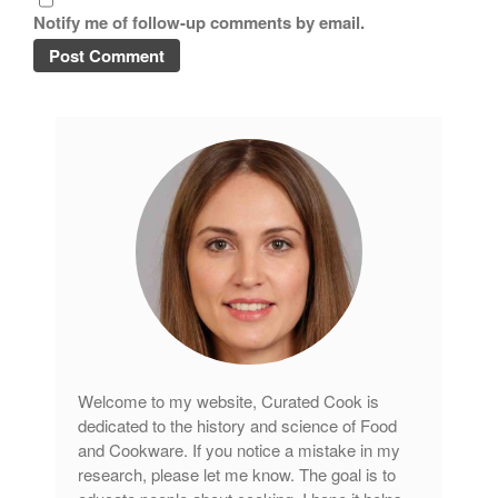
Notify me of follow-up comments by email.
tramontina
Uncategorized
Vintage
Zwilling
Log in
Entries feed
Comments feed
WordPress.org
Welcome to my website, Curated Cook is
dedicated to the history and science of Food
and Cookware. If you notice a mistake in my
research, please let me know. The goal is to