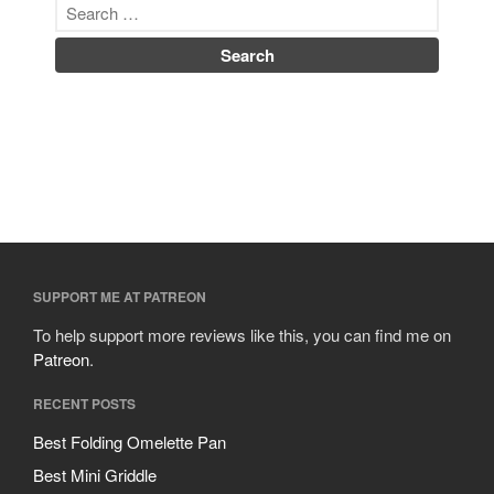
SUPPORT ME AT PATREON
To help support more reviews like this, you can find me on
Patreon
.
RECENT POSTS
Best Folding Omelette Pan
Best Mini Griddle