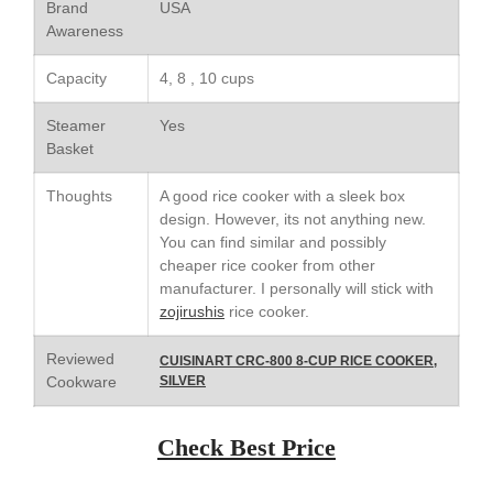
Saucier Review
Brand
USA
Awareness
Le Creuset Takoyaki Pan X
Ebelskivers Pan Review
Capacity
4, 8 , 10 cups
All Clad
All Clad 4 qt Saucepan Review
Steamer
Yes
All Clad 8 Inch Non Stick Skillet
Basket
Review
All Clad D3 vs D5 vs D7
Thoughts
A good rice cooker with a sleek box
design. However, its not anything new.
All Clad Frying Pan Review
Which Model Is Best?
You can find similar and possibly
cheaper rice cooker from other
All Clad Ha1 vs Ns1
manufacturer. I personally will stick with
All Clad Saucier X Thomas Keller
zojirushis
rice cooker.
Review
Cop-R-Chef Skillet by All Clad
Reviewed
CUISINART CRC-800 8-CUP RICE COOKER,
Old vs New
Cookware
SILVER
Lodge
Lodge Cast Iron Skillet Review
Check Best Price
Lodge vs Le Creuset Skillet
Falk