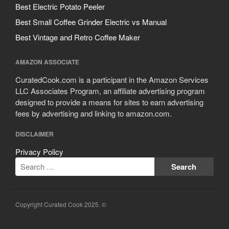
Best Electric Potato Peeler
Best Small Coffee Grinder Electric vs Manual
Best Vintage and Retro Coffee Maker
AMAZON ASSOCIATE
CuratedCook.com is a participant in the Amazon Services
LLC Associates Program, an affiliate advertising program
designed to provide a means for sites to earn advertising
fees by advertising and linking to amazon.com.
DISCLAIMER
Privacy Policy
Copyright Curated Cook 2025. ©