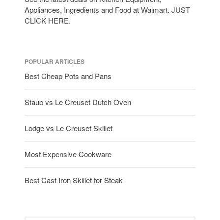
Appliances, Ingredients and Food at Walmart. JUST
CLICK HERE.
POPULAR ARTICLES
Best Cheap Pots and Pans
Staub vs Le Creuset Dutch Oven
Lodge vs Le Creuset Skillet
Most Expensive Cookware
Best Cast Iron Skillet for Steak