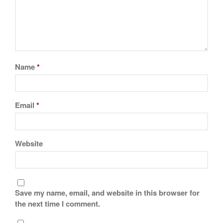
La Pavoni
Lagostina
Le Creuset
Lodge
Matfer Bourgeat
Name
*
Mauviel
Mauviel Copper Cookware
Email
*
Nest
Olive Wood
Pepper Grinder
Website
Peugeot
Recipes
Rosle
Save my name, email, and website in this browser for
Ruffoni
the next time I comment.
Staub
Tea