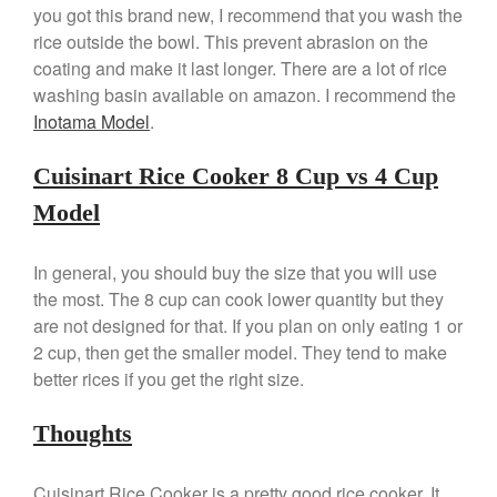
you got this brand new, I recommend that you wash the
Ken Seely
on
Best Commercial
rice outside the bowl. This prevent abrasion on the
Salamander Broiler
coating and make it last longer. There are a lot of rice
Curated Cook
on
Best Handai
washing basin available on amazon. I recommend the
aka Hangiri Bowl aka Sushi
Oke
Inotama Model
.
Cuisinart Rice Cooker 8 Cup vs 4 Cup
Model
December 2021
November 2021
In general, you should buy the size that you will use
October 2021
the most. The 8 cup can cook lower quantity but they
September 2021
are not designed for that. If you plan on only eating 1 or
2 cup, then get the smaller model. They tend to make
August 2021
better rices if you get the right size.
July 2021
June 2021
Thoughts
May 2021
April 2021
Cuisinart Rice Cooker is a pretty good rice cooker. It