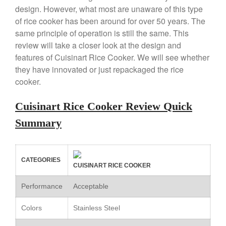
design. However, what most are unaware of this type
Copper Tea Kettle X Mauviel
of rice cooker has been around for over 50 years. The
Review
same principle of operation is still the same. This
Mauviel 8 Inch Copper Skillet
Review
review will take a closer look at the design and
features of Cuisinart Rice Cooker. We will see whether
Mauviel M250C Copper Skillet
Review
they have innovated or just repackaged the rice
Mauviel Frying Pan Review
cooker.
Mauviel Copper Coffee Pot
Review
Cuisinart Rice Cooker Review Quick
Mauviel vs All Clad Frying Pan
Summary
Pommes Anna Pan Mauviel
Review
Le Creuset
CATEGORIES
Le Creuset Au Gratin Dish
CUISINART RICE COOKER
Review
Le Creuset Doufeu Review
Performance
Acceptable
Le Creuset Vintage Orange
Saucepan
Colors
Stainless Steel
Le Creuset Stainless Steel