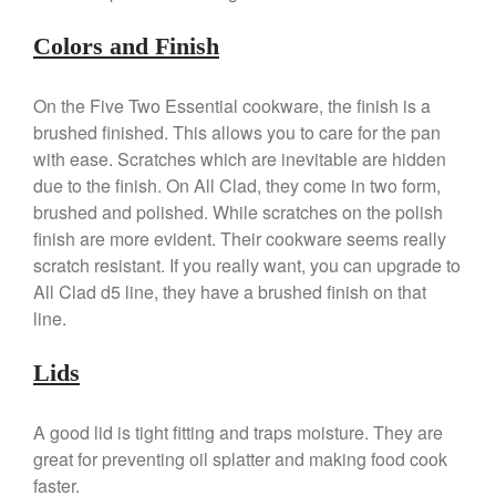
January 2020
Colors and Finish
December 2019
November 2019
On the Five Two Essential cookware, the finish is a
October 2019
brushed finished. This allows you to care for the pan
September 2019
with ease. Scratches which are inevitable are hidden
August 2019
due to the finish. On All Clad, they come in two form,
brushed and polished. While scratches on the polish
July 2019
finish are more evident. Their cookware seems really
scratch resistant. If you really want, you can upgrade to
All Clad d5 line, they have a brushed finish on that
line.
All Clad
Articles
Lids
Baumalu
Bourgeat
A good lid is tight fitting and traps moisture. They are
Coffee
great for preventing oil splatter and making food cook
Cole and Mason
faster.