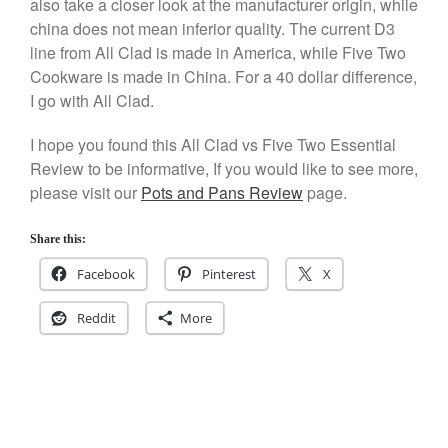
also take a closer look at the manufacturer origin, while
Staub
china does not mean inferior quality. The current D3
Tea
line from All Clad is made in America, while Five Two
tramontina
Cookware is made in China. For a 40 dollar difference,
Uncategorized
I go with All Clad.
Vintage
I hope you found this All Clad vs Five Two Essential
Zwilling
Review to be informative, If you would like to see more,
please visit our
Pots and Pans Review
page.
Share this:
Log in
Facebook
Pinterest
X
Entries feed
Comments feed
Reddit
More
WordPress.org