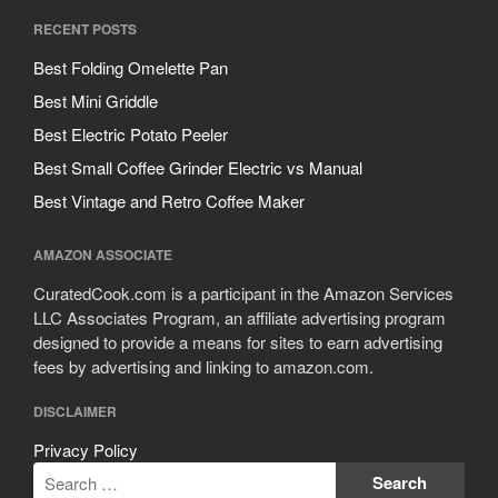
RECENT POSTS
Best Folding Omelette Pan
Best Mini Griddle
Best Electric Potato Peeler
Best Small Coffee Grinder Electric vs Manual
Best Vintage and Retro Coffee Maker
AMAZON ASSOCIATE
CuratedCook.com is a participant in the Amazon Services
LLC Associates Program, an affiliate advertising program
designed to provide a means for sites to earn advertising
fees by advertising and linking to amazon.com.
DISCLAIMER
Privacy Policy