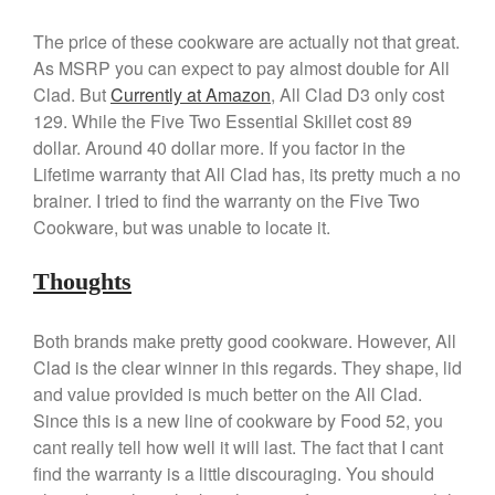
Kuhn Rikon
The price of these cookware are actually not that great.
La Pavoni
As MSRP you can expect to pay almost double for All
Lagostina
Clad. But
Currently at Amazon
, All Clad D3 only cost
Le Creuset
129. While the Five Two Essential Skillet cost 89
Lodge
dollar. Around 40 dollar more. If you factor in the
Lifetime warranty that All Clad has, its pretty much a no
Matfer Bourgeat
brainer. I tried to find the warranty on the Five Two
Mauviel
Cookware, but was unable to locate it.
Mauviel Copper Cookware
Nest
Thoughts
Olive Wood
Pepper Grinder
Both brands make pretty good cookware. However, All
Clad is the clear winner in this regards. They shape, lid
Peugeot
and value provided is much better on the All Clad.
Recipes
Since this is a new line of cookware by Food 52, you
Rosle
cant really tell how well it will last. The fact that I cant
Ruffoni
find the warranty is a little discouraging. You should