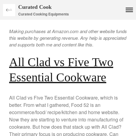
Curated Cook
Curated Cooking Equipments
Making purchases at Amazon.com and other website funds
this website by generating revenue. Any help is appreciated
and supports both me and content like this.
All Clad vs Five Two
Essential Cookware
Cookware
Mauviel Copper Cookware
All Clad vs Five Two Essential Cookware, which is
Copper Candy Pot By Mauviel
better. From what I gathered, Food 52 is an
Copper Daubiere X Mauviel
ecommerce/food/ recipe/kitchen and home website.
Review
Now they are starting to venture into manufacturing of
Copper Double Boiler by Mauviel
X William Sonoma
cookware. But how does that stack up with All Clad?
Their primary focus is on producing cookware. Can
Copper Mini Pot by Mauviel