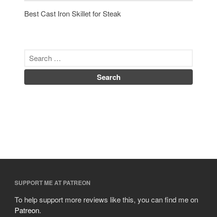
Best Cast Iron Skillet for Steak
SUPPORT ME AT PATREON
To help support more reviews like this, you can find me on
Patreon
.