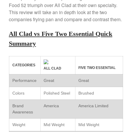
Review
Food 52 triumph over All Clad at their own specialty.
Copper Windsor Pan by Mauviel
This review will take an in depth look at the two
Copper Tea Kettle X Mauviel
companies frying pan and compare and contrast them.
Review
Mauviel 8 Inch Copper Skillet
All Clad vs Five Two Essential Quick
Review
Summary
Mauviel M250C Copper Skillet
Review
Mauviel Frying Pan Review
Mauviel Copper Coffee Pot
CATEGORIES
FIVE TWO ESSENTIAL
ALL CLAD
Review
Mauviel vs All Clad Frying Pan
Performance
Great
Great
Pommes Anna Pan Mauviel
Review
Colors
Polished Steel
Brushed
Le Creuset
Brand
America
Le Creuset Au Gratin Dish
America Limited
Review
Awareness
Le Creuset Doufeu Review
Weight
Mid Weight
Mid Weight
Le Creuset Vintage Orange
Saucepan