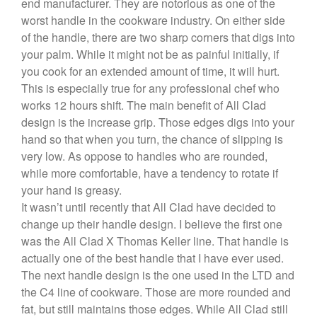
end manufacturer. They are notorious as one of the
De Buyer
worst handle in the cookware industry. On either side
De Buyer Crepe Pan Review
of the handle, there are two sharp corners that digs into
Gadgets
your palm. While it might not be as painful initially, if
you cook for an extended amount of time, it will hurt.
Recipes
This is especially true for any professional chef who
Food and Snacks
works 12 hours shift. The main benefit of All Clad
Articles
design is the increase grip. Those edges digs into your
Vintage
hand so that when you turn, the chance of slipping is
very low. As oppose to handles who are rounded,
About Us
while more comfortable, have a tendency to rotate if
your hand is greasy.
It wasn’t until recently that All Clad have decided to
change up their handle design. I believe the first one
was the All Clad X Thomas Keller line. That handle is
actually one of the best handle that I have ever used.
The next handle design is the one used in the LTD and
the C4 line of cookware. Those are more rounded and
fat, but still maintains those edges. While All Clad still