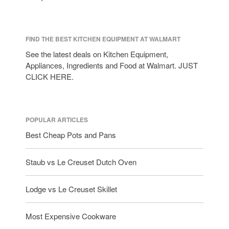
FIND THE BEST KITCHEN EQUIPMENT AT WALMART
See the latest deals on Kitchen Equipment,
Appliances, Ingredients and Food at Walmart. JUST
CLICK HERE.
POPULAR ARTICLES
Best Cheap Pots and Pans
Staub vs Le Creuset Dutch Oven
Lodge vs Le Creuset Skillet
Most Expensive Cookware