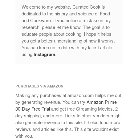
Welcome to my website, Curated Cook is
dedicated to the history and science of Food
and Cookware. If you notice a mistake in my
research, please let me know. The goal is to
educate people about cooking. I hope it helps
you get a better understanding of how it works.
You can keep up to date with my latest article
using
Instagram
.
PURCHASES VIA AMAZON
Making any purchases at amazon.com helps me out
by generating revenue. You can try
Amazon Prime
30-Day Free Trial
and get free Streaming Movies, 2
day shipping, and more. Links to other vendors might
also generate revenue to this site. It helps fund more
reviews and articles like this. This site wouldnt exist
with you.