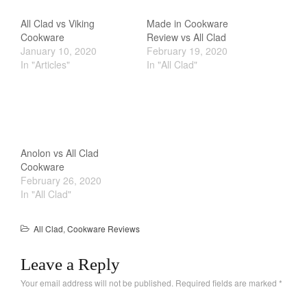
All Clad vs Viking
Made in Cookware
Cookware
Review vs All Clad
January 10, 2020
February 19, 2020
In "Articles"
In "All Clad"
Anolon vs All Clad
Cookware
February 26, 2020
In "All Clad"
All Clad
,
Cookware Reviews
Leave a Reply
Your email address will not be published.
Required fields are marked
*