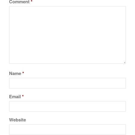
Comment
*
Name
*
Email
*
Website