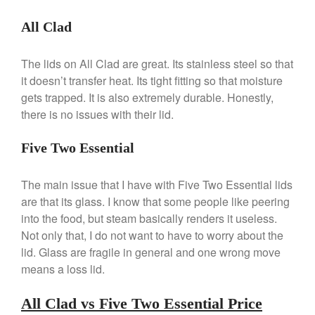
Commercial
All Clad
Cookware Reviews
Copper Cookware Reviews
The lids on All Clad are great. Its stainless steel so that
Cousances
it doesn’t transfer heat. Its tight fitting so that moisture
Cuisinart
gets trapped. It is also extremely durable. Honestly,
there is no issues with their lid.
Cutlery
Dansk
Five Two Essential
De Buyer
Dinnerware
The main issue that I have with Five Two Essential lids
Falk
are that its glass. I know that some people like peering
into the food, but steam basically renders it useless.
Finance and Cooking
Not only that, I do not want to have to worry about the
Food and Snack Review
lid. Glass are fragile in general and one wrong move
Grills
means a loss lid.
Hario
All Clad vs Five Two Essential Price
Kitchen Gadgets