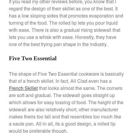
If you read my other reviews before, you know that I
April 2021
regard the design of their skillet as one of the best. It
has a low sloping sides that promotes evaporation and
March 2021
turning of the food. The rolled lip lets you pour liquid
February 2021
with ease. There is also a gradual rising sidewall that
January 2021
lets you use a whisk with ease. Honestly, they have
December 2020
one of the best frying pan shape in the industry.
November 2020
Five Two Essential
October 2020
September 2020
The shape of Five Two Essential cookware is basically
August 2020
that of a french skillet. In fact, All Clad even has a
July 2020
French Skillet
that looks almost the same. The corners
are soft and gradual. The sidewall goes straight up
June 2020
which allows for easy tossing of food. The height of the
May 2020
sidewall are also relatively short, other manufacturer
April 2020
makes theirs too tall and that resembles too much like
March 2020
a saute pan. All in all, its a good design, a rolled lip
February 2020
would be preferable though.