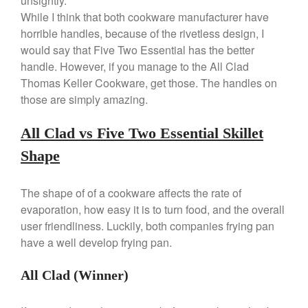
unsightly.
Commercial Salamander
While I think that both cookware manufacturer have
Broiler
horrible handles, because of the rivetless design, I
Ken Seely
on
Best Commercial
would say that Five Two Essential has the better
Salamander Broiler
handle. However, if you manage to the All Clad
Curated Cook
on
Best Handai
Thomas Keller Cookware, get those. The handles on
aka Hangiri Bowl aka Sushi
those are simply amazing.
Oke
All Clad vs Five Two Essential Skillet
Shape
December 2021
November 2021
The shape of of a cookware affects the rate of
October 2021
evaporation, how easy it is to turn food, and the overall
September 2021
user friendliness. Luckily, both companies frying pan
have a well develop frying pan.
August 2021
July 2021
All Clad (Winner)
June 2021
May 2021