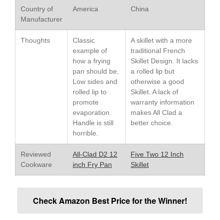
Country of
America
China
Le Creuset Stainless Steel
Manufacturer
Saucier Review
Le Creuset Takoyaki Pan X
Thoughts
Classic
A skillet with a more
Ebelskivers Pan Review
example of
traditional French
All Clad
how a frying
Skillet Design. It lacks
All Clad 4 qt Saucepan Review
pan should be.
a rolled lip but
All Clad 8 Inch Non Stick Skillet
Low sides and
otherwise a good
Review
rolled lip to
Skillet. A lack of
promote
warranty information
All Clad D3 vs D5 vs D7
evaporation.
makes All Clad a
All Clad Frying Pan Review
Handle is still
better choice.
Which Model Is Best?
horrible.
All Clad Ha1 vs Ns1
All Clad Saucier X Thomas Keller
Reviewed
All-Clad D2 12
Five Two 12 Inch
Review
Cookware
inch Fry Pan
Skillet
Cop-R-Chef Skillet by All Clad
Old vs New
Lodge
Check Amazon Best Price for the Winner!
Lodge Cast Iron Skillet Review
Lodge vs Le Creuset Skillet