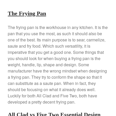
Falk
The Frying Pan
Falk Copper Frying Pan Review
Falk Copper Saucepan Vintage
The frying pan is the workhouse in any kitchen. It is the
Falk Copper Saucier Review
pan that you use the most, as such it should also be
Falk Culinair Saute Pan Signature
Review
one of the best. Its main purpose is to sear, carmelize,
saute and fry food. Which such versatility, it is
Matfer Bourgeat
imperative that you get a good one. Some things that
Matfer Bourgeat Saute Pan
Review
you should look for when buying a frying pan is the
Matfer Bourgeat Suace Pan
weight, handle, lip, shape and design. Some
Review
manufacturer have the wrong mindset when designing
Matfer Bourgeat Copper Frying
a frying pan. They try to conform the shape so that it
Pan Review
can substitute as a saute pan. When in fact, they
Matfer Bourgeat Saucier Review
should be focusing on what it already does well.
Matfer Carbon Steel Pan Review
Luckily for both All Clad and Five Two, both have
Dansk
developed a pretty decent frying pan.
Dansk 2qt Kobenstyle Review
All Clad vs Five Two Essential Design
La Pavoni