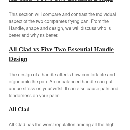
La Pavoni Europiccola Espresso
Machine Review
This section will compare and contrast the individual
Nest
aspect of the two companies frying pan. From the
Nest Cast Iron Skillet Review
Handle, shape and design, we will discuss who is
Cousances
better and why its better.
Cousances Dutch Oven 26
Review
All Clad vs Five Two Essential Handle
Staub
Design
Staub vs Le Creuset Dutch Oven
Staub Mini Cocotte Review
The design of a handle affects how comfortable and
Ruffoni
ergonomic the pan. An unbalanced handle can put
Ruffoni Copper Rondeau
undue stress on your wrist. It can also cause pain and
Hammered
tenderness on your palm.
Ruffoni Copper Saucepan
Review
All Clad
Ruffoni Copper Stock Pot Review
Historia Decor Line
Ruffoni Opus Prima Hammered
All Clad has the worst reputation among all the high
Stainless Steel Pot Review