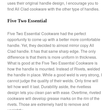
uses their original handle design, I encourage you to
find All Clad cookware with the other type of handles.
Best Folding Omelette Pan
Five Two Essential
Best Mini Griddle
Five Two Essential Cookware had the perfect
Best Electric Potato Peeler
opportunity to come up with a better more comfortable
Best Small Coffee Grinder
handle. Yet, they decided to almost mirror copy All
Electric vs Manual
Clad handle. It has that same sharp edge. The only
Best Vintage and Retro Coffee
difference is that theirs is more uniform in thickness.
Maker
What is good at the Five Two Essential Cookware is
how the handle is mounted. Instead of Rivets, welded
the handle in place. While a good weld is very strong, I
cannot judge the quality of their welds. Only time will
ron dellinger
on
Bialetti
tell how well it last. Durability aside, the rivetless
Cookware Review
design lets you clean pan with ease. Overtime, riveted
Anrui
on
DouGan Chinese
cookware will develop grease marks on the rim of the
Vegan Tofu
rivets. Those are extremely hard to remove and
Curated Cook
on
Best