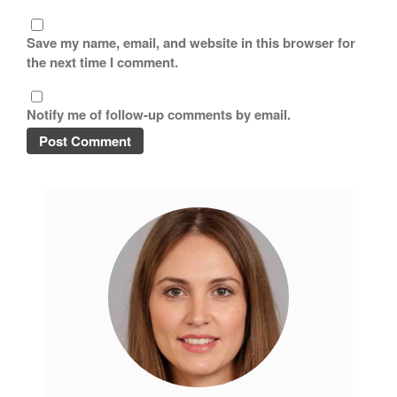
Save my name, email, and website in this browser for
the next time I comment.
Notify me of follow-up comments by email.