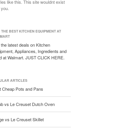
cles like this. This site wouldnt exist
All Clad D3 vs D5 vs D7
 you.
All Clad Frying Pan Review Which
Model Is Best?
All Clad Ha1 vs Ns1
D THE BEST KITCHEN EQUIPMENT AT
All Clad Saucier X Thomas Keller
MART
Review
the latest deals on Kitchen
Cop-R-Chef Skillet by All Clad Old
pment, Appliances, Ingredients and
vs New
d at Walmart. JUST CLICK HERE.
Lodge
Lodge Cast Iron Skillet Review
Lodge vs Le Creuset Skillet
ULAR ARTICLES
Falk
t Cheap Pots and Pans
Falk Copper Frying Pan Review
Falk Copper Saucepan Vintage
ub vs Le Creuset Dutch Oven
Falk Copper Saucier Review
Falk Culinair Saute Pan Signature
e vs Le Creuset Skillet
Review
Matfer Bourgeat