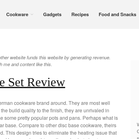
Cookware
Gadgets
Recipes
Food and Snacks
er website funds this website by generating revenue.
 me and content like this.
e Set Review
 german cookware brand around. They are most well
he build quality to the finish, they are unrivaled in
ke some pretty popular pots and pans. Perhaps what is
W
ar base. Compare to other disc base cookware, theirs
C
 This design tries to eliminate the heating issue that
s