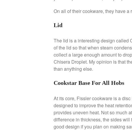
On all of their cookware, they have a r
Lid
The lid is a interesting design calle
of the lid so that when steam condense o
collect a large enough amount to drop
Chisera Droplet. My opinion is that t
than anything else.
Cookstar Base For All Hobs
At its core, Fissler cookware is a di
designed to improve the heat retention 
provides uneven heat. Not so much at t
difference in thickness, the sides will 
good design if you plan on making sau