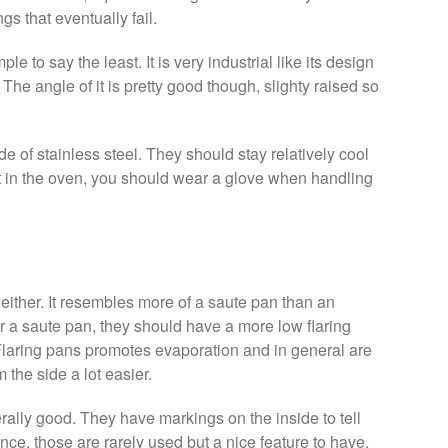
gs that eventually fail.
mple to say the least. It is very industrial like its design
The angle of it is pretty good though, slighty raised so
e of stainless steel. They should stay relatively cool
 it in the oven, you should wear a glove when handling
t either. It resembles more of a saute pan than an
for a saute pan, they should have a more low flaring
Flaring pans promotes evaporation and in general are
 the side a lot easier.
rally good. They have markings on the inside to tell
ce, those are rarely used but a nice feature to have.