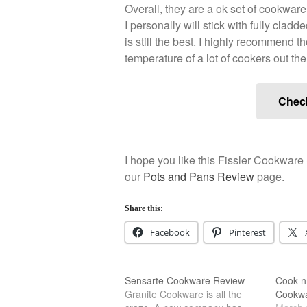
Overall, they are a ok set of cookwar
I personally will stick with fully clad
is still the best. I highly recommend 
temperature of a lot of cookers out the
Chec
I hope you like this Fissler Cookware 
our
Pots and Pans Review
page.
Share this:
Facebook
Pinterest
Sensarte Cookware Review
Cook n
Granite Cookware is all the
Cookwa