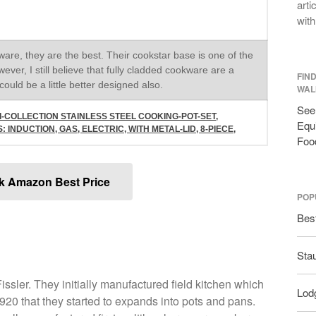
arti
with
re, they are the best. Their cookstar base is one of the
wever, I still believe that fully cladded cookware are a
FIN
ould be a little better designed also.
WAL
See 
I-COLLECTION STAINLESS STEEL COOKING-POT-SET,
Equi
INDUCTION, GAS, ELECTRIC, WITH METAL-LID, 8-PIECE,
Foo
k Amazon Best Price
POP
Bes
Sta
ssler. They initially manufactured field kitchen which
Lodg
 1920 that they started to expands into pots and pans.