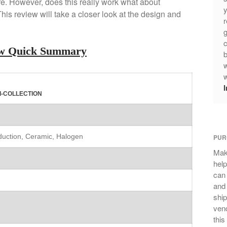
e. However, does this really work what about
y
is review will take a closer look at the design and
r
g
c
iew Quick Summary
b
w
w
I-COLLECTION
nduction, Ceramic, Halogen
PUR
Mak
help
can
and 
ship
vend
this