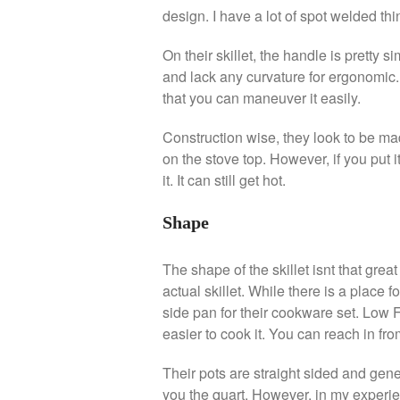
design. I have a lot of spot welded thin
On their skillet, the handle is pretty si
and lack any curvature for ergonomic. 
that you can maneuver it easily.
Construction wise, they look to be mad
on the stove top. However, if you put
it. It can still get hot.
Shape
The shape of the skillet isnt that grea
actual skillet. While there is a place 
side pan for their cookware set. Low 
easier to cook it. You can reach in from
Their pots are straight sided and gene
you the quart. However, in my experien