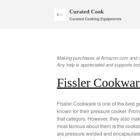
Curated Cook
Curated Cooking Equipments
Making purchases at Amazon.com and oth
Any help is appreciated and supports both
Fissler Cookwar
Fissler Cookware is one of the best
known for their pressure cooker. From t
that category. However, they also ma
most famous about them is the cookst
are pressure welded and encapsulated.