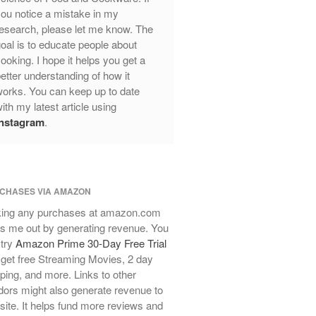
ou notice a mistake in my
Review
esearch, please let me know. The
Mauviel Frying Pan Review
oal is to educate people about
Mauviel Copper Coffee Pot Review
ooking. I hope it helps you get a
Mauviel vs All Clad Frying Pan
etter understanding of how it
Pommes Anna Pan Mauviel
orks. You can keep up to date
Review
ith my latest article using
Le Creuset
Instagram
.
Le Creuset Au Gratin Dish Review
Le Creuset Doufeu Review
Le Creuset Vintage Orange
Saucepan
CHASES VIA AMAZON
Le Creuset Stainless Steel Saucier
ing any purchases at amazon.com
Review
s me out by generating revenue. You
Le Creuset Takoyaki Pan X
 try
Amazon Prime 30-Day Free Trial
Ebelskivers Pan Review
get free Streaming Movies, 2 day
All Clad
ping, and more. Links to other
All Clad 4 qt Saucepan Review
ors might also generate revenue to
All Clad 8 Inch Non Stick Skillet
 site. It helps fund more reviews and
Review