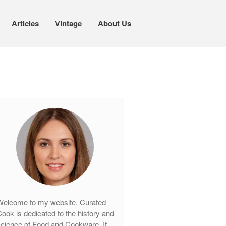
Articles
Vintage
About Us
Cookware
Mauviel Copper Cookware
Copper Candy Pot By Mauviel
Copper Daubiere X Mauviel Review
Copper Double Boiler by Mauviel X
William Sonoma
Copper Mini Pot by Mauviel Review
Copper Windsor Pan by Mauviel
Copper Tea Kettle X Mauviel
Review
elcome to my website, Curated
Mauviel 8 Inch Copper Skillet
ook is dedicated to the history and
Review
cience of Food and Cookware. If
Mauviel M250C Copper Skillet