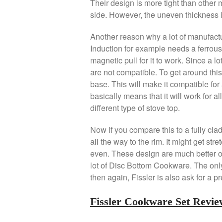
Their design is more tight than other 
side. However, the uneven thickness is
Another reason why a lot of manufactur
Induction for example needs a ferrous 
magnetic pull for it to work. Since a 
are not compatible. To get around this
base. This will make it compatible for 
basically means that it will work for a
different type of stove top.
Now if you compare this to a fully cl
all the way to the rim. It might get stret
even. These design are much better ove
lot of Disc Bottom Cookware. The only 
then again, Fissler is also ask for a 
Fissler Cookware Set Revi