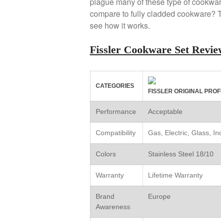
plague many of these type of cookwar
compare to fully cladded cookware? Th
see how it works.
Fissler Cookware Set Rev
CATEGORIES
FISSLER ORIGINAL PROF
Performance
Acceptable
Compatibility
Gas, Electric, Glass, I
Colors
Stainless Steel 18/10
Warranty
Lifetime Warranty
Brand
Europe
Awareness