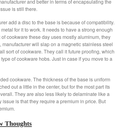
manufacturer and better in terms of encapsulating the
sue is still there.
er add a disc to the base is because of compatibility.
metal for it to work. It needs to have a strong enough
lot of cookware these day uses mostly aluminum, they
, manufacturer will slap on a magnetic stainless steel
all sort of cookware. They call it future proofing, which
ll type of cookware hobs. Just in case if you move to a
added cookware. The thickness of the base is uniform
ched out a little in the center, but for the most part its
rall. They are also less likely to delaminate like a
issue is that they require a premium in price. But
premium.
ew Thoughts