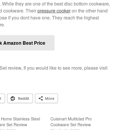
e. While they are one of the best disc bottom cookware,
ded cookware. Their
pressure cooker
on the other hand
those if you dont have one. They reach the highest
re.
k Amazon Best Price
Set review, If you would like to see more, please visit
X
Reddit
More
 Home Stainless Steel
Cuisinart Multiclad Pro
re Set Review
Cookware Set Review