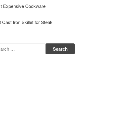
t Expensive Cookware
Matfer Bourgeat Saute Pan Review
Matfer Bourgeat Suace Pan
Review
 Cast Iron Skillet for Steak
Matfer Bourgeat Copper Frying
Pan Review
Matfer Bourgeat Saucier Review
Matfer Carbon Steel Pan Review
Dansk
Dansk 2qt Kobenstyle Review
La Pavoni
La Pavoni Europiccola Espresso
Machine Review
Nest
Nest Cast Iron Skillet Review
Cousances
Cousances Dutch Oven 26 Review
Staub
Staub vs Le Creuset Dutch Oven