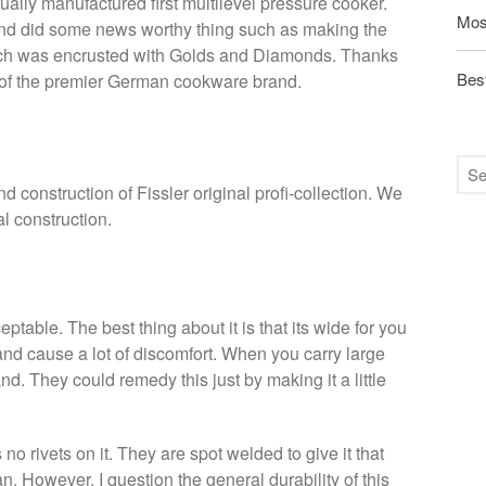
ally manufactured first multilevel pressure cooker.
Mos
d did some news worthy thing such as making the
ich was encrusted with Golds and Diamonds. Thanks
Best
e of the premier German cookware brand.
d construction of Fissler original profi-collection. We
l construction.
table. The best thing about it is that its wide for you
n and cause a lot of discomfort. When you carry large
and. They could remedy this just by making it a little
 no rivets on it. They are spot welded to give it that
an. However, I question the general durability of this