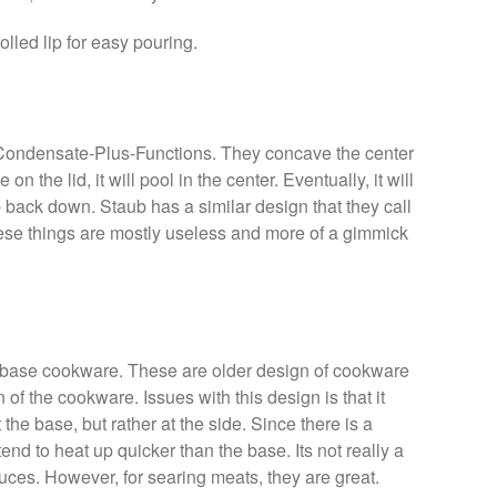
olled lip for easy pouring.
d Condensate-Plus-Functions. They concave the center
n the lid, it will pool in the center. Eventually, it will
 back down. Staub has a similar design that they call
hese things are mostly useless and more of a gimmick
sc base cookware. These are older design of cookware
of the cookware. Issues with this design is that it
he base, but rather at the side. Since there is a
tend to heat up quicker than the base. Its not really a
ces. However, for searing meats, they are great.