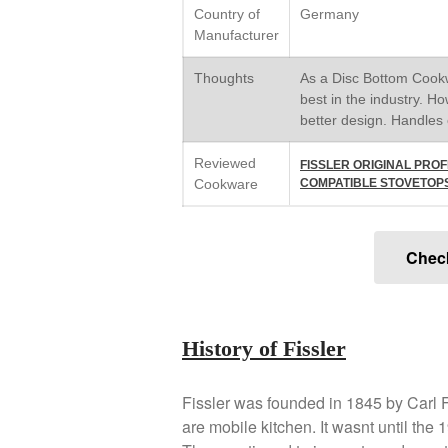
Country of
Germany
Manufacturer
Thoughts
As a Disc Bottom Cookwa
best in the industry. Ho
better design. Handles c
Reviewed
FISSLER ORIGINAL PROF
Cookware
COMPATIBLE STOVETOPS: 
Chec
History of Fissler
Fissler was founded in 1845 by Carl Fi
are mobile kitchen. It wasnt until the