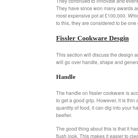
They continued to innovate and eventu
They have since won many awards an
most expensive pot at £100,000. Wh
to this, they are considered to be on
Fissler Cookware Desgin
This section will discuss the design an
will go over handle, shape and genera
Handle
The handle on fissler cookware is accep
to get a good grip. However, it is thi
quantity of food, it can dig into your h
beefier.
The good thing about this is that it has
flush look. This makes it easier to cle