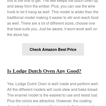
this is the one to get. The feet keeps the dutch oven up
March 2021
and away from the ember. Plus, you can use the wire
hook to let it hang as well. This model is wider than the
February 2021
traditional model making it easier to stir and reach food
January 2021
as well. There are a lot of different sizes, choose one
December 2020
that best suits you. Just be aware, it wont work well on
November 2020
the stove top.
October 2020
September 2020
Check Amazon Best Price
August 2020
July 2020
June 2020
Is Lodge Dutch Oven Any Good?
May 2020
April 2020
Yes, Lodge Dutch Oven is well made and perform well.
March 2020
All the different models will cook stew and bake bread.
The enamel model is the easiest to use and resist rust.
February 2020
Plus the colors are attractive. However, the coating
January 2020