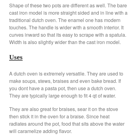
Shape of these two pots are different as well. The bare
Falk Copper Frying Pan Review
cast iron model is more straight sided and in line with a
Falk Copper Saucepan Vintage
traditional dutch oven. The enamel one has modern
Falk Copper Saucier Review
touches. The handle is wider with a smooth interior. It
Falk Culinair Saute Pan Signature
curves inward so that its easy to scrape with a spatula.
Review
Width is also slightly wider than the cast iron model.
Matfer Bourgeat
Matfer Bourgeat Saute Pan
Uses
Review
Matfer Bourgeat Suace Pan
Review
A dutch oven is extremely versatile. They are used to
Matfer Bourgeat Copper Frying
make soups, stews, braises and even bake bread. If
Pan Review
you dont have a pasta pot, then use a dutch oven.
Matfer Bourgeat Saucier Review
They are typically large enough to fit 4 qt of water.
Matfer Carbon Steel Pan Review
They are also great for braises, sear it on the stove
Dansk
then stick it in the oven for a braise. Since heat
Dansk 2qt Kobenstyle Review
radiates around the pot, food that sits above the water
La Pavoni
will caramelize adding flavor.
La Pavoni Europiccola Espresso