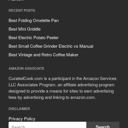
RECENT POSTS
Best Folding Omelette Pan
Best Mini Griddle
Best Electric Potato Peeler
Best Small Coffee Grinder Electric vs Manual
Best Vintage and Retro Coffee Maker
AMAZON ASSOCIATE
CuratedCook.com is a participant in the Amazon Services
LLC Associates Program, an affiliate advertising program
designed to provide a means for sites to earn advertising
fees by advertising and linking to amazon.com.
DISCLAIMER
Privacy Policy