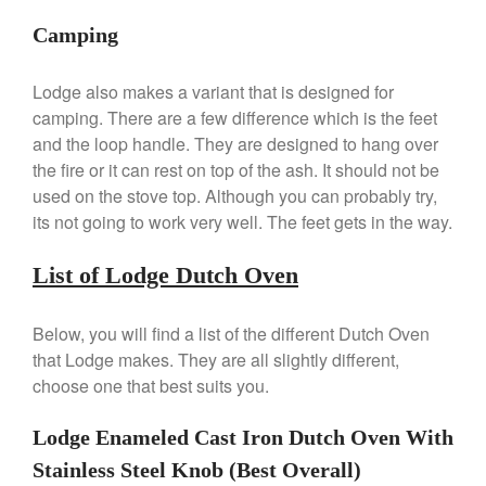
De Buyer Crepe Pan Review
Camping
Gadgets
Recipes
Lodge also makes a variant that is designed for
Food and Snacks
camping. There are a few difference which is the feet
Articles
and the loop handle. They are designed to hang over
the fire or it can rest on top of the ash. It should not be
Vintage
used on the stove top. Although you can probably try,
About Us
its not going to work very well. The feet gets in the way.
List of Lodge Dutch Oven
Below, you will find a list of the different Dutch Oven
that Lodge makes. They are all slightly different,
choose one that best suits you.
Lodge Enameled Cast Iron Dutch Oven With
Stainless Steel Knob (Best Overall)