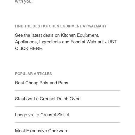
with you.
FIND THE BEST KITCHEN EQUIPMENT AT WALMART
See the latest deals on Kitchen Equipment,
Appliances, Ingredients and Food at Walmart. JUST
CLICK HERE.
POPULAR ARTICLES
Best Cheap Pots and Pans
Staub vs Le Creuset Dutch Oven
Lodge vs Le Creuset Skillet
Most Expensive Cookware