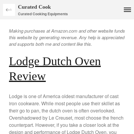
Curated Cook
Curated Cooking Equipments
Making purchases at Amazon.com and other website funds
this website by generating revenue. Any help is appreciated
and supports both me and content like this.
Lodge Dutch Oven
Cookware
Review
Mauviel Copper Cookware
Copper Candy Pot By Mauviel
Copper Daubiere X Mauviel
Lodge is one of America oldest manufacturer of cast
Review
iron cookware. While most people use their skillet as
Copper Double Boiler by Mauviel
their go to pan, the dutch oven is often overlooked.
X William Sonoma
Overshadowed by Le Creuset, most choose the french
Copper Mini Pot by Mauviel
counterpart. However, if you take a closer look at the
Review
design and performance of Lodge Dutch Oven, you