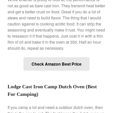
Ken Seely
on
Best Commercial
not as good as bare cast iron. They transmit heat better
Salamander Broiler
and get a better crust on food. Great if you do a lot of
stews and need to build flavor. The thing that I would
Curated Cook
on
Best Handai
aka Hangiri Bowl aka Sushi
caution against is cooking acidic food. It can strip the
Oke
seasoning and eventually make it rust. You might need
to reseason it if that happens. Just coat it in with a thin
film of oil and bake it in the oven at 350. Half an hour
should do, repeat as necessary.
December 2021
November 2021
Check Amazon Best Price
October 2021
September 2021
August 2021
Lodge Cast Iron Camp Dutch Oven (Best
July 2021
For Camping)
June 2021
May 2021
If you camp a lot and need a outdoor dutch oven, then
April 2021