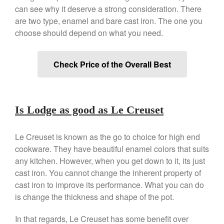
Copper Windsor Pan by Mauviel
can see why it deserve a strong consideration. There
Copper Tea Kettle X Mauviel
are two type, enamel and bare cast iron. The one you
Review
choose should depend on what you need.
Mauviel 8 Inch Copper Skillet
Review
Mauviel M250C Copper Skillet
Check Price of the Overall Best
Review
Mauviel Frying Pan Review
Mauviel Copper Coffee Pot
Review
Is Lodge as good as Le Creuset
Mauviel vs All Clad Frying Pan
Pommes Anna Pan Mauviel
Le Creuset is known as the go to choice for high end
Review
cookware. They have beautiful enamel colors that suits
Le Creuset
any kitchen. However, when you get down to it, its just
Le Creuset Au Gratin Dish
cast iron. You cannot change the inherent property of
Review
cast iron to improve its performance. What you can do
Le Creuset Doufeu Review
is change the thickness and shape of the pot.
Le Creuset Vintage Orange
Saucepan
In that regards, Le Creuset has some benefit over
Le Creuset Stainless Steel