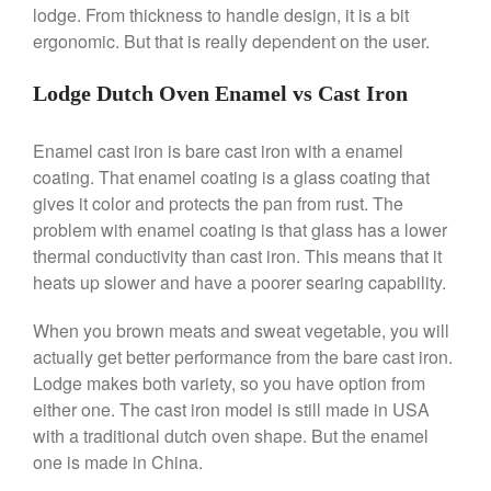
Saucier Review
lodge. From thickness to handle design, it is a bit
ergonomic. But that is really dependent on the user.
Le Creuset Takoyaki Pan X
Ebelskivers Pan Review
All Clad
Lodge Dutch Oven Enamel vs Cast Iron
All Clad 4 qt Saucepan Review
All Clad 8 Inch Non Stick Skillet
Enamel cast iron is bare cast iron with a enamel
Review
coating. That enamel coating is a glass coating that
All Clad D3 vs D5 vs D7
gives it color and protects the pan from rust. The
All Clad Frying Pan Review
problem with enamel coating is that glass has a lower
Which Model Is Best?
thermal conductivity than cast iron. This means that it
All Clad Ha1 vs Ns1
heats up slower and have a poorer searing capability.
All Clad Saucier X Thomas Keller
Review
When you brown meats and sweat vegetable, you will
Cop-R-Chef Skillet by All Clad
actually get better performance from the bare cast iron.
Old vs New
Lodge makes both variety, so you have option from
Lodge
either one. The cast iron model is still made in USA
Lodge Cast Iron Skillet Review
with a traditional dutch oven shape. But the enamel
Lodge vs Le Creuset Skillet
one is made in China.
Falk