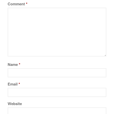
La Pavoni
Comment
*
Lagostina
Le Creuset
Lodge
Matfer Bourgeat
Mauviel
Mauviel Copper Cookware
Nest
Olive Wood
Name
*
Pepper Grinder
Peugeot
Email
*
Recipes
Rosle
Ruffoni
Website
Staub