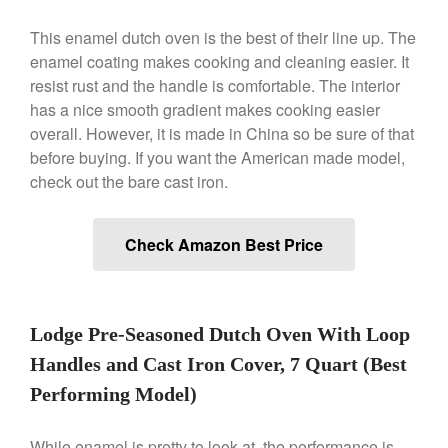
This enamel dutch oven is the best of their line up. The
Best Folding Omelette Pan
enamel coating makes cooking and cleaning easier. It
Best Mini Griddle
resist rust and the handle is comfortable. The interior
Best Electric Potato Peeler
has a nice smooth gradient makes cooking easier
overall. However, it is made in China so be sure of that
Best Small Coffee Grinder
before buying. If you want the American made model,
Electric vs Manual
check out the bare cast iron.
Best Vintage and Retro Coffee
Maker
Check Amazon Best Price
ron dellinger
on
Bialetti
Cookware Review
Lodge Pre-Seasoned Dutch Oven With Loop
Anrui
on
DouGan Chinese
Handles and Cast Iron Cover, 7 Quart (Best
Vegan Tofu
Performing Model)
Curated Cook
on
Best
Commercial Salamander
Broiler
While enamel is pretty to look at, the performance is