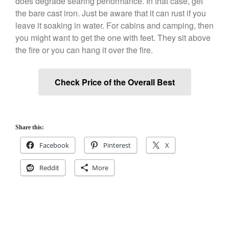
does degrade searing performance. In that case, get
December 2019
the bare cast iron. Just be aware that it can rust if you
November 2019
leave it soaking in water. For cabins and camping, then
you might want to get the one with feet. They sit above
October 2019
the fire or you can hang it over the fire.
September 2019
August 2019
Check Price of the Overall Best
July 2019
Share this:
All Clad
Facebook
Pinterest
X
Articles
Baumalu
Reddit
More
Bourgeat
Coffee
Cole and Mason
Commercial