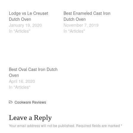
Cookware Reviews
Copper Cookware Reviews
Lodge vs Le Creuset
Best Enameled Cast Iron
Dutch Oven
Dutch Oven
Cousances
January 19, 2020
November 7, 2019
Cuisinart
In "Articles"
In "Articles"
Cutlery
Dansk
De Buyer
Dinnerware
Best Oval Cast Iron Dutch
Falk
Oven
April 16, 2020
Finance and Cooking
In "Articles"
Food and Snack Review
Grills
Cookware Reviews
Hario
Leave a Reply
Kitchen Gadgets
Your email address will not be published.
Required fields are marked
*
Kuhn Rikon