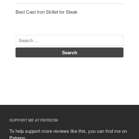
Best Cast Iron Skillet for Steak
SUPPORT ME AT PATREON
To help support more reviews like this, you can find me on
Patreon
.