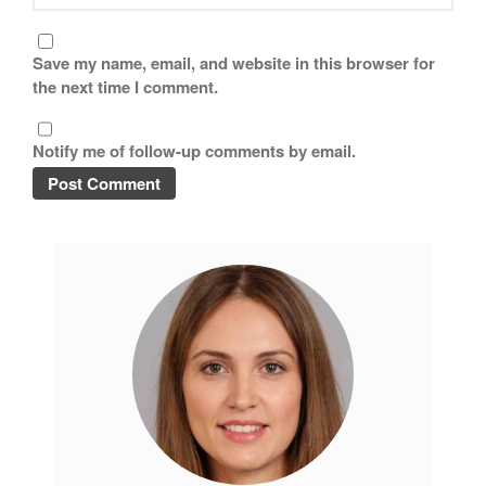
Tea
tramontina
Save my name, email, and website in this browser for
Uncategorized
the next time I comment.
Vintage
Zwilling
Notify me of follow-up comments by email.
Log in
Entries feed
Comments feed
WordPress.org