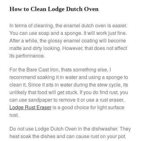
Machine Review
How to Clean Lodge Dutch Oven
Nest
Nest Cast Iron Skillet Review
In terms of cleaning, the enamel dutch oven is easier.
Cousances
You can use soap and a sponge. It will work just fine.
Cousances Dutch Oven 26
After a while, the glossy enamel coating will become
Review
matte and dirty looking. However, that does not affect
Staub
its performance.
Staub vs Le Creuset Dutch Oven
Staub Mini Cocotte Review
For the Bare Cast Iron, thats something else. I
Ruffoni
recommend soaking it in water and using a sponge to
Ruffoni Copper Rondeau
clean it. Since it sits in water during the stew cycle, its
Hammered
unlikely that food will get stuck. If you do find rust, you
Ruffoni Copper Saucepan
can use sandpaper to remove it or use a rust eraser.
Review
Lodge Rust Eraser
is a good choice for light surface
Ruffoni Copper Stock Pot Review
rust.
Historia Decor Line
Ruffoni Opus Prima Hammered
Do not use Lodge Dutch Oven in the dishwasher. They
Stainless Steel Pot Review
heat soak the dishes and can cause rust on your pot.
De Buyer