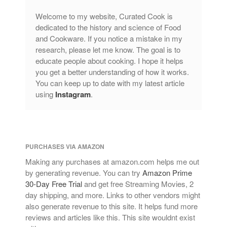
Welcome to my website, Curated Cook is
dedicated to the history and science of Food
and Cookware. If you notice a mistake in my
research, please let me know. The goal is to
educate people about cooking. I hope it helps
you get a better understanding of how it works.
You can keep up to date with my latest article
using
Instagram
.
PURCHASES VIA AMAZON
Making any purchases at amazon.com helps me out
by generating revenue. You can try
Amazon Prime
30-Day Free Trial
and get free Streaming Movies, 2
day shipping, and more. Links to other vendors might
also generate revenue to this site. It helps fund more
reviews and articles like this. This site wouldnt exist