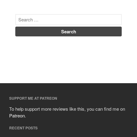
SUPPORT ME AT PATREON
To help support more reviews like this, you can find me on
Patreon
.
RECENT POSTS