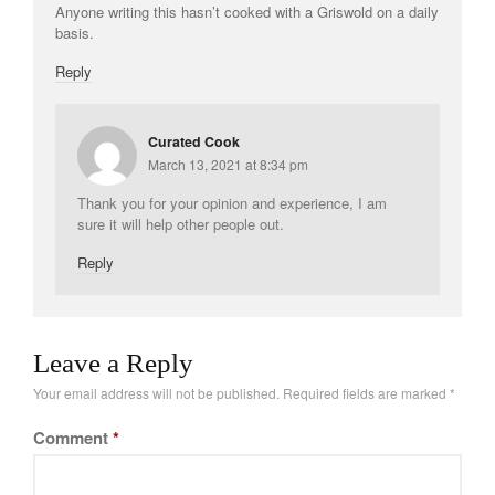
Anyone writing this hasn’t cooked with a Griswold on a daily
Tea
basis.
tramontina
Reply
Uncategorized
Vintage
Curated Cook
Zwilling
March 13, 2021 at 8:34 pm
Thank you for your opinion and experience, I am
sure it will help other people out.
Log in
Reply
Entries feed
Comments feed
WordPress.org
Leave a Reply
Your email address will not be published.
Required fields are marked
*
Comment
*