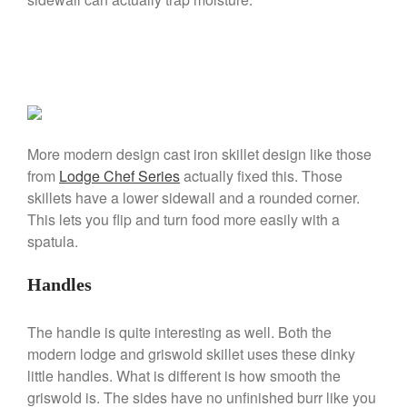
De Buyer
De Buyer Crepe Pan Review
Gadgets
Recipes
Food and Snacks
Articles
More modern design cast iron skillet design like those
Vintage
from
Lodge Chef Series
actually fixed this. Those
About Us
skillets have a lower sidewall and a rounded corner.
This lets you flip and turn food more easily with a
spatula.
Handles
The handle is quite interesting as well. Both the
modern lodge and griswold skillet uses these dinky
little handles. What is different is how smooth the
griswold is. The sides have no unfinished burr like you