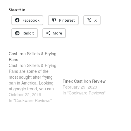
Commercial
Cookware Reviews
Share this:
Copper Cookware Reviews
Facebook
Pinterest
X
Cousances
Reddit
More
Cuisinart
Cutlery
Dansk
Cast Iron Skillets & Frying
Pans
De Buyer
Cast Iron Skillets & Frying
Dinnerware
Pans are some of the
most sought after frying
Falk
Finex Cast Iron Review
pan in America. Looking
February 29, 2020
Finance and Cooking
at google trend, you can
In "Cookware Reviews"
see the search results of
October 22, 2019
Food and Snack Review
these Cast Iron Skillets &
In "Cookware Reviews"
Grills
Frying Pans soaring. Part
of the allure is just plain
Hario
nostalgic feel. They are
Kitchen Gadgets
affordable, durable and…
Kuhn Rikon