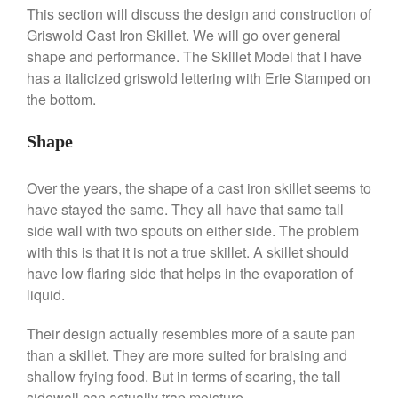
La Pavoni Europiccola Espresso
This section will discuss the design and construction of
Machine Review
Griswold Cast Iron Skillet. We will go over general
Nest
shape and performance. The Skillet Model that I have
Nest Cast Iron Skillet Review
has a italicized griswold lettering with Erie Stamped on
Cousances
the bottom.
Cousances Dutch Oven 26
Review
Shape
Staub
Staub vs Le Creuset Dutch Oven
Over the years, the shape of a cast iron skillet seems to
Staub Mini Cocotte Review
have stayed the same. They all have that same tall
Ruffoni
side wall with two spouts on either side. The problem
Ruffoni Copper Rondeau
with this is that it is not a true skillet. A skillet should
Hammered
have low flaring side that helps in the evaporation of
Ruffoni Copper Saucepan
liquid.
Review
Ruffoni Copper Stock Pot Review
Their design actually resembles more of a saute pan
Historia Decor Line
than a skillet. They are more suited for braising and
Ruffoni Opus Prima Hammered
shallow frying food. But in terms of searing, the tall
Stainless Steel Pot Review
sidewall can actually trap moisture.