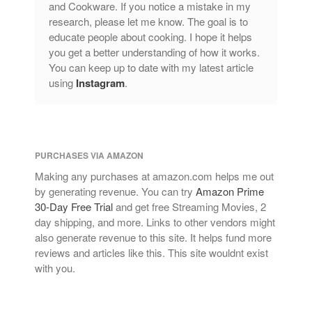
and Cookware. If you notice a mistake in my
research, please let me know. The goal is to
educate people about cooking. I hope it helps
you get a better understanding of how it works.
You can keep up to date with my latest article
using
Instagram
.
PURCHASES VIA AMAZON
Making any purchases at amazon.com helps me out
by generating revenue. You can try
Amazon Prime
30-Day Free Trial
and get free Streaming Movies, 2
day shipping, and more. Links to other vendors might
also generate revenue to this site. It helps fund more
reviews and articles like this. This site wouldnt exist
with you.