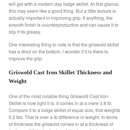
will get with a modern day lodge skillet. At first glance,
this may seem like a good thing. But a little texture is
actually important in improving grip. If anything, the
Best Folding Omelette Pan
smooth finish is counterproductive and can cause it to
Best Mini Griddle
slip if its greasy.
Best Electric Potato Peeler
One interesting thing to note is that the griswold skillet
Best Small Coffee Grinder
has a divot on the bottom. I wonder if it is there to
Electric vs Manual
improve the grip.
Best Vintage and Retro Coffee
Maker
Griswold Cast Iron Skillet Thickness and
Weight
ron dellinger
on
Bialetti
One of the most notable thing Griswold Cast Iron
Cookware Review
Skillet is how light it is. It comes in at a mere 3.8 lb.
Anrui
on
DouGan Chinese
Compare it to a lodge skillet of equal size, that weights
Vegan Tofu
5.2 lbs. That is over a lb difference in weight. In terms
Curated Cook
on
Best
of thickness the griswold comes in at a thickness of
Commercial Salamander