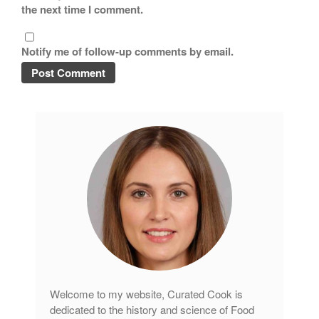
the next time I comment.
Notify me of follow-up comments by email.
Welcome to my website, Curated Cook is
dedicated to the history and science of Food