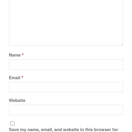
Name
*
Email
*
Website
Save my name, email, and website in this browser for