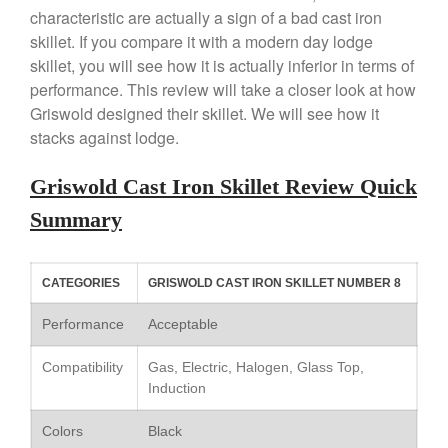
characteristic are actually a sign of a bad cast iron
Copper Windsor Pan by Mauviel
skillet. If you compare it with a modern day lodge
Copper Tea Kettle X Mauviel
skillet, you will see how it is actually inferior in terms of
Review
performance. This review will take a closer look at how
Mauviel 8 Inch Copper Skillet
Review
Griswold designed their skillet. We will see how it
stacks against lodge.
Mauviel M250C Copper Skillet
Review
Mauviel Frying Pan Review
Griswold Cast Iron Skillet Review Quick
Mauviel Copper Coffee Pot
Summary
Review
Mauviel vs All Clad Frying Pan
Pommes Anna Pan Mauviel
CATEGORIES
GRISWOLD CAST IRON SKILLET NUMBER 8
Review
Le Creuset
Performance
Acceptable
Le Creuset Au Gratin Dish
Review
Compatibility
Gas, Electric, Halogen, Glass Top,
Induction
Le Creuset Doufeu Review
Le Creuset Vintage Orange
Colors
Black
Saucepan