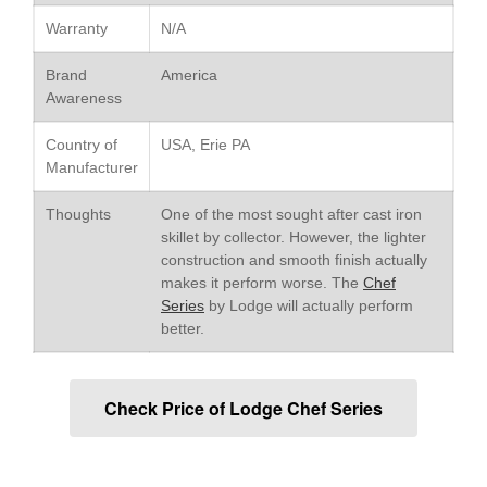
Le Creuset Stainless Steel
Warranty
N/A
Saucier Review
Le Creuset Takoyaki Pan X
Brand
America
Ebelskivers Pan Review
Awareness
All Clad
All Clad 4 qt Saucepan Review
Country of
USA, Erie PA
All Clad 8 Inch Non Stick Skillet
Manufacturer
Review
All Clad D3 vs D5 vs D7
Thoughts
One of the most sought after cast iron
skillet by collector. However, the lighter
All Clad Frying Pan Review
construction and smooth finish actually
Which Model Is Best?
makes it perform worse. The
Chef
All Clad Ha1 vs Ns1
Series
by Lodge will actually perform
All Clad Saucier X Thomas Keller
better.
Review
Cop-R-Chef Skillet by All Clad
Old vs New
Check Price of Lodge Chef Series
Lodge
Lodge Cast Iron Skillet Review
Lodge vs Le Creuset Skillet