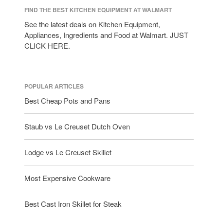
FIND THE BEST KITCHEN EQUIPMENT AT WALMART
See the latest deals on Kitchen Equipment,
Appliances, Ingredients and Food at Walmart. JUST
CLICK HERE.
POPULAR ARTICLES
Best Cheap Pots and Pans
Staub vs Le Creuset Dutch Oven
Lodge vs Le Creuset Skillet
Most Expensive Cookware
Best Cast Iron Skillet for Steak