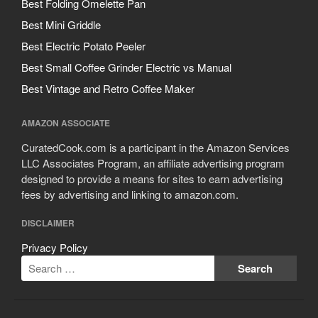
Best Folding Omelette Pan
Best Mini Griddle
Best Electric Potato Peeler
Best Small Coffee Grinder Electric vs Manual
Best Vintage and Retro Coffee Maker
AMAZON ASSOCIATE
CuratedCook.com is a participant in the Amazon Services
LLC Associates Program, an affiliate advertising program
designed to provide a means for sites to earn advertising
fees by advertising and linking to amazon.com.
DISCLAIMER
Privacy Policy