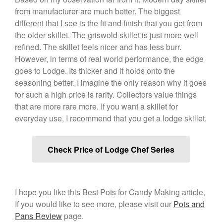
January 2020
from manufacturer are much better. The biggest
December 2019
different that I see is the fit and finish that you get from
November 2019
the older skillet. The griswold skillet is just more well
refined. The skillet feels nicer and has less burr.
October 2019
However, in terms of real world performance, the edge
September 2019
goes to Lodge. Its thicker and it holds onto the
August 2019
seasoning better. I imagine the only reason why it goes
July 2019
for such a high price is rarity. Collectors value things
that are more rare more. If you want a skillet for
everyday use, I recommend that you get a lodge skillet.
All Clad
Check Price of Lodge Chef Series
Articles
Baumalu
Bourgeat
I hope you like this Best Pots for Candy Making article,
Coffee
If you would like to see more, please visit our
Pots and
Cole and Mason
Pans Review
page.