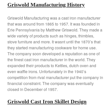
Falk
Griswold Manufacturing History
Falk Copper Frying Pan Review
Falk Copper Saucepan Vintage
Griswold Manufacturing was a cast iron manufacturer
Falk Copper Saucier Review
that was around from 1865 to 1957. It was founded in
Erie Pennsylvania by Matthew Griswold. They made a
Falk Culinair Saute Pan Signature
Review
wide variety of products such as hinges, thimbles,
Matfer Bourgeat
stove furniture and more. It wasnt until the 1870’s that
they started manufacturing cookware for home use.
Matfer Bourgeat Saute Pan
Review
The company soon developed a reputation as one of
Matfer Bourgeat Suace Pan
the finest cast iron manufacturer in the world. They
Review
expanded their products to Kettles, dutch oven and
Matfer Bourgeat Copper Frying
even waffle irons. Unfortunately in the 1940’s
Pan Review
competition from rival manufacturer put the company in
Matfer Bourgeat Saucier Review
financial constraint. The company was eventually
Matfer Carbon Steel Pan Review
closed in December of 1957.
Dansk
Dansk 2qt Kobenstyle Review
Griswold Cast Iron Skillet Design
La Pavoni