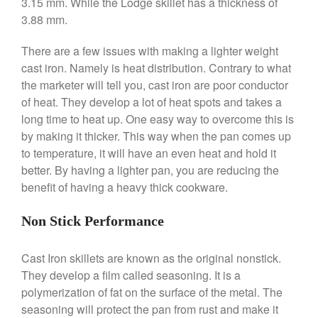
3.15 mm. While the Lodge skillet has a thickness of
Broiler
3.88 mm.
Ken Seely
on
Best Commercial
Salamander Broiler
There are a few issues with making a lighter weight
Curated Cook
on
Best Handai
cast iron. Namely is heat distribution. Contrary to what
aka Hangiri Bowl aka Sushi
the marketer will tell you, cast iron are poor conductor
Oke
of heat. They develop a lot of heat spots and takes a
long time to heat up. One easy way to overcome this is
by making it thicker. This way when the pan comes up
to temperature, it will have an even heat and hold it
December 2021
better. By having a lighter pan, you are reducing the
November 2021
benefit of having a heavy thick cookware.
October 2021
Non Stick Performance
September 2021
August 2021
Cast Iron skillets are known as the original nonstick.
July 2021
They develop a film called seasoning. It is a
June 2021
polymerization of fat on the surface of the metal. The
May 2021
seasoning will protect the pan from rust and make it