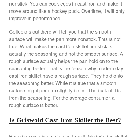
nonstick. You can cook eggs in cast iron and make it
April 2021
move around like a hockey puck. Overtime, it will only
March 2021
improve in performance.
February 2021
January 2021
Collectors out there will tell you that the smooth
surface will make the pan more nonstick. This is not
December 2020
true. What makes the cast iron skillet nonstick is
November 2020
actually the seasoning and not the smooth surface. A
October 2020
rough surface actually helps the pan hold on to the
September 2020
seasoning better. That is the reason why modern day
cast iron skillet have a rough surface. They hold onto
August 2020
the seasoning better. While it is true that a smooth
July 2020
surface might perform slightly better. The bulk of it is
June 2020
from the seasoning. For the average consumer, a
May 2020
rough surface is better.
April 2020
Is Griswold Cast Iron Skillet the Best?
March 2020
February 2020
Based on my observation far from it. Modern day skillet