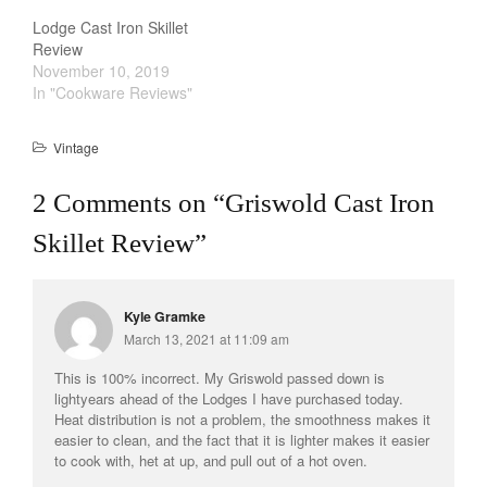
Lodge Cast Iron Skillet
La Pavoni
Review
Lagostina
November 10, 2019
In "Cookware Reviews"
Le Creuset
Lodge
Vintage
Matfer Bourgeat
Mauviel
2 Comments on “
Griswold Cast Iron
Mauviel Copper Cookware
Skillet Review
”
Nest
Olive Wood
Kyle Gramke
Pepper Grinder
March 13, 2021 at 11:09 am
Peugeot
This is 100% incorrect. My Griswold passed down is
Recipes
lightyears ahead of the Lodges I have purchased today.
Rosle
Heat distribution is not a problem, the smoothness makes it
easier to clean, and the fact that it is lighter makes it easier
Ruffoni
to cook with, het at up, and pull out of a hot oven.
Staub