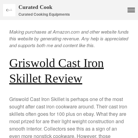
Curated Cook
Curated Cooking Equipments
Making purchases at Amazon.com and other website funds
this website by generating revenue. Any help is appreciated
and supports both me and content like this.
Griswold Cast Iron
Skillet Review
Cookware
Mauviel Copper Cookware
Copper Candy Pot By Mauviel
Griswold Cast Iron Skillet is perhaps one of the most
Copper Daubiere X Mauviel
sought after cast iron cookware around. Their cast iron
Review
skillets often goes for 100 plus on ebay. What they are
Copper Double Boiler by Mauviel
most prized for are their light weight construction and
X William Sonoma
smooth interior. Collectors see this as a sign of an
Copper Mini Pot by Mauviel
even more nonstick cookware. However, those
Review