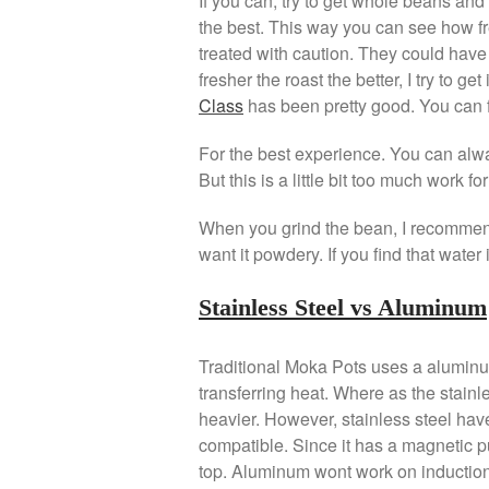
If you can, try to get whole beans an
the best. This way you can see how fr
treated with caution. They could have
fresher the roast the better, I try to g
Class
has been pretty good. You can f
For the best experience. You can alw
But this is a little bit too much work f
When you grind the bean, I recommend
want it powdery. If you find that water
Stainless Steel vs Aluminum
Traditional Moka Pots uses a aluminum
transferring heat. Where as the stainl
heavier. However, stainless steel have
compatible. Since it has a magnetic pul
top. Aluminum wont work on induction 