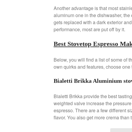
Another advantage is that most stainle
aluminum one in the dishwasher, the o
gets replaced with a dark exterior and
performance, most are put off by it.
Best Stovetop Espresso Ma
Below, you will find a list of some of
own quirks and features, choose one t
Bialetti Brikka Aluminium sto
Bialetti Brikka provide the best tastin
weighted valve increase the pressure 
espresso. There are a few different si
flavor. You also get more crema than 