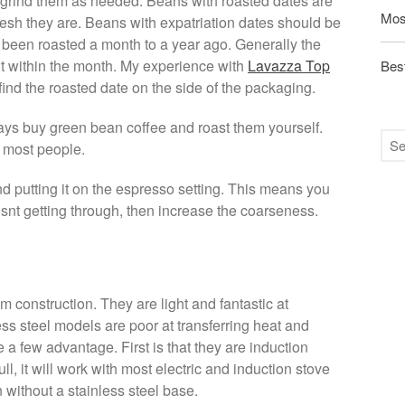
d grind them as needed. Beans with roasted dates are
Mos
esh they are. Beans with expatriation dates should be
 been roasted a month to a year ago. Generally the
et it within the month. My experience with
Lavazza Top
Best
ind the roasted date on the side of the packaging.
ays buy green bean coffee and roast them yourself.
or most people.
 putting it on the espresso setting. This means you
 isnt getting through, then increase the coarseness.
 construction. They are light and fantastic at
ess steel models are poor at transferring heat and
 a few advantage. First is that they are induction
l, it will work with most electric and induction stove
without a stainless steel base.