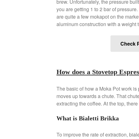
brew. Unfortunately, the pressure built
you are getting 1 to 2 bar of pressure. 
are quite a few mokapot on the mark
aluminum construction with a weight t
Check P
How does a Stovetop Espr
The basic of how a Moka Pot work is p
moves up towards a chute. That chute 
extracting the coffee. At the top, there 
What is Bialetti Brikka
To improve the rate of extraction, bia