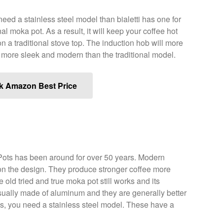
need a stainless steel model than bialetti has one for
nal moka pot. As a result, it will keep your coffee hot
on a traditional stove top. The induction hob will more
o more sleek and modern than the traditional model.
k Amazon Best Price
ts has been around for over 50 years. Modern
 on the design. They produce stronger coffee more
 old tried and true moka pot still works and its
ually made of aluminum and they are generally better
obs, you need a stainless steel model. These have a