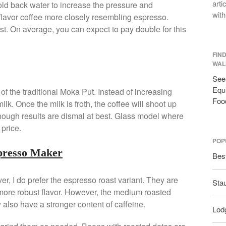
arti
old back water to increase the pressure and
with
 flavor coffee more closely resembling espresso.
t. On average, you can expect to pay double for this
FIN
WAL
See 
Equi
of the traditional Moka Put. Instead of increasing
Foo
milk. Once the milk is froth, the coffee will shoot up
though results are dismal at best. Glass model where
price.
POP
spresso Maker
Bes
er, I do prefer the espresso roast variant. They are
Sta
 more robust flavor. However, the medium roasted
y also have a stronger content of caffeine.
Lodg