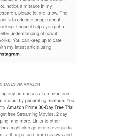
ou notice a mistake in my
Review
esearch, please let me know. The
Mauviel Frying Pan Review
oal is to educate people about
Mauviel Copper Coffee Pot Review
ooking. I hope it helps you get a
Mauviel vs All Clad Frying Pan
etter understanding of how it
Pommes Anna Pan Mauviel
orks. You can keep up to date
Review
ith my latest article using
Le Creuset
Instagram
.
Le Creuset Au Gratin Dish Review
Le Creuset Doufeu Review
Le Creuset Vintage Orange
Saucepan
CHASES VIA AMAZON
Le Creuset Stainless Steel Saucier
ing any purchases at amazon.com
Review
s me out by generating revenue. You
Le Creuset Takoyaki Pan X
 try
Amazon Prime 30-Day Free Trial
Ebelskivers Pan Review
get free Streaming Movies, 2 day
All Clad
ping, and more. Links to other
All Clad 4 qt Saucepan Review
ors might also generate revenue to
All Clad 8 Inch Non Stick Skillet
 site. It helps fund more reviews and
Review