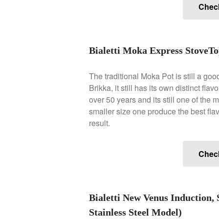
Chec
Bialetti Moka Express StoveTo
The traditional Moka Pot is still a goo
Brikka, it still has its own distinct fl
over 50 years and its still one of the
smaller size one produce the best flav
result.
Chec
Bialetti New Venus Induction, 
Stainless Steel Model)