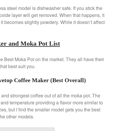
ss steel model is dishwasher safe. If you stick the
xide layer will get removed. When that happens, it
 it becomes slightly powdery. While it doesn’t affect
ker and Moka Pot List
 the Best Moka Pot on the market. They all have their
hat best suit you.
vetop Coffee Maker (Best Overall)
g and strongest coffee out of all the moka pot. The
and temperature providing a flavor more similar to
zes, but I find the smaller model gets you the best
the other models.