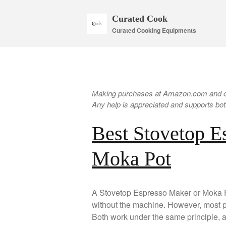
Curated Cook
Curated Cooking Equipments
Making purchases at Amazon.com and oth
Any help is appreciated and supports both
Best Stovetop E
Moka Pot
A Stovetop Espresso Maker or Moka Po
without the machine. However, most peo
Both work under the same principle, a