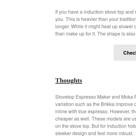
If you have a induction stove top and 
you. This is heavier than your traditio
longer. While it might heat up slower 
than make up for it. The shape is als
Chec
Thoughts
Stovetop Espresso Maker and Moka Po
variation such as the Brikka improve
inline with true espresso. However, the
cheaper as well. These models are us
on the stove top. But for induction h
sleeker design and feel more robust.