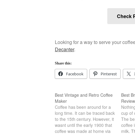
Check P
Looking for a way to serve your coffe
Decanter
.
Share this:
Facebook
Pinterest
Best Vintage and Retro Coffee
Best Br
Maker
Review
Coffee has been around for a
Nothing
long time. It can be traced back
cup of 
to the 15th century. However, it
The bes
wasnt until the early 1900 that
coffee 
coffee was made at home via
milk. T