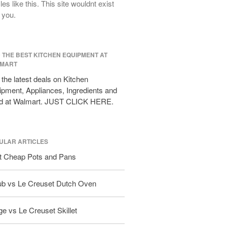
cles like this. This site wouldnt exist
All Clad D3 vs D5 vs D7
 you.
All Clad Frying Pan Review Which
Model Is Best?
All Clad Ha1 vs Ns1
D THE BEST KITCHEN EQUIPMENT AT
All Clad Saucier X Thomas Keller
MART
Review
the latest deals on Kitchen
Cop-R-Chef Skillet by All Clad Old
pment, Appliances, Ingredients and
vs New
d at Walmart. JUST CLICK HERE.
Lodge
Lodge Cast Iron Skillet Review
Lodge vs Le Creuset Skillet
ULAR ARTICLES
Falk
t Cheap Pots and Pans
Falk Copper Frying Pan Review
Falk Copper Saucepan Vintage
ub vs Le Creuset Dutch Oven
Falk Copper Saucier Review
Falk Culinair Saute Pan Signature
e vs Le Creuset Skillet
Review
Matfer Bourgeat