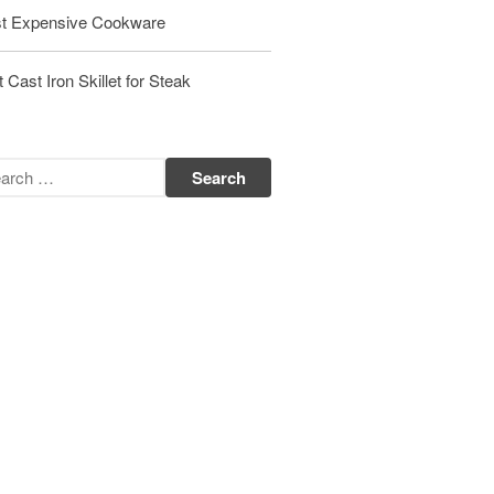
t Expensive Cookware
Matfer Bourgeat Saute Pan Review
Matfer Bourgeat Suace Pan
Review
 Cast Iron Skillet for Steak
Matfer Bourgeat Copper Frying
Pan Review
Matfer Bourgeat Saucier Review
Matfer Carbon Steel Pan Review
Dansk
Dansk 2qt Kobenstyle Review
La Pavoni
La Pavoni Europiccola Espresso
Machine Review
Nest
Nest Cast Iron Skillet Review
Cousances
Cousances Dutch Oven 26 Review
Staub
Staub vs Le Creuset Dutch Oven