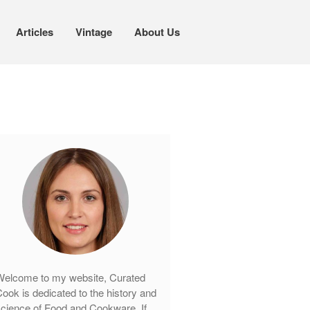
Articles
Vintage
About Us
Cookware
Mauviel Copper Cookware
Copper Candy Pot By Mauviel
Copper Daubiere X Mauviel Review
Copper Double Boiler by Mauviel X
William Sonoma
Copper Mini Pot by Mauviel Review
Copper Windsor Pan by Mauviel
Copper Tea Kettle X Mauviel
Review
elcome to my website, Curated
Mauviel 8 Inch Copper Skillet
ook is dedicated to the history and
Review
cience of Food and Cookware. If
Mauviel M250C Copper Skillet