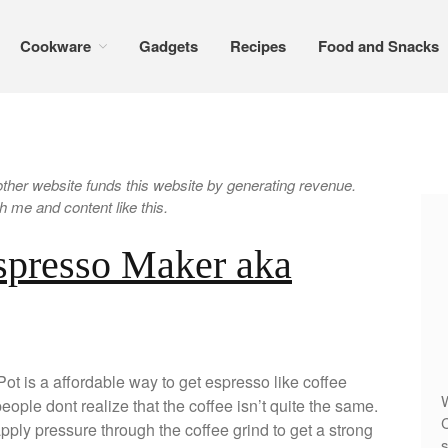
Cookware
Gadgets
Recipes
Food and Snacks
er website funds this website by generating revenue.
 me and content like this.
spresso Maker aka
t is a affordable way to get espresso like coffee
W
ple dont realize that the coffee isn’t quite the same.
C
pply pressure through the coffee grind to get a strong
s