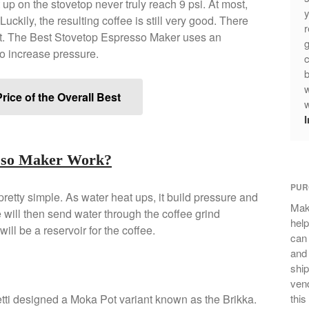
 up on the stovetop never truly reach 9 psi. At most,
y
Luckily, the resulting coffee is still very good. There
r
et. The Best Stovetop Espresso Maker uses an
g
o increase pressure.
c
b
w
rice of the Overall Best
w
esso Maker Work?
PUR
retty simple. As water heat ups, it build pressure and
Mak
will then send water through the coffee grind
help
will be a reservoir for the coffee.
can
and 
ship
vend
letti designed a Moka Pot variant known as the Brikka.
this