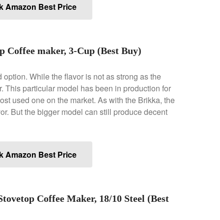
k Amazon Best Price
p Coffee maker, 3-Cup (Best Buy)
d option. While the flavor is not as strong as the
avor. This particular model has been in production for
 most used one on the market. As with the Brikka, the
or. But the bigger model can still produce decent
k Amazon Best Price
Stovetop Coffee Maker, 18/10 Steel (Best