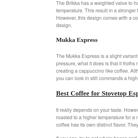
The Brikka has a weighted valve to h
temperature. This result in a stronger
However, this design comes with a cos
design.
Mukka Express
The Mukka Express is a slight variant 
pressure, what it does is that it froths 
creating a cappuccino like coffee. Al
you can look in still commands a high 
Best Coffee for Stovetop E
It really depends on your taste. Howev
roasted to a higher temperature for a
coffee has its own distinct flavor. The