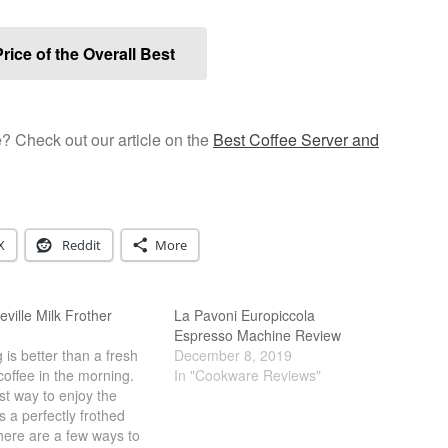
rice of the Overall Best
e? Check out our article on the
Best Coffee Server and
X
Reddit
More
eville Milk Frother
La Pavoni Europiccola
Espresso Machine Review
 is better than a fresh
December 8, 2019
coffee in the morning.
In "Cookware Reviews"
t way to enjoy the
is a perfectly frothed
here are a few ways to