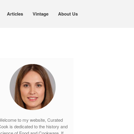
Articles
Vintage
About Us
Cookware
Mauviel Copper Cookware
Copper Candy Pot By Mauviel
Copper Daubiere X Mauviel Review
Copper Double Boiler by Mauviel X
William Sonoma
Copper Mini Pot by Mauviel Review
Copper Windsor Pan by Mauviel
Copper Tea Kettle X Mauviel
Review
Mauviel 8 Inch Copper Skillet
elcome to my website, Curated
Review
ook is dedicated to the history and
Mauviel M250C Copper Skillet
cience of Food and Cookware. If