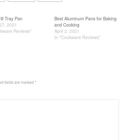
ill Tray Pan
Best Aluminum Pans for Baking
27, 2021
and Cooking
okware Reviews"
April 2, 2021
In "Cookware Reviews"
ed fields are marked
*