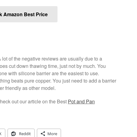
k Amazon Best Price
lot of the negative reviews are usually due to a
does cut down thawing time, just not by much. You
ne with silicone barrier are the easiest to use.
thing beats pure copper. You just need to add a barrier
ser friendly as other model.
eck out our article on the Best
Pot and Pan
X
Reddit
More