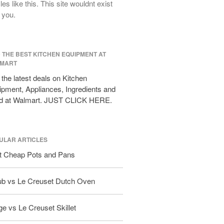
cles like this. This site wouldnt exist
All Clad D3 vs D5 vs D7
 you.
All Clad Frying Pan Review Which
Model Is Best?
All Clad Ha1 vs Ns1
D THE BEST KITCHEN EQUIPMENT AT
All Clad Saucier X Thomas Keller
MART
Review
the latest deals on Kitchen
Cop-R-Chef Skillet by All Clad Old
vs New
pment, Appliances, Ingredients and
d at Walmart. JUST CLICK HERE.
Lodge
Lodge Cast Iron Skillet Review
Lodge vs Le Creuset Skillet
ULAR ARTICLES
Falk
Falk Copper Frying Pan Review
t Cheap Pots and Pans
Falk Copper Saucepan Vintage
ub vs Le Creuset Dutch Oven
Falk Copper Saucier Review
Falk Culinair Saute Pan Signature
Review
e vs Le Creuset Skillet
Matfer Bourgeat