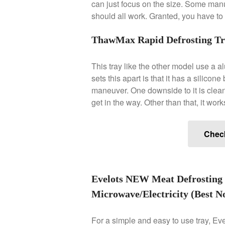
can just focus on the size. Some manuf
should all work. Granted, you have to c
ThawMax Rapid Defrosting Tra
This tray like the other model use a a
sets this apart is that it has a silicon
maneuver. One downside to it is cleani
get in the way. Other than that, it work
Chec
Evelots NEW Meat Defrosting 
Microwave/Electricity (Best No
For a simple and easy to use tray, Evel