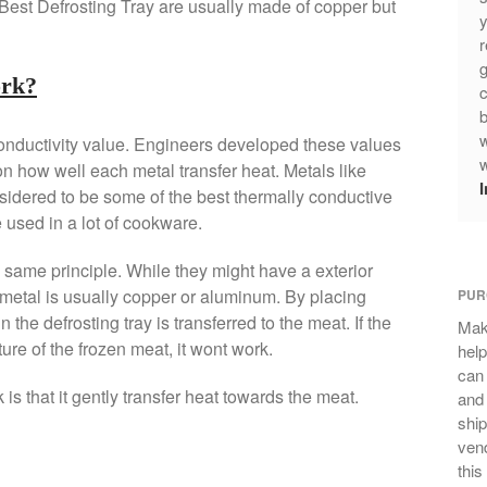
 Best Defrosting Tray are usually made of copper but
y
r
g
ork?
c
b
w
conductivity value. Engineers developed these values
w
n how well each metal transfer heat. Metals like
idered to be some of the best thermally conductive
 used in a lot of cookware.
same principle. While they might have a exterior
e metal is usually copper or aluminum. By placing
PUR
n the defrosting tray is transferred to the meat. If the
Mak
ure of the frozen meat, it wont work.
help
can
is that it gently transfer heat towards the meat.
and 
ship
vend
this