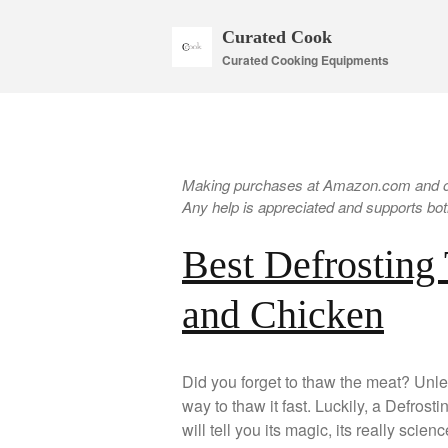
Curated Cook
Curated Cooking Equipments
Making purchases at Amazon.com and oth
Any help is appreciated and supports both
Best Defrosting 
and Chicken
Did you forget to thaw the meat? Unle
way to thaw it fast. Luckily, a Defros
will tell you its magic, its really scie