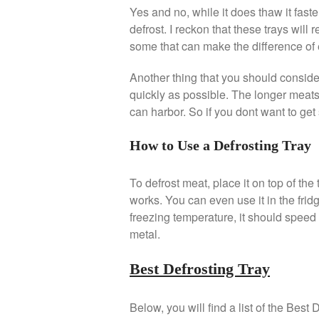
Yes and no, while it does thaw it faster,
defrost. I reckon that these trays will
some that can make the difference of 
Another thing that you should consider
quickly as possible. The longer meats i
can harbor. So if you dont want to get 
How to Use a Defrosting Tray
To defrost meat, place it on top of the
works. You can even use it in the fridg
freezing temperature, it should speed 
metal.
Best Defrosting Tray
Below, you will find a list of the Bes