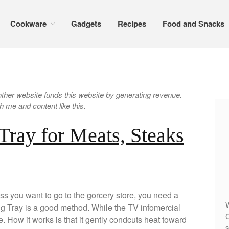
Cookware
Gadgets
Recipes
Food and Snacks
er website funds this website by generating revenue.
 me and content like this.
Tray for Meats, Steaks
ss you want to go to the gorcery store, you need a
W
ting Tray is a good method. While the TV infomercial
C
nce. How it works is that it gently condcuts heat toward
s