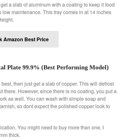
 get a slab of aluminum with a coating to keep it food
 its low maintenance. This tray comes in at 14 inches
Height.
k Amazon Best Price
l Plate 99.9% (Best Performing Model)
est, then just get a slab of copper. This will defrost
t there. However, since there is no coating, you put a
 work as well. You can wash with simple soap and
 tarnish, so dont expect the polished copper look to
plication. You might need to buy more than one. I
mm thick.