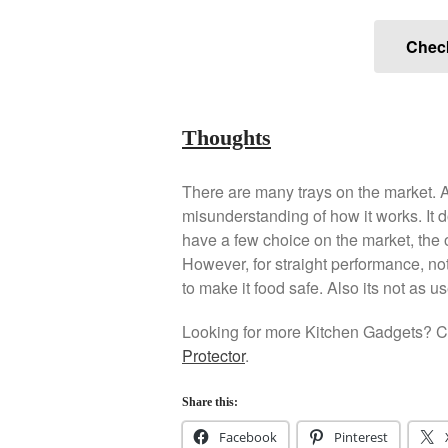
Chec
Thoughts
There are many trays on the market. A 
misunderstanding of how it works. It 
have a few choice on the market, the o
However, for straight performance, no
to make it food safe. Also its not as u
Looking for more Kitchen Gadgets? Ch
Protector
.
Share this:
Facebook
Pinterest