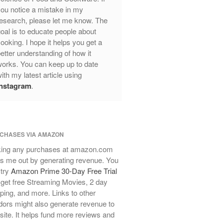
Review
ou notice a mistake in my
Mauviel Frying Pan Review
esearch, please let me know. The
Mauviel Copper Coffee Pot Review
oal is to educate people about
ooking. I hope it helps you get a
Mauviel vs All Clad Frying Pan
etter understanding of how it
Pommes Anna Pan Mauviel
orks. You can keep up to date
Review
ith my latest article using
Le Creuset
Instagram
.
Le Creuset Au Gratin Dish Review
Le Creuset Doufeu Review
Le Creuset Vintage Orange
Saucepan
CHASES VIA AMAZON
Le Creuset Stainless Steel Saucier
Review
ing any purchases at amazon.com
s me out by generating revenue. You
Le Creuset Takoyaki Pan X
Ebelskivers Pan Review
 try
Amazon Prime 30-Day Free Trial
get free Streaming Movies, 2 day
All Clad
ping, and more. Links to other
All Clad 4 qt Saucepan Review
ors might also generate revenue to
All Clad 8 Inch Non Stick Skillet
 site. It helps fund more reviews and
Review