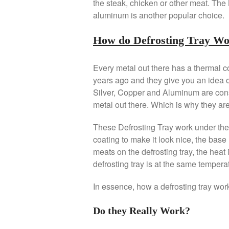
the steak, chicken or other meat. The
aluminum is another popular choice.
How do Defrosting Tray W
Every metal out there has a thermal 
years ago and they give you an idea o
Silver, Copper and Aluminum are cons
metal out there. Which is why they are
These Defrosting Tray work under the 
coating to make it look nice, the bas
meats on the defrosting tray, the heat i
defrosting tray is at the same temperat
In essence, how a defrosting tray work 
Do they Really Work?