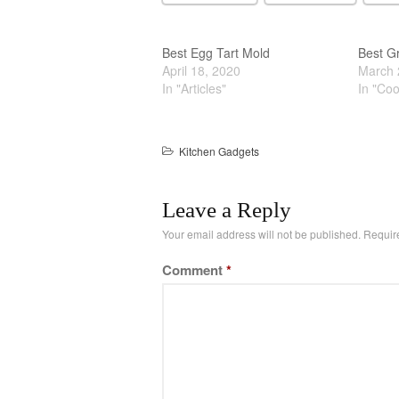
Best Egg Tart Mold
Best Gr
April 18, 2020
March 
In "Articles"
In "Co
Kitchen Gadgets
Leave a Reply
Your email address will not be published.
Requir
Comment
*