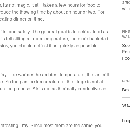
arti
 its not magic. It still takes a few hours for food to
with
 reduce the thawing time by about an hour or two. For
eating dinner on time.
 is food safety. The general goal is to defrost food as
FIN
WAL
s left sitting at room temperature, the more bacteria it
sick, you should defrost it as quickly as possible.
See 
Equi
Foo
 tray. The warmer the ambient temperature, the faster it
e. So long as the temperature of the fridge is not at
POP
up the process. Air is not as thermally conductive as
Bes
Sta
Lodg
t Defrosting Tray. Since most them are the same, you