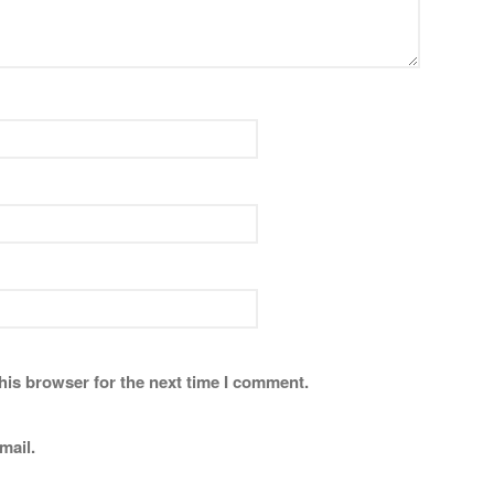
his browser for the next time I comment.
mail.