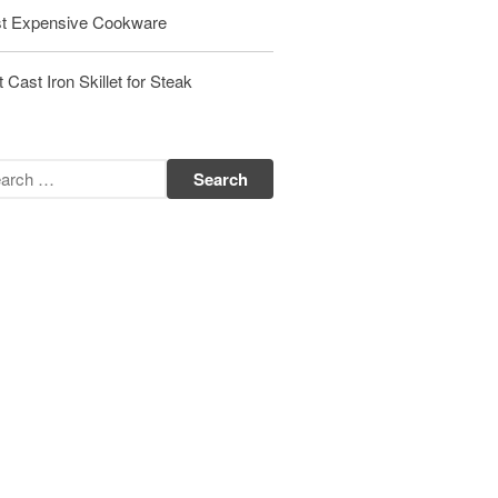
Matfer Bourgeat Saute Pan Review
t Expensive Cookware
Matfer Bourgeat Suace Pan
Review
 Cast Iron Skillet for Steak
Matfer Bourgeat Copper Frying
Pan Review
Matfer Bourgeat Saucier Review
Matfer Carbon Steel Pan Review
Dansk
Dansk 2qt Kobenstyle Review
La Pavoni
La Pavoni Europiccola Espresso
Machine Review
Nest
Nest Cast Iron Skillet Review
Cousances
Cousances Dutch Oven 26 Review
Staub
Staub vs Le Creuset Dutch Oven