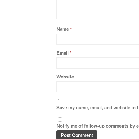
Name
*
Email
*
Website
Save my name, email, and website in t
Notify me of follow-up comments by e