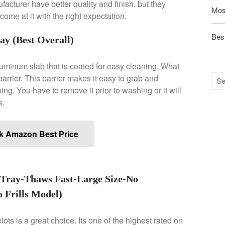
acturer have better quality and finish, but they
Mos
ome at it with the right expectation.
Best
y (Best Overall)
luminum slab that is coated for easy cleaning. What
e barrier. This barrier makes it easy to grab and
ng. You have to remove it prior to washing or it will
s.
k Amazon Best Price
Tray-Thaws Fast-Large Size-No
 Frills Model)
ots is a great choice. Its one of the highest rated on