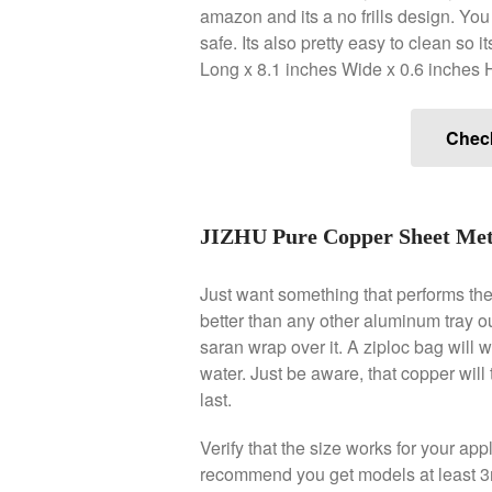
amazon and its a no frills design. You
safe. Its also pretty easy to clean so
Long x 8.1 inches Wide x 0.6 inches 
Chec
JIZHU Pure Copper Sheet Meta
Just want something that performs the b
better than any other aluminum tray ou
saran wrap over it. A ziploc bag will
water. Just be aware, that copper will
last.
Verify that the size works for your ap
recommend you get models at least 3